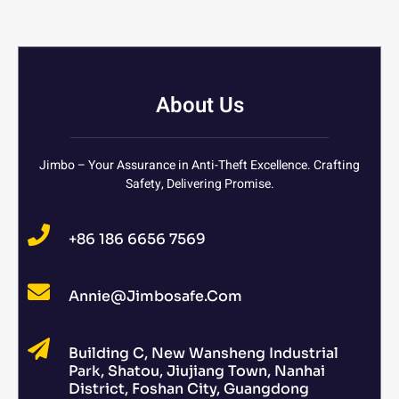
About Us
Jimbo – Your Assurance in Anti-Theft Excellence. Crafting
Safety, Delivering Promise.
+86 186 6656 7569
Annie@jimbosafe.com
Building C, New Wansheng Industrial
Park, Shatou, Jiujiang Town, Nanhai
District, Foshan City, Guangdong