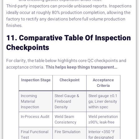
Third-party inspectors can provide unbiased reports. Inspections
ideally occur at roughly 80% production completion, allowing the
factory to rectify any deviations before full volume production
finishes.
11. Comparative Table Of Inspection
Checkpoints
For clarity, the table below highlights core QC checkpoints and
acceptance criteria.
This helps keep things transparent…
Inspection Stage
Checkpoint
Acceptance
Criteria
Incoming
Steel Gauge &
Steel gauge ±0.1
Material
Fireboard
ga; Liner density
Inspection
Density
within spec
In-Process Audit
Weld Seam
Weld penetration
Consistency
≥90%; leak-free
Final Functional
Fire Simulation
Interior <350 °F
Test
for designated