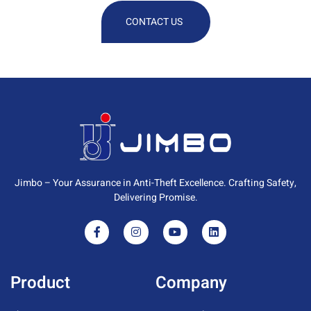
CONTACT US
Jimbo – Your Assurance in Anti-Theft Excellence. Crafting Safety,
Delivering Promise.
Product
Company