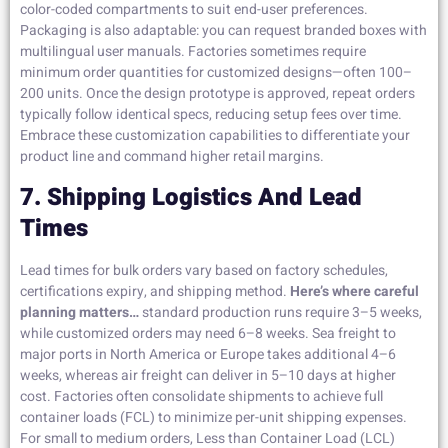
color-coded compartments to suit end-user preferences.
Packaging is also adaptable: you can request branded boxes with
multilingual user manuals. Factories sometimes require
minimum order quantities for customized designs—often 100–
200 units. Once the design prototype is approved, repeat orders
typically follow identical specs, reducing setup fees over time.
Embrace these customization capabilities to differentiate your
product line and command higher retail margins.
7. Shipping Logistics And Lead
Times
Lead times for bulk orders vary based on factory schedules,
certifications expiry, and shipping method.
Here’s where careful
planning matters…
standard production runs require 3–5 weeks,
while customized orders may need 6–8 weeks. Sea freight to
major ports in North America or Europe takes additional 4–6
weeks, whereas air freight can deliver in 5–10 days at higher
cost. Factories often consolidate shipments to achieve full
container loads (FCL) to minimize per-unit shipping expenses.
For small to medium orders, Less than Container Load (LCL)