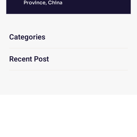
Province, China
Categories
Recent Post
We Are At Your Disposal For Any
Technical Or Commercial
Information