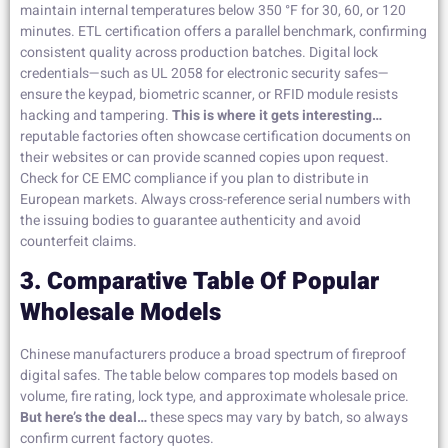
maintain internal temperatures below 350 °F for 30, 60, or 120
minutes. ETL certification offers a parallel benchmark, confirming
consistent quality across production batches. Digital lock
credentials—such as UL 2058 for electronic security safes—
ensure the keypad, biometric scanner, or RFID module resists
hacking and tampering.
This is where it gets interesting…
reputable factories often showcase certification documents on
their websites or can provide scanned copies upon request.
Check for CE EMC compliance if you plan to distribute in
European markets. Always cross-reference serial numbers with
the issuing bodies to guarantee authenticity and avoid
counterfeit claims.
3. Comparative Table Of Popular
Wholesale Models
Chinese manufacturers produce a broad spectrum of fireproof
digital safes. The table below compares top models based on
volume, fire rating, lock type, and approximate wholesale price.
But here’s the deal…
these specs may vary by batch, so always
confirm current factory quotes.