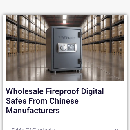
Wholesale Fireproof Digital
Safes From Chinese
Manufacturers
Table Of Contents