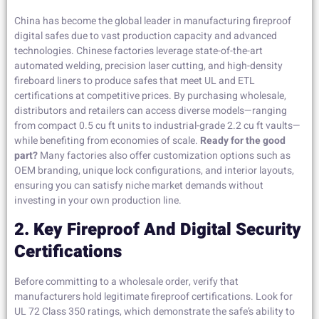
China has become the global leader in manufacturing fireproof
digital safes due to vast production capacity and advanced
technologies. Chinese factories leverage state-of-the-art
automated welding, precision laser cutting, and high-density
fireboard liners to produce safes that meet UL and ETL
certifications at competitive prices. By purchasing wholesale,
distributors and retailers can access diverse models—ranging
from compact 0.5 cu ft units to industrial-grade 2.2 cu ft vaults—
while benefiting from economies of scale.
Ready for the good
part?
Many factories also offer customization options such as
OEM branding, unique lock configurations, and interior layouts,
ensuring you can satisfy niche market demands without
investing in your own production line.
2. Key Fireproof And Digital Security
Certifications
Before committing to a wholesale order, verify that
manufacturers hold legitimate fireproof certifications. Look for
UL 72 Class 350 ratings, which demonstrate the safe’s ability to