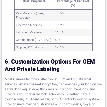
Cost Component
Percentage of Unit Cost
(%)
Raw Materials (Steel,
45–50
Fireboard)
Electronic Modules
15–20
Labor and Overhead
15–18
Certifications (UL/ETL/CE)
5–8
Shipping & Customs
12–15
6. Customization Options For OEM
And Private Labeling
Most Chinese factories offer robust OEM and private label
services.
What’s the real story?
they can emboss your logo on the
safe’s door, adjust door thickness or interior dimensions, and
integrate your preferred lock technology—whether that’s a
touchscreen, RFID card reader, or multi-factor biometric system.
Interior liners may be customized with foam inserts, trays, or