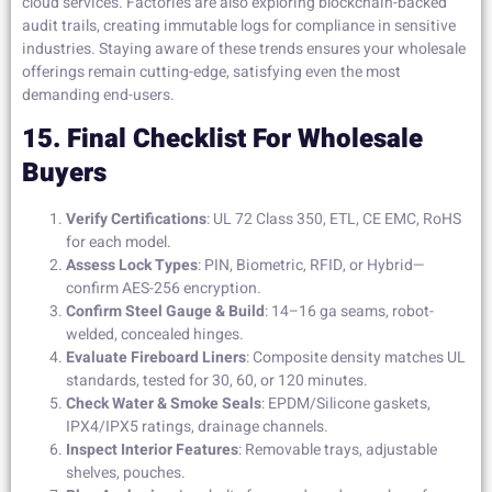
cloud services. Factories are also exploring blockchain-backed
audit trails, creating immutable logs for compliance in sensitive
industries. Staying aware of these trends ensures your wholesale
offerings remain cutting-edge, satisfying even the most
demanding end-users.
15. Final Checklist For Wholesale
Buyers
Verify Certifications
: UL 72 Class 350, ETL, CE EMC, RoHS
for each model.
Assess Lock Types
: PIN, Biometric, RFID, or Hybrid—
confirm AES-256 encryption.
Confirm Steel Gauge & Build
: 14–16 ga seams, robot-
welded, concealed hinges.
Evaluate Fireboard Liners
: Composite density matches UL
standards, tested for 30, 60, or 120 minutes.
Check Water & Smoke Seals
: EPDM/Silicone gaskets,
IPX4/IPX5 ratings, drainage channels.
Inspect Interior Features
: Removable trays, adjustable
shelves, pouches.