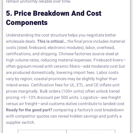
remain uniformly reliable over time.
5. Price Breakdown And Cost
Components
Understanding the cost structure helps you negotiate better
wholesale deals.
This is critical…
the final price includes material
costs (steel, fireboard, electronic modules), labor, overhead,
certifications, and shipping. Chinese factories source steel at
high volume rates, reducing material expenses. Fireboard liners—
often gypsum mixed with ceramic fibers—add moderate cost but
are produced domestically, lowering import fees. Labor costs
vary by region; coastal provinces may be slightly higher than
inland areas. Certification fees for UL, ETL, and CE inflate unit
prices marginally. Bulk orders (100+ units) often unlock tiered
pricing: +5–10% discount per 500 units. Logistics—sea freight
versus air freight—and customs duties contribute to landed cost.
Ready for the good part?
comparing a factory’s cost breakdown
with competitor quotes can reveal hidden savings and justify a
supplier switch.