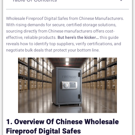
Wholesale Fireproof Digital Safes from Chinese Manufacturers.
With rising demands for secure, certified storage solutions,
sourcing directly from Chinese manufacturers offers cost-
effective, reliable products.
But here’s the kicker…
this guide
reveals how to identify top suppliers, verify certifications, and
negotiate bulk deals that protect your bottom line.
1. Overview Of Chinese Wholesale
Fireproof Digital Safes