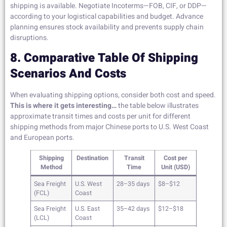
shipping is available. Negotiate Incoterms—FOB, CIF, or DDP—
according to your logistical capabilities and budget. Advance
planning ensures stock availability and prevents supply chain
disruptions.
8. Comparative Table Of Shipping
Scenarios And Costs
When evaluating shipping options, consider both cost and speed.
This is where it gets interesting…
the table below illustrates
approximate transit times and costs per unit for different
shipping methods from major Chinese ports to U.S. West Coast
and European ports.
Shipping
Destination
Transit
Cost per
Method
Time
Unit (USD)
Sea Freight
U.S. West
28–35 days
$8–$12
(FCL)
Coast
Sea Freight
U.S. East
35–42 days
$12–$18
(LCL)
Coast