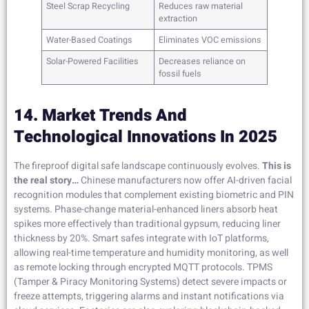
Steel Scrap Recycling
Reduces raw material
extraction
Water-Based Coatings
Eliminates VOC emissions
Solar-Powered Facilities
Decreases reliance on
fossil fuels
14. Market Trends And
Technological Innovations In 2025
The fireproof digital safe landscape continuously evolves.
This is
the real story…
Chinese manufacturers now offer AI-driven facial
recognition modules that complement existing biometric and PIN
systems. Phase-change material-enhanced liners absorb heat
spikes more effectively than traditional gypsum, reducing liner
thickness by 20%. Smart safes integrate with IoT platforms,
allowing real-time temperature and humidity monitoring, as well
as remote locking through encrypted MQTT protocols. TPMS
(Tamper & Piracy Monitoring Systems) detect severe impacts or
freeze attempts, triggering alarms and instant notifications via