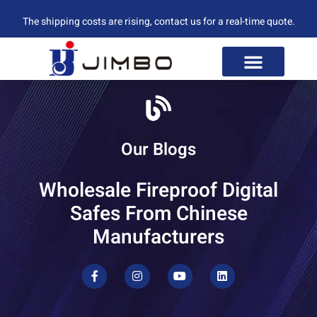
The shipping costs are rising, contact us for a real-time quote.
Our Blogs
Wholesale Fireproof Digital
Safes From Chinese
Manufacturers