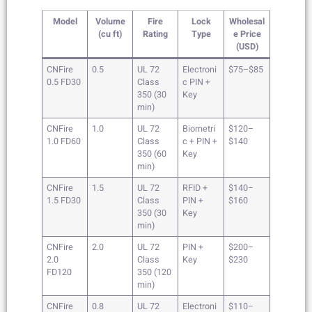
Model
Volume
Fire
Lock
Wholesal
(cu ft)
Rating
Type
e Price
(USD)
CNFire
0.5
UL 72
Electroni
$75–$85
0.5 FD30
Class
c PIN +
350 (30
Key
min)
CNFire
1.0
UL 72
Biometri
$120–
1.0 FD60
Class
c + PIN +
$140
350 (60
Key
min)
CNFire
1.5
UL 72
RFID +
$140–
1.5 FD30
Class
PIN +
$160
350 (30
Key
min)
CNFire
2.0
UL 72
PIN +
$200–
2.0
Class
Key
$230
FD120
350 (120
min)
CNFire
0.8
UL 72
Electroni
$110–