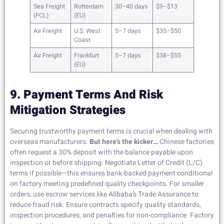
Sea Freight
Rotterdam
30–40 days
$9–$13
(FCL)
(EU)
Air Freight
U.S. West
5–7 days
$35–$50
Coast
Air Freight
Frankfurt
5–7 days
$38–$55
(EU)
9. Payment Terms And Risk
Mitigation Strategies
Securing trustworthy payment terms is crucial when dealing with
overseas manufacturers.
But here’s the kicker…
Chinese factories
often request a 30% deposit with the balance payable upon
inspection or before shipping. Negotiate Letter of Credit (L/C)
terms if possible—this ensures bank-backed payment conditional
on factory meeting predefined quality checkpoints. For smaller
orders, use escrow services like Alibaba’s Trade Assurance to
reduce fraud risk. Ensure contracts specify quality standards,
inspection procedures, and penalties for non-compliance. Factory