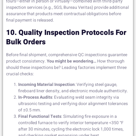
tours—either in person or virtually—combined with third-party
inspection services (e.g., SGS, Bureau Veritas) provide additional
assurance that products meet contractual obligations before
final payment is released.
10. Quality Inspection Protocols For
Bulk Orders
Before final shipment, comprehensive QC inspections guarantee
product consistency.
You might be wondering…
How thorough
should these inspections be? Leading factories implement three
crucial checks:
Incoming Material Inspection
: Verifying steel gauge,
fireboard liner density, and electronic module authenticity.
In-Process Audits
: Evaluating weld seam integrity via
ultrasonic testing and verifying door alignment tolerances
of ±0.5 mm.
Final Functional Tests
: Simulating fire exposure in a
controlled furnace to verify interior temperature <350 °F
after 30 minutes, cycling the electronic lock 1,000 times,
and checking gasket expansion under heat.