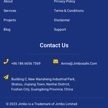
About
Privacy Policy
Services
Terms & Conditions
Projects
Disclaimer
Blog
Support
Contact Us
+86 186 6656 7569
Annie@jimbosafe.com
Building C, New Wansheng Industrial Park,
Shatou, Jiujiang Town, Nanhai District,
Foshan City, Guangdong Province, China
© 2023 Jimbo is a Trademark of Jimbo Limited