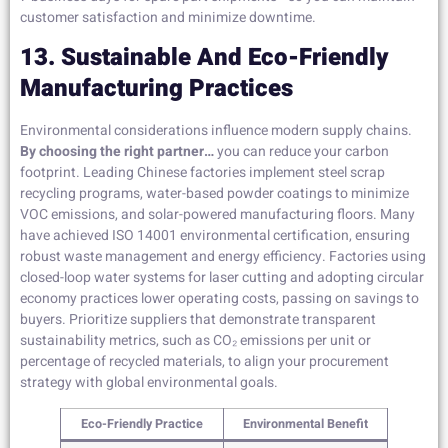
customer satisfaction and minimize downtime.
13. Sustainable And Eco-Friendly
Manufacturing Practices
Environmental considerations influence modern supply chains.
By choosing the right partner…
you can reduce your carbon
footprint. Leading Chinese factories implement steel scrap
recycling programs, water-based powder coatings to minimize
VOC emissions, and solar-powered manufacturing floors. Many
have achieved ISO 14001 environmental certification, ensuring
robust waste management and energy efficiency. Factories using
closed-loop water systems for laser cutting and adopting circular
economy practices lower operating costs, passing on savings to
buyers. Prioritize suppliers that demonstrate transparent
sustainability metrics, such as CO₂ emissions per unit or
percentage of recycled materials, to align your procurement
strategy with global environmental goals.
Eco-Friendly Practice
Environmental Benefit