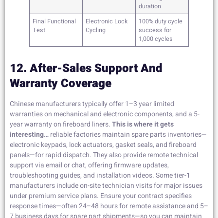
duration
Final Functional
Electronic Lock
100% duty cycle
Test
Cycling
success for
1,000 cycles
12. After-Sales Support And
Warranty Coverage
Chinese manufacturers typically offer 1–3 year limited
warranties on mechanical and electronic components, and a 5-
year warranty on fireboard liners.
This is where it gets
interesting…
reliable factories maintain spare parts inventories—
electronic keypads, lock actuators, gasket seals, and fireboard
panels—for rapid dispatch. They also provide remote technical
support via email or chat, offering firmware updates,
troubleshooting guides, and installation videos. Some tier-1
manufacturers include on-site technician visits for major issues
under premium service plans. Ensure your contract specifies
response times—often 24–48 hours for remote assistance and 5–
7 business days for spare part shipments—so you can maintain