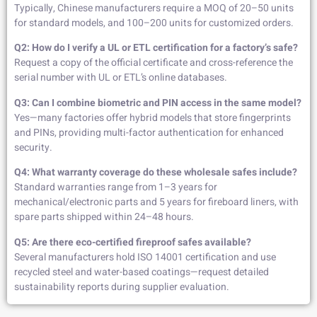
Typically, Chinese manufacturers require a MOQ of 20–50 units
for standard models, and 100–200 units for customized orders.
Q2: How do I verify a UL or ETL certification for a factory’s safe?
Request a copy of the official certificate and cross-reference the
serial number with UL or ETL’s online databases.
Q3: Can I combine biometric and PIN access in the same model?
Yes—many factories offer hybrid models that store fingerprints
and PINs, providing multi-factor authentication for enhanced
security.
Q4: What warranty coverage do these wholesale safes include?
Standard warranties range from 1–3 years for
mechanical/electronic parts and 5 years for fireboard liners, with
spare parts shipped within 24–48 hours.
Q5: Are there eco-certified fireproof safes available?
Several manufacturers hold ISO 14001 certification and use
recycled steel and water-based coatings—request detailed
sustainability reports during supplier evaluation.