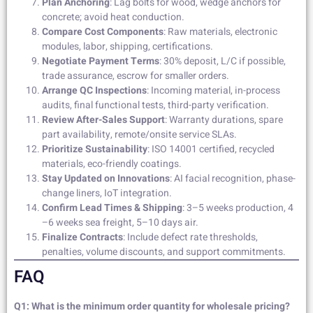
Plan Anchoring
: Lag bolts for wood, wedge anchors for
concrete; avoid heat conduction.
Compare Cost Components
: Raw materials, electronic
modules, labor, shipping, certifications.
Negotiate Payment Terms
: 30% deposit, L/C if possible,
trade assurance, escrow for smaller orders.
Arrange QC Inspections
: Incoming material, in-process
audits, final functional tests, third-party verification.
Review After-Sales Support
: Warranty durations, spare
part availability, remote/onsite service SLAs.
Prioritize Sustainability
: ISO 14001 certified, recycled
materials, eco-friendly coatings.
Stay Updated on Innovations
: AI facial recognition, phase-
change liners, IoT integration.
Confirm Lead Times & Shipping
: 3–5 weeks production, 4
–6 weeks sea freight, 5–10 days air.
Finalize Contracts
: Include defect rate thresholds,
penalties, volume discounts, and support commitments.
FAQ
Q1: What is the minimum order quantity for wholesale pricing?