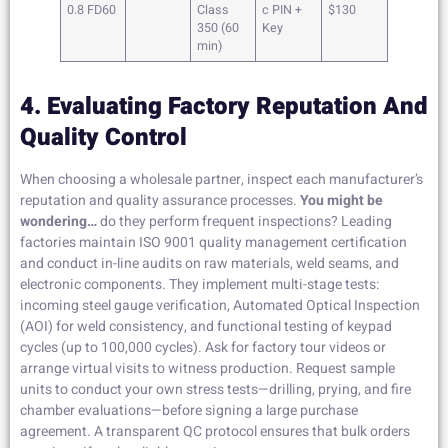
0.8 FD60
Class
c PIN +
$130
350 (60
Key
min)
4. Evaluating Factory Reputation And
Quality Control
When choosing a wholesale partner, inspect each manufacturer’s
reputation and quality assurance processes.
You might be
wondering…
do they perform frequent inspections? Leading
factories maintain ISO 9001 quality management certification
and conduct in-line audits on raw materials, weld seams, and
electronic components. They implement multi-stage tests:
incoming steel gauge verification, Automated Optical Inspection
(AOI) for weld consistency, and functional testing of keypad
cycles (up to 100,000 cycles). Ask for factory tour videos or
arrange virtual visits to witness production. Request sample
units to conduct your own stress tests—drilling, prying, and fire
chamber evaluations—before signing a large purchase
agreement. A transparent QC protocol ensures that bulk orders