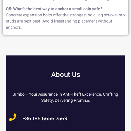
Q5: What’s the best way to anchor a small coin safe?
Concrete expansion bolts offer the strongest hold; lag screws into
studs are next best. Avoid freestanding placement without
anchors.
About Us
Jimbo – Your Assurance in Anti-Theft Excellence. Crafting
Safety, Delivering Promise.
+86 186 6656 7569