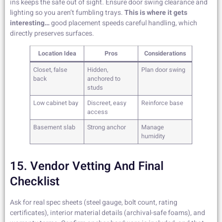
ins keeps the safe out of sight. Ensure door swing clearance and
lighting so you aren’t fumbling trays.
This is where it gets
interesting…
good placement speeds careful handling, which
directly preserves surfaces.
Location Idea
Pros
Considerations
Closet, false
Hidden,
Plan door swing
back
anchored to
studs
Low cabinet bay
Discreet, easy
Reinforce base
access
Basement slab
Strong anchor
Manage
humidity
15. Vendor Vetting And Final
Checklist
Ask for real spec sheets (steel gauge, bolt count, rating
certificates), interior material details (archival-safe foams), and