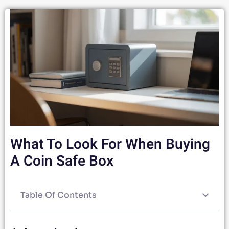
What To Look For When Buying
A Coin Safe Box
Table Of Contents