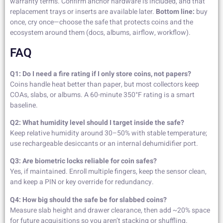
warranty terms. Confirm anchor hardware is included, and that
replacement trays or inserts are available later.
Bottom line:
buy
once, cry once—choose the safe that protects coins and the
ecosystem around them (docs, albums, airflow, workflow).
FAQ
Q1: Do I need a fire rating if I only store coins, not papers?
Coins handle heat better than paper, but most collectors keep
COAs, slabs, or albums. A 60-minute 350°F rating is a smart
baseline.
Q2: What humidity level should I target inside the safe?
Keep relative humidity around 30–50% with stable temperature;
use rechargeable desiccants or an internal dehumidifier port.
Q3: Are biometric locks reliable for coin safes?
Yes, if maintained. Enroll multiple fingers, keep the sensor clean,
and keep a PIN or key override for redundancy.
Q4: How big should the safe be for slabbed coins?
Measure slab height and drawer clearance, then add ~20% space
for future acquisitions so you aren’t stacking or shuffling.