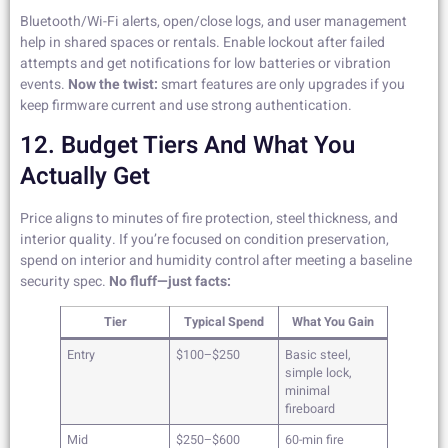
Bluetooth/Wi-Fi alerts, open/close logs, and user management
help in shared spaces or rentals. Enable lockout after failed
attempts and get notifications for low batteries or vibration
events.
Now the twist:
smart features are only upgrades if you
keep firmware current and use strong authentication.
12. Budget Tiers And What You
Actually Get
Price aligns to minutes of fire protection, steel thickness, and
interior quality. If you’re focused on condition preservation,
spend on interior and humidity control after meeting a baseline
security spec.
No fluff—just facts:
Tier
Typical Spend
What You Gain
Entry
$100–$250
Basic steel,
simple lock,
minimal
fireboard
Mid
$250–$600
60-min fire