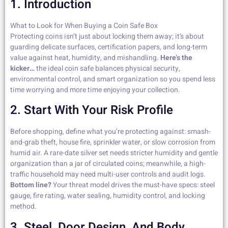
1. Introduction
What to Look for When Buying a Coin Safe Box
Protecting coins isn’t just about locking them away; it’s about
guarding delicate surfaces, certification papers, and long-term
value against heat, humidity, and mishandling.
Here’s the
kicker…
the ideal coin safe balances physical security,
environmental control, and smart organization so you spend less
time worrying and more time enjoying your collection.
2. Start With Your Risk Profile
Before shopping, define what you’re protecting against: smash-
and-grab theft, house fire, sprinkler water, or slow corrosion from
humid air. A rare-date silver set needs stricter humidity and gentle
organization than a jar of circulated coins; meanwhile, a high-
traffic household may need multi-user controls and audit logs.
Bottom line?
Your threat model drives the must-have specs: steel
gauge, fire rating, water sealing, humidity control, and locking
method.
3. Steel, Door Design, And Body