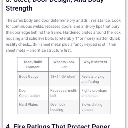
Strength
The safe’s body and door determine pry and drill resistance. Look
for continuous welds, recessed doors, and anti-pry lips that bury
the door edge behind the frame. Hardened plates around the lock
housing and solid live bolts (preferably 1″ or more) matter.
Quick
reality check…
thin sheet metal plus a fancy keypad is still thin
sheet metal—prioritize structure first.
Steel/Build
What to Look
Why It Matters
Element
For
Body Gauge
12–14 GA steel
Resists prying
and flexing
Door
Recessed, multi-
Fights crowbars
Construction
bolt
and torque
Hard Plates
Over lock
Slows drilling
housing
attacks
4. Fire Ratings That Protect Paper