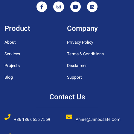
Product
Company
About
Privacy Policy
Services
Terms & Conditions
Projects
Disclaimer
Blog
Support
Contact Us
+86 186 6656 7569
Annie@jimbosafe.com