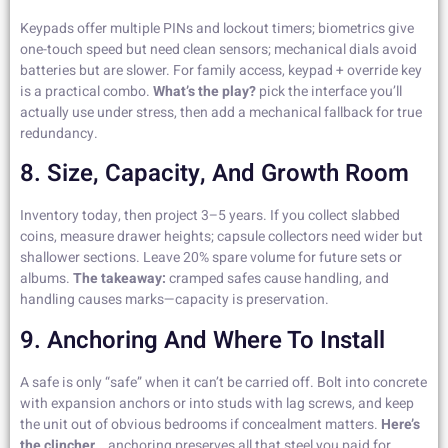
Keypads offer multiple PINs and lockout timers; biometrics give
one-touch speed but need clean sensors; mechanical dials avoid
batteries but are slower. For family access, keypad + override key
is a practical combo.
What’s the play?
pick the interface you’ll
actually use under stress, then add a mechanical fallback for true
redundancy.
8. Size, Capacity, And Growth Room
Inventory today, then project 3–5 years. If you collect slabbed
coins, measure drawer heights; capsule collectors need wider but
shallower sections. Leave 20% spare volume for future sets or
albums.
The takeaway:
cramped safes cause handling, and
handling causes marks—capacity is preservation.
9. Anchoring And Where To Install
A safe is only “safe” when it can’t be carried off. Bolt into concrete
with expansion anchors or into studs with lag screws, and keep
the unit out of obvious bedrooms if concealment matters.
Here’s
the clincher…
anchoring preserves all that steel you paid for.