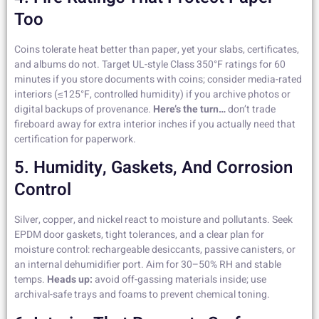
Too
Coins tolerate heat better than paper, yet your slabs, certificates,
and albums do not. Target UL-style Class 350°F ratings for 60
minutes if you store documents with coins; consider media-rated
interiors (≤125°F, controlled humidity) if you archive photos or
digital backups of provenance.
Here’s the turn…
don’t trade
fireboard away for extra interior inches if you actually need that
certification for paperwork.
5. Humidity, Gaskets, And Corrosion
Control
Silver, copper, and nickel react to moisture and pollutants. Seek
EPDM door gaskets, tight tolerances, and a clear plan for
moisture control: rechargeable desiccants, passive canisters, or
an internal dehumidifier port. Aim for 30–50% RH and stable
temps.
Heads up:
avoid off-gassing materials inside; use
archival-safe trays and foams to prevent chemical toning.