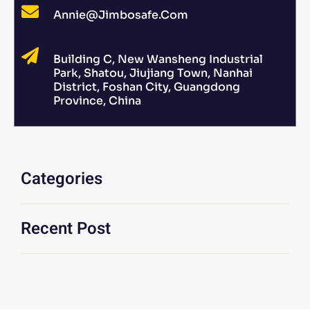
Annie@jimbosafe.com
Building C, New Wansheng Industrial
Park, Shatou, Jiujiang Town, Nanhai
District, Foshan City, Guangdong
Province, China
Categories
Recent Post