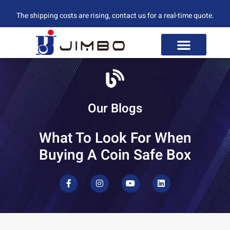
The shipping costs are rising, contact us for a real-time quote.
Our Blogs
What To Look For When
Buying A Coin Safe Box