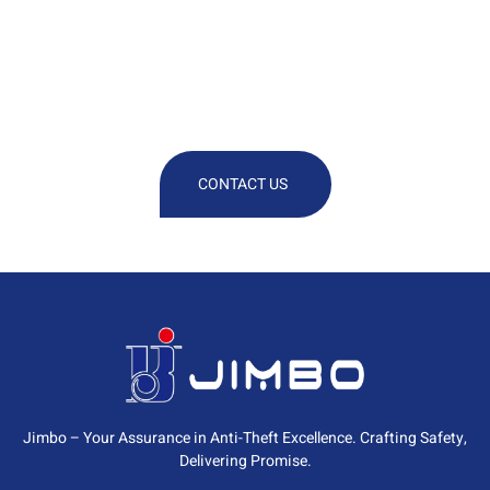
We Are At Your Disposal For Any
Technical Or Commercial
Information
CONTACT US
Jimbo – Your Assurance in Anti-Theft Excellence. Crafting Safety,
Delivering Promise.