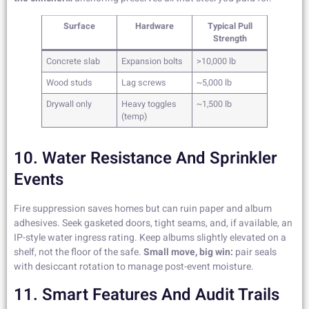
Surface
Hardware
Typical Pull
Strength
Concrete slab
Expansion bolts
>10,000 lb
Wood studs
Lag screws
~5,000 lb
Drywall only
Heavy toggles
~1,500 lb
(temp)
10. Water Resistance And Sprinkler
Events
Fire suppression saves homes but can ruin paper and album
adhesives. Seek gasketed doors, tight seams, and, if available, an
IP-style water ingress rating. Keep albums slightly elevated on a
shelf, not the floor of the safe.
Small move, big win:
pair seals
with desiccant rotation to manage post-event moisture.
11. Smart Features And Audit Trails