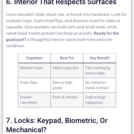
6. Interior That Respects Surfaces
Coins shouldn’t slide, stack raw, or knock into hardware. Look for
modular trays, foam-lined flips, and drawers sized for slabs or
capsules. Door pockets can hold certs and small tools, while
velvet-lined inserts prevent hairlines on proofs.
Ready for the
good part?
a thoughtful interior saves both time and coin
condition.
Organizer
Best For
Key Benefit
Modular trays
Slabs/capsules
Fast sorting by
series/date
Foam flips
Raw or high-
No metal-on-
grade
metal contact
Drawer
Rolls & medals
Grab-and-go
cassettes
categories
7. Locks: Keypad, Biometric, Or
Mechanical?