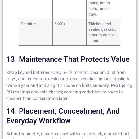
rating, better
bolts, modular
trays
Premium
$600+
Thicker steel,
sealed gaskets,
smart & archival
interiors
13. Maintenance That Protects Value
Swap keypad batteries every 6–12 months, vacuum dust from
trays, and regenerate desiccants on a schedule. Inspect gaskets
twice a year and add a light silicone on bolts annually.
Pro tip:
log
RH readings and coin checks; catching early haze or spots is
cheaper than conservation later.
14. Placement, Concealment, And
Everyday Workflow
Behind cabinetry, inside a closet with a false back, or under built-