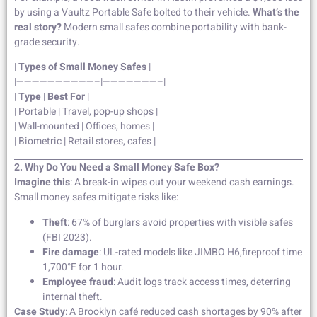
by using a Vaultz Portable Safe bolted to their vehicle.
What’s the
real story?
Modern small safes combine portability with bank-
grade security.
|
Types of Small Money Safes
|
|——————————–|———————–|
|
Type
|
Best For
|
| Portable | Travel, pop-up shops |
| Wall-mounted | Offices, homes |
| Biometric | Retail stores, cafes |
2. Why Do You Need a Small Money Safe Box?
Imagine this
: A break-in wipes out your weekend cash earnings.
Small money safes mitigate risks like:
Theft
: 67% of burglars avoid properties with visible safes
(FBI 2023).
Fire damage
: UL-rated models like JIMBO H6,fireproof time
1,700°F for 1 hour.
Employee fraud
: Audit logs track access times, deterring
internal theft.
Case Study
: A Brooklyn café reduced cash shortages by 90% after