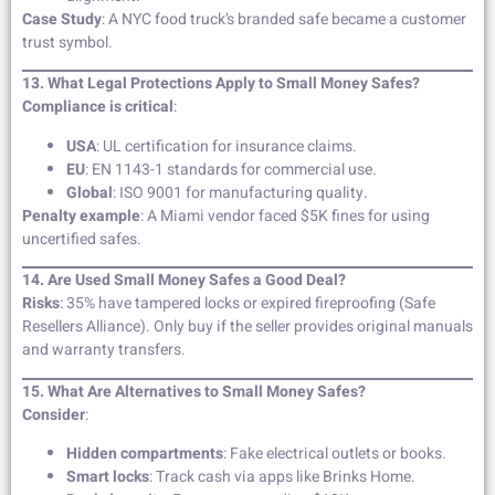
Case Study
: A NYC food truck’s branded safe became a customer
trust symbol.
13. What Legal Protections Apply to Small Money Safes?
Compliance is critical
:
USA
: UL certification for insurance claims.
EU
: EN 1143-1 standards for commercial use.
Global
: ISO 9001 for manufacturing quality.
Penalty example
: A Miami vendor faced $5K fines for using
uncertified safes.
14. Are Used Small Money Safes a Good Deal?
Risks
: 35% have tampered locks or expired fireproofing (Safe
Resellers Alliance). Only buy if the seller provides original manuals
and warranty transfers.
15. What Are Alternatives to Small Money Safes?
Consider
:
Hidden compartments
: Fake electrical outlets or books.
Smart locks
: Track cash via apps like Brinks Home.