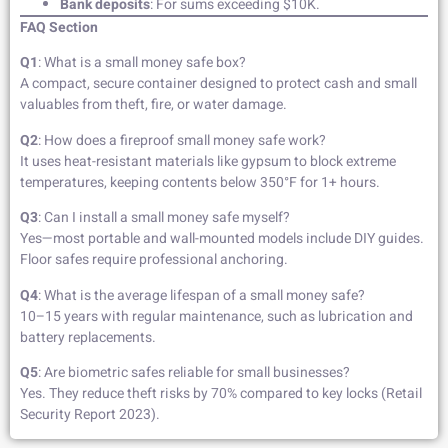
Bank deposits
: For sums exceeding $10K.
FAQ Section
Q1
: What is a small money safe box?
A compact, secure container designed to protect cash and small
valuables from theft, fire, or water damage.
Q2
: How does a fireproof small money safe work?
It uses heat-resistant materials like gypsum to block extreme
temperatures, keeping contents below 350°F for 1+ hours.
Q3
: Can I install a small money safe myself?
Yes—most portable and wall-mounted models include DIY guides.
Floor safes require professional anchoring.
Q4
: What is the average lifespan of a small money safe?
10–15 years with regular maintenance, such as lubrication and
battery replacements.
Q5
: Are biometric safes reliable for small businesses?
Yes. They reduce theft risks by 70% compared to key locks (Retail
Security Report 2023).