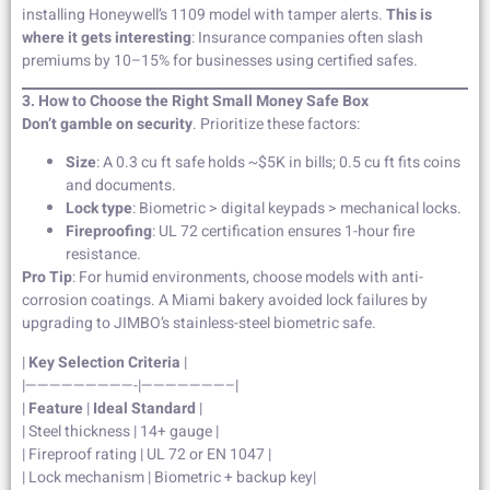
installing Honeywell’s 1109 model with tamper alerts.
This is
where it gets interesting
: Insurance companies often slash
premiums by 10–15% for businesses using certified safes.
3. How to Choose the Right Small Money Safe Box
Don’t gamble on security
. Prioritize these factors:
Size
: A 0.3 cu ft safe holds ~$5K in bills; 0.5 cu ft fits coins
and documents.
Lock type
: Biometric > digital keypads > mechanical locks.
Fireproofing
: UL 72 certification ensures 1-hour fire
resistance.
Pro Tip
: For humid environments, choose models with anti-
corrosion coatings. A Miami bakery avoided lock failures by
upgrading to JIMBO’s stainless-steel biometric safe.
|
Key Selection Criteria
|
|—————————-|———————–|
|
Feature
|
Ideal Standard
|
| Steel thickness | 14+ gauge |
| Fireproof rating | UL 72 or EN 1047 |
| Lock mechanism | Biometric + backup key|