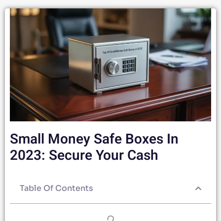
Small Money Safe Boxes In
2023: Secure Your Cash
Table Of Contents