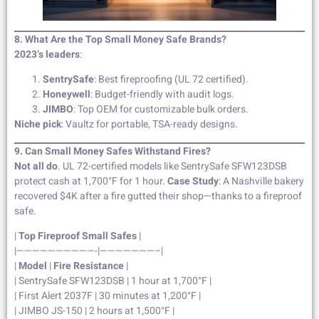
8. What Are the Top Small Money Safe Brands?
2023’s leaders
:
SentrySafe
: Best fireproofing (UL 72 certified).
Honeywell
: Budget-friendly with audit logs.
JIMBO
: Top OEM for customizable bulk orders.
Niche pick
: Vaultz for portable, TSA-ready designs.
9. Can Small Money Safes Withstand Fires?
Not all do
. UL 72-certified models like SentrySafe SFW123DSB
protect cash at 1,700°F for 1 hour.
Case Study
: A Nashville bakery
recovered $4K after a fire gutted their shop—thanks to a fireproof
safe.
|
Top Fireproof Small Safes
|
|——————————-|———————–|
|
Model
|
Fire Resistance
|
| SentrySafe SFW123DSB | 1 hour at 1,700°F |
| First Alert 2037F | 30 minutes at 1,200°F |
| JIMBO JS-150 | 2 hours at 1,500°F |