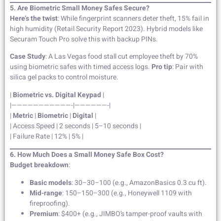
5. Are Biometric Small Money Safes Secure?
Here’s the twist
: While fingerprint scanners deter theft, 15% fail in
high humidity (Retail Security Report 2023). Hybrid models like
Securam Touch Pro solve this with backup PINs.
Case Study
: A Las Vegas food stall cut employee theft by 70%
using biometric safes with timed access logs.
Pro tip
: Pair with
silica gel packs to control moisture.
|
Biometric vs. Digital Keypad
|
|———————————-|——————-|
|
Metric
|
Biometric
|
Digital
|
| Access Speed | 2 seconds | 5–10 seconds |
| Failure Rate | 12% | 5% |
6. How Much Does a Small Money Safe Box Cost?
Budget breakdown
:
Basic models
: 30–30–100 (e.g., AmazonBasics 0.3 cu ft).
Mid-range
: 150–150–300 (e.g., Honeywell 1109 with
fireproofing).
Premium
: $400+ (e.g., JIMBO’s tamper-proof vaults with