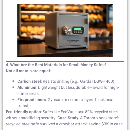
4. What Are the Best Materials for Small Money Safes?
Not all metals are equal
:
Carbon steel
: Resists drilling (e.g., Gardall DSW-1400).
Aluminum
: Lightweight but less durable—avoid for high-
crime areas.
Fireproof liners
: Gypsum or ceramic layers block heat
transfer.
Eco-friendly option
: Safes like EcoVault use 80% recycled steel
without sacrificing security.
Case Study
: A Toronto bookstore’s
recycled-steel safe survived a crowbar attack, saving $3K in cash.