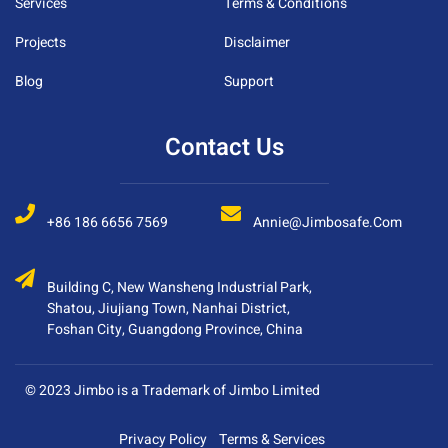
Services
Terms & Conditions
Projects
Disclaimer
Blog
Support
Contact Us
+86 186 6656 7569
Annie@jimbosafe.com
Building C, New Wansheng Industrial Park,
Shatou, Jiujiang Town, Nanhai District,
Foshan City, Guangdong Province, China
© 2023 Jimbo is a Trademark of Jimbo Limited
Privacy Policy
Terms & Services