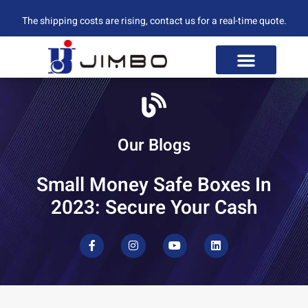
The shipping costs are rising, contact us for a real-time quote.
Our Blogs
Small Money Safe Boxes In
2023: Secure Your Cash