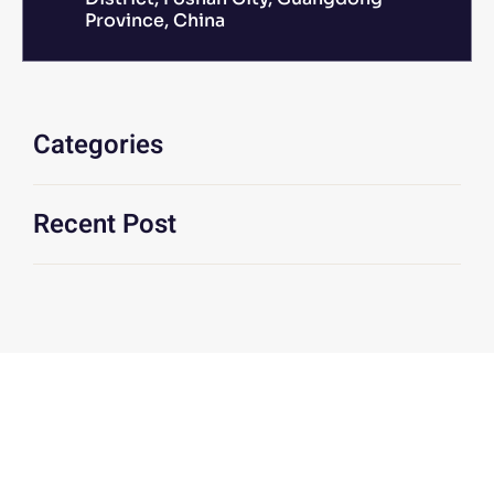
Province, China
Categories
Recent Post
We Are At Your Disposal For Any
Technical Or Commercial
Information