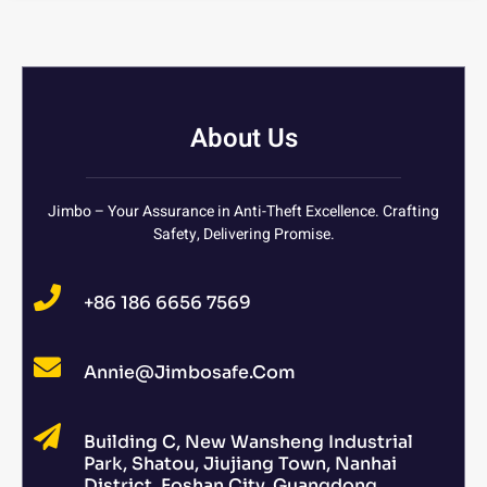
About Us
Jimbo – Your Assurance in Anti-Theft Excellence. Crafting
Safety, Delivering Promise.
+86 186 6656 7569
Annie@jimbosafe.com
Building C, New Wansheng Industrial
Park, Shatou, Jiujiang Town, Nanhai
District, Foshan City, Guangdong