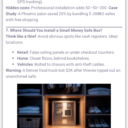
GPS tracking).
Hidden costs
: Professional installation adds 50–50–200.
Case
Study
: A Phoenix salon saved 20% by bundling 5 JIMBO safes
with free shipping.
7. Where Should You Install a Small Money Safe Box?
Think like a thief
: Avoid obvious spots like cash registers. Ideal
locations:
Retail
: False ceiling panels or under checkout counters.
Home
: Closet floors, behind bookshelves.
Vehicles
: Bolted to chassis with anti-theft cables.
Warning
: A Denver food truck lost $2K after thieves ripped out an
unanchored safe.