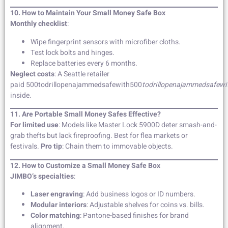
10. How to Maintain Your Small Money Safe Box
Monthly checklist
:
Wipe fingerprint sensors with microfiber cloths.
Test lock bolts and hinges.
Replace batteries every 6 months.
Neglect costs
: A Seattle retailer
paid 500todrillopenajammedsafewith500
t
o
d
r
i
ll
o
p
e
najamm
e
d
s
a
f
e
w
i
inside.
11. Are Portable Small Money Safes Effective?
For limited use
: Models like Master Lock 5900D deter smash-and-
grab thefts but lack fireproofing. Best for flea markets or
festivals.
Pro tip
: Chain them to immovable objects.
12. How to Customize a Small Money Safe Box
JIMBO’s specialties
:
Laser engraving
: Add business logos or ID numbers.
Modular interiors
: Adjustable shelves for coins vs. bills.
Color matching
: Pantone-based finishes for brand
alignment.