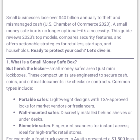
Small businesses lose over $40 billion annually to theft and
mismanaged cash (U.S. Chamber of Commerce 2023). A small
money safe box is no longer optional—it’s a necessity. This guide
reviews 2023’s top models, compares security features, and
offers actionable strategies for retailers, startups, and
households.
Ready to protect your cash? Let’s dive in.
1. What Is a Small Money Safe Box?
But here’s the kicker
—small money safes aren’t just mini
lockboxes. These compact units are engineered to secure cash,
coins, and critical documents like checks or contracts. Common
types include:
Portable safes
: Lightweight designs with TSA-approved
locks for market vendors or freelancers.
Wall-mounted safes
: Discreetly installed behind shelves or
under desks.
Biometric safes
: Fingerprint scanners for instant access,
ideal for high-traffic retail stores.
For example, a food truck owner in Austin prevented a $1,500 loss