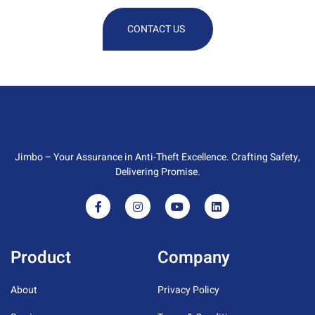
CONTACT US
Jimbo – Your Assurance in Anti-Theft Excellence. Crafting Safety,
Delivering Promise.
Product
Company
About
Privacy Policy