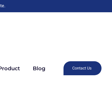
te.
Product
Blog
Contact Us