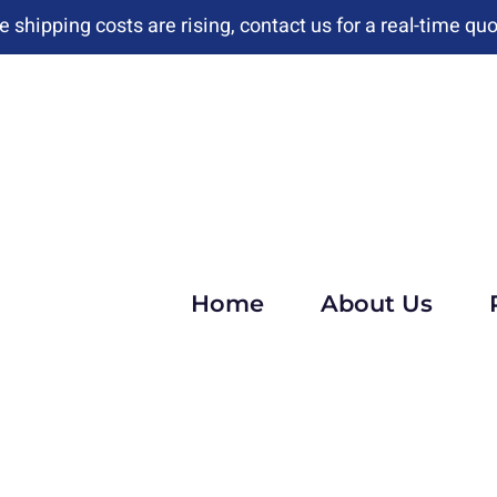
e shipping costs are rising, contact us for a real-time quo
Home
About Us