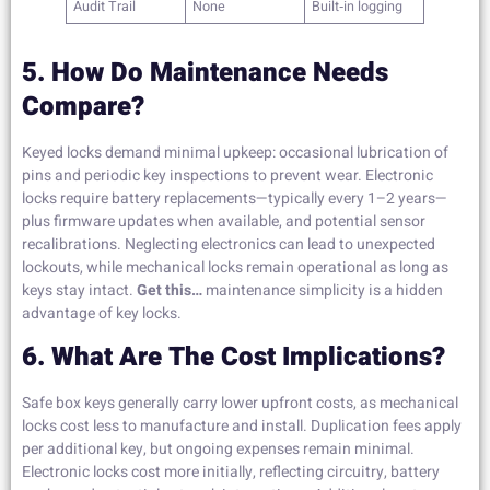
Audit Trail
None
Built‑in logging
5. How Do Maintenance Needs
Compare?
Keyed locks demand minimal upkeep: occasional lubrication of
pins and periodic key inspections to prevent wear. Electronic
locks require battery replacements—typically every 1–2 years—
plus firmware updates when available, and potential sensor
recalibrations. Neglecting electronics can lead to unexpected
lockouts, while mechanical locks remain operational as long as
keys stay intact.
Get this…
maintenance simplicity is a hidden
advantage of key locks.
6. What Are The Cost Implications?
Safe box keys generally carry lower upfront costs, as mechanical
locks cost less to manufacture and install. Duplication fees apply
per additional key, but ongoing expenses remain minimal.
Electronic locks cost more initially, reflecting circuitry, battery