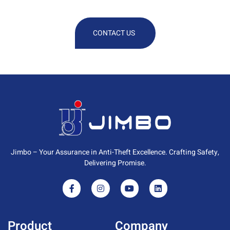
Information
CONTACT US
Jimbo – Your Assurance in Anti-Theft Excellence. Crafting Safety,
Delivering Promise.
Product
Company