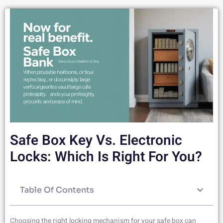
Safe Box Key Vs. Electronic
Locks: Which Is Right For You?
Table Of Contents
Choosing the right locking mechanism for your safe box can