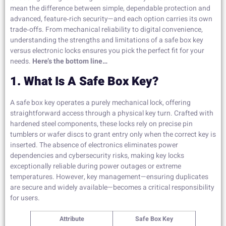
mean the difference between simple, dependable protection and
advanced, feature‑rich security—and each option carries its own
trade‑offs. From mechanical reliability to digital convenience,
understanding the strengths and limitations of a safe box key
versus electronic locks ensures you pick the perfect fit for your
needs.
Here’s the bottom line…
1. What Is A Safe Box Key?
A safe box key operates a purely mechanical lock, offering
straightforward access through a physical key turn. Crafted with
hardened steel components, these locks rely on precise pin
tumblers or wafer discs to grant entry only when the correct key is
inserted. The absence of electronics eliminates power
dependencies and cybersecurity risks, making key locks
exceptionally reliable during power outages or extreme
temperatures. However, key management—ensuring duplicates
are secure and widely available—becomes a critical responsibility
for users.
Attribute
Safe Box Key