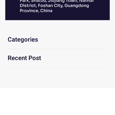
Park, Shatou, Jiujiang Town, Nanhai
District, Foshan City, Guangdong
Province, China
Categories
Recent Post
We Are At Your Disposal For Any
Technical Or Commercial