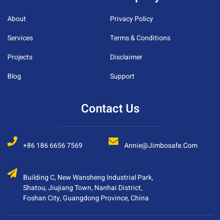
About
Privacy Policy
Services
Terms & Conditions
Projects
Disclaimer
Blog
Support
Contact Us
+86 186 6656 7569
Annie@jimbosafe.com
Building C, New Wansheng Industrial Park,
Shatou, Jiujiang Town, Nanhai District,
Foshan City, Guangdong Province, China