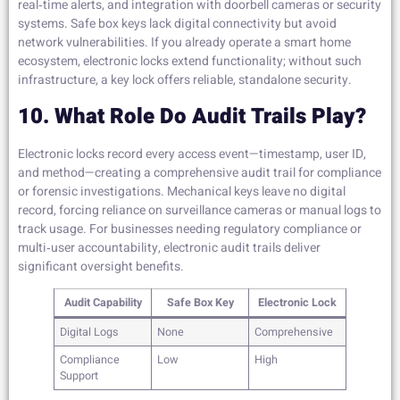
real‑time alerts, and integration with doorbell cameras or security
systems. Safe box keys lack digital connectivity but avoid
network vulnerabilities. If you already operate a smart home
ecosystem, electronic locks extend functionality; without such
infrastructure, a key lock offers reliable, standalone security.
10. What Role Do Audit Trails Play?
Electronic locks record every access event—timestamp, user ID,
and method—creating a comprehensive audit trail for compliance
or forensic investigations. Mechanical keys leave no digital
record, forcing reliance on surveillance cameras or manual logs to
track usage. For businesses needing regulatory compliance or
multi‑user accountability, electronic audit trails deliver
significant oversight benefits.
Audit Capability
Safe Box Key
Electronic Lock
Digital Logs
None
Comprehensive
Compliance
Low
High
Support