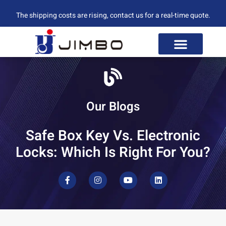
The shipping costs are rising, contact us for a real-time quote.
Our Blogs
Safe Box Key Vs. Electronic
Locks: Which Is Right For You?