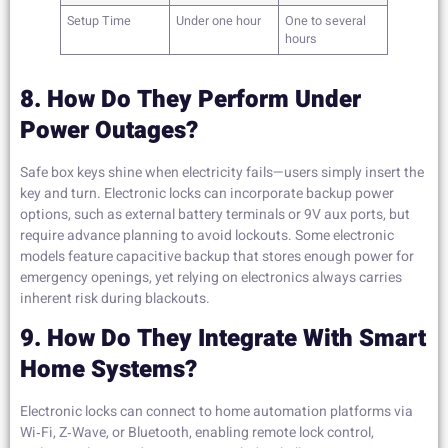
Setup Time
Under one hour
One to several
hours
8. How Do They Perform Under
Power Outages?
Safe box keys shine when electricity fails—users simply insert the
key and turn. Electronic locks can incorporate backup power
options, such as external battery terminals or 9V aux ports, but
require advance planning to avoid lockouts. Some electronic
models feature capacitive backup that stores enough power for
emergency openings, yet relying on electronics always carries
inherent risk during blackouts.
9. How Do They Integrate With Smart
Home Systems?
Electronic locks can connect to home automation platforms via
Wi‑Fi, Z‑Wave, or Bluetooth, enabling remote lock control,