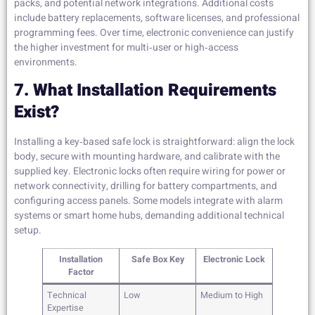
packs, and potential network integrations. Additional costs
include battery replacements, software licenses, and professional
programming fees. Over time, electronic convenience can justify
the higher investment for multi‑user or high‑access
environments.
7. What Installation Requirements
Exist?
Installing a key‑based safe lock is straightforward: align the lock
body, secure with mounting hardware, and calibrate with the
supplied key. Electronic locks often require wiring for power or
network connectivity, drilling for battery compartments, and
configuring access panels. Some models integrate with alarm
systems or smart home hubs, demanding additional technical
setup.
Installation
Safe Box Key
Electronic Lock
Factor
Technical
Low
Medium to High
Expertise