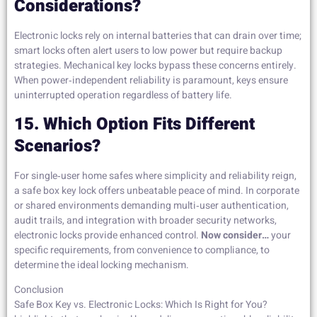
Considerations?
Electronic locks rely on internal batteries that can drain over time;
smart locks often alert users to low power but require backup
strategies. Mechanical key locks bypass these concerns entirely.
When power‑independent reliability is paramount, keys ensure
uninterrupted operation regardless of battery life.
15. Which Option Fits Different
Scenarios?
For single‑user home safes where simplicity and reliability reign,
a safe box key lock offers unbeatable peace of mind. In corporate
or shared environments demanding multi‑user authentication,
audit trails, and integration with broader security networks,
electronic locks provide enhanced control.
Now consider…
your
specific requirements, from convenience to compliance, to
determine the ideal locking mechanism.
Conclusion
Safe Box Key vs. Electronic Locks: Which Is Right for You?