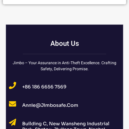
About Us
Jimbo – Your Assurance in Anti-Theft Excellence. Crafting
Safety, Delivering Promise.
+86 186 6656 7569
Annie@jimbosafe.com
Building C, New Wansheng Industrial