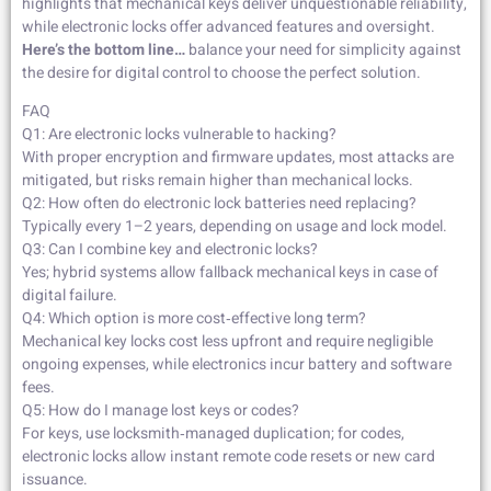
highlights that mechanical keys deliver unquestionable reliability,
while electronic locks offer advanced features and oversight.
Here’s the bottom line…
balance your need for simplicity against
the desire for digital control to choose the perfect solution.
FAQ
Q1: Are electronic locks vulnerable to hacking?
With proper encryption and firmware updates, most attacks are
mitigated, but risks remain higher than mechanical locks.
Q2: How often do electronic lock batteries need replacing?
Typically every 1–2 years, depending on usage and lock model.
Q3: Can I combine key and electronic locks?
Yes; hybrid systems allow fallback mechanical keys in case of
digital failure.
Q4: Which option is more cost‑effective long term?
Mechanical key locks cost less upfront and require negligible
ongoing expenses, while electronics incur battery and software
fees.
Q5: How do I manage lost keys or codes?
For keys, use locksmith‑managed duplication; for codes,
electronic locks allow instant remote code resets or new card
issuance.