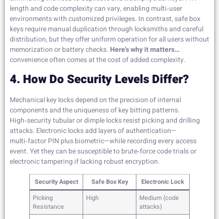
length and code complexity can vary, enabling multi‑user
environments with customized privileges. In contrast, safe box
keys require manual duplication through locksmiths and careful
distribution, but they offer uniform operation for all users without
memorization or battery checks.
Here’s why it matters…
convenience often comes at the cost of added complexity.
4. How Do Security Levels Differ?
Mechanical key locks depend on the precision of internal
components and the uniqueness of key bitting patterns.
High‑security tubular or dimple locks resist picking and drilling
attacks. Electronic locks add layers of authentication—
multi‑factor PIN plus biometric—while recording every access
event. Yet they can be susceptible to brute‑force code trials or
electronic tampering if lacking robust encryption.
Security Aspect
Safe Box Key
Electronic Lock
Picking
High
Medium (code
Resistance
attacks)