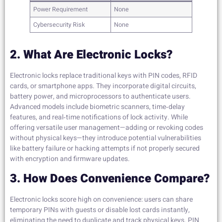
Power Requirement
None
Cybersecurity Risk
None
2. What Are Electronic Locks?
Electronic locks replace traditional keys with PIN codes, RFID
cards, or smartphone apps. They incorporate digital circuits,
battery power, and microprocessors to authenticate users.
Advanced models include biometric scanners, time‑delay
features, and real‑time notifications of lock activity. While
offering versatile user management—adding or revoking codes
without physical keys—they introduce potential vulnerabilities
like battery failure or hacking attempts if not properly secured
with encryption and firmware updates.
3. How Does Convenience Compare?
Electronic locks score high on convenience: users can share
temporary PINs with guests or disable lost cards instantly,
eliminating the need to duplicate and track physical keys. PIN