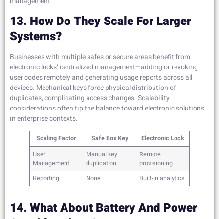
management.
13. How Do They Scale For Larger
Systems?
Businesses with multiple safes or secure areas benefit from
electronic locks’ centralized management—adding or revoking
user codes remotely and generating usage reports across all
devices. Mechanical keys force physical distribution of
duplicates, complicating access changes. Scalability
considerations often tip the balance toward electronic solutions
in enterprise contexts.
Scaling Factor
Safe Box Key
Electronic Lock
User
Manual key
Remote
Management
duplication
provisioning
Reporting
None
Built‑in analytics
14. What About Battery And Power