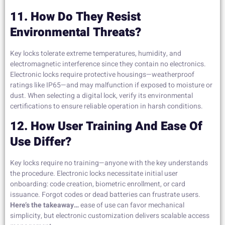
11. How Do They Resist
Environmental Threats?
Key locks tolerate extreme temperatures, humidity, and
electromagnetic interference since they contain no electronics.
Electronic locks require protective housings—weatherproof
ratings like IP65—and may malfunction if exposed to moisture or
dust. When selecting a digital lock, verify its environmental
certifications to ensure reliable operation in harsh conditions.
12. How User Training And Ease Of
Use Differ?
Key locks require no training—anyone with the key understands
the procedure. Electronic locks necessitate initial user
onboarding: code creation, biometric enrollment, or card
issuance. Forgot codes or dead batteries can frustrate users.
Here’s the takeaway…
ease of use can favor mechanical
simplicity, but electronic customization delivers scalable access