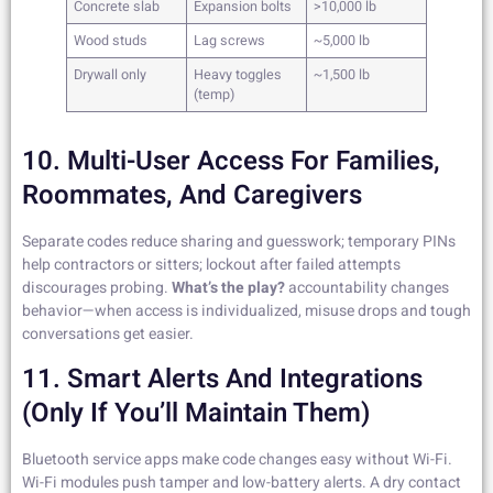
Concrete slab
Expansion bolts
>10,000 lb
Wood studs
Lag screws
~5,000 lb
Drywall only
Heavy toggles
~1,500 lb
(temp)
10. Multi-User Access For Families,
Roommates, And Caregivers
Separate codes reduce sharing and guesswork; temporary PINs
help contractors or sitters; lockout after failed attempts
discourages probing.
What’s the play?
accountability changes
behavior—when access is individualized, misuse drops and tough
conversations get easier.
11. Smart Alerts And Integrations
(only If You’ll Maintain Them)
Bluetooth service apps make code changes easy without Wi-Fi.
Wi-Fi modules push tamper and low-battery alerts. A dry contact