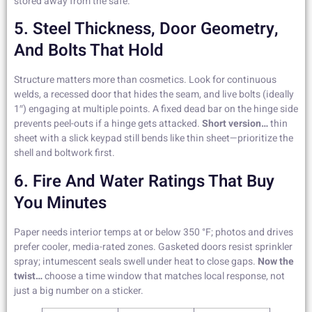
stored away from the safe.
5. Steel Thickness, Door Geometry,
And Bolts That Hold
Structure matters more than cosmetics. Look for continuous
welds, a recessed door that hides the seam, and live bolts (ideally
1″) engaging at multiple points. A fixed dead bar on the hinge side
prevents peel-outs if a hinge gets attacked.
Short version…
thin
sheet with a slick keypad still bends like thin sheet—prioritize the
shell and boltwork first.
6. Fire And Water Ratings That Buy
You Minutes
Paper needs interior temps at or below 350 °F; photos and drives
prefer cooler, media-rated zones. Gasketed doors resist sprinkler
spray; intumescent seals swell under heat to close gaps.
Now the
twist…
choose a time window that matches local response, not
just a big number on a sticker.