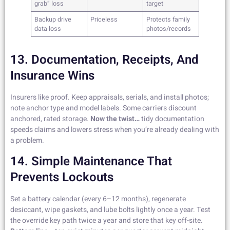
grab” loss
target
Backup drive
Priceless
Protects family
data loss
photos/records
13. Documentation, Receipts, And
Insurance Wins
Insurers like proof. Keep appraisals, serials, and install photos;
note anchor type and model labels. Some carriers discount
anchored, rated storage.
Now the twist…
tidy documentation
speeds claims and lowers stress when you’re already dealing with
a problem.
14. Simple Maintenance That
Prevents Lockouts
Set a battery calendar (every 6–12 months), regenerate
desiccant, wipe gaskets, and lube bolts lightly once a year. Test
the override key path twice a year and store that key off-site.