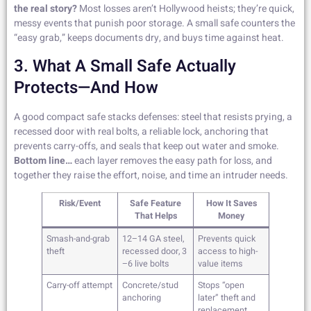
the real story?
Most losses aren’t Hollywood heists; they’re quick,
messy events that punish poor storage. A small safe counters the
“easy grab,” keeps documents dry, and buys time against heat.
3. What A Small Safe Actually
Protects—And How
A good compact safe stacks defenses: steel that resists prying, a
recessed door with real bolts, a reliable lock, anchoring that
prevents carry-offs, and seals that keep out water and smoke.
Bottom line…
each layer removes the easy path for loss, and
together they raise the effort, noise, and time an intruder needs.
Risk/Event
Safe Feature
How It Saves
That Helps
Money
Smash-and-grab
12–14 GA steel,
Prevents quick
theft
recessed door, 3
access to high-
–6 live bolts
value items
Carry-off attempt
Concrete/stud
Stops “open
anchoring
later” theft and
replacement