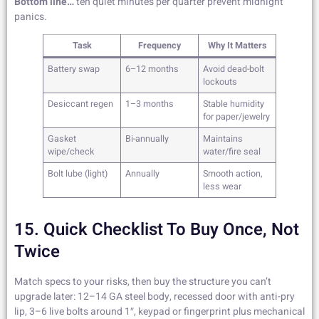
Bottom line…
ten quiet minutes per quarter prevent midnight
panics.
Task
Frequency
Why It Matters
Battery swap
6–12 months
Avoid dead-bolt
lockouts
Desiccant regen
1–3 months
Stable humidity
for paper/jewelry
Gasket
Bi-annually
Maintains
wipe/check
water/fire seal
Bolt lube (light)
Annually
Smooth action,
less wear
15. Quick Checklist To Buy Once, Not
Twice
Match specs to your risks, then buy the structure you can’t
upgrade later: 12–14 GA steel body, recessed door with anti-pry
lip, 3–6 live bolts around 1″, keypad or fingerprint plus mechanical