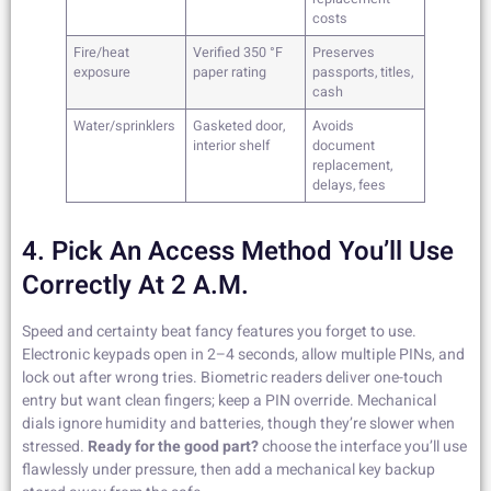
costs
Fire/heat
Verified 350 °F
Preserves
exposure
paper rating
passports, titles,
cash
Water/sprinklers
Gasketed door,
Avoids
interior shelf
document
replacement,
delays, fees
4. Pick An Access Method You’ll Use
Correctly At 2 A.m.
Speed and certainty beat fancy features you forget to use.
Electronic keypads open in 2–4 seconds, allow multiple PINs, and
lock out after wrong tries. Biometric readers deliver one-touch
entry but want clean fingers; keep a PIN override. Mechanical
dials ignore humidity and batteries, though they’re slower when
stressed.
Ready for the good part?
choose the interface you’ll use
flawlessly under pressure, then add a mechanical key backup