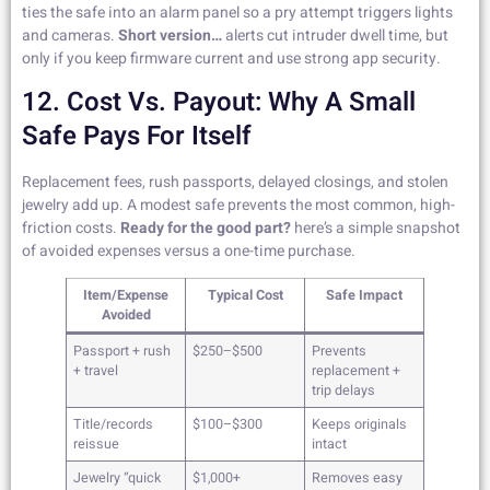
ties the safe into an alarm panel so a pry attempt triggers lights
and cameras.
Short version…
alerts cut intruder dwell time, but
only if you keep firmware current and use strong app security.
12. Cost Vs. Payout: Why A Small
Safe Pays For Itself
Replacement fees, rush passports, delayed closings, and stolen
jewelry add up. A modest safe prevents the most common, high-
friction costs.
Ready for the good part?
here’s a simple snapshot
of avoided expenses versus a one-time purchase.
Item/Expense
Typical Cost
Safe Impact
Avoided
Passport + rush
$250–$500
Prevents
+ travel
replacement +
trip delays
Title/records
$100–$300
Keeps originals
reissue
intact
Jewelry “quick
$1,000+
Removes easy