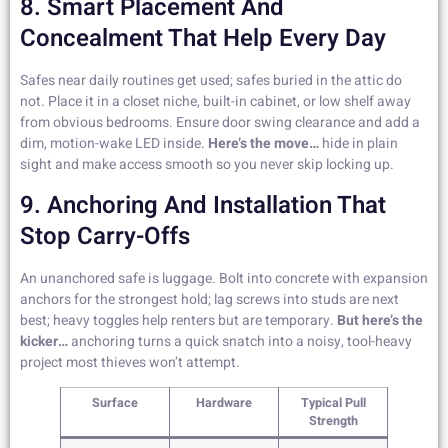
8. Smart Placement And
Concealment That Help Every Day
Safes near daily routines get used; safes buried in the attic do
not. Place it in a closet niche, built-in cabinet, or low shelf away
from obvious bedrooms. Ensure door swing clearance and add a
dim, motion-wake LED inside.
Here’s the move…
hide in plain
sight and make access smooth so you never skip locking up.
9. Anchoring And Installation That
Stop Carry-Offs
An unanchored safe is luggage. Bolt into concrete with expansion
anchors for the strongest hold; lag screws into studs are next
best; heavy toggles help renters but are temporary.
But here’s the
kicker…
anchoring turns a quick snatch into a noisy, tool-heavy
project most thieves won’t attempt.
Surface
Hardware
Typical Pull
Strength