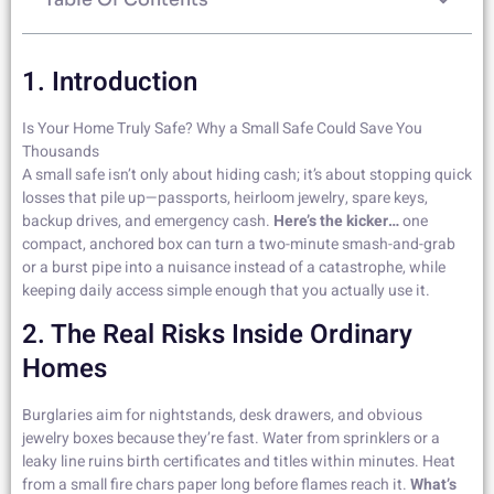
1. Introduction
Is Your Home Truly Safe? Why a Small Safe Could Save You
Thousands
A small safe isn’t only about hiding cash; it’s about stopping quick
losses that pile up—passports, heirloom jewelry, spare keys,
backup drives, and emergency cash.
Here’s the kicker…
one
compact, anchored box can turn a two-minute smash-and-grab
or a burst pipe into a nuisance instead of a catastrophe, while
keeping daily access simple enough that you actually use it.
2. The Real Risks Inside Ordinary
Homes
Burglaries aim for nightstands, desk drawers, and obvious
jewelry boxes because they’re fast. Water from sprinklers or a
leaky line ruins birth certificates and titles within minutes. Heat
from a small fire chars paper long before flames reach it.
What’s