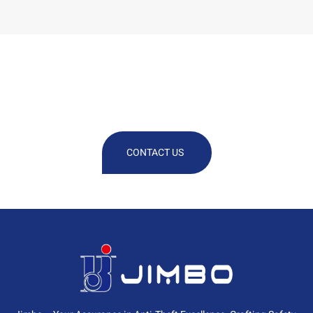
We Are At Your Disposal For Any
Technical Or Commercial
Information
CONTACT US