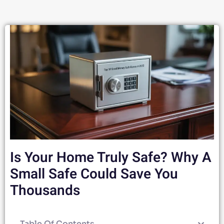
Is Your Home Truly Safe? Why A
Small Safe Could Save You
Thousands
Table Of Contents