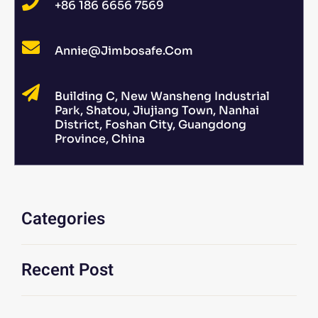
+86 186 6656 7569
Annie@jimbosafe.com
Building C, New Wansheng Industrial
Park, Shatou, Jiujiang Town, Nanhai
District, Foshan City, Guangdong
Province, China
Categories
Recent Post