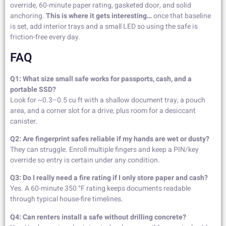
override, 60-minute paper rating, gasketed door, and solid
anchoring.
This is where it gets interesting…
once that baseline
is set, add interior trays and a small LED so using the safe is
friction-free every day.
FAQ
Q1: What size small safe works for passports, cash, and a
portable SSD?
Look for ~0.3–0.5 cu ft with a shallow document tray, a pouch
area, and a corner slot for a drive, plus room for a desiccant
canister.
Q2: Are fingerprint safes reliable if my hands are wet or dusty?
They can struggle. Enroll multiple fingers and keep a PIN/key
override so entry is certain under any condition.
Q3: Do I really need a fire rating if I only store paper and cash?
Yes. A 60-minute 350 °F rating keeps documents readable
through typical house-fire timelines.
Q4: Can renters install a safe without drilling concrete?