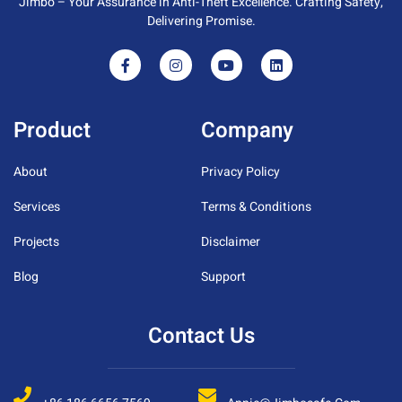
Jimbo – Your Assurance in Anti-Theft Excellence. Crafting Safety,
Delivering Promise.
Product
Company
About
Privacy Policy
Services
Terms & Conditions
Projects
Disclaimer
Blog
Support
Contact Us