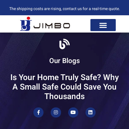
The shipping costs are rising, contact us for a real-time quote.
Our Blogs
Is Your Home Truly Safe? Why
A Small Safe Could Save You
Thousands