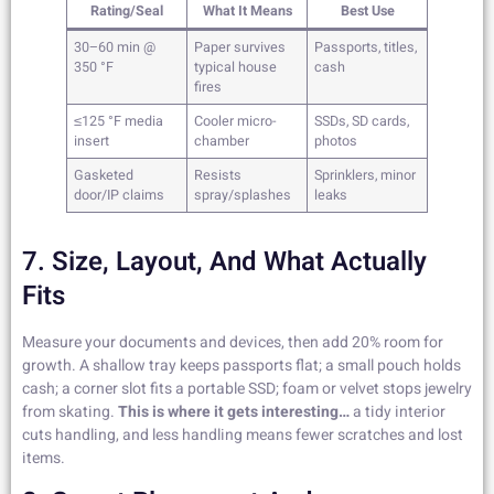
Rating/Seal
What It Means
Best Use
30–60 min @
Paper survives
Passports, titles,
350 °F
typical house
cash
fires
≤125 °F media
Cooler micro-
SSDs, SD cards,
insert
chamber
photos
Gasketed
Resists
Sprinklers, minor
door/IP claims
spray/splashes
leaks
7. Size, Layout, And What Actually
Fits
Measure your documents and devices, then add 20% room for
growth. A shallow tray keeps passports flat; a small pouch holds
cash; a corner slot fits a portable SSD; foam or velvet stops jewelry
from skating.
This is where it gets interesting…
a tidy interior
cuts handling, and less handling means fewer scratches and lost
items.