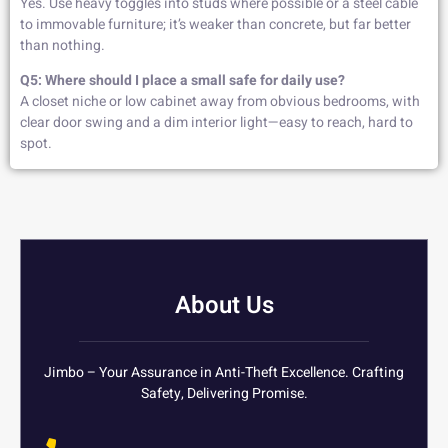
Yes. Use heavy toggles into studs where possible or a steel cable
to immovable furniture; it’s weaker than concrete, but far better
than nothing.
Q5: Where should I place a small safe for daily use?
A closet niche or low cabinet away from obvious bedrooms, with
clear door swing and a dim interior light—easy to reach, hard to
spot.
About Us
Jimbo – Your Assurance in Anti-Theft Excellence. Crafting
Safety, Delivering Promise.