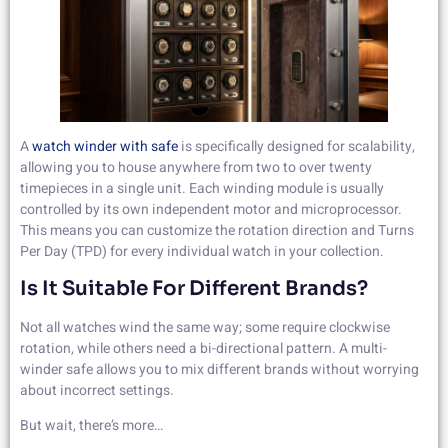
A
watch winder with safe
is specifically designed for scalability,
allowing you to house anywhere from two to over twenty
timepieces in a single unit. Each winding module is usually
controlled by its own independent motor and microprocessor.
This means you can customize the rotation direction and Turns
Per Day (TPD) for every individual watch in your collection.
Is It Suitable For Different Brands?
Not all watches wind the same way; some require clockwise
rotation, while others need a bi-directional pattern. A multi-
winder safe allows you to mix different brands without worrying
about incorrect settings.
But wait, there’s more…