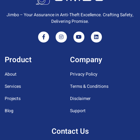
Jimbo – Your Assurance in Anti-Theft Excellence. Crafting Safety,
Delivering Promise.
Product
Company
About
Privacy Policy
Services
Terms & Conditions
Projects
Disclaimer
Blog
Support
Contact Us