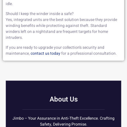
idle.
Should I keep the winder inside a safe?
Yes, integrated units are the best solution because they provide
winding benefits while protecting against theft. Standard
winders left on a nightstand are frequent targets for home
intruders.
If you are ready to upgrade your collection’s security and
maintenance,
contact us today
for a professional consultation.
About Us
Jimbo – Your Assurance in Anti-Theft Excellence. Crafting
Safety, Delivering Promise.