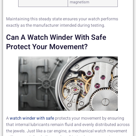
magnetism
Maintaining this steady state ensures your watch performs
exactly as the manufacturer intended during testing.
Can A Watch Winder With Safe
Protect Your Movement?
A
watch winder with safe
protects your movement by ensuring
that internal lubricants remain fluid and evenly distributed across
the jewels. Just like a car engine, a mechanical watch movement