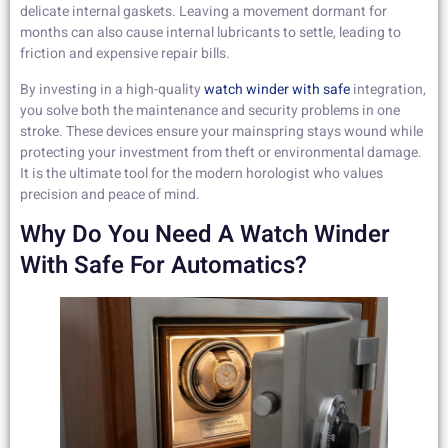
delicate internal gaskets. Leaving a movement dormant for
months can also cause internal lubricants to settle, leading to
friction and expensive repair bills.
By investing in a high-quality
watch winder with safe
integration,
you solve both the maintenance and security problems in one
stroke. These devices ensure your mainspring stays wound while
protecting your investment from theft or environmental damage.
It is the ultimate tool for the modern horologist who values
precision and peace of mind.
Why Do You Need A Watch Winder
With Safe For Automatics?