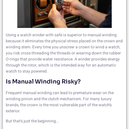
Using a watch winder with safe is superior to manual winding
because it eliminates the physical stress placed on the crown and
winding stem. Every time you unscrew a crown to wind a watch,
you risk cross-threading the threads or wearing down the rubber
O-rings that provide water resistance. A winder provides energy
through the rotor, which is the intended way for an automatic
watch to stay powered.
Is Manual Winding Risky?
Frequent manual winding can lead to premature wear on the
winding pinion and the clutch mechanism. For many luxury
brands, the crown is the most vulnerable part of the watch’s
exterior.
But that’s just the beginning…