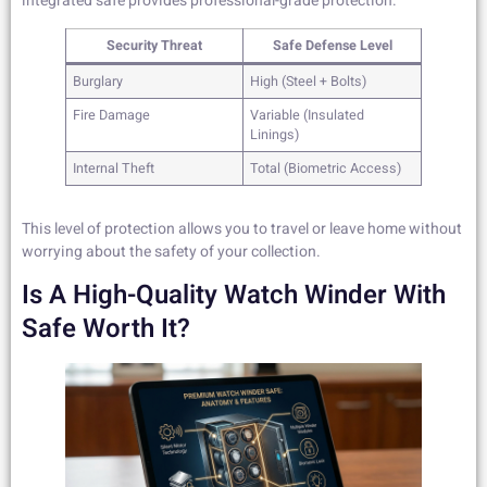
integrated safe provides professional-grade protection.
Security Threat
Safe Defense Level
Burglary
High (Steel + Bolts)
Fire Damage
Variable (Insulated
Linings)
Internal Theft
Total (Biometric Access)
This level of protection allows you to travel or leave home without
worrying about the safety of your collection.
Is A High-Quality Watch Winder With
Safe Worth It?