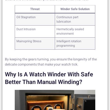
Threat
Winder Safe Solution
Oil Stagnation
Continuous part
lubrication
Dust Intrusion
Hermetically sealed
environment
Mainspring Stress
Intelligent rotation
programming
By keeping the gears turning, you ensure the longevity of the
delicate components that make your watch tick.
Why Is A Watch Winder With Safe
Better Than Manual Winding?