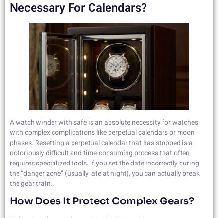
Necessary For Calendars?
A watch winder with safe is an absolute necessity for watches
with complex complications like perpetual calendars or moon
phases. Resetting a perpetual calendar that has stopped is a
notoriously difficult and time-consuming process that often
requires specialized tools. If you set the date incorrectly during
the “danger zone” (usually late at night), you can actually break
the gear train.
How Does It Protect Complex Gears?