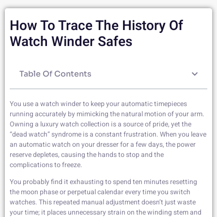
How To Trace The History Of
Watch Winder Safes
Table Of Contents
You use a watch winder to keep your automatic timepieces
running accurately by mimicking the natural motion of your arm.
Owning a luxury watch collection is a source of pride, yet the
“dead watch” syndrome is a constant frustration. When you leave
an automatic watch on your dresser for a few days, the power
reserve depletes, causing the hands to stop and the
complications to freeze.
You probably find it exhausting to spend ten minutes resetting
the moon phase or perpetual calendar every time you switch
watches. This repeated manual adjustment doesn’t just waste
your time; it places unnecessary strain on the winding stem and