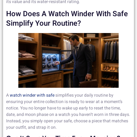
its value and its water-resistant rating.
How Does A Watch Winder With Safe
Simplify Your Routine?
A
watch winder with safe
simplifies your daily routine by
ensuring your entire collection is ready to wear at a moment’s
notice. You no longer have to wake up early to reset the time,
date, and moon phase on a watch you haven’t worn in three days.
Instead, you simply open your safe, choose a piece that matches
your outfit, and strap it on.