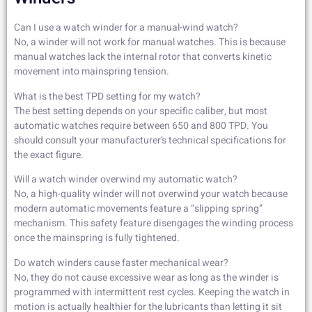
Can I use a watch winder for a manual-wind watch?
No, a winder will not work for manual watches. This is because
manual watches lack the internal rotor that converts kinetic
movement into mainspring tension.
What is the best TPD setting for my watch?
The best setting depends on your specific caliber, but most
automatic watches require between 650 and 800 TPD. You
should consult your manufacturer’s technical specifications for
the exact figure.
Will a watch winder overwind my automatic watch?
No, a high-quality winder will not overwind your watch because
modern automatic movements feature a “slipping spring”
mechanism. This safety feature disengages the winding process
once the mainspring is fully tightened.
Do watch winders cause faster mechanical wear?
No, they do not cause excessive wear as long as the winder is
programmed with intermittent rest cycles. Keeping the watch in
motion is actually healthier for the lubricants than letting it sit