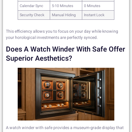
Calendar Sync
5-10 Minutes
0 Minutes
Security Check
Manual Hiding
Instant Lock
This efficiency allows you to focus on your day while knowing
your horological investments are perfectly synced.
Does A Watch Winder With Safe Offer
Superior Aesthetics?
A watch winder with safe provides a museum-grade display that