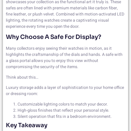
showcases your collection as the functional art it truly is. These
safes are often lined with premium materials like carbon fiber,
fine leather, or plush velvet. Combined with motion-activated LED
lighting, the rotating watches create a captivating visual
experience every time you open the door.
Why Choose A Safe For Display?
Many collectors enjoy seeing their watches in motion, as it
highlights the craftsmanship of the dials and hands. A safe with
a glass portal allows you to enjoy this view without
compromising the security of the items.
Think about this…
Luxury storage adds a layer of sophistication to your home office
or dressing room:
Customizable lighting colors to match your decor.
High-gloss finishes that reflect your personal style.
Silent operation that fits in a bedroom environment.
Key Takeaway