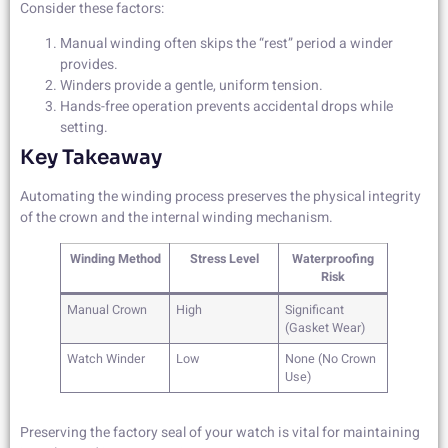
Consider these factors:
Manual winding often skips the “rest” period a winder
provides.
Winders provide a gentle, uniform tension.
Hands-free operation prevents accidental drops while
setting.
Key Takeaway
Automating the winding process preserves the physical integrity
of the crown and the internal winding mechanism.
Winding Method
Stress Level
Waterproofing
Risk
Manual Crown
High
Significant
(Gasket Wear)
Watch Winder
Low
None (No Crown
Use)
Preserving the factory seal of your watch is vital for maintaining