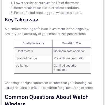
Lower service costs over the life of the watch.
Better resale value due to excellent condition.
Peace of mind knowing your watches are safe.
Key Takeaway
A premium winding safe is an investment in the longevity,
security, and accuracy of your most prized possessions.
Quality Indicator
Benefit to You
Silent Motors
Bedroom-safe operation
Shielded Design
Prevents magnetization
UL Rating
Certified security
standards
Choosing the right equipment ensures that your horological
legacy remains in pristine condition for generations to come.
Common Questions About Watch
Winders