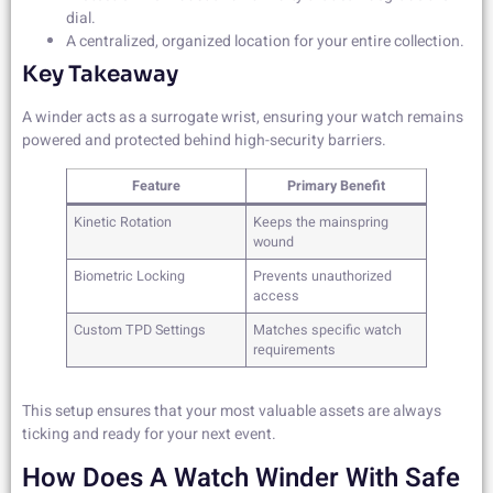
dial.
A centralized, organized location for your entire collection.
Key Takeaway
A winder acts as a surrogate wrist, ensuring your watch remains
powered and protected behind high-security barriers.
Feature
Primary Benefit
Kinetic Rotation
Keeps the mainspring
wound
Biometric Locking
Prevents unauthorized
access
Custom TPD Settings
Matches specific watch
requirements
This setup ensures that your most valuable assets are always
ticking and ready for your next event.
How Does A Watch Winder With Safe