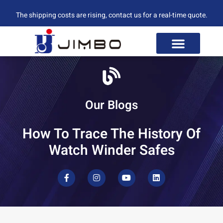
The shipping costs are rising, contact us for a real-time quote.
Our Blogs
How To Trace The History Of
Watch Winder Safes