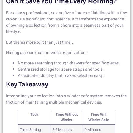
Can It Save You Time Every Morning?
For a busy professional, saving five minutes of fiddling with a tiny
crown is a significant convenience. It transforms the experience
of owning a collection from a chore into a seamless part of your
lifestyle.
But there’s more to it than just time…
Having a secure hub provides organization:
No more searching through drawers for specific pieces.
Centralized storage for spare straps and tools.
A dedicated display that makes selection easy.
Key Takeaway
Integrating your collection into a winder-safe system removes the
friction of maintaining multiple mechanical devices.
Task
Time Without
Time With
Winder
Winder Safe
Time Setting
2-5 Minutes
0 Minutes