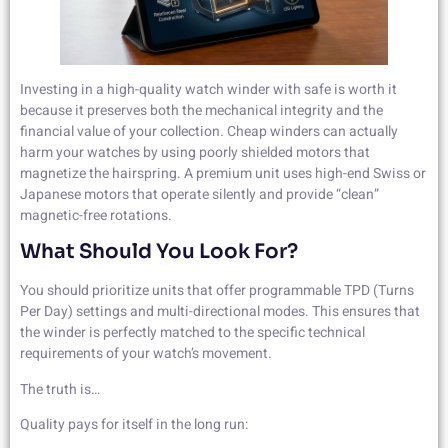
Investing in a high-quality watch winder with safe is worth it
because it preserves both the mechanical integrity and the
financial value of your collection. Cheap winders can actually
harm your watches by using poorly shielded motors that
magnetize the hairspring. A premium unit uses high-end Swiss or
Japanese motors that operate silently and provide “clean”
magnetic-free rotations.
What Should You Look For?
You should prioritize units that offer programmable TPD (Turns
Per Day) settings and multi-directional modes. This ensures that
the winder is perfectly matched to the specific technical
requirements of your watch’s movement.
The truth is…
Quality pays for itself in the long run: