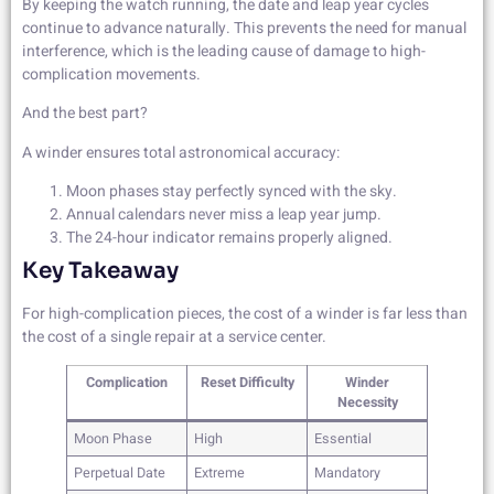
By keeping the watch running, the date and leap year cycles
continue to advance naturally. This prevents the need for manual
interference, which is the leading cause of damage to high-
complication movements.
And the best part?
A winder ensures total astronomical accuracy:
Moon phases stay perfectly synced with the sky.
Annual calendars never miss a leap year jump.
The 24-hour indicator remains properly aligned.
Key Takeaway
For high-complication pieces, the cost of a winder is far less than
the cost of a single repair at a service center.
Complication
Reset Difficulty
Winder
Necessity
Moon Phase
High
Essential
Perpetual Date
Extreme
Mandatory