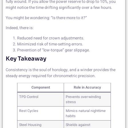
fully wound. If you allow the power reserve to drop to 10%, you
might notice the time drifting significantly over a few hours.
You might be wondering: “Is there more to it?”
Indeed, there is:
Reduced need for crown adjustments.
Minimized risk of time-setting errors.
Prevention of “low-torque” gear slippage.
Key Takeaway
Consistency is the soul of horology, and a winder provides the
steady energy required for chronometric precision.
Component
Role in Accuracy
TPD Control
Prevents over-winding
stress
Rest Cycles
Mimics natural nighttime
habits
Steel Housing
Shields against