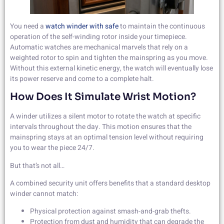
You need a
watch winder with safe
to maintain the continuous
operation of the self-winding rotor inside your timepiece.
Automatic watches are mechanical marvels that rely on a
weighted rotor to spin and tighten the mainspring as you move.
Without this external kinetic energy, the watch will eventually lose
its power reserve and come to a complete halt.
How Does It Simulate Wrist Motion?
A winder utilizes a silent motor to rotate the watch at specific
intervals throughout the day. This motion ensures that the
mainspring stays at an optimal tension level without requiring
you to wear the piece 24/7.
But that’s not all…
A combined security unit offers benefits that a standard desktop
winder cannot match:
Physical protection against smash-and-grab thefts.
Protection from dust and humidity that can degrade the