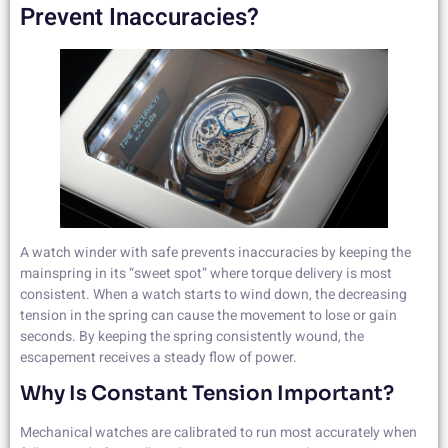
Prevent Inaccuracies?
A watch winder with safe prevents inaccuracies by keeping the
mainspring in its “sweet spot” where torque delivery is most
consistent. When a watch starts to wind down, the decreasing
tension in the spring can cause the movement to lose or gain
seconds. By keeping the spring consistently wound, the
escapement receives a steady flow of power.
Why Is Constant Tension Important?
Mechanical watches are calibrated to run most accurately when