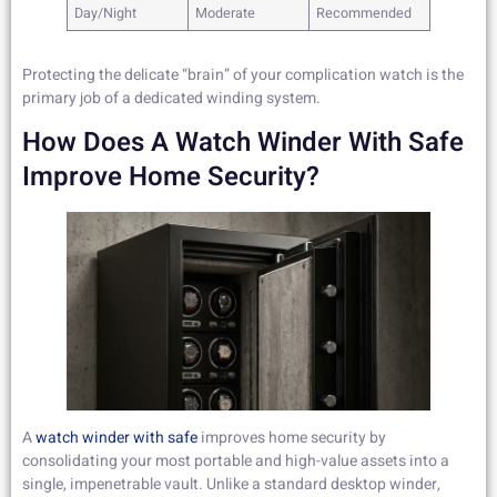
Day/Night
Moderate
Recommended
Protecting the delicate “brain” of your complication watch is the
primary job of a dedicated winding system.
How Does A Watch Winder With Safe
Improve Home Security?
A
watch winder with safe
improves home security by
consolidating your most portable and high-value assets into a
single, impenetrable vault. Unlike a standard desktop winder,