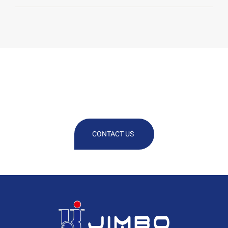
We Are At Your Disposal For Any
Technical Or Commercial
Information
CONTACT US