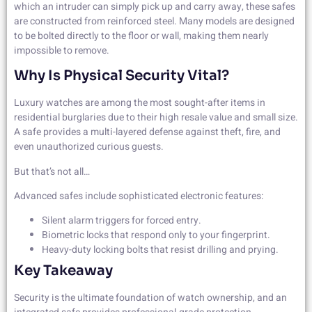
which an intruder can simply pick up and carry away, these safes
are constructed from reinforced steel. Many models are designed
to be bolted directly to the floor or wall, making them nearly
impossible to remove.
Why Is Physical Security Vital?
Luxury watches are among the most sought-after items in
residential burglaries due to their high resale value and small size.
A safe provides a multi-layered defense against theft, fire, and
even unauthorized curious guests.
But that’s not all…
Advanced safes include sophisticated electronic features:
Silent alarm triggers for forced entry.
Biometric locks that respond only to your fingerprint.
Heavy-duty locking bolts that resist drilling and prying.
Key Takeaway
Security is the ultimate foundation of watch ownership, and an