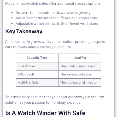
Modern multi-watch safes offer additional storage options:
Drawers for non-automatic watches or jewelry.
Velvet compartments for cufflinks and accessories.
Adjustable watch pillows to fit different wrist sizes.
Key Takeaway
A modular safe grows with your collection, providing bespoke
care for every unique caliber you acquire.
Capacity Type
Ideal For
Dual Winder
The budding enthusiast
8-Slot Vault
The serious collector
Multi-Tier Safe
The professional investor
This scalability ensures that you never outgrow your security
solution as your passion for horology expands.
Is A Watch Winder With Safe