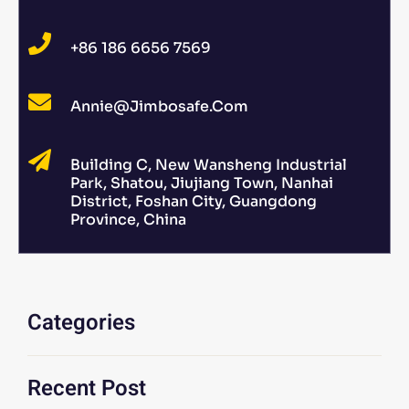
+86 186 6656 7569
Annie@jimbosafe.com
Building C, New Wansheng Industrial
Park, Shatou, Jiujiang Town, Nanhai
District, Foshan City, Guangdong
Province, China
Categories
Recent Post