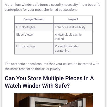
A premium winder safe turns a security necessity into a beautiful
centerpiece for your most cherished possessions.
Design Element
Impact
LED Spotlights
Enhances dial visibility
Glass Viewer
Allows display while
locked
Luxury Linings
Prevents bracelet
scratching
The aesthetic appeal ensures that your collection is treated with
the same respect as fine art or jewelry.
Can You Store Multiple Pieces In A
Watch Winder With Safe?