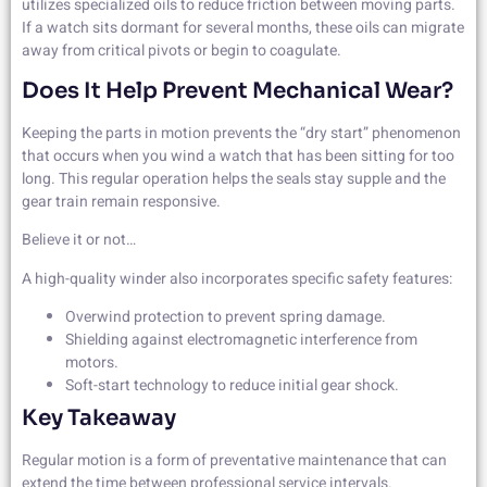
utilizes specialized oils to reduce friction between moving parts.
If a watch sits dormant for several months, these oils can migrate
away from critical pivots or begin to coagulate.
Does It Help Prevent Mechanical Wear?
Keeping the parts in motion prevents the “dry start” phenomenon
that occurs when you wind a watch that has been sitting for too
long. This regular operation helps the seals stay supple and the
gear train remain responsive.
Believe it or not…
A high-quality winder also incorporates specific safety features:
Overwind protection to prevent spring damage.
Shielding against electromagnetic interference from
motors.
Soft-start technology to reduce initial gear shock.
Key Takeaway
Regular motion is a form of preventative maintenance that can
extend the time between professional service intervals.