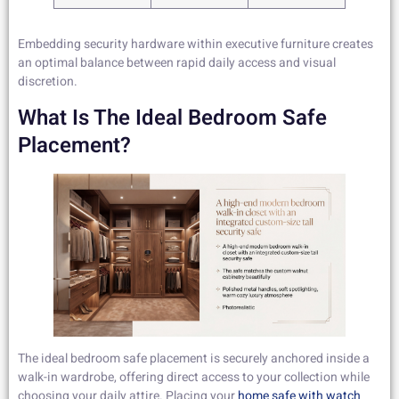
Embedding security hardware within executive furniture creates
an optimal balance between rapid daily access and visual
discretion.
What Is The Ideal Bedroom Safe
Placement?
The ideal bedroom safe placement is securely anchored inside a
walk-in wardrobe, offering direct access to your collection while
choosing your daily attire. Placing your
home safe with watch