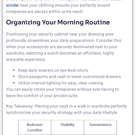
winder
near your clothing ensures your perfectly wound
timepieces are always within arm’s reach.
Organizing Your Morning Routine
Positioning your security cabinet near your dressing area
profoundly streamlines your daily preparations. Consider this:
when your accessories are securely illuminated next to your
wardrobe, selecting a watch becomes an effortless, highly
enjoyable experience.
Keep daily wearers on eye-level rotors.
Store passports and cash in lower customized drawers.
Utilize internal lighting for easy, clear viewing.
You can easily rotate your timepieces without ever having to
leave the comfort of your private suite.
Key Takeaway: Placing your vault in a walk-in wardrobe perfectly
synchronizes your security strategy with your daily lifestyle.
Bedroom
Visibility
Convenience
Location