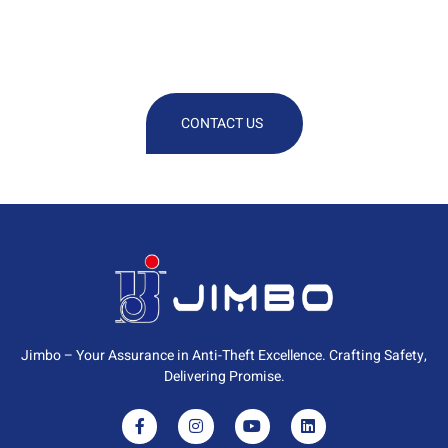
We Are At Your Disposal For Any
Technical Or Commercial
Information
CONTACT US
Jimbo – Your Assurance in Anti-Theft Excellence. Crafting Safety,
Delivering Promise.