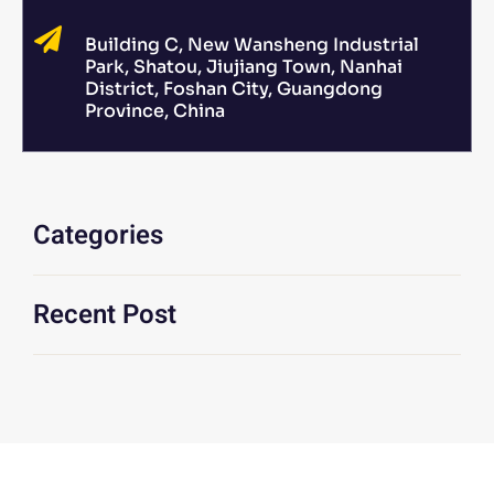
Building C, New Wansheng Industrial
Park, Shatou, Jiujiang Town, Nanhai
District, Foshan City, Guangdong
Province, China
Categories
Recent Post