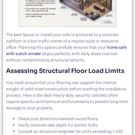
The best layout to install your safe is anchored to a concrete
subfloor in a low-traffic corner of a master suite or executive
office. Planning this space carefully ensures that your
home safe
with watch winder
aligns perfectly with daily dress routines
without compromising structural security.
Assessing Structural Floor Load Limits
You must ensure that your flooring can support the intense
weight of solid steel construction before starting the installation
process. Here is the deal: heavy-duty security cabinets often
require specific architectural reinforcements to prevent long-term
damage to your property.
Check joist directions beneath wood floors.
Verify concrete slab depth for anchor bolts.
Consult an structural engineer for units exceeding 1,000