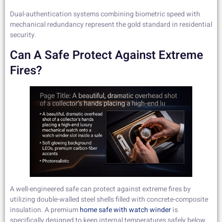
Dual-authentication systems combining biometric speed with
mechanical redundancy represent the gold standard in residential
security.
Can A Safe Protect Against Extreme
Fires?
A well-engineered safe can protect against extreme fires by
utilizing double-walled steel shells filled with concrete-composite
insulation. A premium
home safe with watch winder
is
specifically designed to keep internal temperatures safely below