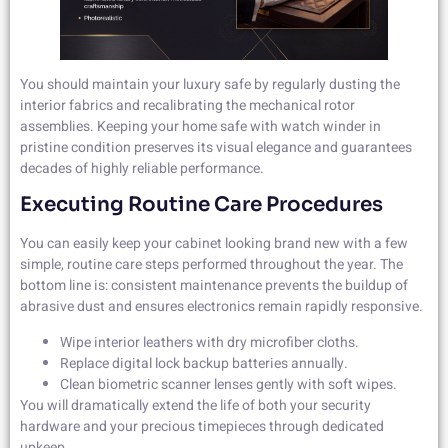
You should maintain your luxury safe by regularly dusting the
interior fabrics and recalibrating the mechanical rotor
assemblies. Keeping your home safe with watch winder in
pristine condition preserves its visual elegance and guarantees
decades of highly reliable performance.
Executing Routine Care Procedures
You can easily keep your cabinet looking brand new with a few
simple, routine care steps performed throughout the year. The
bottom line is: consistent maintenance prevents the buildup of
abrasive dust and ensures electronics remain rapidly responsive.
Wipe interior leathers with dry microfiber cloths.
Replace digital lock backup batteries annually.
Clean biometric scanner lenses gently with soft wipes.
You will dramatically extend the life of both your security
hardware and your precious timepieces through dedicated
upkeep.