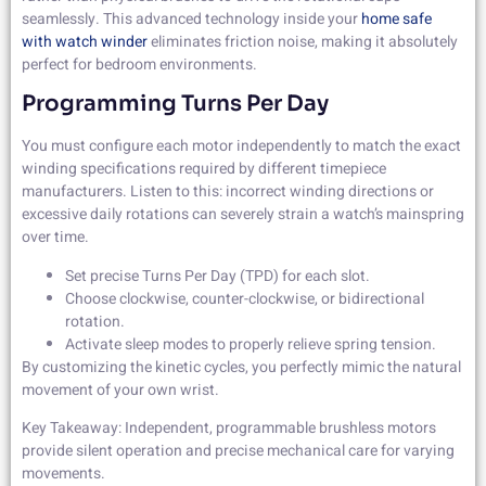
seamlessly. This advanced technology inside your
home safe
with watch winder
eliminates friction noise, making it absolutely
perfect for bedroom environments.
Programming Turns Per Day
You must configure each motor independently to match the exact
winding specifications required by different timepiece
manufacturers. Listen to this: incorrect winding directions or
excessive daily rotations can severely strain a watch’s mainspring
over time.
Set precise Turns Per Day (TPD) for each slot.
Choose clockwise, counter-clockwise, or bidirectional
rotation.
Activate sleep modes to properly relieve spring tension.
By customizing the kinetic cycles, you perfectly mimic the natural
movement of your own wrist.
Key Takeaway: Independent, programmable brushless motors
provide silent operation and precise mechanical care for varying
movements.