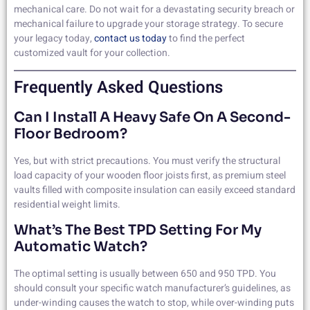
mechanical care. Do not wait for a devastating security breach or
mechanical failure to upgrade your storage strategy. To secure
your legacy today,
contact us today
to find the perfect
customized vault for your collection.
Frequently Asked Questions
Can I Install A Heavy Safe On A Second-
Floor Bedroom?
Yes, but with strict precautions. You must verify the structural
load capacity of your wooden floor joists first, as premium steel
vaults filled with composite insulation can easily exceed standard
residential weight limits.
What’s The Best TPD Setting For My
Automatic Watch?
The optimal setting is usually between 650 and 950 TPD. You
should consult your specific watch manufacturer’s guidelines, as
under-winding causes the watch to stop, while over-winding puts