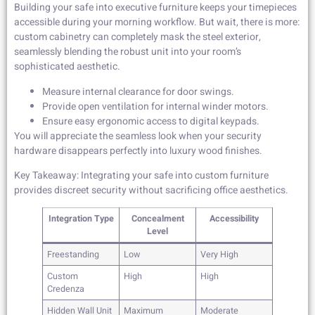
Building your safe into executive furniture keeps your timepieces
accessible during your morning workflow. But wait, there is more:
custom cabinetry can completely mask the steel exterior,
seamlessly blending the robust unit into your room’s
sophisticated aesthetic.
Measure internal clearance for door swings.
Provide open ventilation for internal winder motors.
Ensure easy ergonomic access to digital keypads.
You will appreciate the seamless look when your security
hardware disappears perfectly into luxury wood finishes.
Key Takeaway: Integrating your safe into custom furniture
provides discreet security without sacrificing office aesthetics.
Integration Type
Concealment
Accessibility
Level
Freestanding
Low
Very High
Custom
High
High
Credenza
Hidden Wall Unit
Maximum
Moderate