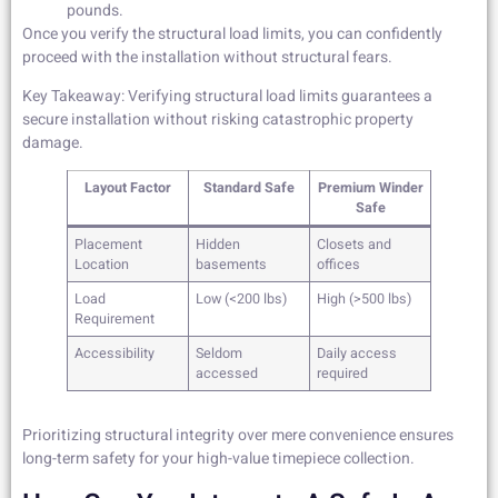
pounds.
Once you verify the structural load limits, you can confidently
proceed with the installation without structural fears.
Key Takeaway: Verifying structural load limits guarantees a
secure installation without risking catastrophic property
damage.
Layout Factor
Standard Safe
Premium Winder
Safe
Placement
Hidden
Closets and
Location
basements
offices
Load
Low (<200 lbs)
High (>500 lbs)
Requirement
Accessibility
Seldom
Daily access
accessed
required
Prioritizing structural integrity over mere convenience ensures
long-term safety for your high-value timepiece collection.