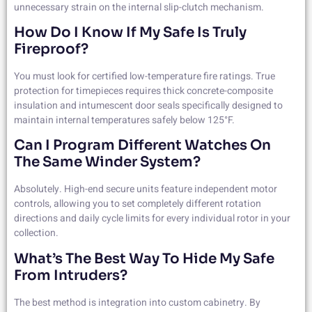
unnecessary strain on the internal slip-clutch mechanism.
How Do I Know If My Safe Is Truly
Fireproof?
You must look for certified low-temperature fire ratings. True
protection for timepieces requires thick concrete-composite
insulation and intumescent door seals specifically designed to
maintain internal temperatures safely below 125°F.
Can I Program Different Watches On
The Same Winder System?
Absolutely. High-end secure units feature independent motor
controls, allowing you to set completely different rotation
directions and daily cycle limits for every individual rotor in your
collection.
What’s The Best Way To Hide My Safe
From Intruders?
The best method is integration into custom cabinetry. By