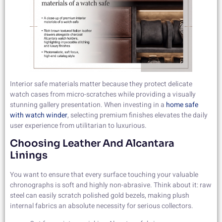
Interior safe materials matter because they protect delicate
watch cases from micro-scratches while providing a visually
stunning gallery presentation. When investing in a
home safe
with watch winder
, selecting premium finishes elevates the daily
user experience from utilitarian to luxurious.
Choosing Leather And Alcantara
Linings
You want to ensure that every surface touching your valuable
chronographs is soft and highly non-abrasive. Think about it: raw
steel can easily scratch polished gold bezels, making plush
internal fabrics an absolute necessity for serious collectors.