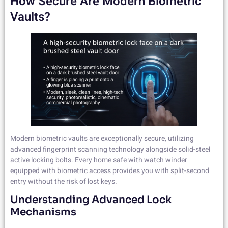
How Secure Are Modern Biometric
Vaults?
Modern biometric vaults are exceptionally secure, utilizing
advanced fingerprint scanning technology alongside solid-steel
active locking bolts. Every home safe with watch winder
equipped with biometric access provides you with split-second
entry without the risk of lost keys.
Understanding Advanced Lock
Mechanisms