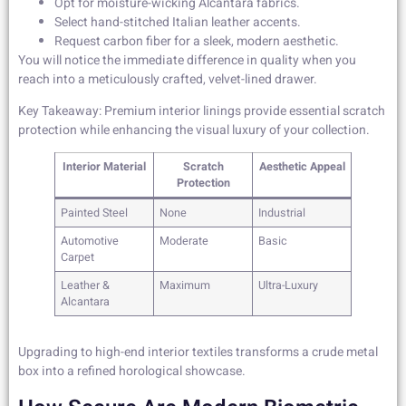
Opt for moisture-wicking Alcantara fabrics.
Select hand-stitched Italian leather accents.
Request carbon fiber for a sleek, modern aesthetic.
You will notice the immediate difference in quality when you
reach into a meticulously crafted, velvet-lined drawer.
Key Takeaway: Premium interior linings provide essential scratch
protection while enhancing the visual luxury of your collection.
Interior Material
Scratch
Aesthetic Appeal
Protection
Painted Steel
None
Industrial
Automotive
Moderate
Basic
Carpet
Leather &
Maximum
Ultra-Luxury
Alcantara
Upgrading to high-end interior textiles transforms a crude metal
box into a refined horological showcase.