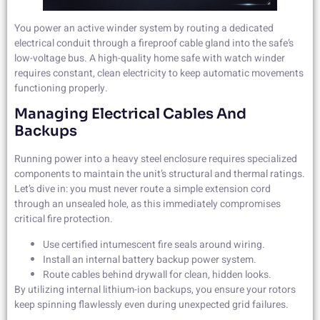
You power an active winder system by routing a dedicated
electrical conduit through a fireproof cable gland into the safe’s
low-voltage bus. A high-quality home safe with watch winder
requires constant, clean electricity to keep automatic movements
functioning properly.
Managing Electrical Cables And
Backups
Running power into a heavy steel enclosure requires specialized
components to maintain the unit’s structural and thermal ratings.
Let’s dive in: you must never route a simple extension cord
through an unsealed hole, as this immediately compromises
critical fire protection.
Use certified intumescent fire seals around wiring.
Install an internal battery backup power system.
Route cables behind drywall for clean, hidden looks.
By utilizing internal lithium-ion backups, you ensure your rotors
keep spinning flawlessly even during unexpected grid failures.