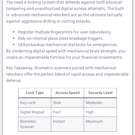
You need a locking system that defends against both physical
tampering and unauthorized digital access attempts. The truth
is: advanced mechanical relockers act as the ultimate fail-safe
against aggressive drilling or cutting attacks.
Register multiple fingerprints for user redundancy.
Rely on internal glass-plate breakage triggers.
Utilize backup mechanical dial locks for emergencies.
By combining digital speed with mechanical brute strength, you
create an impenetrable fortress for your financial investments.
Key Takeaway: Biometric scanners paired with mechanical
relockers offer the perfect blend of rapid access and impenetrable
defense.
Lock Type
Access Speed
Security Level
Key Lock
Slow
Moderate
Digital Keypad
Fast
High
Biometric
Instant
Maximum
Scanner