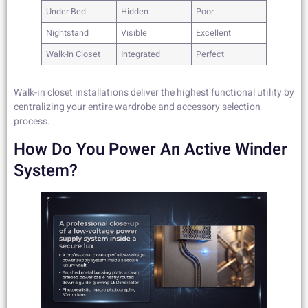
Under Bed
Hidden
Poor
Nightstand
Visible
Excellent
Walk-In Closet
Integrated
Perfect
Walk-in closet installations deliver the highest functional utility by
centralizing your entire wardrobe and accessory selection
process.
How Do You Power An Active Winder
System?