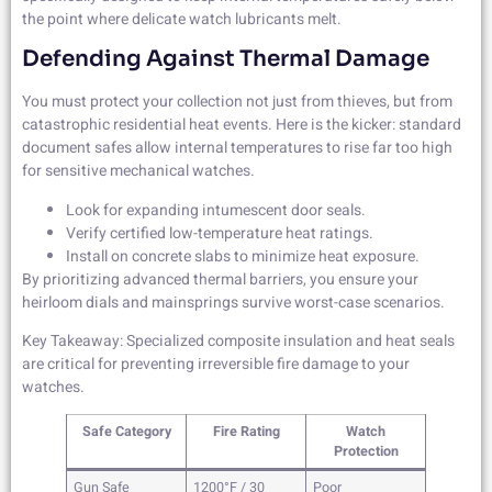
the point where delicate watch lubricants melt.
Defending Against Thermal Damage
You must protect your collection not just from thieves, but from
catastrophic residential heat events. Here is the kicker: standard
document safes allow internal temperatures to rise far too high
for sensitive mechanical watches.
Look for expanding intumescent door seals.
Verify certified low-temperature heat ratings.
Install on concrete slabs to minimize heat exposure.
By prioritizing advanced thermal barriers, you ensure your
heirloom dials and mainsprings survive worst-case scenarios.
Key Takeaway: Specialized composite insulation and heat seals
are critical for preventing irreversible fire damage to your
watches.
Safe Category
Fire Rating
Watch
Protection
Gun Safe
1200°F / 30
Poor