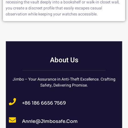
recessing the vault deeply into a bookshelf or walk-in closet wall,
you create a discreet profile that easily escapes casual
observation while keeping your watches accessible.
About Us
Jimbo – Your Assurance in Anti-Theft Excellence. Crafting
Safety, Delivering Promise.
+86 186 6656 7569
Annie@jimbosafe.com