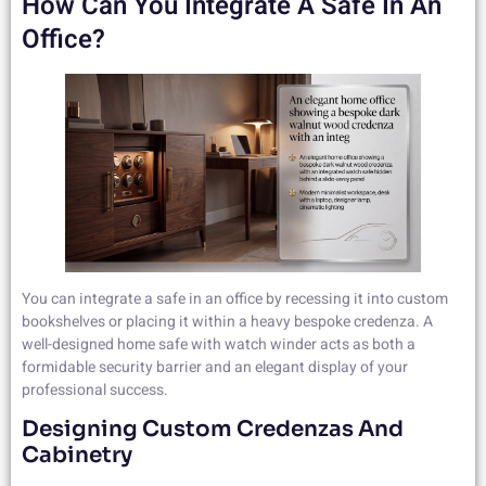
How Can You Integrate A Safe In An
Office?
You can integrate a safe in an office by recessing it into custom
bookshelves or placing it within a heavy bespoke credenza. A
well-designed home safe with watch winder acts as both a
formidable security barrier and an elegant display of your
professional success.
Designing Custom Credenzas And
Cabinetry