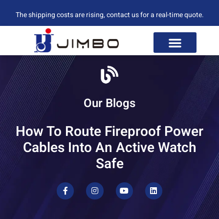
The shipping costs are rising, contact us for a real-time quote.
Our Blogs
How To Route Fireproof Power
Cables Into An Active Watch
Safe