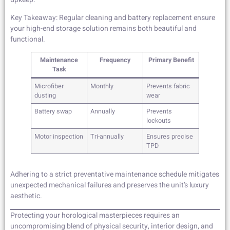
Key Takeaway: Regular cleaning and battery replacement ensure
your high-end storage solution remains both beautiful and
functional.
Maintenance
Frequency
Primary Benefit
Task
Microfiber
Monthly
Prevents fabric
dusting
wear
Battery swap
Annually
Prevents
lockouts
Motor inspection
Tri-annually
Ensures precise
TPD
Adhering to a strict preventative maintenance schedule mitigates
unexpected mechanical failures and preserves the unit’s luxury
aesthetic.
Protecting your horological masterpieces requires an
uncompromising blend of physical security, interior design, and