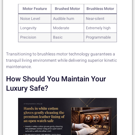
Motor Feature
Brushed Motor
Brushless Motor
Noise Level
Audible hum
Near-silent
Longevity
Moderate
Extremely high
Precision
Basic
Programmable
Transitioning to brushless motor technology guarantees a
tranquil living environment while delivering superior kinetic
maintenance.
How Should You Maintain Your
Luxury Safe?