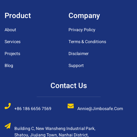
Product
Company
About
Privacy Policy
Services
Terms & Conditions
Projects
Disclaimer
Blog
Support
Contact Us
+86 186 6656 7569
Annie@jimbosafe.com
Building C, New Wansheng Industrial Park,
Shatou, Jiujiang Town, Nanhai District,