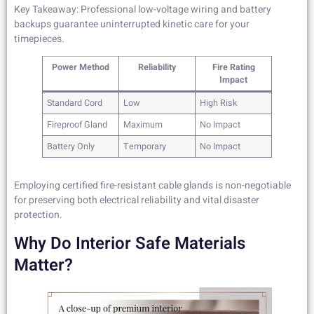
Key Takeaway: Professional low-voltage wiring and battery
backups guarantee uninterrupted kinetic care for your
timepieces.
Power Method
Reliability
Fire Rating
Impact
Standard Cord
Low
High Risk
Fireproof Gland
Maximum
No Impact
Battery Only
Temporary
No Impact
Employing certified fire-resistant cable glands is non-negotiable
for preserving both electrical reliability and vital disaster
protection.
Why Do Interior Safe Materials
Matter?