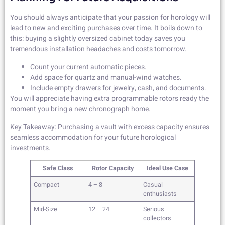
You should always anticipate that your passion for horology will
lead to new and exciting purchases over time. It boils down to
this: buying a slightly oversized cabinet today saves you
tremendous installation headaches and costs tomorrow.
Count your current automatic pieces.
Add space for quartz and manual-wind watches.
Include empty drawers for jewelry, cash, and documents.
You will appreciate having extra programmable rotors ready the
moment you bring a new chronograph home.
Key Takeaway: Purchasing a vault with excess capacity ensures
seamless accommodation for your future horological
investments.
Safe Class
Rotor Capacity
Ideal Use Case
Compact
4 – 8
Casual
enthusiasts
Mid-Size
12 – 24
Serious
collectors