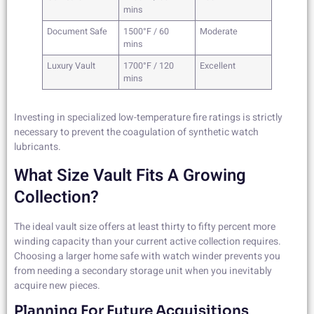
mins
Document Safe
1500°F / 60
Moderate
mins
Luxury Vault
1700°F / 120
Excellent
mins
Investing in specialized low-temperature fire ratings is strictly
necessary to prevent the coagulation of synthetic watch
lubricants.
What Size Vault Fits A Growing
Collection?
The ideal vault size offers at least thirty to fifty percent more
winding capacity than your current active collection requires.
Choosing a larger home safe with watch winder prevents you
from needing a secondary storage unit when you inevitably
acquire new pieces.
Planning For Future Acquisitions