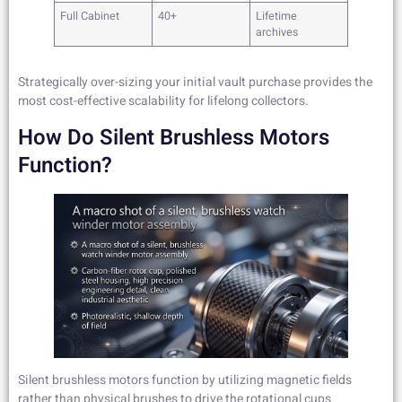
Full Cabinet
40+
Lifetime
archives
Strategically over-sizing your initial vault purchase provides the
most cost-effective scalability for lifelong collectors.
How Do Silent Brushless Motors
Function?
Silent brushless motors function by utilizing magnetic fields
rather than physical brushes to drive the rotational cups