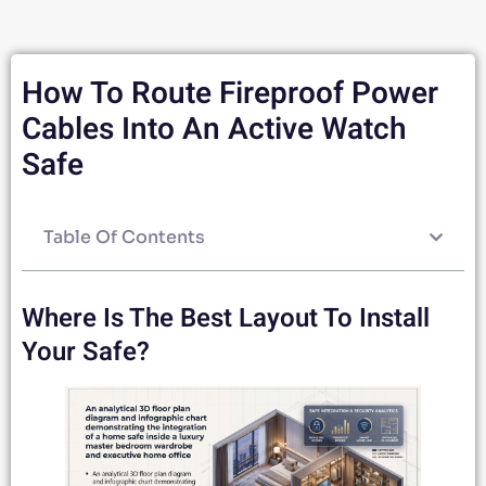
How To Route Fireproof Power
Cables Into An Active Watch
Safe
Table Of Contents
Where Is The Best Layout To Install
Your Safe?