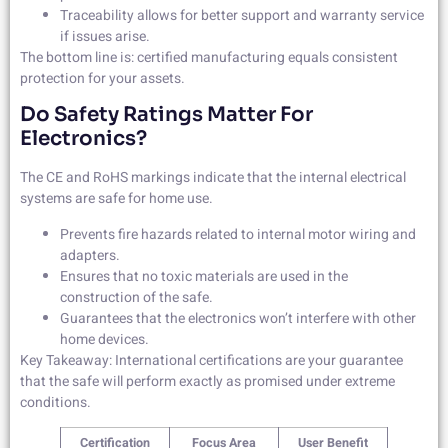
Traceability allows for better support and warranty service
if issues arise.
The bottom line is: certified manufacturing equals consistent
protection for your assets.
Do Safety Ratings Matter For
Electronics?
The CE and RoHS markings indicate that the internal electrical
systems are safe for home use.
Prevents fire hazards related to internal motor wiring and
adapters.
Ensures that no toxic materials are used in the
construction of the safe.
Guarantees that the electronics won’t interfere with other
home devices.
Key Takeaway: International certifications are your guarantee
that the safe will perform exactly as promised under extreme
conditions.
Certification
Focus Area
User Benefit