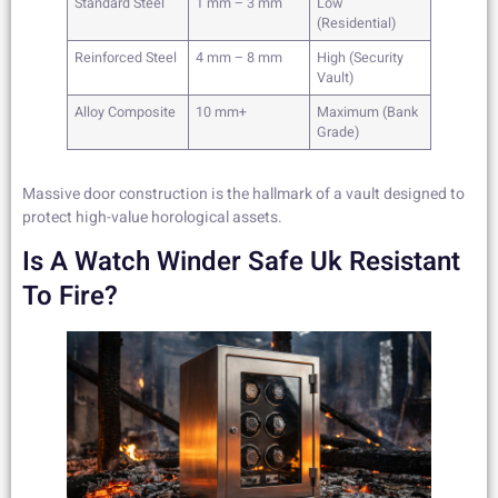
Standard Steel
1 mm – 3 mm
Low
(Residential)
Reinforced Steel
4 mm – 8 mm
High (Security
Vault)
Alloy Composite
10 mm+
Maximum (Bank
Grade)
Massive door construction is the hallmark of a vault designed to
protect high-value horological assets.
Is A Watch Winder Safe Uk Resistant
To Fire?