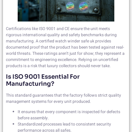
Certifications like ISO 9001 and CE ensure the unit meets
rigorous international quality and safety benchmarks during
manufacturing. A certified watch winder safe uk provides
documented proof that the product has been tested against real-
world threats. These ratings aren’t just for show; they represent a
commitment to engineering excellence. Relying on uncertified
products is a risk that luxury collectors should never take.
Is ISO 9001 Essential For
Manufacturing?
This standard guarantees that the factory follows strict quality
management systems for every unit produced.
It ensures that every component is inspected for defects
before assembly.
Standardized processes lead to consistent security
performance across all safes.