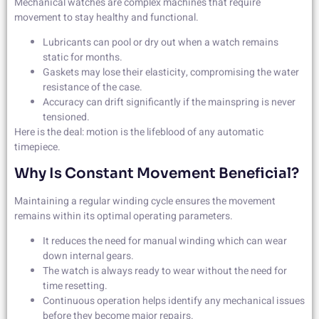
Mechanical watches are complex machines that require
movement to stay healthy and functional.
Lubricants can pool or dry out when a watch remains
static for months.
Gaskets may lose their elasticity, compromising the water
resistance of the case.
Accuracy can drift significantly if the mainspring is never
tensioned.
Here is the deal: motion is the lifeblood of any automatic
timepiece.
Why Is Constant Movement Beneficial?
Maintaining a regular winding cycle ensures the movement
remains within its optimal operating parameters.
It reduces the need for manual winding which can wear
down internal gears.
The watch is always ready to wear without the need for
time resetting.
Continuous operation helps identify any mechanical issues
before they become major repairs.