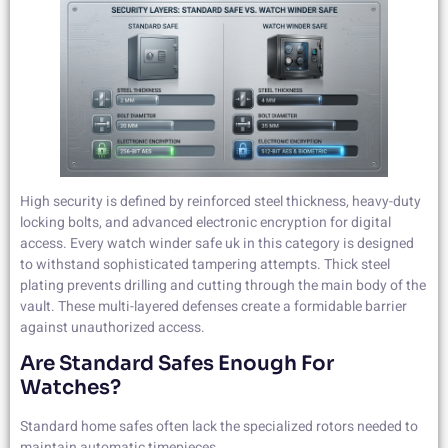
High security is defined by reinforced steel thickness, heavy-duty
locking bolts, and advanced electronic encryption for digital
access. Every watch winder safe uk in this category is designed
to withstand sophisticated tampering attempts. Thick steel
plating prevents drilling and cutting through the main body of the
vault. These multi-layered defenses create a formidable barrier
against unauthorized access.
Are Standard Safes Enough For
Watches?
Standard home safes often lack the specialized rotors needed to
maintain automatic timepieces.