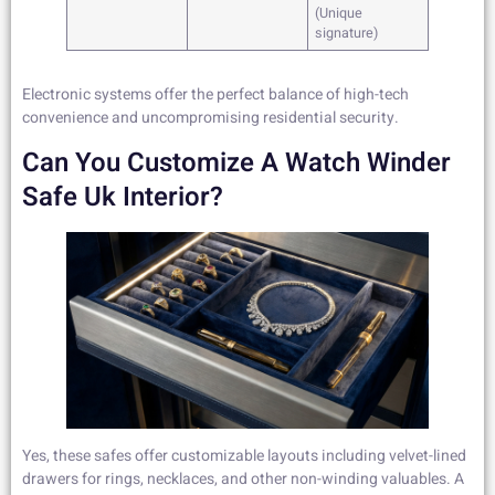
(Unique
signature)
Electronic systems offer the perfect balance of high-tech
convenience and uncompromising residential security.
Can You Customize A Watch Winder
Safe Uk Interior?
Yes, these safes offer customizable layouts including velvet-lined
drawers for rings, necklaces, and other non-winding valuables. A