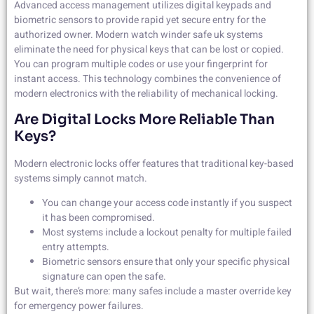
Advanced access management utilizes digital keypads and
biometric sensors to provide rapid yet secure entry for the
authorized owner. Modern watch winder safe uk systems
eliminate the need for physical keys that can be lost or copied.
You can program multiple codes or use your fingerprint for
instant access. This technology combines the convenience of
modern electronics with the reliability of mechanical locking.
Are Digital Locks More Reliable Than
Keys?
Modern electronic locks offer features that traditional key-based
systems simply cannot match.
You can change your access code instantly if you suspect
it has been compromised.
Most systems include a lockout penalty for multiple failed
entry attempts.
Biometric sensors ensure that only your specific physical
signature can open the safe.
But wait, there’s more: many safes include a master override key
for emergency power failures.