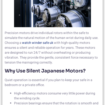
Precision motors drive individual rotors within the safe to
simulate the natural motion of the human wrist during daily use.
Choosing a
watch winder safe uk
with high-quality motors
ensures a silent and reliable operation for years. These motors
are designed to run 24/7 without overheating or producing
vibration. They provide the gentle, consistent force necessary to
tension the mainspring correctly.
Why Use Silent Japanese Motors?
Quiet operation is essential if you plan to keep your safe in a
bedroom or a private office.
High-efficiency motors consume very little power during
the winding cycle.
Precision bearings ensure that the rotation is smooth and