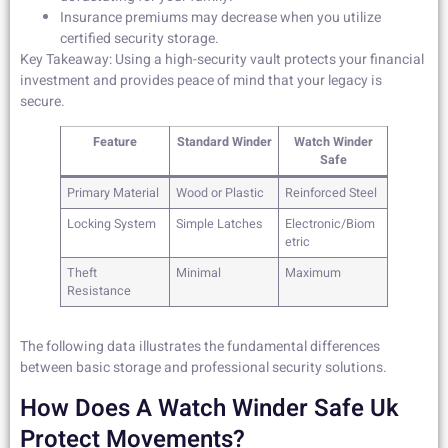
Insurance premiums may decrease when you utilize
certified security storage.
Key Takeaway: Using a high-security vault protects your financial
investment and provides peace of mind that your legacy is
secure.
Feature
Standard Winder
Watch Winder
Safe
Primary Material
Wood or Plastic
Reinforced Steel
Locking System
Simple Latches
Electronic/Biom
etric
Theft
Minimal
Maximum
Resistance
The following data illustrates the fundamental differences
between basic storage and professional security solutions.
How Does A Watch Winder Safe Uk
Protect Movements?