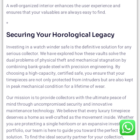
A well-organized interior enhances the user experience and
ensures that your valuables are always easy to find.
*
Securing Your Horological Legacy
Investing in a watch winder safe is the definitive solution for any
serious collector. We have explored how these vaults solve the
dual problems of physical theft and mechanical stagnation by
combining bank-grade steel with precision engineering. By
choosing a high-capacity, certified safe, you ensure that your
timepieces are not only protected from intruders but are also kept
in peak mechanical condition for a lifetime of wear.
Our mission is to provide collectors with the ultimate peace of
mind through uncompromised security and innovative
maintenance technology. We believe that every luxury timepiece
deserves a home as well-crafted as the movement inside. Whether
you are protecting a single heirloom or an expansive investment
portfolio, our team is here to guide you toward the perfect vault
solution. To find the ideal security partner for your collection,