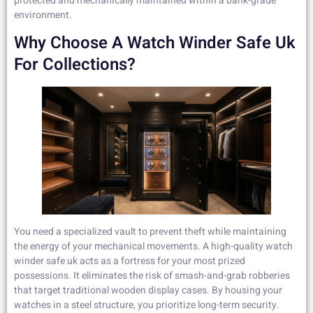
protected and mechanically maintained within a bank-grade
environment.
Why Choose A Watch Winder Safe Uk
For Collections?
You need a specialized vault to prevent theft while maintaining
the energy of your mechanical movements. A high-quality watch
winder safe uk acts as a fortress for your most prized
possessions. It eliminates the risk of smash-and-grab robberies
that target traditional wooden display cases. By housing your
watches in a steel structure, you prioritize long-term security.