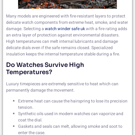
Many models are engineered with fire-resistant layers to protect
delicate watch components from extreme heat, smoke, and water
damage. Selecting a
watch winder safe uk
with a fire rating adds
an extra layer of protection against environmental disasters.
High temperatures can melt internal lubricants and damage
delicate dials even if the safe remains closed. Specialized
insulation keeps the internal temperature stable during a fire.
Do Watches Survive High
Temperatures?
Luxury timepieces are extremely sensitive to heat which can
permanently damage the movement.
Extreme heat can cause the hairspring to lose its precision
tension.
Synthetic oils used in modern watches can vaporize and
coat the dial.
Gaskets and seals can melt, allowing smoke and soot to
enter the case.