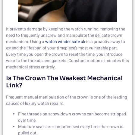
It prevents damage by keeping the watch running, removing the
need to frequently unscrew and manipulate the delicate crown
mechanism. Using a
watch winder safe uk
is a proactive way to
extend the lifespan of your timepiece’s most vulnerable part.
Every time you open the crown to reset the time, you introduce
wear to the threads and gaskets. Constant motion eliminates this
mechanical stress entirely.
Is The Crown The Weakest Mechanical
Link?
Frequent manual manipulation of the crown is one of the leading
causes of luxury watch repairs.
Fine threads on screw-down crowns can become stripped
over time.
Moisture seals are compromised every time the crown is
pulled out.