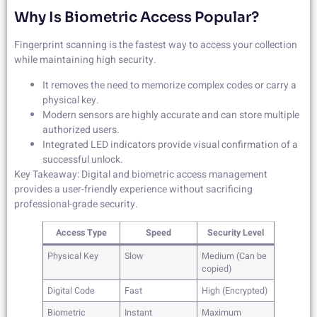
Why Is Biometric Access Popular?
Fingerprint scanning is the fastest way to access your collection
while maintaining high security.
It removes the need to memorize complex codes or carry a
physical key.
Modern sensors are highly accurate and can store multiple
authorized users.
Integrated LED indicators provide visual confirmation of a
successful unlock.
Key Takeaway: Digital and biometric access management
provides a user-friendly experience without sacrificing
professional-grade security.
Access Type
Speed
Security Level
Physical Key
Slow
Medium (Can be
copied)
Digital Code
Fast
High (Encrypted)
Biometric
Instant
Maximum