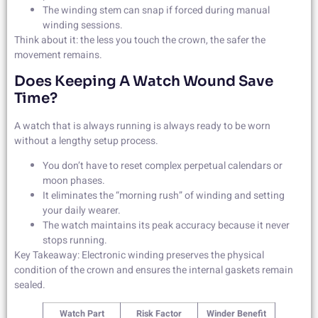
The winding stem can snap if forced during manual
winding sessions.
Think about it: the less you touch the crown, the safer the
movement remains.
Does Keeping A Watch Wound Save
Time?
A watch that is always running is always ready to be worn
without a lengthy setup process.
You don’t have to reset complex perpetual calendars or
moon phases.
It eliminates the “morning rush” of winding and setting
your daily wearer.
The watch maintains its peak accuracy because it never
stops running.
Key Takeaway: Electronic winding preserves the physical
condition of the crown and ensures the internal gaskets remain
sealed.
Watch Part
Risk Factor
Winder Benefit