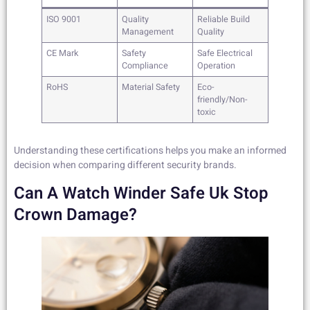
ISO 9001
Quality
Reliable Build
Management
Quality
CE Mark
Safety
Safe Electrical
Compliance
Operation
RoHS
Material Safety
Eco-
friendly/Non-
toxic
Understanding these certifications helps you make an informed
decision when comparing different security brands.
Can A Watch Winder Safe Uk Stop
Crown Damage?