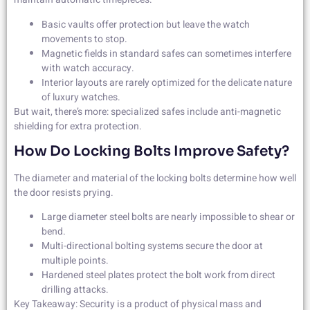
Basic vaults offer protection but leave the watch
movements to stop.
Magnetic fields in standard safes can sometimes interfere
with watch accuracy.
Interior layouts are rarely optimized for the delicate nature
of luxury watches.
But wait, there’s more: specialized safes include anti-magnetic
shielding for extra protection.
How Do Locking Bolts Improve Safety?
The diameter and material of the locking bolts determine how well
the door resists prying.
Large diameter steel bolts are nearly impossible to shear or
bend.
Multi-directional bolting systems secure the door at
multiple points.
Hardened steel plates protect the bolt work from direct
drilling attacks.
Key Takeaway: Security is a product of physical mass and