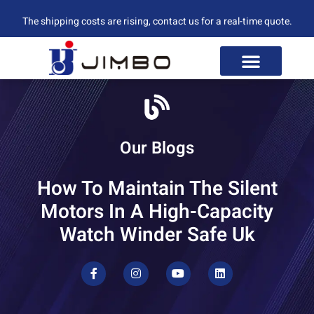
The shipping costs are rising, contact us for a real-time quote.
Our Blogs
How To Maintain The Silent
Motors In A High-Capacity
Watch Winder Safe Uk