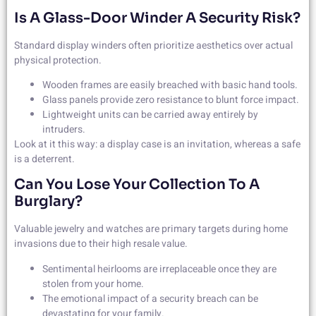
Is A Glass-Door Winder A Security Risk?
Standard display winders often prioritize aesthetics over actual
physical protection.
Wooden frames are easily breached with basic hand tools.
Glass panels provide zero resistance to blunt force impact.
Lightweight units can be carried away entirely by
intruders.
Look at it this way: a display case is an invitation, whereas a safe
is a deterrent.
Can You Lose Your Collection To A
Burglary?
Valuable jewelry and watches are primary targets during home
invasions due to their high resale value.
Sentimental heirlooms are irreplaceable once they are
stolen from your home.
The emotional impact of a security breach can be
devastating for your family.