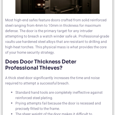
Most high-end safes feature doors crafted from solid reinforced
steel ranging from 4mm to 10mm in thickness for maximum
defense. The door is the primary target for any intruder
attempting to breach a watch winder safe uk. Professional-grade
vaults use hardened steel alloys that are resistant to drilling and
high-heat torches. This physical mass is what provides the core
of your home security strategy.
Does Door Thickness Deter
Professional Thieves?
A thick steel door significantly increases the time and noise
required to attempt a successful breach.
Standard hand tools are completely ineffective against
reinforced steel plating.
Prying attempts fail because the door is recessed and
precisely fitted to the frame.
The sheer weight of the door makes it difficult to