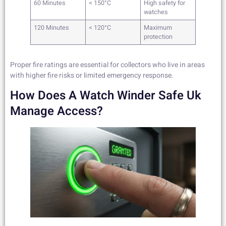
60 Minutes
< 150°C
High safety for
watches
120 Minutes
< 120°C
Maximum
protection
Proper fire ratings are essential for collectors who live in areas
with higher fire risks or limited emergency response.
How Does A Watch Winder Safe Uk
Manage Access?