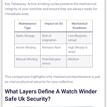
Key Takeaway: Active winding cycles preserve the mechanical
integrity of your watches and ensure they are always ready for
immediate wear.
Maintenance
Impact on Oil
Mechanical
Type
Readiness
Static Storage
Risk of
Low (Requires
stagnation
setup)
Active Winding
Remains fluid
High (Ready to
wear)
Manual Winding
Potential gear
Medium
stress
This comparison highlights why mechanical maintenance is just
as vital as physical security for your collection.
What Layers Define A Watch Winder
Safe Uk Security?