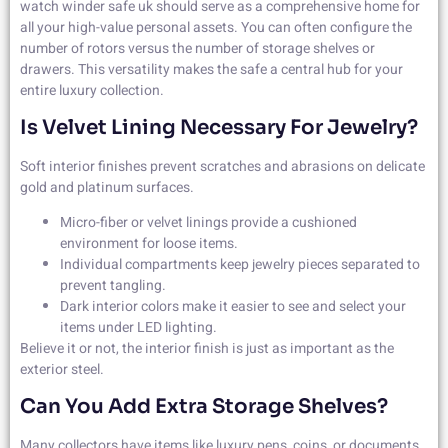
watch winder safe uk should serve as a comprehensive home for
all your high-value personal assets. You can often configure the
number of rotors versus the number of storage shelves or
drawers. This versatility makes the safe a central hub for your
entire luxury collection.
Is Velvet Lining Necessary For Jewelry?
Soft interior finishes prevent scratches and abrasions on delicate
gold and platinum surfaces.
Micro-fiber or velvet linings provide a cushioned
environment for loose items.
Individual compartments keep jewelry pieces separated to
prevent tangling.
Dark interior colors make it easier to see and select your
items under LED lighting.
Believe it or not, the interior finish is just as important as the
exterior steel.
Can You Add Extra Storage Shelves?
Many collectors have items like luxury pens, coins, or documents