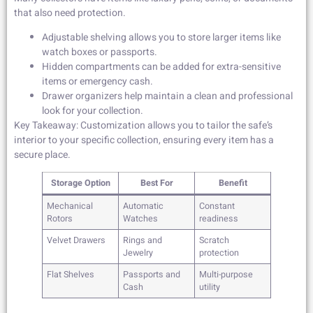
that also need protection.
Adjustable shelving allows you to store larger items like
watch boxes or passports.
Hidden compartments can be added for extra-sensitive
items or emergency cash.
Drawer organizers help maintain a clean and professional
look for your collection.
Key Takeaway: Customization allows you to tailor the safe’s
interior to your specific collection, ensuring every item has a
secure place.
Storage Option
Best For
Benefit
Mechanical
Automatic
Constant
Rotors
Watches
readiness
Velvet Drawers
Rings and
Scratch
Jewelry
protection
Flat Shelves
Passports and
Multi-purpose
Cash
utility