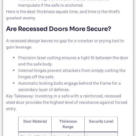
manipulate if the safe is anchored.
Here is the deal: thickness equals time, and time is the thief’s
greatest enemy.
Are Recessed Doors More Secure?
A recessed design leaves no gap for a crowbar or prying tool to
gain leverage.
Precision laser cutting ensures a tight fit between the door
and the safe body.
Internal hinges prevent attackers from simply cutting the
hinges off the safe.
Automatic locking bolts engage behind the frame for a
secondary layer of defense.
Key Takeaway: Investing in a safe with a reinforced, recessed
steel door provides the highest level of resistance against forced
entry.
Door Material
Thickness
Security Level
Range