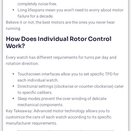
completely noise-free.
Long lifespans mean you won’t need to worry about motor
failure for a decade.
Believe it or not, the best motors are the ones you never hear
running.
How Does Individual Rotor Control
Work?
Every watch has different requirements for turns per day and
rotation direction.
Touchscreen interfaces allow you to set specific TPD for
each individual watch.
Directional settings (clockwise or counter-clockwise) cater
to specific calibers.
Sleep modes prevent the over-winding of delicate
mechanical components.
Key Takeaway: Advanced motor technology allows you to
customize the care of each watch according to its specific
manufacturer requirements.