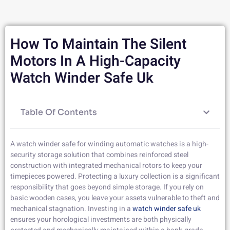
How To Maintain The Silent
Motors In A High-Capacity
Watch Winder Safe Uk
Table Of Contents
A watch winder safe for winding automatic watches is a high-
security storage solution that combines reinforced steel
construction with integrated mechanical rotors to keep your
timepieces powered. Protecting a luxury collection is a significant
responsibility that goes beyond simple storage. If you rely on
basic wooden cases, you leave your assets vulnerable to theft and
mechanical stagnation. Investing in a
watch winder safe uk
ensures your horological investments are both physically