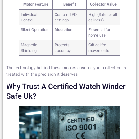
Motor Feature
Benefit
Collector Value
Individual
Custom TPD
High (Safe for all
Control
settings
calibers)
Silent Operation
Discretion
Essential for
home use
Magnetic
Protects
Critical for
Shielding
accuracy
movements
The technology behind these motors ensures your collection is
treated with the precision it deserves.
Why Trust A Certified Watch Winder
Safe Uk?