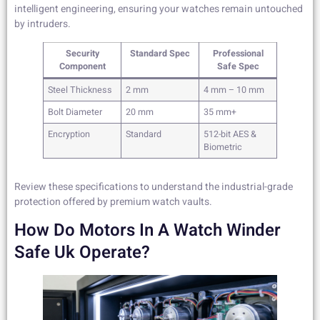
intelligent engineering, ensuring your watches remain untouched
by intruders.
Security
Standard Spec
Professional
Component
Safe Spec
Steel Thickness
2 mm
4 mm – 10 mm
Bolt Diameter
20 mm
35 mm+
Encryption
Standard
512-bit AES &
Biometric
Review these specifications to understand the industrial-grade
protection offered by premium watch vaults.
How Do Motors In A Watch Winder
Safe Uk Operate?