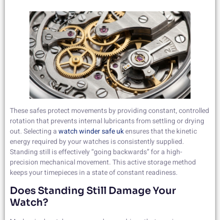
These safes protect movements by providing constant, controlled
rotation that prevents internal lubricants from settling or drying
out. Selecting a
watch winder safe uk
ensures that the kinetic
energy required by your watches is consistently supplied.
Standing still is effectively “going backwards” for a high-
precision mechanical movement. This active storage method
keeps your timepieces in a state of constant readiness.
Does Standing Still Damage Your
Watch?