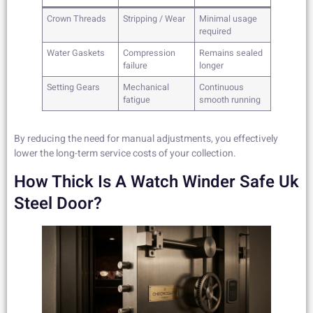
Crown Threads
Stripping / Wear
Minimal usage
required
Water Gaskets
Compression
Remains sealed
failure
longer
Setting Gears
Mechanical
Continuous
fatigue
smooth running
By reducing the need for manual adjustments, you effectively
lower the long-term service costs of your collection.
How Thick Is A Watch Winder Safe Uk
Steel Door?