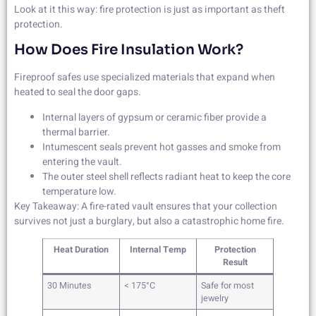
Look at it this way: fire protection is just as important as theft
protection.
How Does Fire Insulation Work?
Fireproof safes use specialized materials that expand when
heated to seal the door gaps.
Internal layers of gypsum or ceramic fiber provide a
thermal barrier.
Intumescent seals prevent hot gasses and smoke from
entering the vault.
The outer steel shell reflects radiant heat to keep the core
temperature low.
Key Takeaway: A fire-rated vault ensures that your collection
survives not just a burglary, but also a catastrophic home fire.
Heat Duration
Internal Temp
Protection
Result
30 Minutes
< 175°C
Safe for most
jewelry