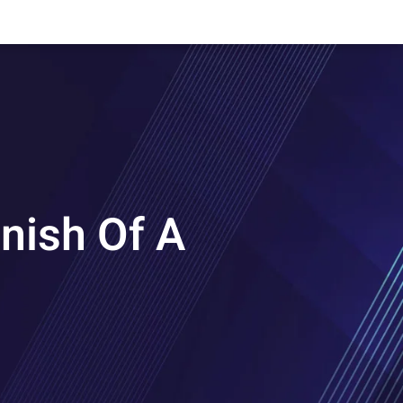
nish Of A