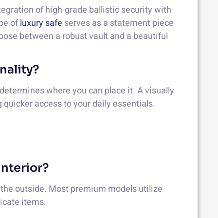
gration of high-grade ballistic security with
ype of
luxury safe
serves as a statement piece
hoose between a robust vault and a beautiful
nality?
e determines where you can place it. A visually
ng quicker access to your daily essentials.
Interior?
s the outside. Most premium models utilize
licate items.