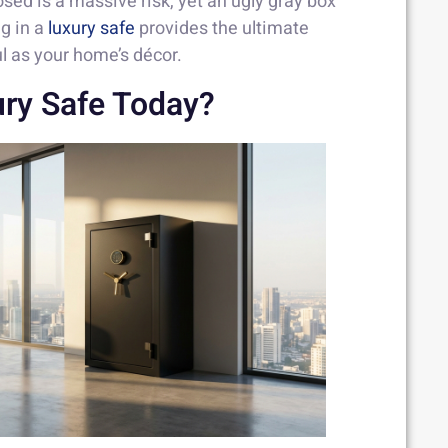
ed is a massive risk, yet an ugly gray box
ng in a
luxury safe
provides the ultimate
ul as your home’s décor.
ry Safe Today?