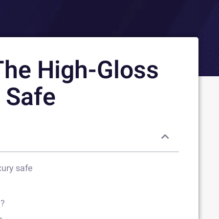
The High-Gloss
y Safe
xury safe
n?