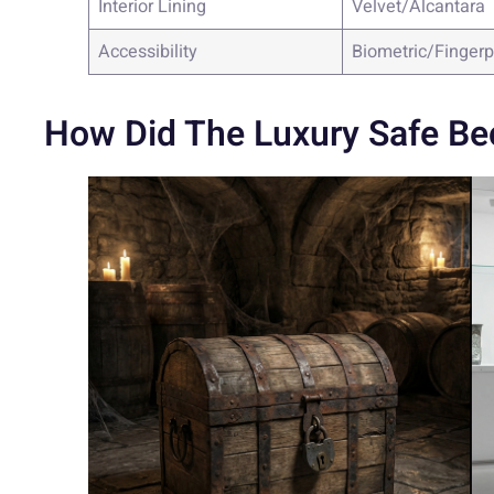
Interior Lining
Velvet/Alcantara
Accessibility
Biometric/Fingerp
How Did The Luxury Safe Be