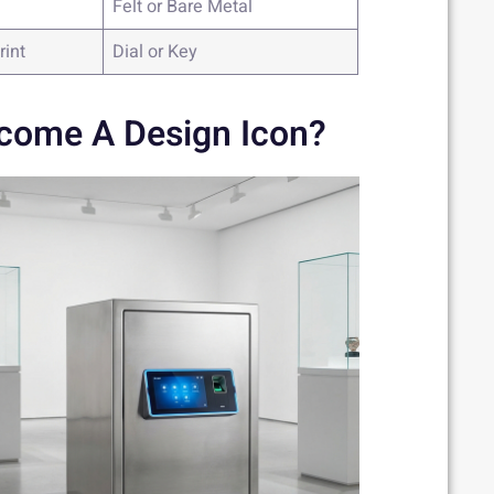
Felt or Bare Metal
rint
Dial or Key
come A Design Icon?