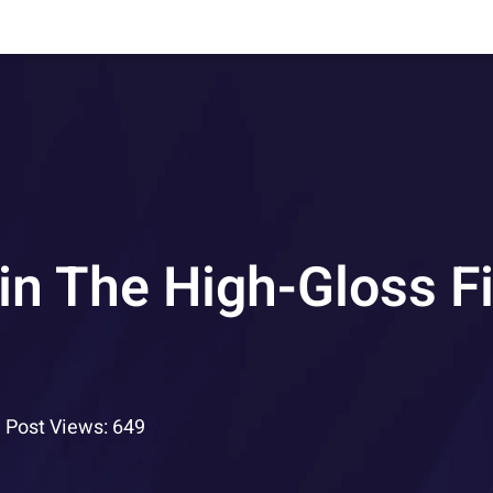
n The High-Gloss Fi
Post Views: 649