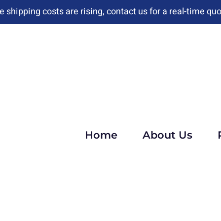
e shipping costs are rising, contact us for a real-time quo
Home
About Us