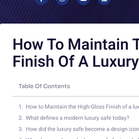
How To Maintain 
Finish Of A Luxur
Table Of Contents
How to Maintain the High-Gloss Finish of a lu
What defines a modern luxury safe today?
How did the luxury safe become a design ico