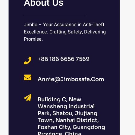
About Us
Jimbo – Your Assurance in Anti-Theft
Excellence. Crafting Safety, Delivering
Promise.
+86 186 6656 7569
Annie@jimbosafe.com
Building C, New
Wansheng Industrial
Park, Shatou, Jiujiang
Town, Nanhai District,
Foshan City, Guangdong
Province, China