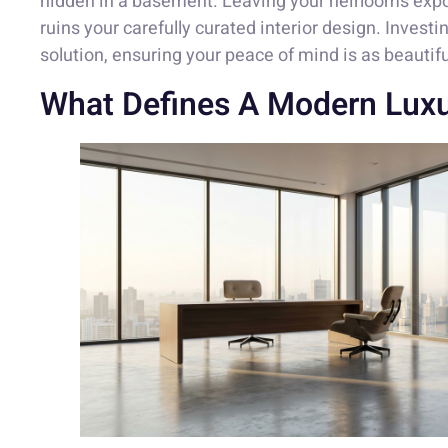
hidden in a basement. Leaving your heirlooms expos
ruins your carefully curated interior design. Investi
solution, ensuring your peace of mind is as beautif
What Defines A Modern Luxu