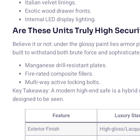
Italian velvet linings.
Exotic wood drawer fronts.
Internal LED display lighting.
Are These Units Truly High Securi
Believe it or not: under the glossy paint lies armor p
built to withstand both brute force and sophisticate
Manganese drill-resistant plates.
Fire-rated composite fillers.
Multi-way active locking bolts.
Key Takeaway: A modern high-end safe is a hybrid of
designed to be seen.
Feature
Luxury Sta
Exterior Finish
High-gloss/Lacqu