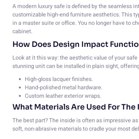
A modern luxury safe is defined by the seamless inte
customizable high-end furniture aesthetics. This t
in a master suite or office. You no longer have to c
cabinet.
How Does Design Impact Functio
Look at it this way: the aesthetic value of your saf
stunning unit can be installed in plain sight, offeri
High-gloss lacquer finishes.
Hand-polished metal hardware.
Custom leather exterior wraps.
What Materials Are Used For The 
The best part? The inside is often as impressive a
soft, non-abrasive materials to cradle your most de