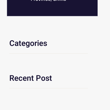
Categories
Recent Post