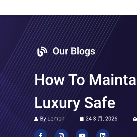
Our Blogs
How To Maintai
Luxury Safe
By Lemon
24 3 月, 2026