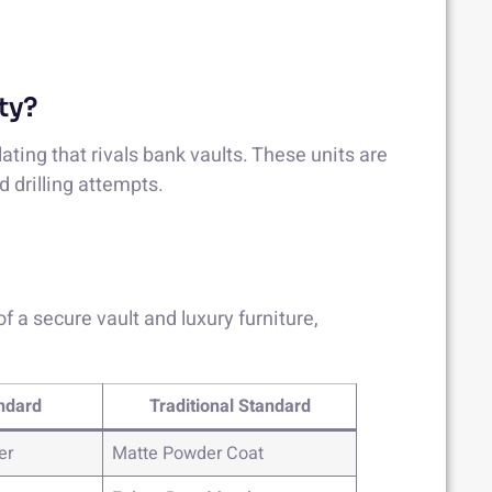
ty?
lating that rivals bank vaults. These units are
d drilling attempts.
 a secure vault and luxury furniture,
ndard
Traditional Standard
er
Matte Powder Coat