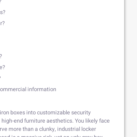
?
ns?
er?
?
fe?
?
 commercial information
iron boxes into customizable security
high-end furniture aesthetics. You likely face
ve more than a clunky, industrial locker