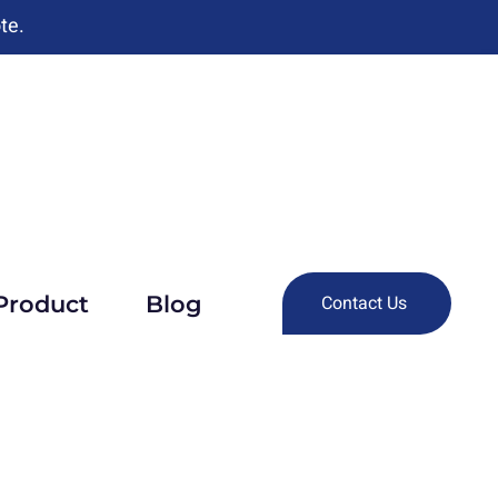
te.
Product
Blog
Contact Us