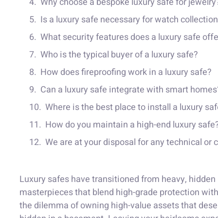
Why choose a bespoke luxury safe for jewelry
Is a luxury safe necessary for watch collectio
What security features does a luxury safe off
Who is the typical buyer of a luxury safe?
How does fireproofing work in a luxury safe?
Can a luxury safe integrate with smart homes
Where is the best place to install a luxury sa
How do you maintain a high-end luxury safe
We are at your disposal for any technical or
Luxury safes have transitioned from heavy, hidden 
masterpieces that blend high-grade protection with 
the dilemma of owning high-value assets that deser