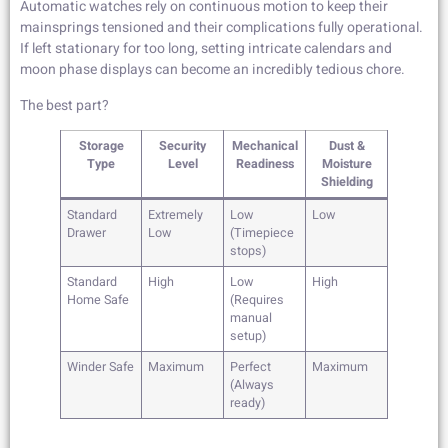
Automatic watches rely on continuous motion to keep their
mainsprings tensioned and their complications fully operational.
If left stationary for too long, setting intricate calendars and
moon phase displays can become an incredibly tedious chore.
The best part?
Storage
Security
Mechanical
Dust &
Type
Level
Readiness
Moisture
Shielding
Standard
Extremely
Low
Low
Drawer
Low
(Timepiece
stops)
Standard
High
Low
High
Home Safe
(Requires
manual
setup)
Winder Safe
Maximum
Perfect
Maximum
(Always
ready)