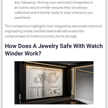
Key Takeaway: Storing your automatic timepieces in
an active, secure winder ensures they are always
calibrated and instantly ready to wear whenever you
need them.
This comparison highlights how integrating advanced rotational
engineering inside certified steel walls eliminates the
compromises of traditional static home storage.
How Does A Jewelry Safe With Watch
Winder Work?