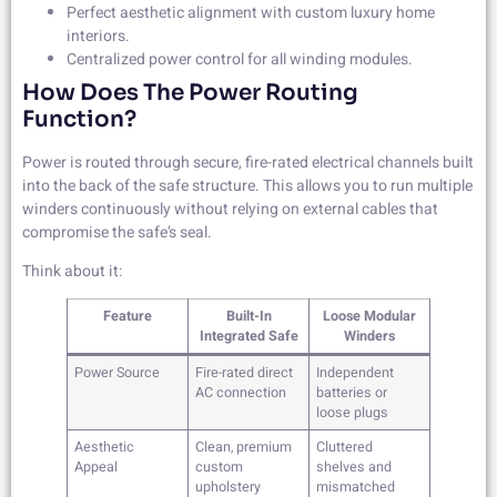
Perfect aesthetic alignment with custom luxury home
interiors.
Centralized power control for all winding modules.
How Does The Power Routing
Function?
Power is routed through secure, fire-rated electrical channels built
into the back of the safe structure. This allows you to run multiple
winders continuously without relying on external cables that
compromise the safe’s seal.
Think about it:
Feature
Built-In
Loose Modular
Integrated Safe
Winders
Power Source
Fire-rated direct
Independent
AC connection
batteries or
loose plugs
Aesthetic
Clean, premium
Cluttered
Appeal
custom
shelves and
upholstery
mismatched