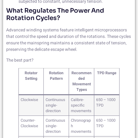
subjected to constant, unnecessary tension.
What Regulates The Power And
Rotation Cycles?
Advanced winding systems feature intelligent microprocessors
that control the speed and duration of the rotations. These cycles
ensure the mainspring maintains a consistent state of tension,
preserving the delicate escape wheel.
The best part?
Rotator
Rotation
Recommen
TPD Range
Setting
Pattern
ded
Movement
Types
Clockwise
Continuous
Calibre-
650 – 1000
single-
specific
TPD
direction
movements
Counter-
Continuous
Chronograp
650 – 1000
Clockwise
single-
h
TPD
direction
movements