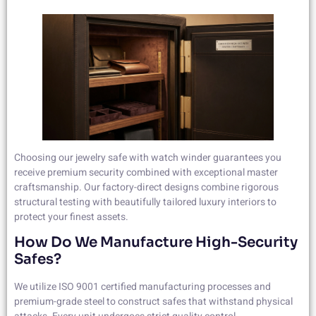
Choosing our jewelry safe with watch winder guarantees you
receive premium security combined with exceptional master
craftsmanship. Our factory-direct designs combine rigorous
structural testing with beautifully tailored luxury interiors to
protect your finest assets.
How Do We Manufacture High-Security
Safes?
We utilize ISO 9001 certified manufacturing processes and
premium-grade steel to construct safes that withstand physical