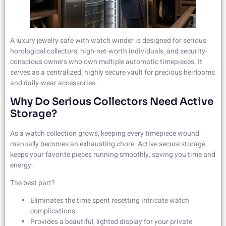
A luxury jewelry safe with watch winder is designed for serious
horological collectors, high-net-worth individuals, and security-
conscious owners who own multiple automatic timepieces. It
serves as a centralized, highly secure vault for precious heirlooms
and daily-wear accessories.
Why Do Serious Collectors Need Active
Storage?
As a watch collection grows, keeping every timepiece wound
manually becomes an exhausting chore. Active secure storage
keeps your favorite pieces running smoothly, saving you time and
energy.
The best part?
Eliminates the time spent resetting intricate watch
complications.
Provides a beautiful, lighted display for your private