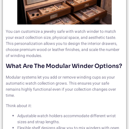
You can customize a jewelry safe with watch winder to match
your exact collection size, physical space, and aesthetic taste.
This personalization allows you to design the interior drawers,
choose premium wood or leather finishes, and scale the number
of winding modules.
What Are The Modular Winder Options?
Modular systems let you add or remove winding cups as your
automatic watch collection grows. This ensures your safe
remains highly functional even if your collection changes over
time.
Think about it:
Adjustable watch holders accommodate different wrist
sizes and strap lengths.
Flexible shelf designs allow you to mix winders with open