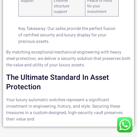
Support
Lifetime
Peace of mind
structure
for your
support
investment
Key Takeaway: Our safes provide the perfect fusion
of certified security and luxury display for your
precious assets.
By matching exceptional mechanical engineering with heavy
steel protection, we deliver a security solution that preserves both
the value and utility of your luxury assets.
The Ultimate Standard In Asset
Protection
Your luxury automatic watches represent a significant
investment in engineering, history, and style. Securing these
treasures in a custom-designed, high-security vault preserves
their value and