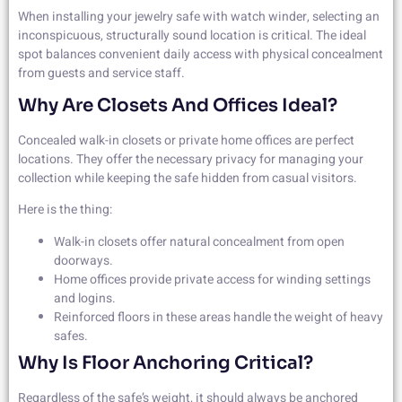
When installing your jewelry safe with watch winder, selecting an
inconspicuous, structurally sound location is critical. The ideal
spot balances convenient daily access with physical concealment
from guests and service staff.
Why Are Closets And Offices Ideal?
Concealed walk-in closets or private home offices are perfect
locations. They offer the necessary privacy for managing your
collection while keeping the safe hidden from casual visitors.
Here is the thing:
Walk-in closets offer natural concealment from open
doorways.
Home offices provide private access for winding settings
and logins.
Reinforced floors in these areas handle the weight of heavy
safes.
Why Is Floor Anchoring Critical?
Regardless of the safe’s weight, it should always be anchored