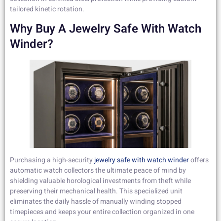
tailored kinetic rotation.
Why Buy A Jewelry Safe With Watch
Winder?
Purchasing a high-security
jewelry safe with watch winder
offers
automatic watch collectors the ultimate peace of mind by
shielding valuable horological investments from theft while
preserving their mechanical health. This specialized unit
eliminates the daily hassle of manually winding stopped
timepieces and keeps your entire collection organized in one