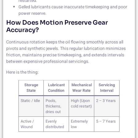
restarted.
Gelled lubricants cause inaccurate timekeeping and poor
power reserve.
How Does Motion Preserve Gear
Accuracy?
Continuous rotation keeps the oil flowing smoothly across all
pivots and synthetic jewels. This regular lubrication minimizes
friction, maintains precise timekeeping, and extends intervals
between expensive professional servicings.
Here is the thing:
Storage
Lubricant
Mechanical
Servicing
State
Condition
Wear Rate
Interval
Static / Idle
Pools,
High (Upon
2 – 3 Years
thickens,
cold restart)
dries out
Active /
Evenly
Extremely
5 – 7 Years
Wound
distributed
low