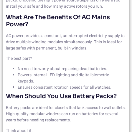
packs. Choosing the right power source depends on where you
install your safe and how many active rotors you run.
What Are The Benefits Of AC Mains
Power?
AC power provides a constant, uninterrupted electricity supply to
drive multiple winding modules simultaneously. This is ideal for
large safes with permanent, built-in winders.
The best part?
No need to worry about replacing dead batteries.
Powers internal LED lighting and digital biometric
keypads.
Ensures consistent rotation speeds for all watches.
When Should You Use Battery Packs?
Battery packs are ideal for closets that lack access to wall outlets.
High-quality modular winders can run on batteries for several
years before needing replacements.
Think about it: