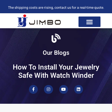
The shipping costs are rising, contact us for a real-time quote.
Our Blogs
How To Install Your Jewelry
Safe With Watch Winder