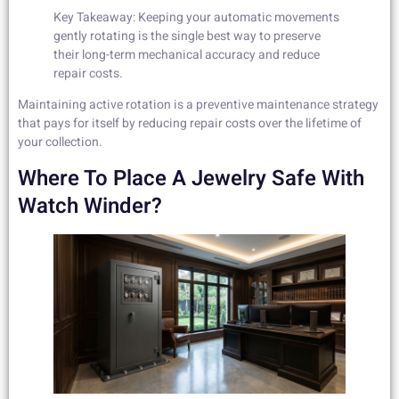
Key Takeaway: Keeping your automatic movements
gently rotating is the single best way to preserve
their long-term mechanical accuracy and reduce
repair costs.
Maintaining active rotation is a preventive maintenance strategy
that pays for itself by reducing repair costs over the lifetime of
your collection.
Where To Place A Jewelry Safe With
Watch Winder?