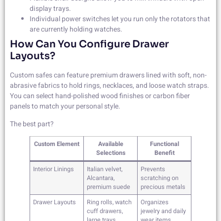
display trays.
Individual power switches let you run only the rotators that
are currently holding watches.
How Can You Configure Drawer
Layouts?
Custom safes can feature premium drawers lined with soft, non-
abrasive fabrics to hold rings, necklaces, and loose watch straps.
You can select hand-polished wood finishes or carbon fiber
panels to match your personal style.
The best part?
Custom Element
Available
Functional
Selections
Benefit
Interior Linings
Italian velvet,
Prevents
Alcantara,
scratching on
premium suede
precious metals
Drawer Layouts
Ring rolls, watch
Organizes
cuff drawers,
jewelry and daily
large trays
wear items