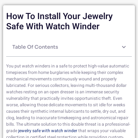
How To Install Your Jewelry
Safe With Watch Winder
Table Of Contents
You put watch winders in a safe to protect high-value automatic
timepieces from home burglaries while keeping their complex
mechanical movements continuously wound and properly
lubricated. For serious collectors, leaving multi-thousand dollar
watches resting on an open dresser is an immense security
vulnerability that practically invites opportunistic theft. Even
worse, allowing those delicate movements to sit idle for weeks
causes their synthetic internal lubricants to settle, dry out, and
clog, leading to inaccurate timekeeping and astronomical repair
bills. The ultimate solution to this double threat is a professional-
grade
jewelry safe with watch winder
that wraps your valuable
collection in certified steel protection while providing custom-