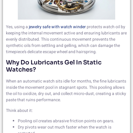
Yes, using a
jewelry safe with watch winder
protects watch oil by
keeping the internal movement active and ensuring lubricants are
evenly distributed. This continuous movement prevents the
synthetic oils from settling and gelling, which can damage the
timepiece’s delicate escape wheel and hairspring.
Why Do Lubricants Gel In Static
Watches?
When an automatic watch sits idle for months, the fine lubricants
inside the movement pool in stagnant spots. This pooling allows
the oil to oxidize, dry out, and collect micro-dust, creating a sticky
paste that ruins performance.
Think about it:
Pooling oil creates abrasive friction points on gears.
Dry pivots wear out much faster when the watch is