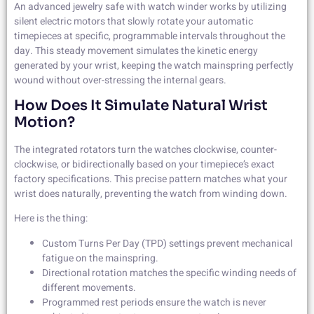
An advanced jewelry safe with watch winder works by utilizing
silent electric motors that slowly rotate your automatic
timepieces at specific, programmable intervals throughout the
day. This steady movement simulates the kinetic energy
generated by your wrist, keeping the watch mainspring perfectly
wound without over-stressing the internal gears.
How Does It Simulate Natural Wrist
Motion?
The integrated rotators turn the watches clockwise, counter-
clockwise, or bidirectionally based on your timepiece’s exact
factory specifications. This precise pattern matches what your
wrist does naturally, preventing the watch from winding down.
Here is the thing:
Custom Turns Per Day (TPD) settings prevent mechanical
fatigue on the mainspring.
Directional rotation matches the specific winding needs of
different movements.
Programmed rest periods ensure the watch is never