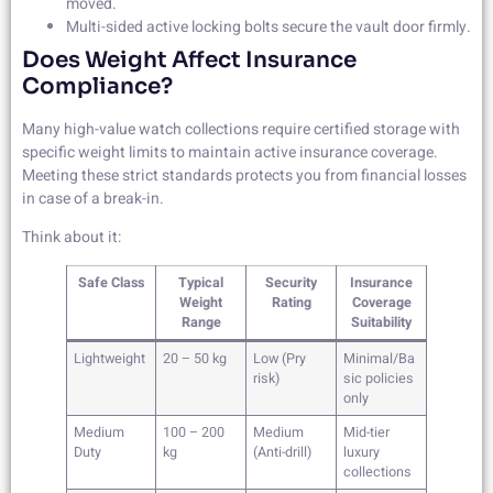
moved.
Multi-sided active locking bolts secure the vault door firmly.
Does Weight Affect Insurance
Compliance?
Many high-value watch collections require certified storage with
specific weight limits to maintain active insurance coverage.
Meeting these strict standards protects you from financial losses
in case of a break-in.
Think about it:
Safe Class
Typical
Security
Insurance
Weight
Rating
Coverage
Range
Suitability
Lightweight
20 – 50 kg
Low (Pry
Minimal/Ba
risk)
sic policies
only
Medium
100 – 200
Medium
Mid-tier
Duty
kg
(Anti-drill)
luxury
collections