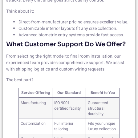
attacks. Every unit undergoes strict quality control.
Think about it:
Direct-from-manufacturer pricing ensures excellent value.
Customizable interior layouts fit any size collection.
Advanced biometric entry systems provide fast access.
What Customer Support Do We Offer?
From selecting the right model to final room installation, our
experienced team provides comprehensive support. We assist
with shipping logistics and custom wiring requests.
The best part?
Service Offering
Our Standard
Benefit to You
Manufacturing
ISO 9001
Guaranteed
certified facility
structural
durability
Customization
Full interior
Fits your unique
tailoring
luxury collection