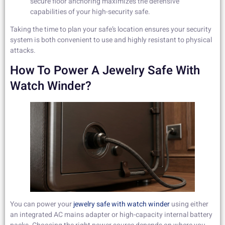
secure floor anchoring maximizes the defensive
capabilities of your high-security safe.
Taking the time to plan your safe’s location ensures your security
system is both convenient to use and highly resistant to physical
attacks.
How To Power A Jewelry Safe With
Watch Winder?
You can power your
jewelry safe with watch winder
using either
an integrated AC mains adapter or high-capacity internal battery