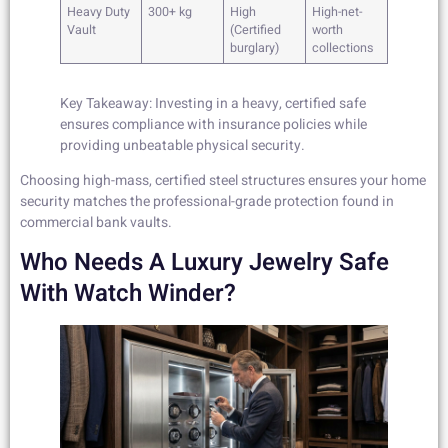
Heavy Duty
300+ kg
High
High-net-
Vault
(Certified
worth
burglary)
collections
Key Takeaway: Investing in a heavy, certified safe
ensures compliance with insurance policies while
providing unbeatable physical security.
Choosing high-mass, certified steel structures ensures your home
security matches the professional-grade protection found in
commercial bank vaults.
Who Needs A Luxury Jewelry Safe
With Watch Winder?