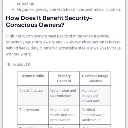
collection.
Organizes jewelry and watches in one centralized location.
How Does It Benefit Security-
Conscious Owners?
High-net-worth owners need peace of mind when traveling.
Knowing your entire jewelry and luxury watch collection is locked
behind heavy-duty, biometric-accessible steel allows you to travel
without worry.
Think about it:
Owner Profile
Primary
Optimal Storage
Concern
Solution
The Enthusiast
Watch wear and
Multi-rotor
convenience
integrated
drawer safe
The Investor
Mechanical
Certified
health and value
fireproof watch
preservation
winder vault