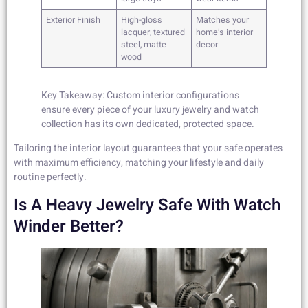
Exterior Finish
High-gloss
Matches your
lacquer, textured
home’s interior
steel, matte
decor
wood
Key Takeaway: Custom interior configurations
ensure every piece of your luxury jewelry and watch
collection has its own dedicated, protected space.
Tailoring the interior layout guarantees that your safe operates
with maximum efficiency, matching your lifestyle and daily
routine perfectly.
Is A Heavy Jewelry Safe With Watch
Winder Better?