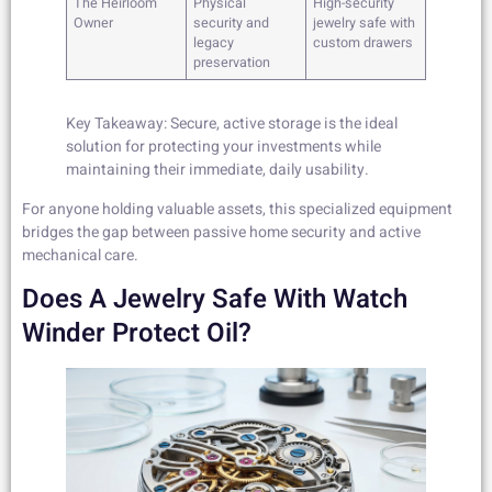
The Heirloom
Physical
High-security
Owner
security and
jewelry safe with
legacy
custom drawers
preservation
Key Takeaway: Secure, active storage is the ideal
solution for protecting your investments while
maintaining their immediate, daily usability.
For anyone holding valuable assets, this specialized equipment
bridges the gap between passive home security and active
mechanical care.
Does A Jewelry Safe With Watch
Winder Protect Oil?