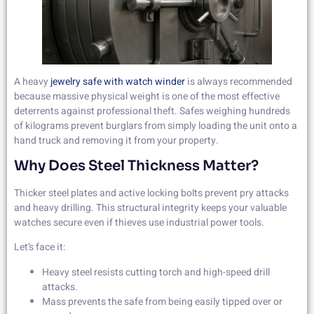
A heavy
jewelry safe with watch winder
is always recommended
because massive physical weight is one of the most effective
deterrents against professional theft. Safes weighing hundreds
of kilograms prevent burglars from simply loading the unit onto a
hand truck and removing it from your property.
Why Does Steel Thickness Matter?
Thicker steel plates and active locking bolts prevent pry attacks
and heavy drilling. This structural integrity keeps your valuable
watches secure even if thieves use industrial power tools.
Let’s face it:
Heavy steel resists cutting torch and high-speed drill
attacks.
Mass prevents the safe from being easily tipped over or