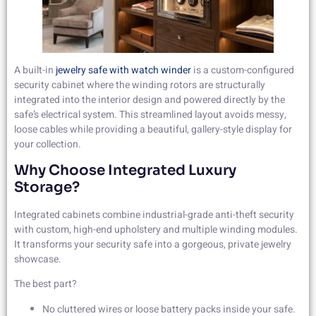
A built-in
jewelry safe with watch winder
is a custom-configured
security cabinet where the winding rotors are structurally
integrated into the interior design and powered directly by the
safe’s electrical system. This streamlined layout avoids messy,
loose cables while providing a beautiful, gallery-style display for
your collection.
Why Choose Integrated Luxury
Storage?
Integrated cabinets combine industrial-grade anti-theft security
with custom, high-end upholstery and multiple winding modules.
It transforms your security safe into a gorgeous, private jewelry
showcase.
The best part?
No cluttered wires or loose battery packs inside your safe.