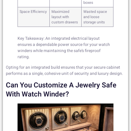
boxes
Space Efficiency
Maximized
Wasted space
layout with
and loose
custom drawers
storage units
Key Takeaway: An integrated electrical layout
ensures a dependable power source for your watch
winders while maintaining the safe’s fireproof
rating.
Opting for an integrated build ensures that your secure cabinet
performs as a single, cohesive unit of security and luxury design.
Can You Customize A Jewelry Safe
With Watch Winder?