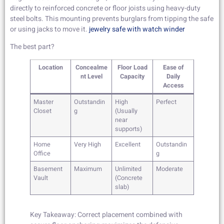
directly to reinforced concrete or floor joists using heavy-duty
steel bolts. This mounting prevents burglars from tipping the safe
or using jacks to move it.
jewelry safe with watch winder
The best part?
Location
Concealme
Floor Load
Ease of
nt Level
Capacity
Daily
Access
Master
Outstandin
High
Perfect
Closet
g
(Usually
near
supports)
Home
Very High
Excellent
Outstandin
Office
g
Basement
Maximum
Unlimited
Moderate
Vault
(Concrete
slab)
Key Takeaway: Correct placement combined with