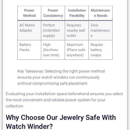
Power
Power
Installation
Maintenanc
Method
Consistency
Flexibility
e Needs
AC Mains
Perfect
Requires
Zero
Adapter
(Unlimited
nearby wall
maintenanc
supply)
outlet
e
Battery
High
Maximum
Regular
Packs
(Declines
(Place safe
battery
over time)
anywhere)
swaps
Key Takeaway: Selecting the right power method
ensures your watch winders run continuously
without compromising safe placement.
Evaluating your installation space beforehand ensures you select
the most convenient and reliable power system for your
collection.
Why Choose Our Jewelry Safe With
Watch Winder?