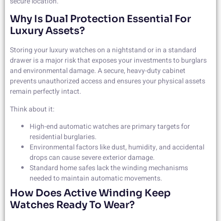
secure location.
Why Is Dual Protection Essential For
Luxury Assets?
Storing your luxury watches on a nightstand or in a standard
drawer is a major risk that exposes your investments to burglars
and environmental damage. A secure, heavy-duty cabinet
prevents unauthorized access and ensures your physical assets
remain perfectly intact.
Think about it:
High-end automatic watches are primary targets for
residential burglaries.
Environmental factors like dust, humidity, and accidental
drops can cause severe exterior damage.
Standard home safes lack the winding mechanisms
needed to maintain automatic movements.
How Does Active Winding Keep
Watches Ready To Wear?