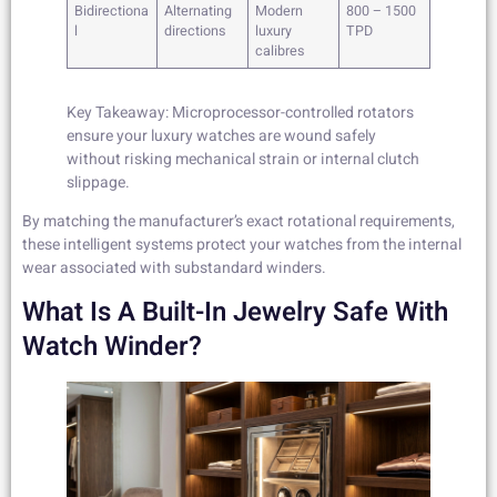
Bidirectiona
Alternating
Modern
800 – 1500
l
directions
luxury
TPD
calibres
Key Takeaway: Microprocessor-controlled rotators
ensure your luxury watches are wound safely
without risking mechanical strain or internal clutch
slippage.
By matching the manufacturer’s exact rotational requirements,
these intelligent systems protect your watches from the internal
wear associated with substandard winders.
What Is A Built-In Jewelry Safe With
Watch Winder?