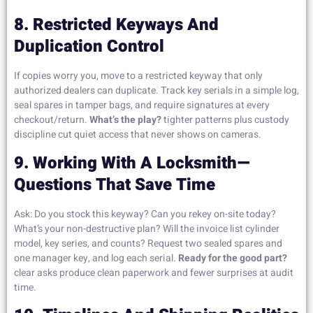
8. Restricted Keyways And
Duplication Control
If copies worry you, move to a restricted keyway that only
authorized dealers can duplicate. Track key serials in a simple log,
seal spares in tamper bags, and require signatures at every
checkout/return.
What’s the play?
tighter patterns plus custody
discipline cut quiet access that never shows on cameras.
9. Working With A Locksmith—
Questions That Save Time
Ask: Do you stock this keyway? Can you rekey on-site today?
What’s your non-destructive plan? Will the invoice list cylinder
model, key series, and counts? Request two sealed spares and
one manager key, and log each serial.
Ready for the good part?
clear asks produce clean paperwork and fewer surprises at audit
time.