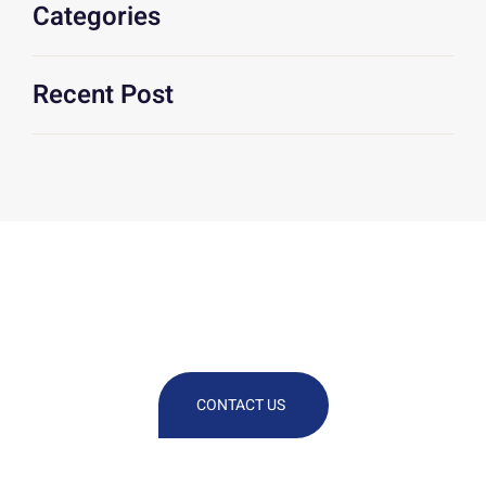
Categories
Recent Post
We Are At Your Disposal For Any
Technical Or Commercial
Information
CONTACT US