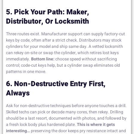
5. Pick Your Path: Maker,
Distributor, Or Locksmith
Three routes exist. Manufacturer support can supply factory-cut
keys by code, often after a strict check. Distributors may stock
cylinders for your model and ship same day. A vetted locksmith
can rekey on-site or swap the cylinder, which retires lost keys
immediately.
Bottom line:
choose speed without sacrificing
control; code-cut keys help, but a cylinder swap eliminates old
patterns in one move.
6. Non-Destructive Entry First,
Always
Ask for non-destructive techniques before anyone touches a drill.
Skilled techs can pick or decode many cores, then rekey. Drilling
should be a last resort, documented with photos, and followed by
a fresh lock body plus hardened plate.
This is where it gets
interesting…
preserving the door keeps pry resistance intact and