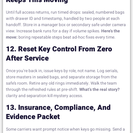
Until full access returns, run timed drops: sealed, numbered bags
with drawer ID and timestamp, handled by two people at each
handoff. Store in a manager box or secondary safe under camera
view. Increase bank runs for a day if volume spikes.
Here’s the
move:
boring repeatable steps beat ad-hoc fixes every time.
12. Reset Key Control From Zero
After Service
Once you’re back in, issue keys by role, not name. Log serials,
store masters in sealed bags, and separate storage from the
safe’s room. Retire any old rings immediately. Walk the team
through the refreshed rules at pre-shift.
What’s the real story?
clarity and separation kill mystery access.
13. Insurance, Compliance, And
Evidence Packet
Some carriers want prompt notice when keys go missing. Send a