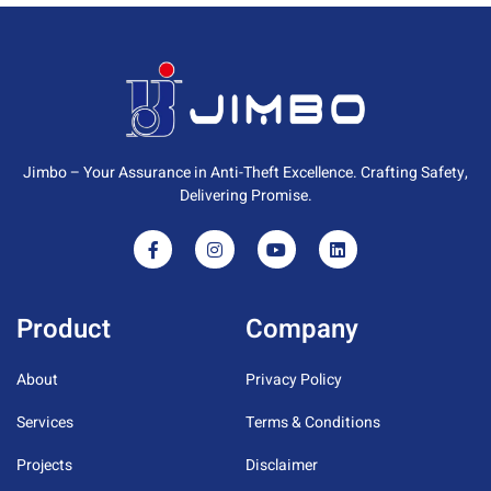
Jimbo – Your Assurance in Anti-Theft Excellence. Crafting Safety,
Delivering Promise.
Product
Company
About
Privacy Policy
Services
Terms & Conditions
Projects
Disclaimer