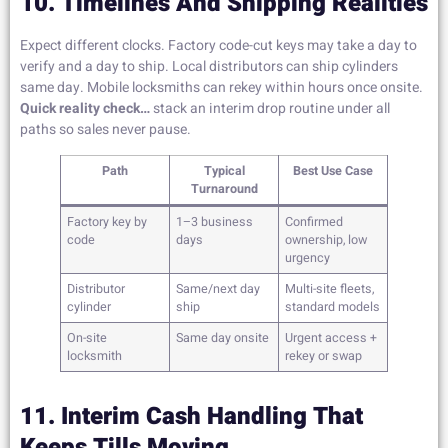
10. Timelines And Shipping Realities
Expect different clocks. Factory code-cut keys may take a day to
verify and a day to ship. Local distributors can ship cylinders
same day. Mobile locksmiths can rekey within hours once onsite.
Quick reality check…
stack an interim drop routine under all
paths so sales never pause.
Path
Typical
Best Use Case
Turnaround
Factory key by
1–3 business
Confirmed
code
days
ownership, low
urgency
Distributor
Same/next day
Multi-site fleets,
cylinder
ship
standard models
On-site
Same day onsite
Urgent access +
locksmith
rekey or swap
11. Interim Cash Handling That
Keeps Tills Moving