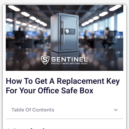
How To Get A Replacement Key
For Your Office Safe Box
Table Of Contents