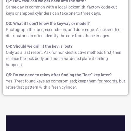
Q2: How fast can we get back into the safe?
Same-day is common with a local locksmith; factory code-cut
keys or shipped cylinders can take one to three days.
Q3: What if I don’t know the keyway or model?
Photograph the face, escutcheon, and door edge. A locksmith or
distributor can often identify the core from those images.
Q4: Should we drill if the key is lost?
Only as a last resort. Ask for non-destructive methods first, then
replace the lock body and add a hardened plate if drilling
happens.
Q5: Do we need to rekey after finding the “lost” key later?
Yes. Treat found keys as compromised; keep them for records, but
retire that pattern with a fresh cylinder.