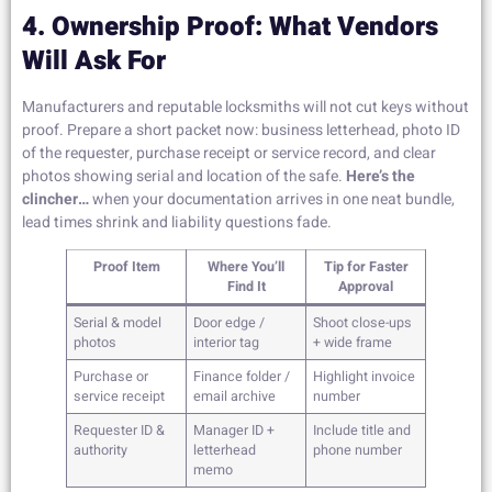
4. Ownership Proof: What Vendors
Will Ask For
Manufacturers and reputable locksmiths will not cut keys without
proof. Prepare a short packet now: business letterhead, photo ID
of the requester, purchase receipt or service record, and clear
photos showing serial and location of the safe.
Here’s the
clincher…
when your documentation arrives in one neat bundle,
lead times shrink and liability questions fade.
Proof Item
Where You’ll
Tip for Faster
Find It
Approval
Serial & model
Door edge /
Shoot close-ups
photos
interior tag
+ wide frame
Purchase or
Finance folder /
Highlight invoice
service receipt
email archive
number
Requester ID &
Manager ID +
Include title and
authority
letterhead
phone number
memo