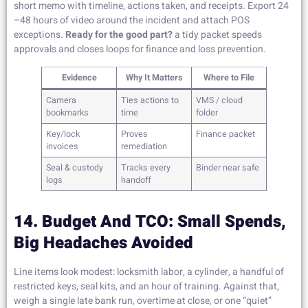
short memo with timeline, actions taken, and receipts. Export 24
–48 hours of video around the incident and attach POS
exceptions.
Ready for the good part?
a tidy packet speeds
approvals and closes loops for finance and loss prevention.
Evidence
Why It Matters
Where to File
Camera
Ties actions to
VMS / cloud
bookmarks
time
folder
Key/lock
Proves
Finance packet
invoices
remediation
Seal & custody
Tracks every
Binder near safe
logs
handoff
14. Budget And TCO: Small Spends,
Big Headaches Avoided
Line items look modest: locksmith labor, a cylinder, a handful of
restricted keys, seal kits, and an hour of training. Against that,
weigh a single late bank run, overtime at close, or one “quiet”