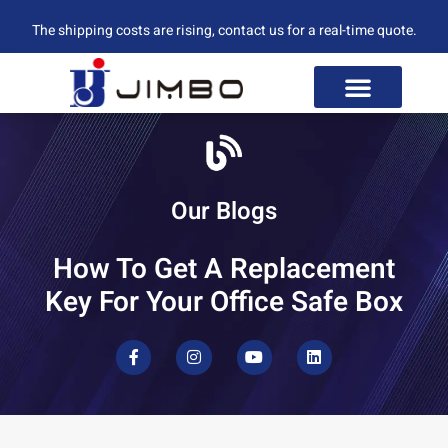
The shipping costs are rising, contact us for a real-time quote.
Our Blogs
How To Get A Replacement
Key For Your Office Safe Box