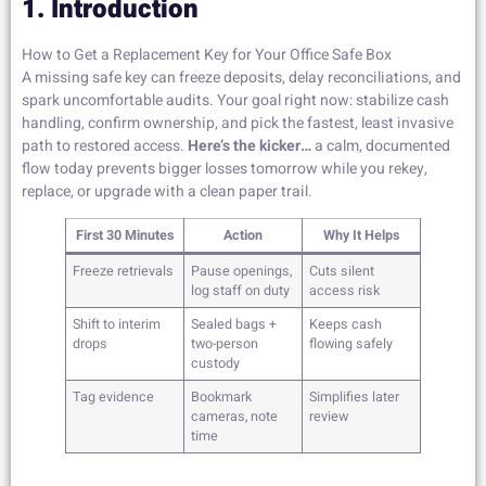
1. Introduction
How to Get a Replacement Key for Your Office Safe Box
A missing safe key can freeze deposits, delay reconciliations, and
spark uncomfortable audits. Your goal right now: stabilize cash
handling, confirm ownership, and pick the fastest, least invasive
path to restored access.
Here’s the kicker…
a calm, documented
flow today prevents bigger losses tomorrow while you rekey,
replace, or upgrade with a clean paper trail.
First 30 Minutes
Action
Why It Helps
Freeze retrievals
Pause openings,
Cuts silent
log staff on duty
access risk
Shift to interim
Sealed bags +
Keeps cash
drops
two-person
flowing safely
custody
Tag evidence
Bookmark
Simplifies later
cameras, note
review
time