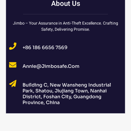
About Us
Jimbo – Your Assurance in Anti-Theft Excellence. Crafting
Safety, Delivering Promise.
+86 186 6656 7569
Annie@jimbosafe.com
Building C, New Wansheng Industrial
Park, Shatou, Jiujiang Town, Nanhai
District, Foshan City, Guangdong
Province, China