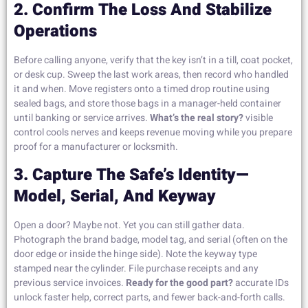
2. Confirm The Loss And Stabilize
Operations
Before calling anyone, verify that the key isn’t in a till, coat pocket,
or desk cup. Sweep the last work areas, then record who handled
it and when. Move registers onto a timed drop routine using
sealed bags, and store those bags in a manager-held container
until banking or service arrives.
What’s the real story?
visible
control cools nerves and keeps revenue moving while you prepare
proof for a manufacturer or locksmith.
3. Capture The Safe’s Identity—
Model, Serial, And Keyway
Open a door? Maybe not. Yet you can still gather data.
Photograph the brand badge, model tag, and serial (often on the
door edge or inside the hinge side). Note the keyway type
stamped near the cylinder. File purchase receipts and any
previous service invoices.
Ready for the good part?
accurate IDs
unlock faster help, correct parts, and fewer back-and-forth calls.