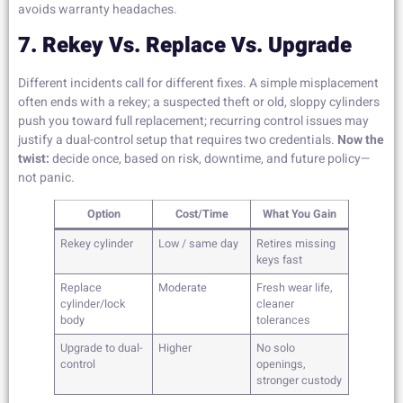
avoids warranty headaches.
7. Rekey Vs. Replace Vs. Upgrade
Different incidents call for different fixes. A simple misplacement
often ends with a rekey; a suspected theft or old, sloppy cylinders
push you toward full replacement; recurring control issues may
justify a dual-control setup that requires two credentials.
Now the
twist:
decide once, based on risk, downtime, and future policy—
not panic.
Option
Cost/Time
What You Gain
Rekey cylinder
Low / same day
Retires missing
keys fast
Replace
Moderate
Fresh wear life,
cylinder/lock
cleaner
body
tolerances
Upgrade to dual-
Higher
No solo
control
openings,
stronger custody