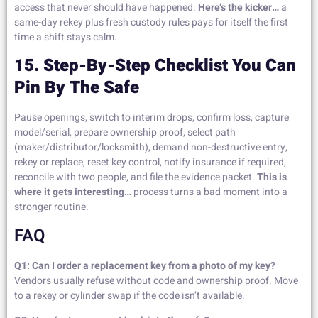
access that never should have happened.
Here’s the kicker…
a
same-day rekey plus fresh custody rules pays for itself the first
time a shift stays calm.
15. Step-By-Step Checklist You Can
Pin By The Safe
Pause openings, switch to interim drops, confirm loss, capture
model/serial, prepare ownership proof, select path
(maker/distributor/locksmith), demand non-destructive entry,
rekey or replace, reset key control, notify insurance if required,
reconcile with two people, and file the evidence packet.
This is
where it gets interesting…
process turns a bad moment into a
stronger routine.
FAQ
Q1: Can I order a replacement key from a photo of my key?
Vendors usually refuse without code and ownership proof. Move
to a rekey or cylinder swap if the code isn’t available.