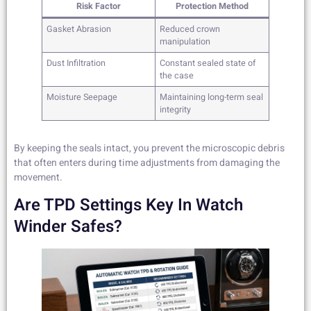
Risk Factor
Protection Method
Gasket Abrasion
Reduced crown
manipulation
Dust Infiltration
Constant sealed state of
the case
Moisture Seepage
Maintaining long-term seal
integrity
By keeping the seals intact, you prevent the microscopic debris
that often enters during time adjustments from damaging the
movement.
Are TPD Settings Key In Watch
Winder Safes?