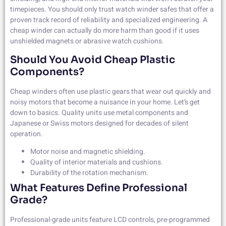
timepieces. You should only trust watch winder safes that offer a
proven track record of reliability and specialized engineering. A
cheap winder can actually do more harm than good if it uses
unshielded magnets or abrasive watch cushions.
Should You Avoid Cheap Plastic
Components?
Cheap winders often use plastic gears that wear out quickly and
noisy motors that become a nuisance in your home. Let’s get
down to basics. Quality units use metal components and
Japanese or Swiss motors designed for decades of silent
operation.
Motor noise and magnetic shielding.
Quality of interior materials and cushions.
Durability of the rotation mechanism.
What Features Define Professional
Grade?
Professional-grade units feature LCD controls, pre-programmed