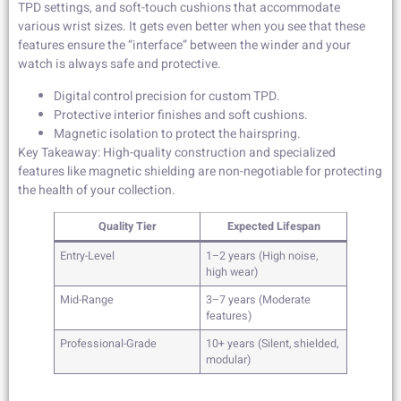
TPD settings, and soft-touch cushions that accommodate
various wrist sizes. It gets even better when you see that these
features ensure the “interface” between the winder and your
watch is always safe and protective.
Digital control precision for custom TPD.
Protective interior finishes and soft cushions.
Magnetic isolation to protect the hairspring.
Key Takeaway: High-quality construction and specialized
features like magnetic shielding are non-negotiable for protecting
the health of your collection.
Quality Tier
Expected Lifespan
Entry-Level
1–2 years (High noise,
high wear)
Mid-Range
3–7 years (Moderate
features)
Professional-Grade
10+ years (Silent, shielded,
modular)