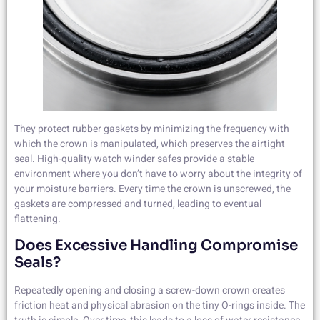
They protect rubber gaskets by minimizing the frequency with
which the crown is manipulated, which preserves the airtight
seal. High-quality watch winder safes provide a stable
environment where you don’t have to worry about the integrity of
your moisture barriers. Every time the crown is unscrewed, the
gaskets are compressed and turned, leading to eventual
flattening.
Does Excessive Handling Compromise
Seals?
Repeatedly opening and closing a screw-down crown creates
friction heat and physical abrasion on the tiny O-rings inside. The