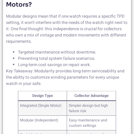
Motors?
Modular designs mean that if one watch requires a specific TPD
setting, it won’t interfere with the needs of the watch right next to
it. One final thought: this independence is crucial for collectors
who own a mix of vintage and modern movements with different
requirements.
Targeted maintenance without downtime.
Preventing total system failure scenarios.
Long-term cost savings on repair work.
Key Takeaway: Modularity provides long-term serviceability and
the ability to customize winding parameters for every unique
watch in your safe.
Design Type
Collector Advantage
Integrated (Single Motor)
Simpler design but high
failure risk
Modular (Independent)
Easy maintenance and
custom settings