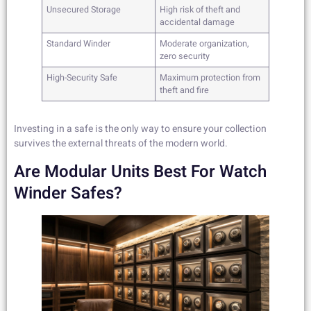
Unsecured Storage
High risk of theft and
accidental damage
Standard Winder
Moderate organization,
zero security
High-Security Safe
Maximum protection from
theft and fire
Investing in a safe is the only way to ensure your collection
survives the external threats of the modern world.
Are Modular Units Best For Watch
Winder Safes?