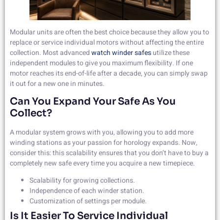
Modular units are often the best choice because they allow you to
replace or service individual motors without affecting the entire
collection. Most advanced
watch winder safes
utilize these
independent modules to give you maximum flexibility. If one
motor reaches its end-of-life after a decade, you can simply swap
it out for a new one in minutes.
Can You Expand Your Safe As You
Collect?
A modular system grows with you, allowing you to add more
winding stations as your passion for horology expands. Now,
consider this: this scalability ensures that you don’t have to buy a
completely new safe every time you acquire a new timepiece.
Scalability for growing collections.
Independence of each winder station.
Customization of settings per module.
Is It Easier To Service Individual