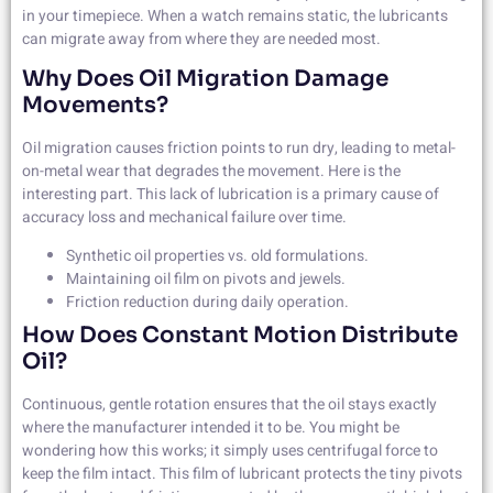
in your timepiece. When a watch remains static, the lubricants
can migrate away from where they are needed most.
Why Does Oil Migration Damage
Movements?
Oil migration causes friction points to run dry, leading to metal-
on-metal wear that degrades the movement. Here is the
interesting part. This lack of lubrication is a primary cause of
accuracy loss and mechanical failure over time.
Synthetic oil properties vs. old formulations.
Maintaining oil film on pivots and jewels.
Friction reduction during daily operation.
How Does Constant Motion Distribute
Oil?
Continuous, gentle rotation ensures that the oil stays exactly
where the manufacturer intended it to be. You might be
wondering how this works; it simply uses centrifugal force to
keep the film intact. This film of lubricant protects the tiny pivots