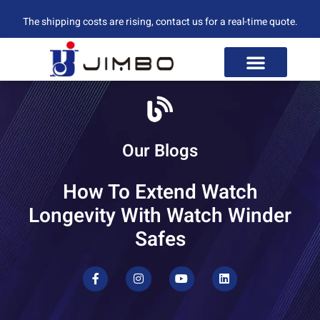
The shipping costs are rising, contact us for a real-time quote.
Our Blogs
How To Extend Watch
Longevity With Watch Winder
Safes