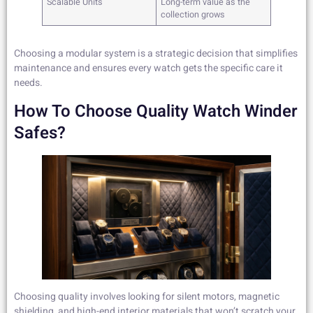
Scalable Units
Long-term value as the
collection grows
Choosing a modular system is a strategic decision that simplifies
maintenance and ensures every watch gets the specific care it
needs.
How To Choose Quality Watch Winder
Safes?
Choosing quality involves looking for silent motors, magnetic
shielding, and high-end interior materials that won’t scratch your