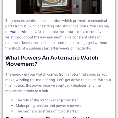
They ensure continuous operation which prevents mechanical
parts from sticking or settling into static positions. You can rely
on
watch winder safes
to mimic the natural movement of your
wrist throughout the day and night. This constant state of
readiness keeps the mechanical components engaged without
the shock of a sudden start after weeks of inactivity.
What Powers An Automatic Watch
Movement?
The energy in your watch comes from a rotor that spins as you
move, winding the mainspring. Let’s get down to basics. Without
this motion, the power reserve eventually depletes, and the
movement grinds to a halt.
The role of the rotor in energy transfer.
Mainspring tension and power reserves.
The mechanical stress of “cold starts.”