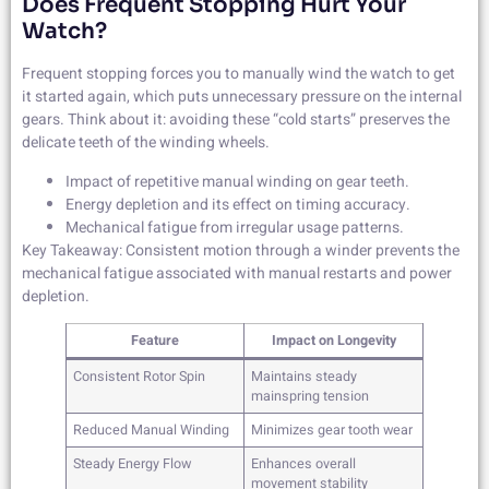
Does Frequent Stopping Hurt Your
Watch?
Frequent stopping forces you to manually wind the watch to get
it started again, which puts unnecessary pressure on the internal
gears. Think about it: avoiding these “cold starts” preserves the
delicate teeth of the winding wheels.
Impact of repetitive manual winding on gear teeth.
Energy depletion and its effect on timing accuracy.
Mechanical fatigue from irregular usage patterns.
Key Takeaway: Consistent motion through a winder prevents the
mechanical fatigue associated with manual restarts and power
depletion.
Feature
Impact on Longevity
Consistent Rotor Spin
Maintains steady
mainspring tension
Reduced Manual Winding
Minimizes gear tooth wear
Steady Energy Flow
Enhances overall
movement stability