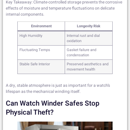
Key Takeaway: Climate-controlled storage prevents the corrosive
effects of moisture and temperature fluctuations on delicate
internal components.
Environment
Longevity Risk
High Humidity
Internal rust and dial
oxidation
Fluctuating Temps
Gasket failure and
condensation
Stable Safe Interior
Preserved aesthetics and
movement health
A dry, stable atmosphere is just as important for a watch’s
lifespan as the mechanical winding itself.
Can Watch Winder Safes Stop
Physical Theft?