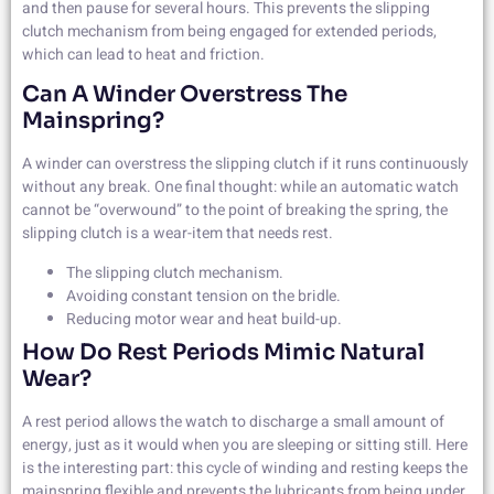
and then pause for several hours. This prevents the slipping
clutch mechanism from being engaged for extended periods,
which can lead to heat and friction.
Can A Winder Overstress The
Mainspring?
A winder can overstress the slipping clutch if it runs continuously
without any break. One final thought: while an automatic watch
cannot be “overwound” to the point of breaking the spring, the
slipping clutch is a wear-item that needs rest.
The slipping clutch mechanism.
Avoiding constant tension on the bridle.
Reducing motor wear and heat build-up.
How Do Rest Periods Mimic Natural
Wear?
A rest period allows the watch to discharge a small amount of
energy, just as it would when you are sleeping or sitting still. Here
is the interesting part: this cycle of winding and resting keeps the
mainspring flexible and prevents the lubricants from being under