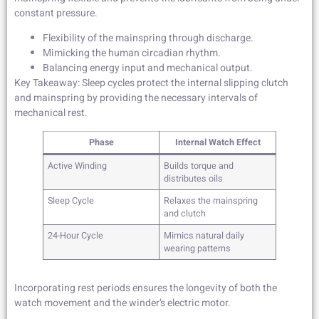
constant pressure.
Flexibility of the mainspring through discharge.
Mimicking the human circadian rhythm.
Balancing energy input and mechanical output.
Key Takeaway: Sleep cycles protect the internal slipping clutch
and mainspring by providing the necessary intervals of
mechanical rest.
Phase
Internal Watch Effect
Active Winding
Builds torque and
distributes oils
Sleep Cycle
Relaxes the mainspring
and clutch
24-Hour Cycle
Mimics natural daily
wearing patterns
Incorporating rest periods ensures the longevity of both the
watch movement and the winder’s electric motor.