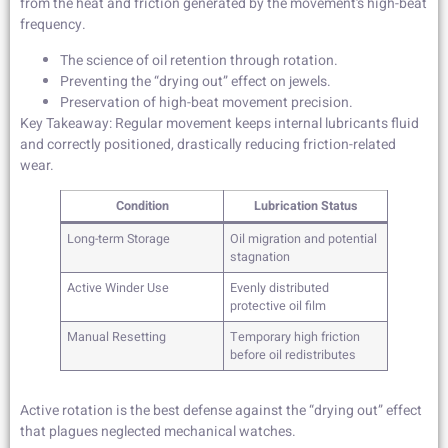
from the heat and friction generated by the movement’s high-beat
frequency.
The science of oil retention through rotation.
Preventing the “drying out” effect on jewels.
Preservation of high-beat movement precision.
Key Takeaway: Regular movement keeps internal lubricants fluid
and correctly positioned, drastically reducing friction-related
wear.
Condition
Lubrication Status
Long-term Storage
Oil migration and potential
stagnation
Active Winder Use
Evenly distributed
protective oil film
Manual Resetting
Temporary high friction
before oil redistributes
Active rotation is the best defense against the “drying out” effect
that plagues neglected mechanical watches.