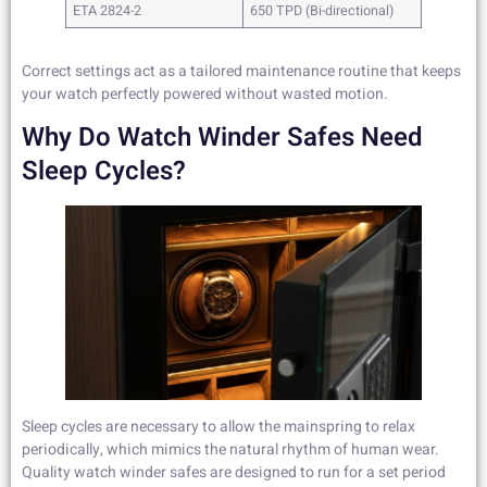
ETA 2824-2
650 TPD (Bi-directional)
Correct settings act as a tailored maintenance routine that keeps
your watch perfectly powered without wasted motion.
Why Do Watch Winder Safes Need
Sleep Cycles?
Sleep cycles are necessary to allow the mainspring to relax
periodically, which mimics the natural rhythm of human wear.
Quality watch winder safes are designed to run for a set period