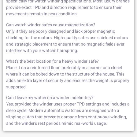
specifically for watch winding specifications. Most luxury brands
provide exact TPD and direction requirements to ensure their
movements remain in peak condition.
Can watch winder safes cause magnetization?
Only if they are poorly designed and lack proper magnetic
shielding for the motors. High-quality safes use shielded motors
and strategic placement to ensure that no magnetic fields ever
interfere with your watch’s hairspring.
What’s the best location for a heavy winder safe?
Place it on a reinforced floor, preferably in a corner or a closet
where it can be bolted down to the structure of the house. This
adds an extra layer of security and ensures the weight is properly
supported.
Can I leave my watch on a winder indefinitely?
Yes, provided the winder uses proper TPD settings and includes a
sleep cycle. Modern automatic watches are designed with a
slipping clutch that prevents damage from continuous winding,
and the winder’s rest periods mimic real-world usage.