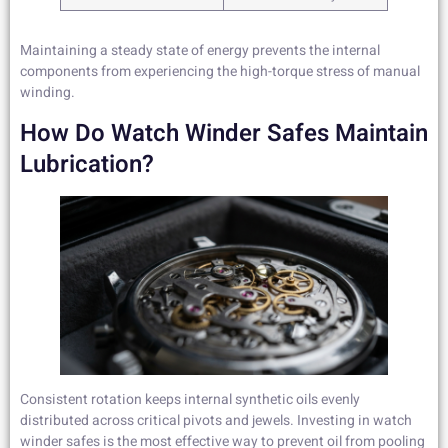
Maintaining a steady state of energy prevents the internal
components from experiencing the high-torque stress of manual
winding.
How Do Watch Winder Safes Maintain
Lubrication?
Consistent rotation keeps internal synthetic oils evenly
distributed across critical pivots and jewels. Investing in watch
winder safes is the most effective way to prevent oil from pooling