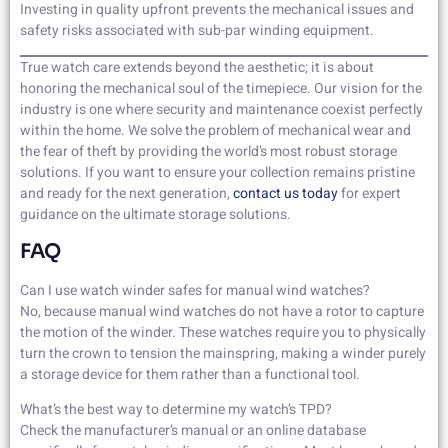
Investing in quality upfront prevents the mechanical issues and
safety risks associated with sub-par winding equipment.
True watch care extends beyond the aesthetic; it is about
honoring the mechanical soul of the timepiece. Our vision for the
industry is one where security and maintenance coexist perfectly
within the home. We solve the problem of mechanical wear and
the fear of theft by providing the world’s most robust storage
solutions. If you want to ensure your collection remains pristine
and ready for the next generation,
contact us today
for expert
guidance on the ultimate storage solutions.
FAQ
Can I use watch winder safes for manual wind watches?
No, because manual wind watches do not have a rotor to capture
the motion of the winder. These watches require you to physically
turn the crown to tension the mainspring, making a winder purely
a storage device for them rather than a functional tool.
What’s the best way to determine my watch’s TPD?
Check the manufacturer’s manual or an online database