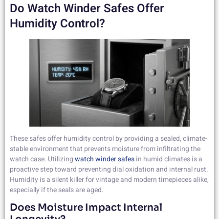
Do Watch Winder Safes Offer
Humidity Control?
These safes offer humidity control by providing a sealed, climate-
stable environment that prevents moisture from infiltrating the
watch case. Utilizing
watch winder safes
in humid climates is a
proactive step toward preventing dial oxidation and internal rust.
Humidity is a silent killer for vintage and modern timepieces alike,
especially if the seals are aged.
Does Moisture Impact Internal