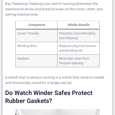
Key Takeaway: Keeping your watch running eliminates the
mechanical stress and physical wear on the crown, stem, and
setting mechanisms.
Component
Winder Benefit
Crown Threads
Prevents cross-threading
and stripping
Winding Stem
Reduces physical tension
and bending risk
Gaskets
Minimizes wear from
frequent opening
A watch that is always running is a watch that remains sealed
and structurally sound for a longer period.
Do Watch Winder Safes Protect
Rubber Gaskets?