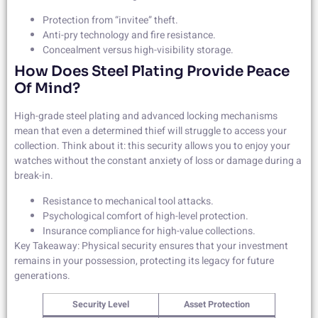
Protection from “invitee” theft.
Anti-pry technology and fire resistance.
Concealment versus high-visibility storage.
How Does Steel Plating Provide Peace
Of Mind?
High-grade steel plating and advanced locking mechanisms
mean that even a determined thief will struggle to access your
collection. Think about it: this security allows you to enjoy your
watches without the constant anxiety of loss or damage during a
break-in.
Resistance to mechanical tool attacks.
Psychological comfort of high-level protection.
Insurance compliance for high-value collections.
Key Takeaway: Physical security ensures that your investment
remains in your possession, protecting its legacy for future
generations.
Security Level
Asset Protection