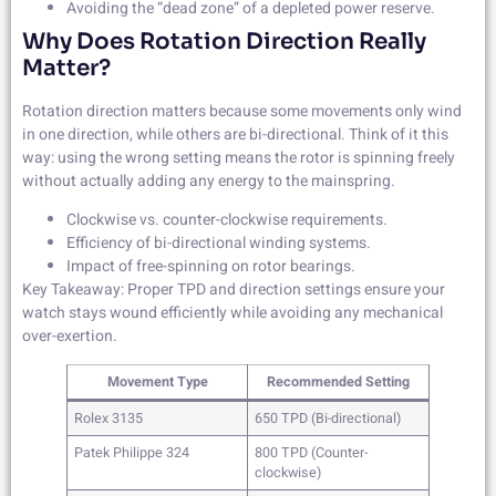
Avoiding the “dead zone” of a depleted power reserve.
Why Does Rotation Direction Really
Matter?
Rotation direction matters because some movements only wind
in one direction, while others are bi-directional. Think of it this
way: using the wrong setting means the rotor is spinning freely
without actually adding any energy to the mainspring.
Clockwise vs. counter-clockwise requirements.
Efficiency of bi-directional winding systems.
Impact of free-spinning on rotor bearings.
Key Takeaway: Proper TPD and direction settings ensure your
watch stays wound efficiently while avoiding any mechanical
over-exertion.
Movement Type
Recommended Setting
Rolex 3135
650 TPD (Bi-directional)
Patek Philippe 324
800 TPD (Counter-
clockwise)