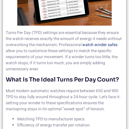
Turns Per Day (TPD) settings are essential because they ensure
the watch receives exactly the amount of energy it needs without
overworking the mechanism. Professional
watch winder safes
allow you to customize these settings to match the specific
requirements of your movement. If a winder turns too little, the
watch stops; if it turns too much, you are simply adding
unnecessary wear.
What Is The Ideal Turns Per Day Count?
Most modern automatic watches require between 650 and 900
TPD to stay fully wound throughout a 24-hour cycle. Let’s face it:
setting your winder to these specifications ensures the
mainspring stays in its optimal “sweet spot” of tension.
Matching TPD to manufacturer specs.
Efficiency of energy transfer per rotation.