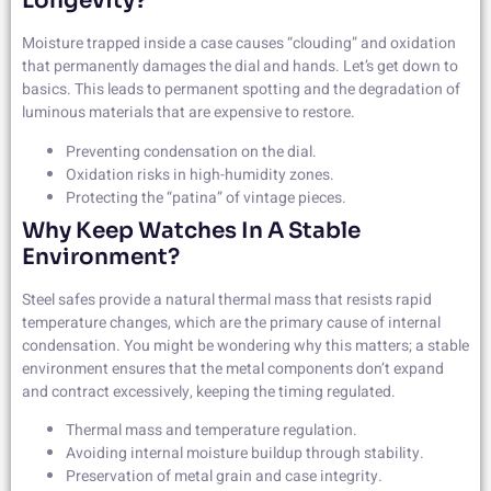
Longevity?
Moisture trapped inside a case causes “clouding” and oxidation
that permanently damages the dial and hands. Let’s get down to
basics. This leads to permanent spotting and the degradation of
luminous materials that are expensive to restore.
Preventing condensation on the dial.
Oxidation risks in high-humidity zones.
Protecting the “patina” of vintage pieces.
Why Keep Watches In A Stable
Environment?
Steel safes provide a natural thermal mass that resists rapid
temperature changes, which are the primary cause of internal
condensation. You might be wondering why this matters; a stable
environment ensures that the metal components don’t expand
and contract excessively, keeping the timing regulated.
Thermal mass and temperature regulation.
Avoiding internal moisture buildup through stability.
Preservation of metal grain and case integrity.