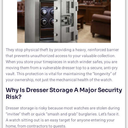
They stop physical theft by providing a heavy, reinforced barrier
that prevents unauthorized access to your valuable collection.
When you store your timepieces in watch winder safes, you are
moving them from a vulnerable dresser top to a secure, anti-pry
vault. This protection is vital for maintaining the “longevity” of
your ownership, not just the mechanical health of the watch.
Why Is Dresser Storage A Major Security
Risk?
Dresser storage is risky because most watches are stolen during
“invitee” theft or quick “smash and grab” burglaries. Let’s face it.
A watch sitting out is an easy target for anyone entering your
home, from contractors to guests.