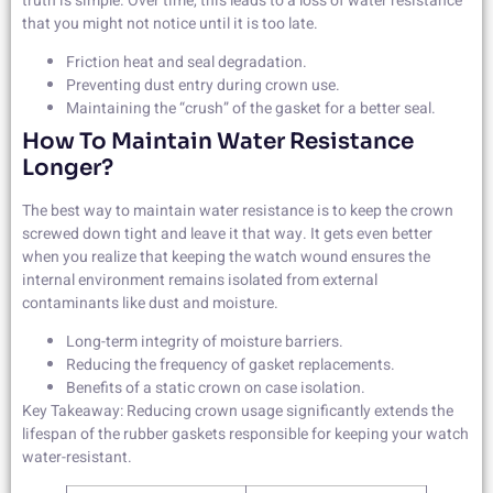
truth is simple. Over time, this leads to a loss of water resistance
that you might not notice until it is too late.
Friction heat and seal degradation.
Preventing dust entry during crown use.
Maintaining the “crush” of the gasket for a better seal.
How To Maintain Water Resistance
Longer?
The best way to maintain water resistance is to keep the crown
screwed down tight and leave it that way. It gets even better
when you realize that keeping the watch wound ensures the
internal environment remains isolated from external
contaminants like dust and moisture.
Long-term integrity of moisture barriers.
Reducing the frequency of gasket replacements.
Benefits of a static crown on case isolation.
Key Takeaway: Reducing crown usage significantly extends the
lifespan of the rubber gaskets responsible for keeping your watch
water-resistant.