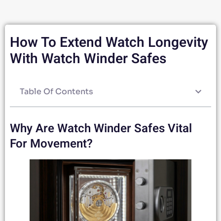
How To Extend Watch Longevity
With Watch Winder Safes
Table Of Contents
Why Are Watch Winder Safes Vital
For Movement?