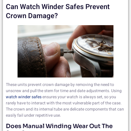
Can Watch Winder Safes Prevent
Crown Damage?
These units prevent crown damage by removing the need to
unscrew and pull the stem for time and date adjustments. Using
watch winder safes
ensures your watch is always set, so you
rarely have to interact with the most vulnerable part of the case.
The crown and its internal tube are delicate components that can
easily fail under repetitive use.
Does Manual Winding Wear Out The