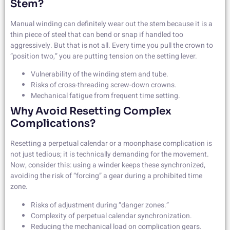
Stem?
Manual winding can definitely wear out the stem because it is a
thin piece of steel that can bend or snap if handled too
aggressively. But that is not all. Every time you pull the crown to
“position two,” you are putting tension on the setting lever.
Vulnerability of the winding stem and tube.
Risks of cross-threading screw-down crowns.
Mechanical fatigue from frequent time setting.
Why Avoid Resetting Complex
Complications?
Resetting a perpetual calendar or a moonphase complication is
not just tedious; it is technically demanding for the movement.
Now, consider this: using a winder keeps these synchronized,
avoiding the risk of “forcing” a gear during a prohibited time
zone.
Risks of adjustment during “danger zones.”
Complexity of perpetual calendar synchronization.
Reducing the mechanical load on complication gears.