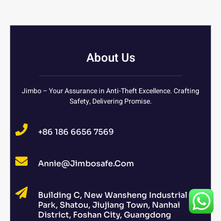
About Us
Jimbo – Your Assurance in Anti-Theft Excellence. Crafting
Safety, Delivering Promise.
+86 186 6656 7569
Annie@jimbosafe.com
Building C, New Wansheng Industrial
Park, Shatou, Jiujiang Town, Nanhai
District, Foshan City, Guangdong