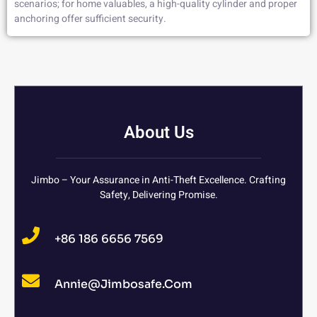
scenarios; for home valuables, a high-quality cylinder and proper
anchoring offer sufficient security.
About Us
Jimbo – Your Assurance in Anti-Theft Excellence. Crafting
Safety, Delivering Promise.
+86 186 6656 7569
Annie@jimbosafe.com