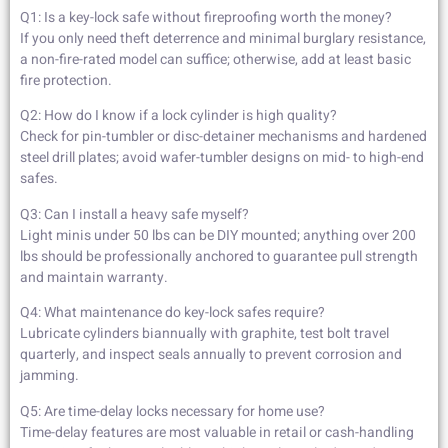
Q1: Is a key-lock safe without fireproofing worth the money?
If you only need theft deterrence and minimal burglary resistance,
a non-fire-rated model can suffice; otherwise, add at least basic
fire protection.
Q2: How do I know if a lock cylinder is high quality?
Check for pin-tumbler or disc-detainer mechanisms and hardened
steel drill plates; avoid wafer-tumbler designs on mid- to high-end
safes.
Q3: Can I install a heavy safe myself?
Light minis under 50 lbs can be DIY mounted; anything over 200
lbs should be professionally anchored to guarantee pull strength
and maintain warranty.
Q4: What maintenance do key-lock safes require?
Lubricate cylinders biannually with graphite, test bolt travel
quarterly, and inspect seals annually to prevent corrosion and
jamming.
Q5: Are time-delay locks necessary for home use?
Time-delay features are most valuable in retail or cash-handling