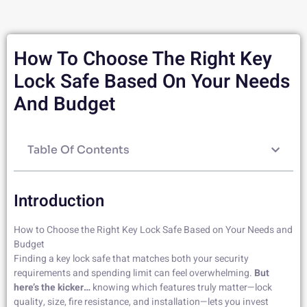
How To Choose The Right Key
Lock Safe Based On Your Needs
And Budget
Table Of Contents
Introduction
How to Choose the Right Key Lock Safe Based on Your Needs and
Budget
Finding a key lock safe that matches both your security
requirements and spending limit can feel overwhelming.
But
here’s the kicker…
knowing which features truly matter—lock
quality, size, fire resistance, and installation—lets you invest