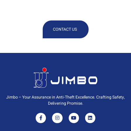
Technical Or Commercial
Information
CONTACT US
Jimbo – Your Assurance in Anti-Theft Excellence. Crafting Safety,
Delivering Promise.