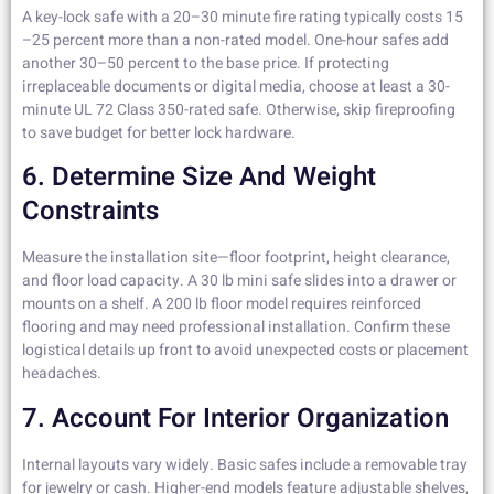
A key-lock safe with a 20–30 minute fire rating typically costs 15
–25 percent more than a non-rated model. One-hour safes add
another 30–50 percent to the base price. If protecting
irreplaceable documents or digital media, choose at least a 30-
minute UL 72 Class 350-rated safe. Otherwise, skip fireproofing
to save budget for better lock hardware.
6. Determine Size And Weight
Constraints
Measure the installation site—floor footprint, height clearance,
and floor load capacity. A 30 lb mini safe slides into a drawer or
mounts on a shelf. A 200 lb floor model requires reinforced
flooring and may need professional installation. Confirm these
logistical details up front to avoid unexpected costs or placement
headaches.
7. Account For Interior Organization
Internal layouts vary widely. Basic safes include a removable tray
for jewelry or cash. Higher-end models feature adjustable shelves,