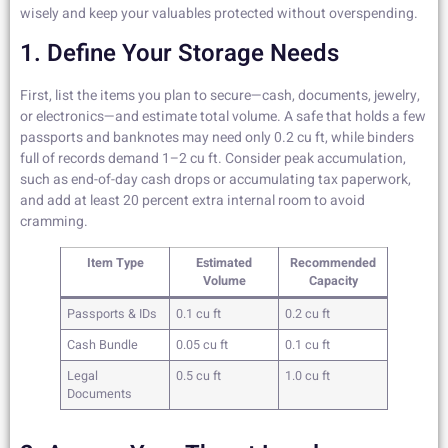
wisely and keep your valuables protected without overspending.
1. Define Your Storage Needs
First, list the items you plan to secure—cash, documents, jewelry,
or electronics—and estimate total volume. A safe that holds a few
passports and banknotes may need only 0.2 cu ft, while binders
full of records demand 1–2 cu ft. Consider peak accumulation,
such as end-of-day cash drops or accumulating tax paperwork,
and add at least 20 percent extra internal room to avoid
cramming.
Item Type
Estimated
Recommended
Volume
Capacity
Passports & IDs
0.1 cu ft
0.2 cu ft
Cash Bundle
0.05 cu ft
0.1 cu ft
Legal
0.5 cu ft
1.0 cu ft
Documents