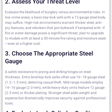
2. Assess Your Threat Level
Evaluate the likelihood of burglary versus environmental risks. In
low-crime areas, a basic key-lock safe with a 12 gauge steel body
may suffice. High-risk environments warrant thicker steel, anti-
pry features, and relockers that jam boltwork if tampered with. If
fire or water damage poses a significant threat, plan to upgrade
to models with at least a 30-minute fire rating and moisture seals
—even at a higher cost.
3. Choose The Appropriate Steel
Gauge
A safe’s resistance to prying and drilling hinges on steel
thickness. Entry-level key-lock safes often use 16–18 gauge steel
(1.2–1.5 mm), deterring casual theft. Mid-range models employ
14–16 gauge (2.0 mm), while heavy-duty units feature 12 gauge
(2.5 mm) or thicker plating. Stronger steel adds weight and
expense but dramatically improves security against professional
tools.