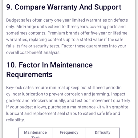
9. Compare Warranty And Support
Budget safes often carry one-year limited warranties on defects
only. Mid-range units extend to three years, covering parts and
sometimes contents. Premium brands offer five-year or lifetime
warranties, replacing contents up to a stated value if the safe
fails its fire or security tests. Factor these guarantees into your
overall cost-benefit analysis.
10. Factor In Maintenance
Requirements
Key-lock safes require minimal upkeep but still need periodic
cylinder lubrication to prevent corrosion and jamming. Inspect
gaskets and relockers annually, and test bolt movement quarterly.
If your budget allows, purchase a maintenance kit with graphite
lubricant and replacement seal strips to extend safe life and
reliability.
Maintenance
Frequency
Difficulty