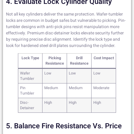
4. Evaluate Lock Cylinder Quality
Not all key cylinders deliver the same protection. Wafer-tumbler
locks are common in budget safes but vulnerable to picking. Pin-
tumbler designs with anti-pick pins resist manipulation more
effectively. Premium disc-detainer locks elevate security further
by requiring precise disc alignment. Identify the lock type and
look for hardened steel drill plates surrounding the cylinder.
Lock Type
Picking
Drill
Cost Impact
Resistance
Resistance
Wafer
Low
Low
Low
Tumbler
Pin
Medium
Medium
Moderate
Tumbler
Disc-
High
High
High
Detainer
5. Balance Fire Resistance Vs. Price