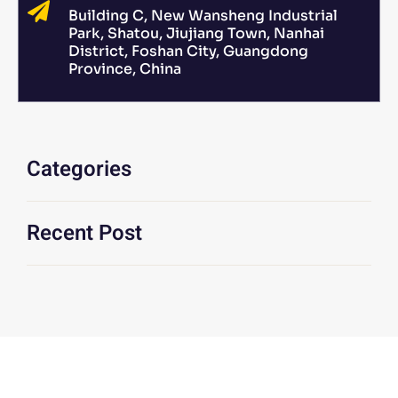
Building C, New Wansheng Industrial
Park, Shatou, Jiujiang Town, Nanhai
District, Foshan City, Guangdong
Province, China
Categories
Recent Post
We Are At Your Disposal For Any