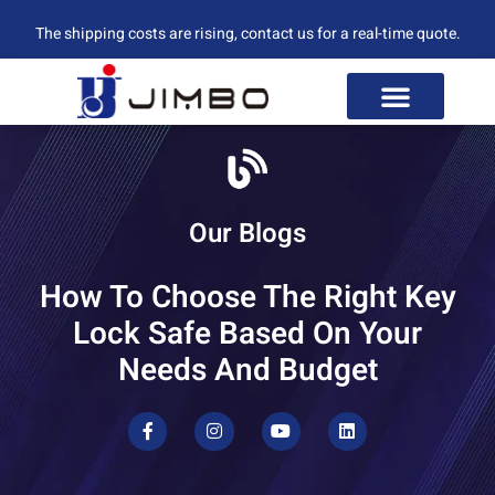
The shipping costs are rising, contact us for a real-time quote.
Our Blogs
How To Choose The Right Key
Lock Safe Based On Your
Needs And Budget