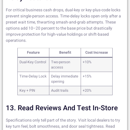
For critical business cash drops, dual-key or key-plus-code locks
prevent single-person access. Time-delay locks open only after a
preset wait time, thwarting smash-and-grab attempts. These
options add 10–20 percent to the base price but drastically
improve protection for high-value holdings or shift-based
operations.
Feature
Benefit
Cost Increase
Dual-Key Control
Two-person
+10%
access
Time-Delay Lock
Delay immediate
+15%
opening
Key + PIN
Audit trails
+20%
13. Read Reviews And Test In-Store
Specifications only tell part of the story. Visit local dealers to try
key turn feel, bolt smoothness, and door seal tightness. Read