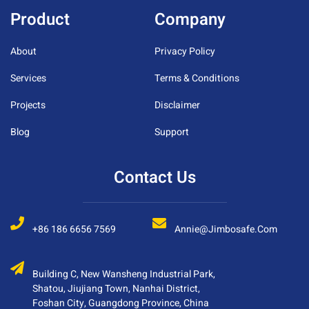
Product
Company
About
Privacy Policy
Services
Terms & Conditions
Projects
Disclaimer
Blog
Support
Contact Us
+86 186 6656 7569
Annie@jimbosafe.com
Building C, New Wansheng Industrial Park,
Shatou, Jiujiang Town, Nanhai District,
Foshan City, Guangdong Province, China