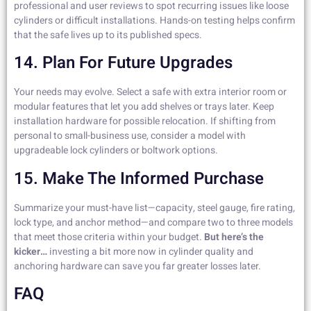
professional and user reviews to spot recurring issues like loose
cylinders or difficult installations. Hands-on testing helps confirm
that the safe lives up to its published specs.
14. Plan For Future Upgrades
Your needs may evolve. Select a safe with extra interior room or
modular features that let you add shelves or trays later. Keep
installation hardware for possible relocation. If shifting from
personal to small-business use, consider a model with
upgradeable lock cylinders or boltwork options.
15. Make The Informed Purchase
Summarize your must-have list—capacity, steel gauge, fire rating,
lock type, and anchor method—and compare two to three models
that meet those criteria within your budget.
But here’s the
kicker…
investing a bit more now in cylinder quality and
anchoring hardware can save you far greater losses later.
FAQ