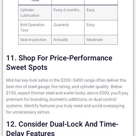
Task
Cylinder
Every 6 months
Easy
Lubrication
Bolt Operation
Quarterly
Easy
Test
Seal Inspection
Annually
Moderate
11. Shop For Price-Performance
Sweet Spots
Mid-tier key-lock safes in the $200–$400 range often deliver the
best mix of steel gauge, fire rating, and cylinder quality. Below
$150, expect thinner steel and wafer locks; above $500, you’ll pay
premium for branding, biometric additions, or dual-control
systems. Identify features you truly need and avoid overpaying
for unnecessary extras.
12. Consider Dual-Lock And Time-
Delay Features