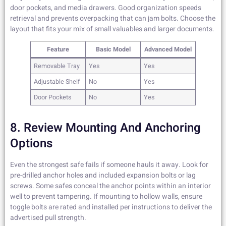
door pockets, and media drawers. Good organization speeds
retrieval and prevents overpacking that can jam bolts. Choose the
layout that fits your mix of small valuables and larger documents.
Feature
Basic Model
Advanced Model
Removable Tray
Yes
Yes
Adjustable Shelf
No
Yes
Door Pockets
No
Yes
8. Review Mounting And Anchoring
Options
Even the strongest safe fails if someone hauls it away. Look for
pre-drilled anchor holes and included expansion bolts or lag
screws. Some safes conceal the anchor points within an interior
well to prevent tampering. If mounting to hollow walls, ensure
toggle bolts are rated and installed per instructions to deliver the
advertised pull strength.