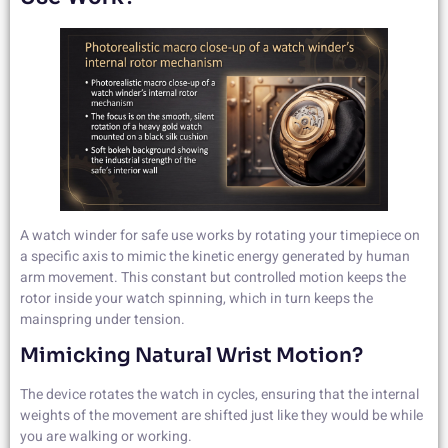
A watch winder for safe use works by rotating your timepiece on
a specific axis to mimic the kinetic energy generated by human
arm movement. This constant but controlled motion keeps the
rotor inside your watch spinning, which in turn keeps the
mainspring under tension.
Mimicking Natural Wrist Motion?
The device rotates the watch in cycles, ensuring that the internal
weights of the movement are shifted just like they would be while
you are walking or working.