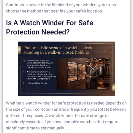
Continuous power is the lifeblood of your winder system, so
choose the method that best fits your safe’s location.
Is A Watch Winder For Safe
Protection Needed?
Whether a watch winder for safe protection is needed depends on
the size of your collection and how frequently you rotate between
different timepieces. A watch winder for safe storage is
absolutely essential if you own complex watches that require
significant time to set manually.