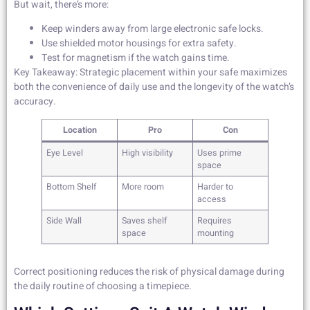
But wait, there’s more:
Keep winders away from large electronic safe locks.
Use shielded motor housings for extra safety.
Test for magnetism if the watch gains time.
Key Takeaway: Strategic placement within your safe maximizes
both the convenience of daily use and the longevity of the watch’s
accuracy.
Location
Pro
Con
Eye Level
High visibility
Uses prime
space
Bottom Shelf
More room
Harder to
access
Side Wall
Saves shelf
Requires
space
mounting
Correct positioning reduces the risk of physical damage during
the daily routine of choosing a timepiece.