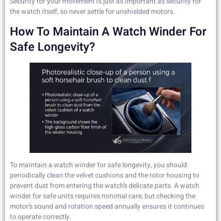
Security for your movement is just as important as security for
the watch itself, so never settle for unshielded motors.
How To Maintain A Watch Winder For
Safe Longevity?
To maintain a watch winder for safe longevity, you should
periodically clean the velvet cushions and the rotor housing to
prevent dust from entering the watch’s delicate parts. A watch
winder for safe units requires minimal care, but checking the
motor’s sound and rotation speed annually ensures it continues
to operate correctly.