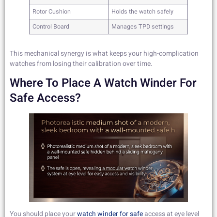
Rotor Cushion
Holds the watch safely
Control Board
Manages TPD settings
This mechanical synergy is what keeps your high-complication
watches from losing their calibration over time.
Where To Place A Watch Winder For
Safe Access?
You should place your
watch winder for safe
access at eye level