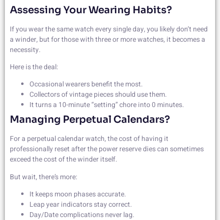
Assessing Your Wearing Habits?
If you wear the same watch every single day, you likely don’t need
a winder, but for those with three or more watches, it becomes a
necessity.
Here is the deal:
Occasional wearers benefit the most.
Collectors of vintage pieces should use them.
It turns a 10-minute “setting” chore into 0 minutes.
Managing Perpetual Calendars?
For a perpetual calendar watch, the cost of having it
professionally reset after the power reserve dies can sometimes
exceed the cost of the winder itself.
But wait, there’s more:
It keeps moon phases accurate.
Leap year indicators stay correct.
Day/Date complications never lag.