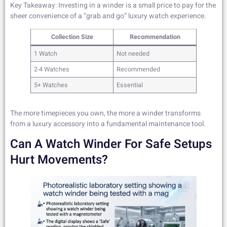
Key Takeaway: Investing in a winder is a small price to pay for the
sheer convenience of a “grab and go” luxury watch experience.
Collection Size
Recommendation
1 Watch
Not needed
2-4 Watches
Recommended
5+ Watches
Essential
The more timepieces you own, the more a winder transforms
from a luxury accessory into a fundamental maintenance tool.
Can A Watch Winder For Safe Setups
Hurt Movements?