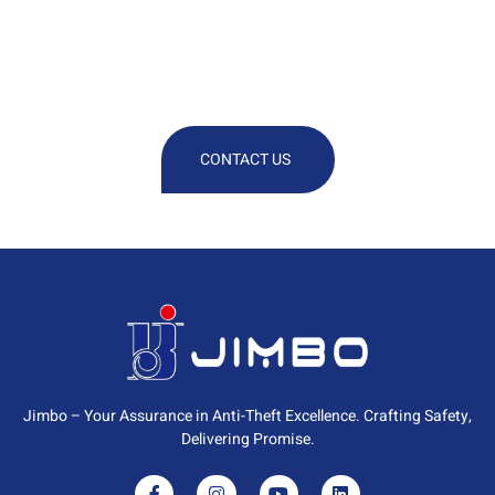
We Are At Your Disposal For Any
Technical Or Commercial
Information
CONTACT US
Jimbo – Your Assurance in Anti-Theft Excellence. Crafting Safety,
Delivering Promise.