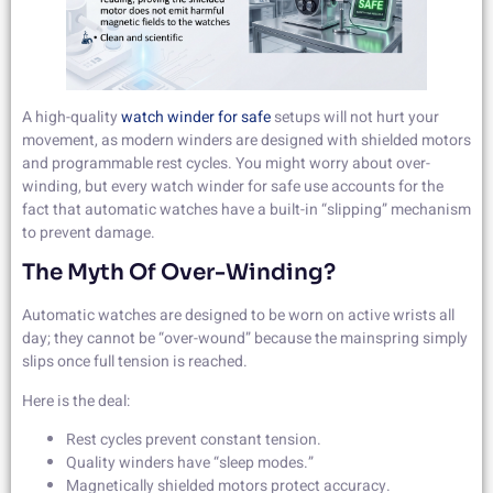
A high-quality
watch winder for safe
setups will not hurt your
movement, as modern winders are designed with shielded motors
and programmable rest cycles. You might worry about over-
winding, but every watch winder for safe use accounts for the
fact that automatic watches have a built-in “slipping” mechanism
to prevent damage.
The Myth Of Over-Winding?
Automatic watches are designed to be worn on active wrists all
day; they cannot be “over-wound” because the mainspring simply
slips once full tension is reached.
Here is the deal:
Rest cycles prevent constant tension.
Quality winders have “sleep modes.”
Magnetically shielded motors protect accuracy.