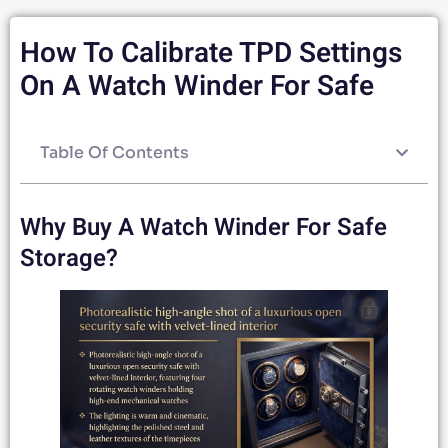
How To Calibrate TPD Settings
On A Watch Winder For Safe
Table Of Contents
Why Buy A Watch Winder For Safe
Storage?