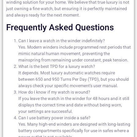
winding solution for your home. We believe that true luxury is not
just owning a fine watch, but ensuring it is perfectly maintained
and always ready for the next moment.
Frequently Asked Questions
Can I leave a watch in the winder indefinitely?
Yes. Modern winders include programmed rest periods that
mimic natural human movement, preventing the
mainspring from remaining under constant, peak tension.
What is the best TPD for a luxury watch?
It depends. Most luxury automatic watches require
between 650 and 950 Turns Per Day (TPD), but you should
always check your specific movement’s user manual.
How do I know if my watch is wound?
If you leave the watch in the winder for 48 hours and it still
displays the correct time and date without being worn,
your settings are successful.
Can I use battery power inside a safe?
Yes. Many high-end winders are designed with long-lasting
battery compartments specifically for use in safes where a