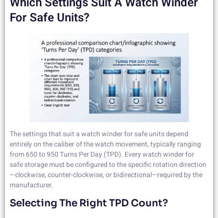
Which Settings Suit A Watch Winder
For Safe Units?
The settings that suit a watch winder for safe units depend
entirely on the caliber of the watch movement, typically ranging
from 650 to 950 Turns Per Day (TPD). Every watch winder for
safe storage must be configured to the specific rotation direction
—clockwise, counter-clockwise, or bidirectional—required by the
manufacturer.
Selecting The Right TPD Count?