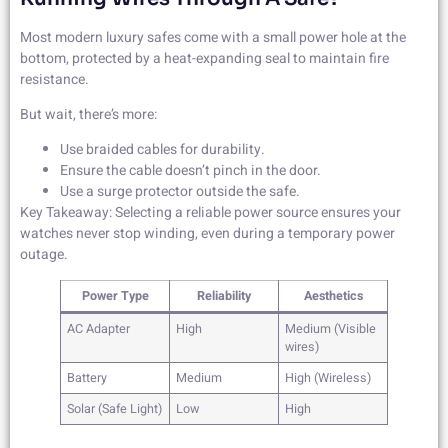
Most modern luxury safes come with a small power hole at the
bottom, protected by a heat-expanding seal to maintain fire
resistance.
But wait, there’s more:
Use braided cables for durability.
Ensure the cable doesn’t pinch in the door.
Use a surge protector outside the safe.
Key Takeaway: Selecting a reliable power source ensures your
watches never stop winding, even during a temporary power
outage.
Power Type
Reliability
Aesthetics
AC Adapter
High
Medium (Visible
wires)
Battery
Medium
High (Wireless)
Solar (Safe Light)
Low
High