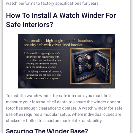
watch performs to factory specifications for years.
How To Install A Watch Winder For
Safe Interiors?
To install a watch winder for safe interiors, you must first
measure your internal shelf depth to ensure the winder door or
rotor has enough clearance to operate. A watch winder for safe
use often requires a modular setup, where individual cubes are
stacked or bolted to a custom backplate for stability.
Securing The Winder Base?