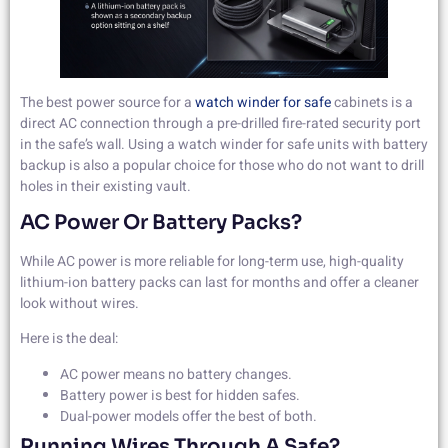
The best power source for a
watch winder for safe
cabinets is a
direct AC connection through a pre-drilled fire-rated security port
in the safe’s wall. Using a watch winder for safe units with battery
backup is also a popular choice for those who do not want to drill
holes in their existing vault.
AC Power Or Battery Packs?
While AC power is more reliable for long-term use, high-quality
lithium-ion battery packs can last for months and offer a cleaner
look without wires.
Here is the deal:
AC power means no battery changes.
Battery power is best for hidden safes.
Dual-power models offer the best of both.
Running Wires Through A Safe?