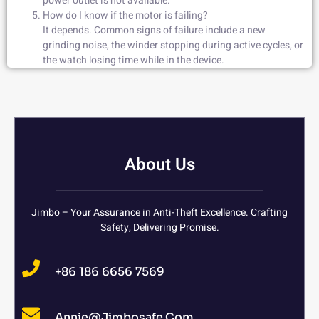
power outlet is not available.
How do I know if the motor is failing?
It depends. Common signs of failure include a new
grinding noise, the winder stopping during active cycles, or
the watch losing time while in the device.
About Us
Jimbo – Your Assurance in Anti-Theft Excellence. Crafting
Safety, Delivering Promise.
+86 186 6656 7569
Annie@jimbosafe.com