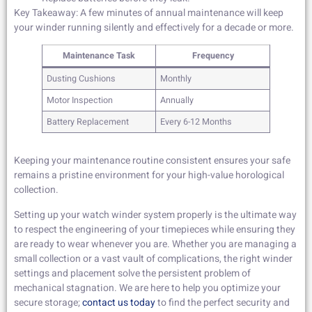
Key Takeaway: A few minutes of annual maintenance will keep
your winder running silently and effectively for a decade or more.
Maintenance Task
Frequency
Dusting Cushions
Monthly
Motor Inspection
Annually
Battery Replacement
Every 6-12 Months
Keeping your maintenance routine consistent ensures your safe
remains a pristine environment for your high-value horological
collection.
Setting up your watch winder system properly is the ultimate way
to respect the engineering of your timepieces while ensuring they
are ready to wear whenever you are. Whether you are managing a
small collection or a vast vault of complications, the right winder
settings and placement solve the persistent problem of
mechanical stagnation. We are here to help you optimize your
secure storage;
contact us today
to find the perfect security and