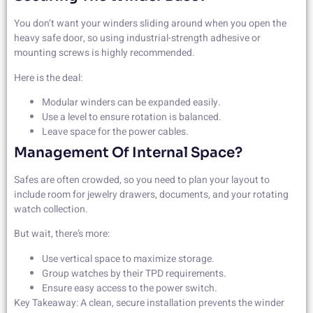
You don’t want your winders sliding around when you open the
heavy safe door, so using industrial-strength adhesive or
mounting screws is highly recommended.
Here is the deal:
Modular winders can be expanded easily.
Use a level to ensure rotation is balanced.
Leave space for the power cables.
Management Of Internal Space?
Safes are often crowded, so you need to plan your layout to
include room for jewelry drawers, documents, and your rotating
watch collection.
But wait, there’s more:
Use vertical space to maximize storage.
Group watches by their TPD requirements.
Ensure easy access to the power switch.
Key Takeaway: A clean, secure installation prevents the winder