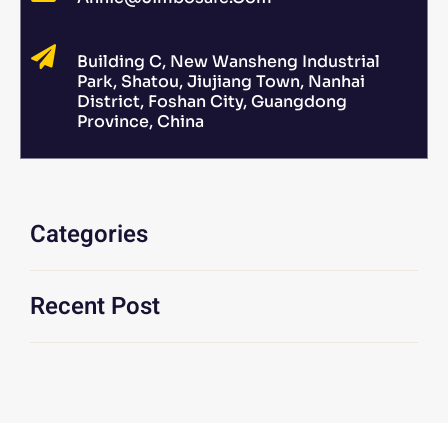
Building C, New Wansheng Industrial
Park, Shatou, Jiujiang Town, Nanhai
District, Foshan City, Guangdong
Province, China
Categories
Recent Post