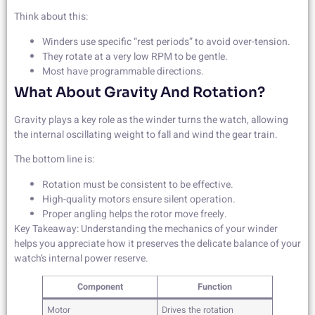
Think about this:
Winders use specific “rest periods” to avoid over-tension.
They rotate at a very low RPM to be gentle.
Most have programmable directions.
What About Gravity And Rotation?
Gravity plays a key role as the winder turns the watch, allowing
the internal oscillating weight to fall and wind the gear train.
The bottom line is:
Rotation must be consistent to be effective.
High-quality motors ensure silent operation.
Proper angling helps the rotor move freely.
Key Takeaway: Understanding the mechanics of your winder
helps you appreciate how it preserves the delicate balance of your
watch’s internal power reserve.
Component
Function
Motor
Drives the rotation