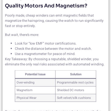
Quality Motors And Magnetism?
Poorly made, cheap winders can emit magnetic fields that
magnetize the hairspring, causing the watch to run significantly
fast or stop entirely.
But wait, there’s more:
Look for “low EMF” motor certifications.
Check the distance between the motor and watch.
Use a magnetometer for peace of mind.
Key Takeaway: By choosing a reputable, shielded winder, you
eliminate the only real risks associated with automated winding.
Potential Issue
Solution
Over-winding
Programmable rest cycles
Magnetism
Shielded DC motors
Physical Wear
Soft velvet/silk cushions