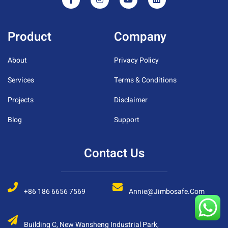
Product
Company
About
Privacy Policy
Services
Terms & Conditions
Projects
Disclaimer
Blog
Support
Contact Us
+86 186 6656 7569
Annie@jimbosafe.com
Building C, New Wansheng Industrial Park,