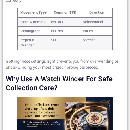
correctly.
Movement Type
Common TPD
Direction
Basic Automatic
650-800
Bidirectional
Chronograph
800-950
Varies
Perpetual
900+
Specific
Calendar
Getting these settings right prevents you from over-winding or
under-winding your most prized horological pieces.
Why Use A Watch Winder For Safe
Collection Care?