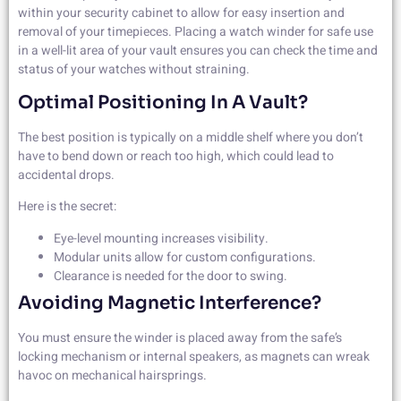
within your security cabinet to allow for easy insertion and
removal of your timepieces. Placing a watch winder for safe use
in a well-lit area of your vault ensures you can check the time and
status of your watches without straining.
Optimal Positioning In A Vault?
The best position is typically on a middle shelf where you don’t
have to bend down or reach too high, which could lead to
accidental drops.
Here is the secret:
Eye-level mounting increases visibility.
Modular units allow for custom configurations.
Clearance is needed for the door to swing.
Avoiding Magnetic Interference?
You must ensure the winder is placed away from the safe’s
locking mechanism or internal speakers, as magnets can wreak
havoc on mechanical hairsprings.