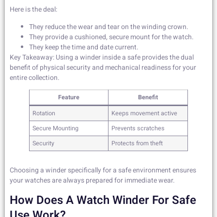
Here is the deal:
They reduce the wear and tear on the winding crown.
They provide a cushioned, secure mount for the watch.
They keep the time and date current.
Key Takeaway: Using a winder inside a safe provides the dual
benefit of physical security and mechanical readiness for your
entire collection.
Feature
Benefit
Rotation
Keeps movement active
Secure Mounting
Prevents scratches
Security
Protects from theft
Choosing a winder specifically for a safe environment ensures
your watches are always prepared for immediate wear.
How Does A Watch Winder For Safe
Use Work?