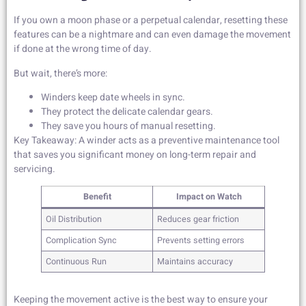
If you own a moon phase or a perpetual calendar, resetting these
features can be a nightmare and can even damage the movement
if done at the wrong time of day.
But wait, there’s more:
Winders keep date wheels in sync.
They protect the delicate calendar gears.
They save you hours of manual resetting.
Key Takeaway: A winder acts as a preventive maintenance tool
that saves you significant money on long-term repair and
servicing.
Benefit
Impact on Watch
Oil Distribution
Reduces gear friction
Complication Sync
Prevents setting errors
Continuous Run
Maintains accuracy
Keeping the movement active is the best way to ensure your