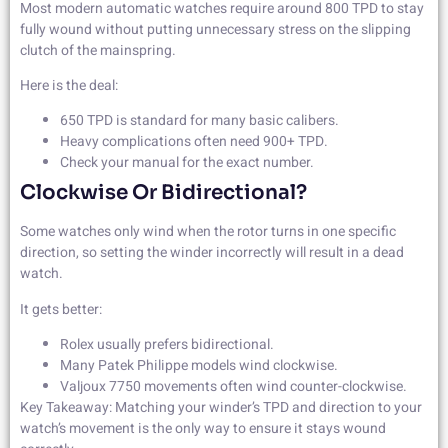
Most modern automatic watches require around 800 TPD to stay
fully wound without putting unnecessary stress on the slipping
clutch of the mainspring.
Here is the deal:
650 TPD is standard for many basic calibers.
Heavy complications often need 900+ TPD.
Check your manual for the exact number.
Clockwise Or Bidirectional?
Some watches only wind when the rotor turns in one specific
direction, so setting the winder incorrectly will result in a dead
watch.
It gets better:
Rolex usually prefers bidirectional.
Many Patek Philippe models wind clockwise.
Valjoux 7750 movements often wind counter-clockwise.
Key Takeaway: Matching your winder’s TPD and direction to your
watch’s movement is the only way to ensure it stays wound