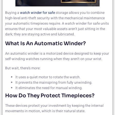
Buying a
watch winder for safe
storage allows you to combine
high-level anti-theft security with the mechanical maintenance
your automatic timepieces require. A watch winder for safe units
ensures that your most valuable assets aren’t just sitting in the
dark; they are staying active and lubricated.
What Is An Automatic Winder?
An automatic winder is a motorized device designed to keep your
self-winding watches running when they aren’t on your wrist.
But wait, there’s more:
It uses a quiet motor to rotate the watch.
It prevents the mainspring from fully unwinding.
It eliminates the need for manual winding.
How Do They Protect Timepieces?
These devices protect your investment by keeping the internal
movements in motion, which is their natural state.