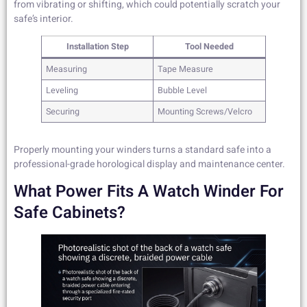
from vibrating or shifting, which could potentially scratch your
safe’s interior.
Installation Step
Tool Needed
Measuring
Tape Measure
Leveling
Bubble Level
Securing
Mounting Screws/Velcro
Properly mounting your winders turns a standard safe into a
professional-grade horological display and maintenance center.
What Power Fits A Watch Winder For
Safe Cabinets?