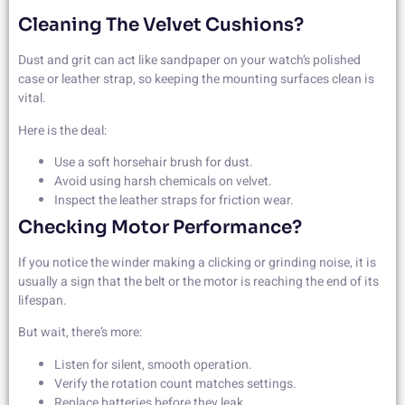
Cleaning The Velvet Cushions?
Dust and grit can act like sandpaper on your watch’s polished
case or leather strap, so keeping the mounting surfaces clean is
vital.
Here is the deal:
Use a soft horsehair brush for dust.
Avoid using harsh chemicals on velvet.
Inspect the leather straps for friction wear.
Checking Motor Performance?
If you notice the winder making a clicking or grinding noise, it is
usually a sign that the belt or the motor is reaching the end of its
lifespan.
But wait, there’s more:
Listen for silent, smooth operation.
Verify the rotation count matches settings.
Replace batteries before they leak.