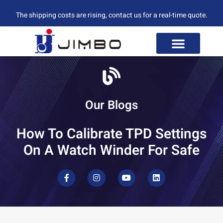
The shipping costs are rising, contact us for a real-time quote.
Our Blogs
How To Calibrate TPD Settings
On A Watch Winder For Safe