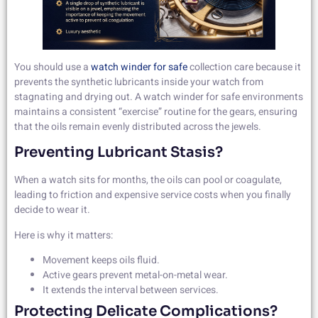
You should use a
watch winder for safe
collection care because it
prevents the synthetic lubricants inside your watch from
stagnating and drying out. A watch winder for safe environments
maintains a consistent “exercise” routine for the gears, ensuring
that the oils remain evenly distributed across the jewels.
Preventing Lubricant Stasis?
When a watch sits for months, the oils can pool or coagulate,
leading to friction and expensive service costs when you finally
decide to wear it.
Here is why it matters:
Movement keeps oils fluid.
Active gears prevent metal-on-metal wear.
It extends the interval between services.
Protecting Delicate Complications?