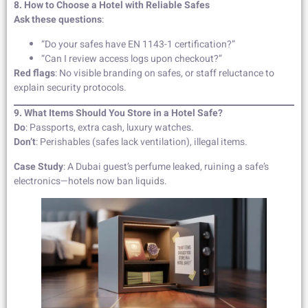
8. How to Choose a Hotel with Reliable Safes
Ask these questions
:
“Do your safes have EN 1143-1 certification?”
“Can I review access logs upon checkout?”
Red flags
: No visible branding on safes, or staff reluctance to
explain security protocols.
9. What Items Should You Store in a Hotel Safe?
Do
: Passports, extra cash, luxury watches.
Don’t
: Perishables (safes lack ventilation), illegal items.
Case Study
: A Dubai guest’s perfume leaked, ruining a safe’s
electronics—hotels now ban liquids.