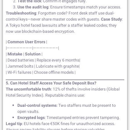
Test the lock
: Confirm it engages fully.
Use the audit log
: Ensure timestamps match your access.
Troubleshooting
: Forgotten code? Front desk staff use dual-
control keys—never share master codes with guests.
Case Study
:
A Tokyo hotel faced lawsuits after a staffer leaked codes; they
now use blockchain-based encryption.
|
Common User Errors
|
|————————|———————–|
|
Mistake
|
Solution
|
| Dead batteries | Replace every 6 months|
| Jammed bolts | Lubricate with graphite|
| Wi-Fi failures | Choose offline models |
5. Can Hotel Staff Access Your Safe Deposit Box?
The uncomfortable truth
: 12% of thefts involve insiders (Global
Hotel Security Index). Reputable chains use:
Dual-control systems
: Two staffers must be present to
open vaults.
Encrypted logs
: Timestamped entries prevent tampering.
Legal tip
: EU hotels face €50K fines for unauthorized access.
Always review liability clauses before storing valuables.