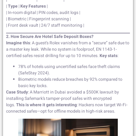
|
Type
|
Key Features
|
| In-room digital | PIN codes, audit logs |
| Biometric | Fingerprint scanning |
| Front desk vault | 24/7 staff monitoring |
2. How Secure Are Hotel Safe Deposit Boxes?
Imagine this
: A guest’s Rolex vanishes from a “secure” safe due to
a master key leak. While no system is foolproof, EN 1143-1-
certified safes resist drilling for up to 10 minutes.
Key stats
:
78% of hotels using uncertified safes face theft claims
(SafeStay 2024).
Biometric models reduce breaches by 92% compared to
basic key locks.
Case Study
: A Marriott in Dubai avoided a $500K lawsuit by
installing Safemark’s tamper-proof safes with encrypted
logs.
This is where it gets interesting
: Hackers now target Wi-Fi-
connected safes—opt for offline models in high-risk areas.