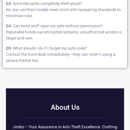
Q3
: Are hotel safes completely theft-proof?
No, but certified models meet strict anti-tampering standards to
minimize risks.
Q4
: Can hotel staff open my safe without permission?
Reputable hotels use encrypted systems; unauthorized access is
illegal and rare.
Q5
: What should I do if I forget my safe code?
Contact the front desk immediately—they can reset it using a
secure master key.
About Us
Jimbo – Your Assurance in Anti-Theft Excellence. Crafting