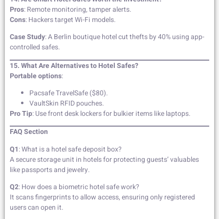
Pros
: Remote monitoring, tamper alerts.
Cons
: Hackers target Wi-Fi models.
Case Study
: A Berlin boutique hotel cut thefts by 40% using app-
controlled safes.
15. What Are Alternatives to Hotel Safes?
Portable options
:
Pacsafe TravelSafe ($80).
VaultSkin RFID pouches.
Pro Tip
: Use front desk lockers for bulkier items like laptops.
FAQ Section
Q1
: What is a hotel safe deposit box?
A secure storage unit in hotels for protecting guests’ valuables
like passports and jewelry.
Q2
: How does a biometric hotel safe work?
It scans fingerprints to allow access, ensuring only registered
users can open it.