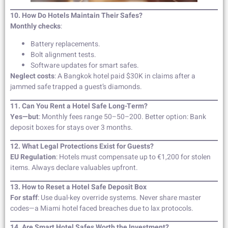
10. How Do Hotels Maintain Their Safes?
Monthly checks
:
Battery replacements.
Bolt alignment tests.
Software updates for smart safes.
Neglect costs
: A Bangkok hotel paid $30K in claims after a
jammed safe trapped a guest’s diamonds.
11. Can You Rent a Hotel Safe Long-Term?
Yes—but
: Monthly fees range 50–50–200. Better option: Bank
deposit boxes for stays over 3 months.
12. What Legal Protections Exist for Guests?
EU Regulation
: Hotels must compensate up to €1,200 for stolen
items. Always declare valuables upfront.
13. How to Reset a Hotel Safe Deposit Box
For staff
: Use dual-key override systems. Never share master
codes—a Miami hotel faced breaches due to lax protocols.
14. Are Smart Hotel Safes Worth the Investment?