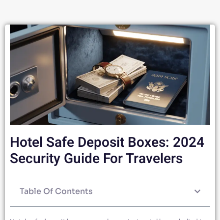
Hotel Safe Deposit Boxes: 2024
Security Guide For Travelers
Table Of Contents