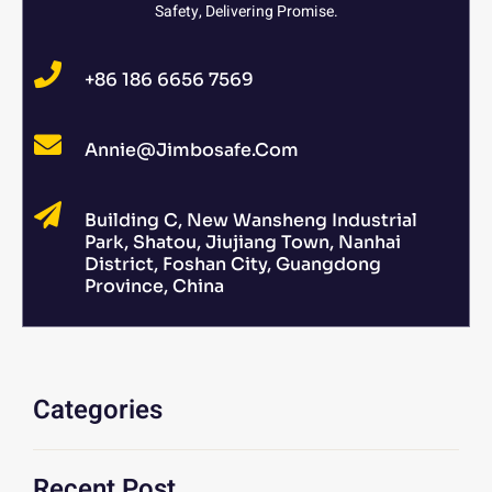
Safety, Delivering Promise.
+86 186 6656 7569
Annie@jimbosafe.com
Building C, New Wansheng Industrial
Park, Shatou, Jiujiang Town, Nanhai
District, Foshan City, Guangdong
Province, China
Categories
Recent Post