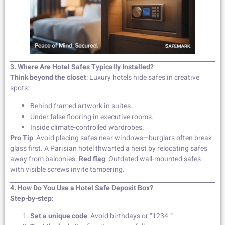
3. Where Are Hotel Safes Typically Installed?
Think beyond the closet
: Luxury hotels hide safes in creative
spots:
Behind framed artwork in suites.
Under false flooring in executive rooms.
Inside climate-controlled wardrobes.
Pro Tip
: Avoid placing safes near windows—burglars often break
glass first. A Parisian hotel thwarted a heist by relocating safes
away from balconies.
Red flag
: Outdated wall-mounted safes
with visible screws invite tampering.
4. How Do You Use a Hotel Safe Deposit Box?
Step-by-step
:
Set a unique code
: Avoid birthdays or “1234.”