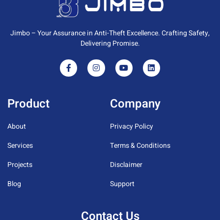
Jimbo – Your Assurance in Anti-Theft Excellence. Crafting Safety,
Delivering Promise.
Product
Company
About
Privacy Policy
Services
Terms & Conditions
Projects
Disclaimer
Blog
Support
Contact Us