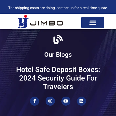
The shipping costs are rising, contact us for a real-time quote.
Our Blogs
Hotel Safe Deposit Boxes:
2024 Security Guide For
Travelers