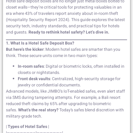
Hotel safe deposit boxes are no longer just metal boxes bolted to
closet walls—they’re critical tools for protecting valuables in an
era where 43% of travelers report anxiety about in-room theft
(Hospitality Security Report 2024). This guide explores the latest
security tech, industry standards, and practical tips for hotels
and guests.
Ready to rethink hotel safety? Let’s dive in.
1. What Is a Hotel Safe Deposit Box?
But here’s the kicker
: Modern hotel safes are smarter than you
think. These secure units come in two main types:
In-room safes
: Digital or biometric locks, often installed in
closets or nightstands.
Front desk vaults
: Centralized, high-security storage for
jewelry or confidential documents.
Advanced models, like JIMBO’s IoT-enabled safes, even alert staff
via SMS during tampering attempts. For example, a Bali resort
reduced theft claims by 65% after upgrading to biometric
safes.
What’s the real story?
Today’s safes blend discretion with
military-grade tech.
|
Types of Hotel Safes
|
|————————–|———————–|