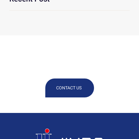
We Are At Your Disposal For Any
Technical Or Commercial
Information
CONTACT US