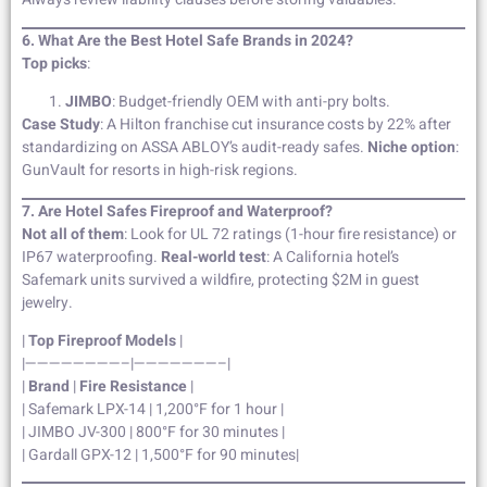
6. What Are the Best Hotel Safe Brands in 2024?
Top picks
:
JIMBO
: Budget-friendly OEM with anti-pry bolts.
Case Study
: A Hilton franchise cut insurance costs by 22% after
standardizing on ASSA ABLOY’s audit-ready safes.
Niche option
:
GunVault for resorts in high-risk regions.
7. Are Hotel Safes Fireproof and Waterproof?
Not all of them
: Look for UL 72 ratings (1-hour fire resistance) or
IP67 waterproofing.
Real-world test
: A California hotel’s
Safemark units survived a wildfire, protecting $2M in guest
jewelry.
|
Top Fireproof Models
|
|————————–|———————–|
|
Brand
|
Fire Resistance
|
| Safemark LPX-14 | 1,200°F for 1 hour |
| JIMBO JV-300 | 800°F for 30 minutes |
| Gardall GPX-12 | 1,500°F for 90 minutes|