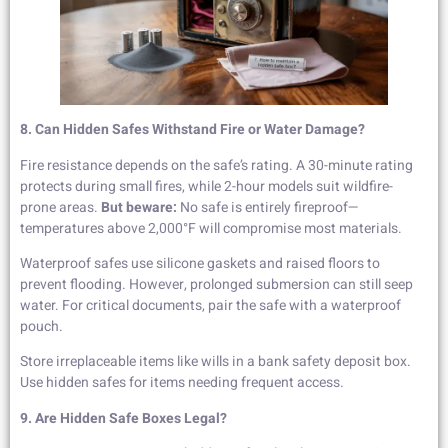
8. Can Hidden Safes Withstand Fire or Water Damage?
Fire resistance depends on the safe’s rating. A 30-minute rating
protects during small fires, while 2-hour models suit wildfire-
prone areas.
But beware:
No safe is entirely fireproof—
temperatures above 2,000°F will compromise most materials.
Waterproof safes use silicone gaskets and raised floors to
prevent flooding. However, prolonged submersion can still seep
water. For critical documents, pair the safe with a waterproof
pouch.
Store irreplaceable items like wills in a bank safety deposit box.
Use hidden safes for items needing frequent access.
9. Are Hidden Safe Boxes Legal?