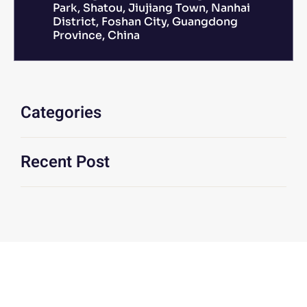
Park, Shatou, Jiujiang Town, Nanhai
District, Foshan City, Guangdong
Province, China
Categories
Recent Post
We Are At Your Disposal For Any
Technical Or Commercial