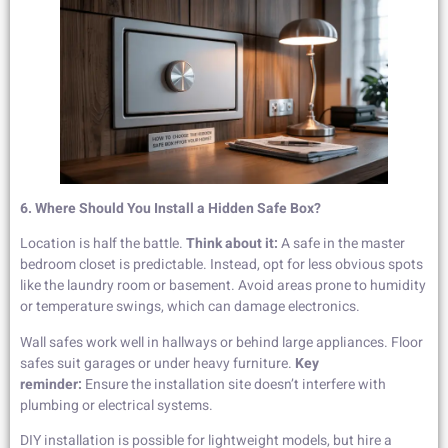
6. Where Should You Install a Hidden Safe Box?
Location is half the battle.
Think about it:
A safe in the master
bedroom closet is predictable. Instead, opt for less obvious spots
like the laundry room or basement. Avoid areas prone to humidity
or temperature swings, which can damage electronics.
Wall safes work well in hallways or behind large appliances. Floor
safes suit garages or under heavy furniture.
Key
reminder:
Ensure the installation site doesn’t interfere with
plumbing or electrical systems.
DIY installation is possible for lightweight models, but hire a