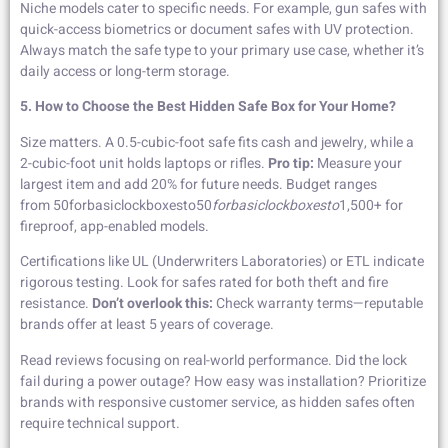
Niche models cater to specific needs. For example, gun safes with
quick-access biometrics or document safes with UV protection.
Always match the safe type to your primary use case, whether it’s
daily access or long-term storage.
5. How to Choose the Best Hidden Safe Box for Your Home?
Size matters. A 0.5-cubic-foot safe fits cash and jewelry, while a
2-cubic-foot unit holds laptops or rifles.
Pro tip:
Measure your
largest item and add 20% for future needs. Budget ranges
from 50forbasiclockboxesto50
f
or
ba
s
i
c
l
oc
kb
o
x
es
t
o
1,500+ for
fireproof, app-enabled models.
Certifications like UL (Underwriters Laboratories) or ETL indicate
rigorous testing. Look for safes rated for both theft and fire
resistance.
Don’t overlook this:
Check warranty terms—reputable
brands offer at least 5 years of coverage.
Read reviews focusing on real-world performance. Did the lock
fail during a power outage? How easy was installation? Prioritize
brands with responsive customer service, as hidden safes often
require technical support.