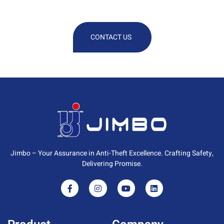
Information
CONTACT US
Jimbo – Your Assurance in Anti-Theft Excellence. Crafting Safety,
Delivering Promise.