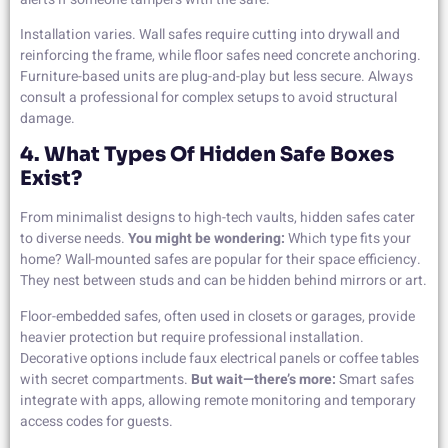
Installation varies. Wall safes require cutting into drywall and
reinforcing the frame, while floor safes need concrete anchoring.
Furniture-based units are plug-and-play but less secure. Always
consult a professional for complex setups to avoid structural
damage.
4. What Types Of Hidden Safe Boxes
Exist?
From minimalist designs to high-tech vaults, hidden safes cater
to diverse needs.
You might be wondering:
Which type fits your
home? Wall-mounted safes are popular for their space efficiency.
They nest between studs and can be hidden behind mirrors or art.
Floor-embedded safes, often used in closets or garages, provide
heavier protection but require professional installation.
Decorative options include faux electrical panels or coffee tables
with secret compartments.
But wait—there’s more:
Smart safes
integrate with apps, allowing remote monitoring and temporary
access codes for guests.