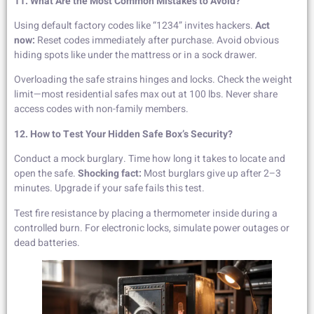
11. What Are the Most Common Mistakes to Avoid?
Using default factory codes like “1234” invites hackers.
Act
now:
Reset codes immediately after purchase. Avoid obvious
hiding spots like under the mattress or in a sock drawer.
Overloading the safe strains hinges and locks. Check the weight
limit—most residential safes max out at 100 lbs. Never share
access codes with non-family members.
12. How to Test Your Hidden Safe Box’s Security?
Conduct a mock burglary. Time how long it takes to locate and
open the safe.
Shocking fact:
Most burglars give up after 2–3
minutes. Upgrade if your safe fails this test.
Test fire resistance by placing a thermometer inside during a
controlled burn. For electronic locks, simulate power outages or
dead batteries.