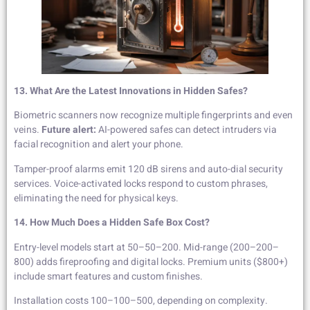
13. What Are the Latest Innovations in Hidden Safes?
Biometric scanners now recognize multiple fingerprints and even
veins.
Future alert:
AI-powered safes can detect intruders via
facial recognition and alert your phone.
Tamper-proof alarms emit 120 dB sirens and auto-dial security
services. Voice-activated locks respond to custom phrases,
eliminating the need for physical keys.
14. How Much Does a Hidden Safe Box Cost?
Entry-level models start at 50–50–200. Mid-range (200–200–
800) adds fireproofing and digital locks. Premium units ($800+)
include smart features and custom finishes.
Installation costs 100–100–500, depending on complexity.