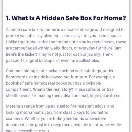
1. What Is A Hidden Safe Box For Home?
A hidden safe box for home is a discreet storage unit designed to
protect valuables by blending seamlessly into your living space.
Unlike traditional safes that stand out as bulky metal boxes, these
are camouflaged within walls, floors, or everyday furniture.
But
here’s the kicker:
They’re not just for cash or jewelry. Think
passports, digital backups, or even rare collectibles.
Common hiding spots include behind wall paintings, under
floorboards, or inside hollowed-out furniture. For example, a
bookshelf safe mimics real books but has a lockable
compartment.
What’s the real story?
These safes prioritize
stealth over size, making them ideal for small, high-value items.
Materials range from basic steel to fire-resistant alloys, and
locking mechanisms vary from classic keys to biometric
scanners. Whether you’re hiding heirlooms or sensitive
documents, the goal is to keep them invisible to intruders while
easily accessible to you.