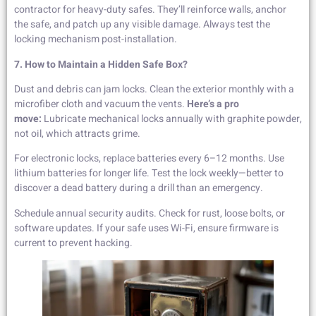
contractor for heavy-duty safes. They’ll reinforce walls, anchor
the safe, and patch up any visible damage. Always test the
locking mechanism post-installation.
7. How to Maintain a Hidden Safe Box?
Dust and debris can jam locks. Clean the exterior monthly with a
microfiber cloth and vacuum the vents.
Here’s a pro
move:
Lubricate mechanical locks annually with graphite powder,
not oil, which attracts grime.
For electronic locks, replace batteries every 6–12 months. Use
lithium batteries for longer life. Test the lock weekly—better to
discover a dead battery during a drill than an emergency.
Schedule annual security audits. Check for rust, loose bolts, or
software updates. If your safe uses Wi-Fi, ensure firmware is
current to prevent hacking.