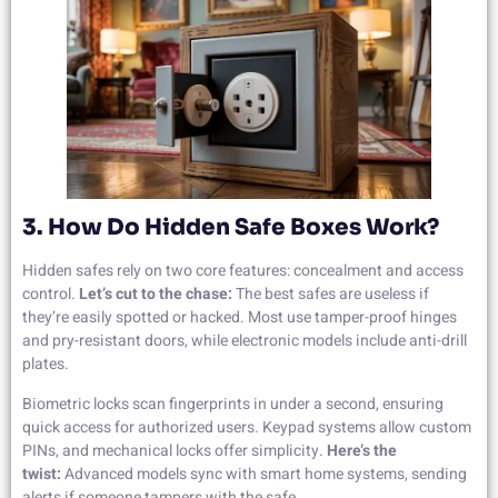
3. How Do Hidden Safe Boxes Work?
Hidden safes rely on two core features: concealment and access
control.
Let’s cut to the chase:
The best safes are useless if
they’re easily spotted or hacked. Most use tamper-proof hinges
and pry-resistant doors, while electronic models include anti-drill
plates.
Biometric locks scan fingerprints in under a second, ensuring
quick access for authorized users. Keypad systems allow custom
PINs, and mechanical locks offer simplicity.
Here’s the
twist:
Advanced models sync with smart home systems, sending
alerts if someone tampers with the safe.