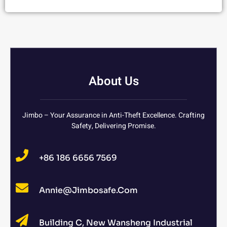
About Us
Jimbo – Your Assurance in Anti-Theft Excellence. Crafting
Safety, Delivering Promise.
+86 186 6656 7569
Annie@jimbosafe.com
Building C, New Wansheng Industrial