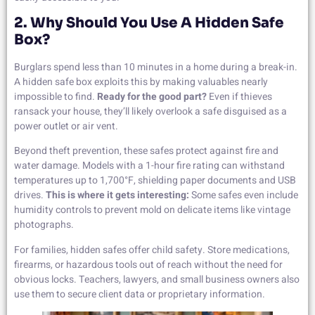
2. Why Should You Use A Hidden Safe
Box?
Burglars spend less than 10 minutes in a home during a break-in.
A hidden safe box exploits this by making valuables nearly
impossible to find.
Ready for the good part?
Even if thieves
ransack your house, they’ll likely overlook a safe disguised as a
power outlet or air vent.
Beyond theft prevention, these safes protect against fire and
water damage. Models with a 1-hour fire rating can withstand
temperatures up to 1,700°F, shielding paper documents and USB
drives.
This is where it gets interesting:
Some safes even include
humidity controls to prevent mold on delicate items like vintage
photographs.
For families, hidden safes offer child safety. Store medications,
firearms, or hazardous tools out of reach without the need for
obvious locks. Teachers, lawyers, and small business owners also
use them to secure client data or proprietary information.