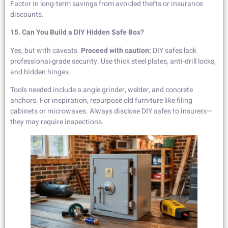
Factor in long-term savings from avoided thefts or insurance
discounts.
15. Can You Build a DIY Hidden Safe Box?
Yes, but with caveats.
Proceed with caution:
DIY safes lack
professional-grade security. Use thick steel plates, anti-drill locks,
and hidden hinges.
Tools needed include a angle grinder, welder, and concrete
anchors. For inspiration, repurpose old furniture like filing
cabinets or microwaves. Always disclose DIY safes to insurers—
they may require inspections.