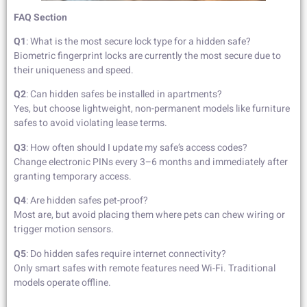
FAQ Section
Q1
: What is the most secure lock type for a hidden safe?
Biometric fingerprint locks are currently the most secure due to
their uniqueness and speed.
Q2
: Can hidden safes be installed in apartments?
Yes, but choose lightweight, non-permanent models like furniture
safes to avoid violating lease terms.
Q3
: How often should I update my safe’s access codes?
Change electronic PINs every 3–6 months and immediately after
granting temporary access.
Q4
: Are hidden safes pet-proof?
Most are, but avoid placing them where pets can chew wiring or
trigger motion sensors.
Q5
: Do hidden safes require internet connectivity?
Only smart safes with remote features need Wi-Fi. Traditional
models operate offline.