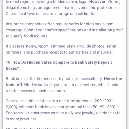
In most regions, owning a hidden safe is legal.
However:
Storing
illegal items (e.g., unregistered firearms) voids this protection.
Check local laws on firearm storage or cash limits.
Insurance companies often require safes for high-value item
coverage. Submit your safe’s specifications and installation proof
to qualify for discounts.
If a safe is stolen, report it immediately. Provide photos, serial
numbers, and purchase receipts to authorities and insurers.
10. How Do Hidden Safes Compare to Bank Safety Deposit
Boxes?
Bank boxes offer higher security but lack accessibility.
Here’s the
trade-off:
Hidden safes let you grab items anytime, while banks
restrict access to business hours.
Cost-wise, hidden safes are a one-time purchase (200–200–
2,000), whereas bank boxes charge annual fees (50–50–300).
For items like emergency cash or daily-use jewelry, a hidden safe
is more practical.