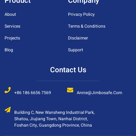
Product
Company
About
Privacy Policy
Services
Terms & Conditions
Projects
Disclaimer
Blog
Support
Contact Us
+86 186 6656 7569
Annie@jimbosafe.com
Building C, New Wansheng Industrial Park,
Shatou, Jiujiang Town, Nanhai District,
Foshan City, Guangdong Province, China