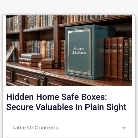
Hidden Home Safe Boxes:
Secure Valuables In Plain Sight
Table Of Contents