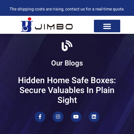
The shipping costs are rising, contact us for a real-time quote.
Our Blogs
Hidden Home Safe Boxes:
Secure Valuables In Plain
Sight