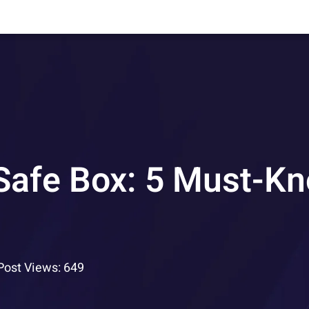
 Safe Box: 5 Must-K
Post Views: 649