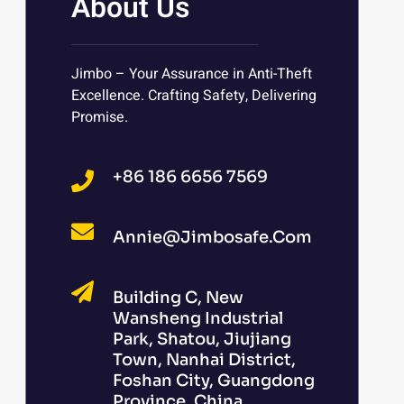
About Us
Jimbo – Your Assurance in Anti-Theft
Excellence. Crafting Safety, Delivering
Promise.
+86 186 6656 7569
Annie@jimbosafe.com
Building C, New
Wansheng Industrial
Park, Shatou, Jiujiang
Town, Nanhai District,
Foshan City, Guangdong
Province, China