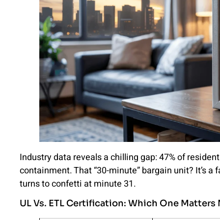
Industry data reveals a chilling gap: 47% of resident
containment. That “30-minute” bargain unit? It’s a
turns to confetti at minute 31.
UL Vs. ETL Certification: Which One Matters