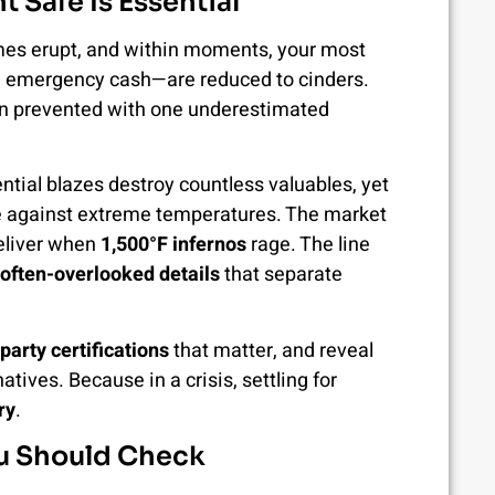
t Safe Is Essential
lames erupt, and within moments, your most
, emergency cash—are reduced to cinders.
een prevented with one underestimated
ential blazes destroy countless valuables, yet
se against extreme temperatures. The market
deliver when
1,500°F infernos
rage. The line
 often-overlooked details
that separate
-party certifications
that matter, and reveal
tives. Because in a crisis, settling for
ry
.
You Should Check