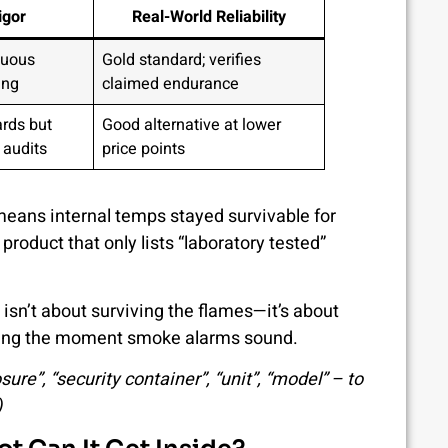
igor
Real-World Reliability
nuous
Gold standard; verifies
ing
claimed endurance
rds but
Good alternative at lower
 audits
price points
eans internal temps stayed survivable for
product that only lists “laboratory tested”
 isn’t about surviving the flames—it’s about
ticking the moment smoke alarms sound.
re”, “security container”, “unit”, “model” – to
)