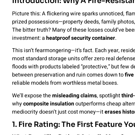
Introduction: Why A Fire-Resistan
Picture this: A flickering wire sparks unnoticed, f
prized possessions—property deeds, family photos
The bitter truth? Many of these losses could’ve b
investment: a
heatproof security container
.
This isn’t fearmongering—it’s fact. Each year, resid
most standard storage units offer zero real defen
floods with products labeled “protective,” but few 
between preservation and ruin comes down to
five
reliable models from worthless metal boxes.
We’ll expose the
misleading claims
, spotlight
third
why
composite insulation
outperforms cheap alterna
mediocrity doesn’t just cost money—it
erases histo
1. Fire Rating: The First Feature 