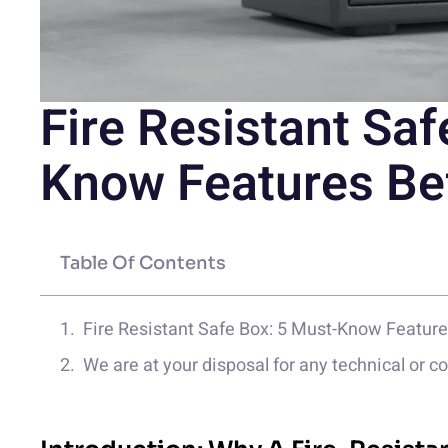
Fire Resistant Saf
Know Features Be
Table Of Contents
Fire Resistant Safe Box: 5 Must-Know Featur
We are at your disposal for any technical or 