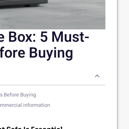
e Box: 5 Must-
fore Buying
es Before Buying
commercial information