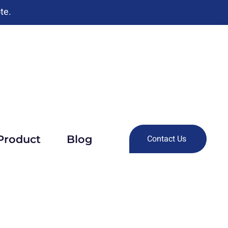
te.
Product
Blog
Contact Us