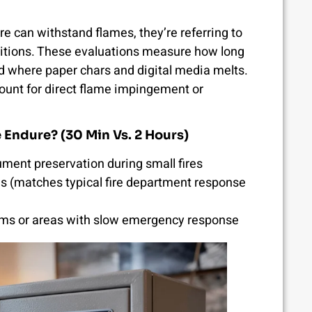
e can withstand flames, they’re referring to
nditions. These evaluations measure how long
ld where paper chars and digital media melts.
count for direct flame impingement or
Endure? (30 Min Vs. 2 Hours)
ment preservation during small fires
(matches typical fire department response
items or areas with slow emergency response