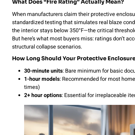
What Does “Fire Rating” Actually Mean?
When manufacturers claim their protective enclosur
standardized testing that simulates real blaze co
the interior stays below 350°F—the critical thresho
But here’s what most buyers miss: ratings don’t ac
structural collapse scenarios.
How Long Should Your Protective Enclosure 
30-minute units
: Bare minimum for basic docu
1-hour models
: Recommended for most homes 
times)
2+ hour options
: Essential for irreplaceable 