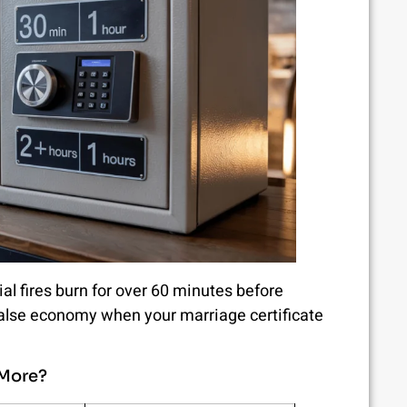
ial fires burn for over 60 minutes before
 false economy when your marriage certificate
 More?