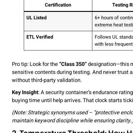
Certification
Testing R
UL Listed
6+ hours of conti
extreme heat test
ETL Verified
Follows UL standa
with less frequent
Pro tip: Look for the
“Class 350”
designation—this m
sensitive contents during testing. And never trust a 
without third-party validation.
Key Insight
: A security container’s endurance rating
buying time until help arrives. That clock starts 
(Note: Strategic synonyms used – “protective enclosu
maintain keyword discipline while ensuring clarity.