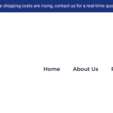
e shipping costs are rising, contact us for a real-time quo
Home
About Us