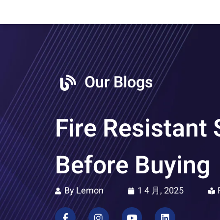
Our Blogs
Fire Resistant
Before Buying
By Lemon
1 4 月, 2025