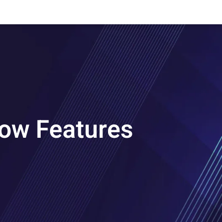
now Features