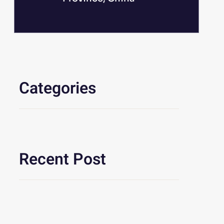
Categories
Recent Post