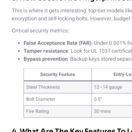
This is where it gets interesting: top-tier models l
encryption and self-locking bolts. However, budget 
Critical security metrics:
False Acceptance Rate (FAR)
: Under 0.001% f
Tamper resistance
: Look for UL 1037 certifica
Bypass prevention
: Backup keys stored separ
Security Feature
Entry-Le
Steel Thickness
12–14 gauge
Bolt Diameter
0.5″
Fire Rating
30 mins
4. What Are The Key Features To L