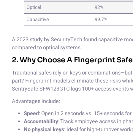
Optical
92%
Capacitive
99.7%
A 2023 study by SecurityTech found capacitive mod
compared to optical systems.
2. Why Choose A Fingerprint Safe
Traditional safes rely on keys or combinations—both
part? Fingerprint models eliminate these risks while
SentrySafe SFW123GTC logs 100+ access events w
Advantages include:
Speed
: Open in 2 seconds vs. 15+ seconds for 
Accountability
: Track employee access in pha
No physical keys
: Ideal for high-turnover wor