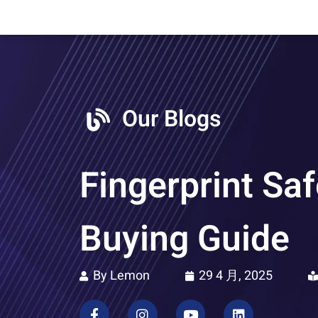
Our Blogs
Fingerprint Saf
Buying Guide
By Lemon
29 4 月, 2025