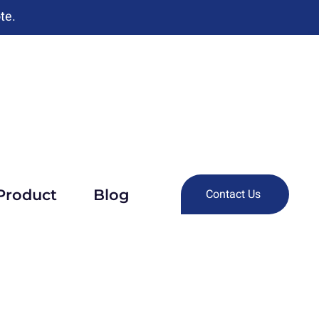
te.
Product
Blog
Contact Us