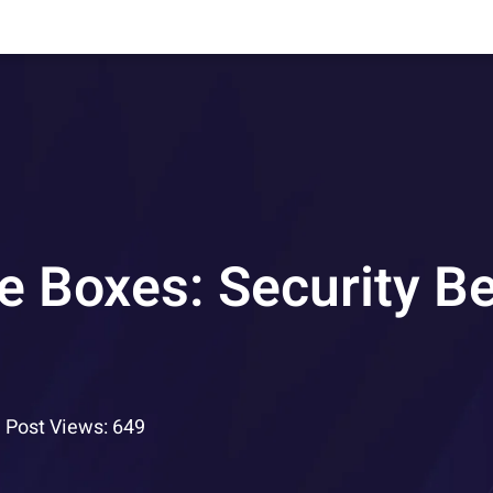
e Boxes: Security Be
Post Views: 649