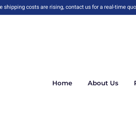
e shipping costs are rising, contact us for a real-time quo
Home
About Us