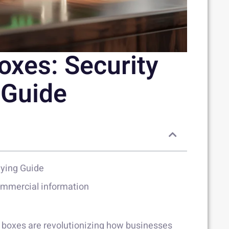
oxes: Security
 Guide
uying Guide
commercial information
fe boxes are revolutionizing how businesses