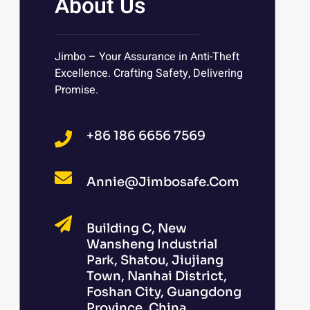
About Us
Jimbo – Your Assurance in Anti-Theft
Excellence. Crafting Safety, Delivering
Promise.
+86 186 6656 7569
Annie@jimbosafe.com
Building C, New
Wansheng Industrial
Park, Shatou, Jiujiang
Town, Nanhai District,
Foshan City, Guangdong
Province, China