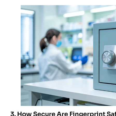
3. How Secure Are Fingerprint Sa