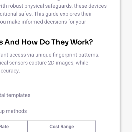
ith robust physical safeguards, these devices
ditional safes. This guide explores their
 you make informed decisions for your
xes And How Do They Work?
ant access via unique fingerprint patterns.
ptical sensors capture 2D images, while
accuracy.
ital templates
kup methods
Rate
Cost Range