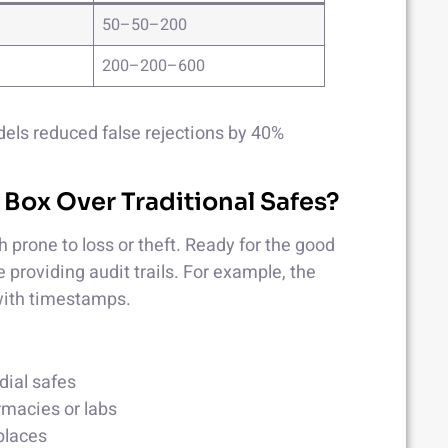
50–50–200
200–200–600
els reduced false rejections by 40%
 Box Over Traditional Safes?
 prone to loss or theft. Ready for the good
 providing audit trails. For example, the
ith timestamps.
dial safes
rmacies or labs
kplaces