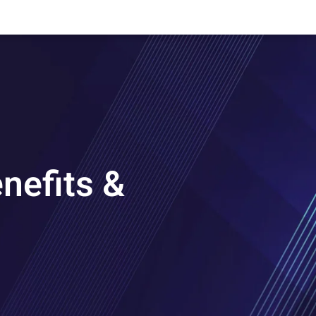
nefits &