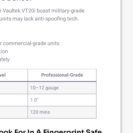
ike Vaultek VT20i boast military-grade
units may lack anti-spoofing tech.
or commercial-grade units
tion
ately
vel
Professional-Grade
10–12 gauge
1.0″
120 mins
ook For In A Fingerprint Safe