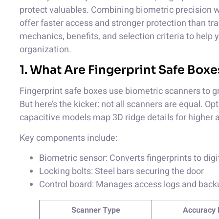
protect valuables. Combining biometric precision w
offer faster access and stronger protection than tra
mechanics, benefits, and selection criteria to help
organization.
1. What Are Fingerprint Safe Bo
Fingerprint safe boxes use biometric scanners to gr
But here’s the kicker: not all scanners are equal. O
capacitive models map 3D ridge details for higher 
Key components include:
Biometric sensor: Converts fingerprints to dig
Locking bolts: Steel bars securing the door
Control board: Manages access logs and bac
Scanner Type
Accuracy 