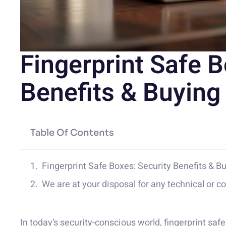
Fingerprint Safe B
Benefits & Buying
Table Of Contents
Fingerprint Safe Boxes: Security Benefits & B
We are at your disposal for any technical or 
In today’s security-conscious world, fingerprint sa