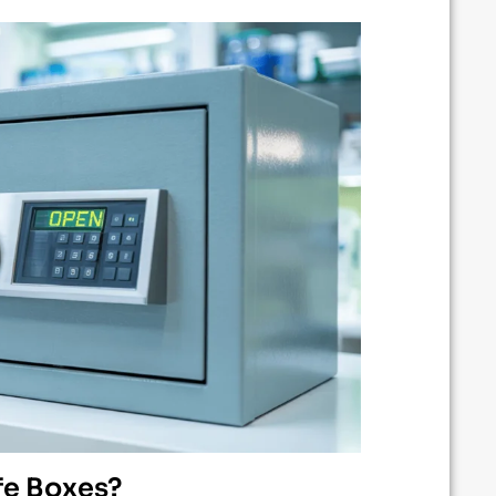
fe Boxes?