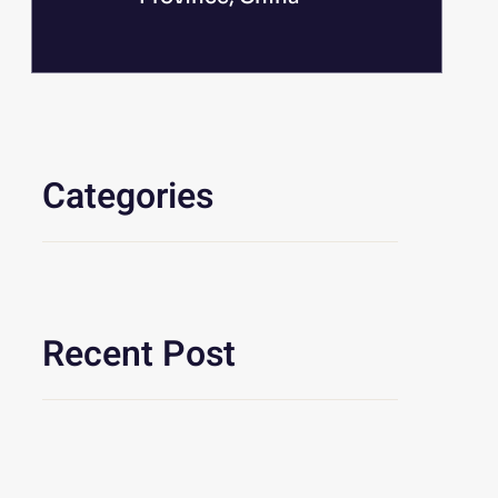
Categories
Recent Post