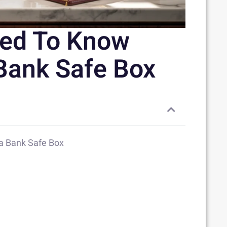
eed To Know
Bank Safe Box
a Bank Safe Box