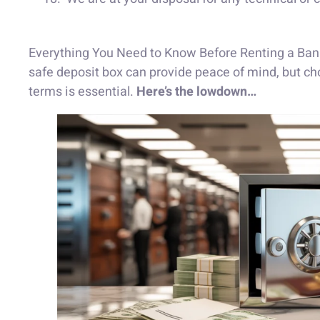
Everything You Need to Know Before Renting a Bank 
safe deposit box can provide peace of mind, but cho
terms is essential.
Here’s the lowdown…