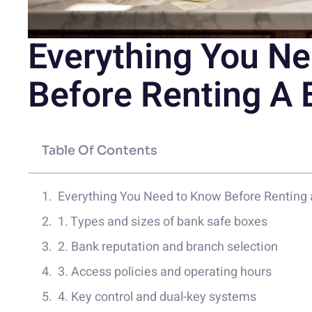
Everything You N
Before Renting A 
Table Of Contents
Everything You Need to Know Before Renting 
1. Types and sizes of bank safe boxes
2. Bank reputation and branch selection
3. Access policies and operating hours
4. Key control and dual-key systems