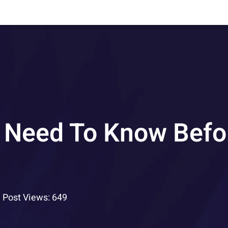
 Need To Know Befo
Post Views: 649