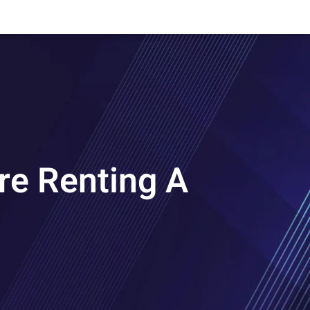
re Renting A