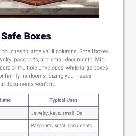
 Safe Boxes
l pouches to large vault columns. Small boxes
ewelry, passports, and small documents. Mid-
rs or multiple envelopes, while large boxes
or family heirlooms. Sizing your needs
ur documents won’t fit.
olume
Typical Uses
Jewelry, keys, small IDs
Passports, small documents