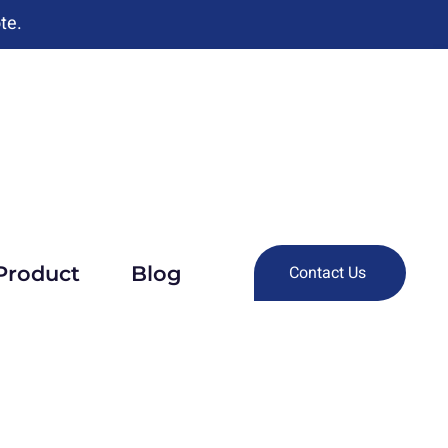
te.
Product
Blog
Contact Us