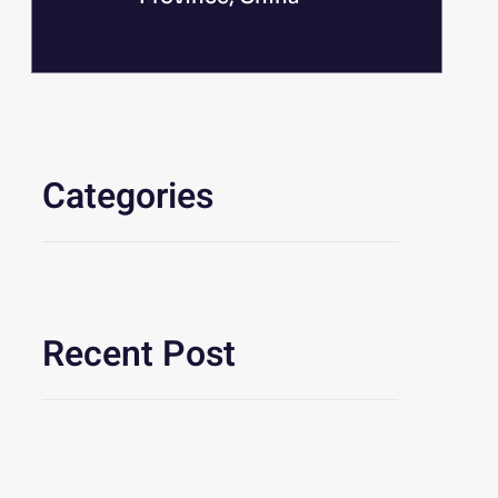
Categories
Recent Post