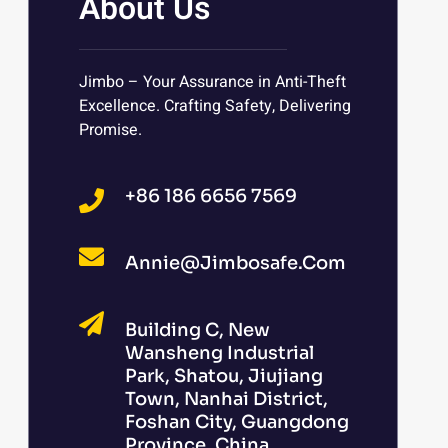
About Us
Jimbo – Your Assurance in Anti-Theft
Excellence. Crafting Safety, Delivering
Promise.
+86 186 6656 7569
Annie@jimbosafe.com
Building C, New
Wansheng Industrial
Park, Shatou, Jiujiang
Town, Nanhai District,
Foshan City, Guangdong
Province, China