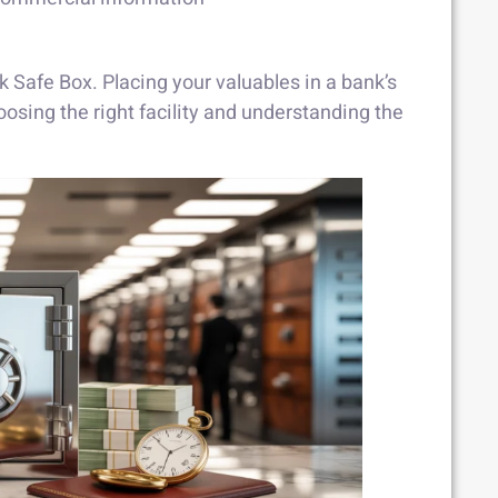
Safe Box. Placing your valuables in a bank’s
osing the right facility and understanding the