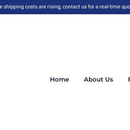
e shipping costs are rising, contact us for a real-time quo
Home
About Us