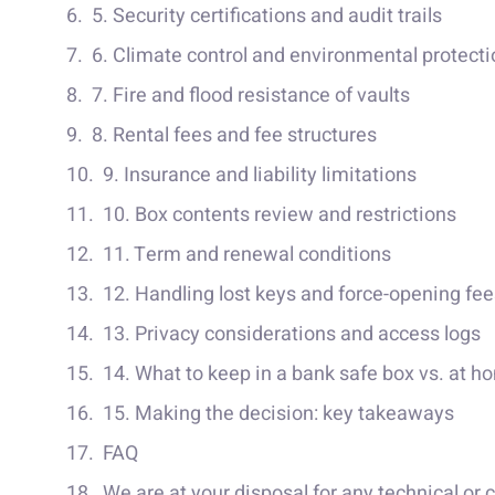
5. Security certifications and audit trails
6. Climate control and environmental protecti
7. Fire and flood resistance of vaults
8. Rental fees and fee structures
9. Insurance and liability limitations
10. Box contents review and restrictions
11. Term and renewal conditions
12. Handling lost keys and force-opening fee
13. Privacy considerations and access logs
14. What to keep in a bank safe box vs. at h
15. Making the decision: key takeaways
FAQ
We are at your disposal for any technical or