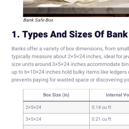
Bank Safe Box
1. Types And Sizes Of Bank
Banks offer a variety of box dimensions, from smal
typically measure about 2×5×24 inches, ideal for j
size units around 3×5×24 inches accommodate binde
up to 6×10×24 inches hold bulky items like ledgers 
prevents paying for wasted space or discovering yo
Box Size (in)
Internal V
2×5×24
0.14 cu ft
3×5×24
0.21 cu ft