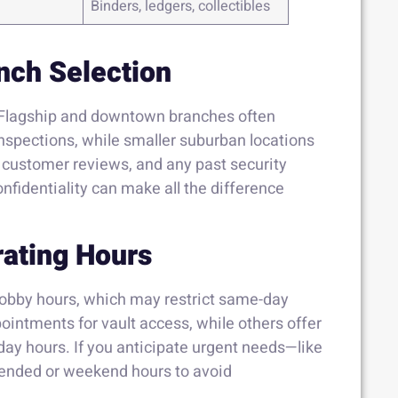
Binders, ledgers, collectibles
nch Selection
. Flagship and downtown branches often
inspections, while smaller suburban locations
, customer reviews, and any past security
confidentiality can make all the difference
rating Hours
 lobby hours, which may restrict same-day
intments for vault access, while others offer
day hours. If you anticipate urgent needs—like
tended or weekend hours to avoid