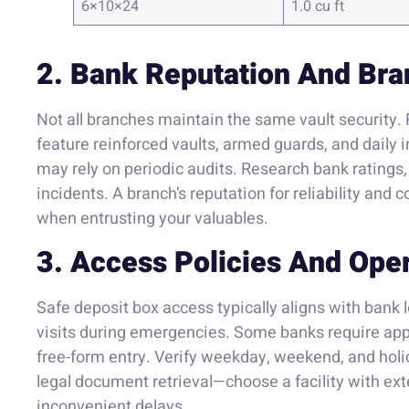
6×10×24
1.0 cu ft
2. Bank Reputation And Bra
Not all branches maintain the same vault security
feature reinforced vaults, armed guards, and daily 
may rely on periodic audits. Research bank ratings
incidents. A branch’s reputation for reliability and 
when entrusting your valuables.
3. Access Policies And Ope
Safe deposit box access typically aligns with bank
visits during emergencies. Some banks require appo
free-form entry. Verify weekday, weekend, and holi
legal document retrieval—choose a facility with ex
inconvenient delays.