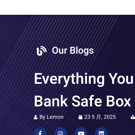
Our Blogs
Everything You
Bank Safe Box
By Lemon
23 5 月, 2025