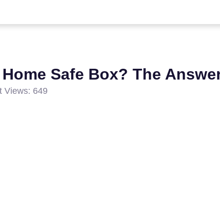
 Home Safe Box? The Answer
t Views: 649