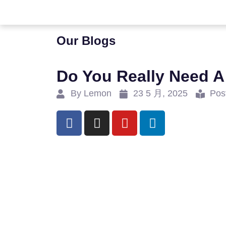
Our Blogs
Do You Really Need A
By Lemon
23 5 月, 2025
Pos