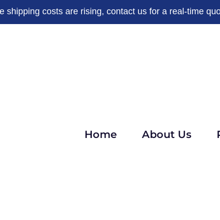
e shipping costs are rising, contact us for a real-time quo
Home
About Us