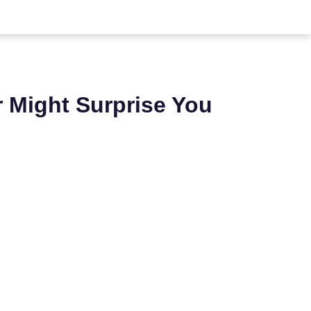
 Might Surprise You