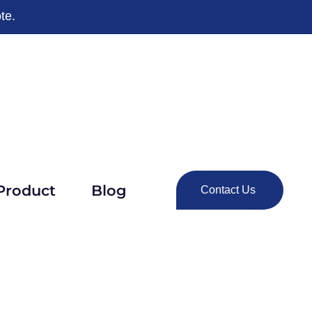
te.
Product
Blog
Contact Us