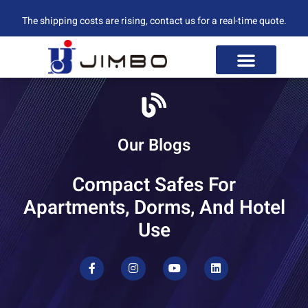
The shipping costs are rising, contact us for a real-time quote.
Our Blogs
Compact Safes For
Apartments, Dorms, And Hotel
Use