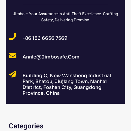
Jimbo – Your Assurance in Anti-Theft Excellence. Crafting
Safety, Delivering Promise.
+86 186 6656 7569
Annie@jimbosafe.com
Building C, New Wansheng Industrial
Park, Shatou, Jiujiang Town, Nanhai
District, Foshan City, Guangdong
Province, China
Categories