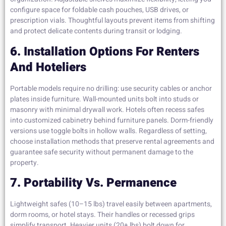
configure space for foldable cash pouches, USB drives, or
prescription vials. Thoughtful layouts prevent items from shifting
and protect delicate contents during transit or lodging.
6. Installation Options For Renters
And Hoteliers
Portable models require no drilling: use security cables or anchor
plates inside furniture. Wall-mounted units bolt into studs or
masonry with minimal drywall work. Hotels often recess safes
into customized cabinetry behind furniture panels. Dorm-friendly
versions use toggle bolts in hollow walls. Regardless of setting,
choose installation methods that preserve rental agreements and
guarantee safe security without permanent damage to the
property.
7. Portability Vs. Permanence
Lightweight safes (10–15 lbs) travel easily between apartments,
dorm rooms, or hotel stays. Their handles or recessed grips
simplify transport. Heavier units (20+ lbs) bolt down for