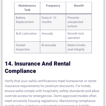
Maintenance
Frequency
Benefit
Task
Battery
Every 6–12
Prevents
Replacement
months
unexpected
lockout
Bolt Lubrication
Annually
Smooth lock
operation
Gasket
Bi-annually
Water/smoke
Inspection
seal integrity
14. Insurance And Rental
Compliance
Verify that your safe’s certifications meet homeowner or renter
insurance requirements for premium discounts. For hotels,
ensure safes comply with hospitality safety standards and allow
override access for emergencies. Dorm-approved models often
meet university housing regulations. Maintaining compliance
avoids policy violations and potential increases in liability