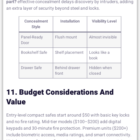
part?
effective concealment delays discovery by intruders, adding
an extra layer of security beyond steel and locks.
Concealment
Installation
Visibility Level
Style
Panel-Ready
Flush mount
Almost invisible
Door
Bookshelf Safe
Shelf placement
Looks like a
book
Drawer Safe
Behind drawer
Hidden when
front
closed
11. Budget Considerations And
Value
Entry-level compact safes start around $50 with basic key locks
and no fire rating. Mid-tier models ($100–$200) add digital
keypads and 30-minute fire protection. Premium units ($200+)
include biometric access, media ratings, and smart connectivity.