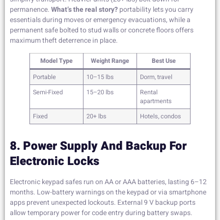
permanence.
What’s the real story?
portability lets you carry
essentials during moves or emergency evacuations, while a
permanent safe bolted to stud walls or concrete floors offers
maximum theft deterrence in place.
Model Type
Weight Range
Best Use
Portable
10–15 lbs
Dorm, travel
Semi-Fixed
15–20 lbs
Rental
apartments
Fixed
20+ lbs
Hotels, condos
8. Power Supply And Backup For
Electronic Locks
Electronic keypad safes run on AA or AAA batteries, lasting 6–12
months. Low-battery warnings on the keypad or via smartphone
apps prevent unexpected lockouts. External 9 V backup ports
allow temporary power for code entry during battery swaps.