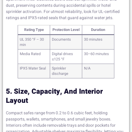
dust, preserving contents during accidental spills or hotel
sprinkler activation. For utmost reliability, look for UL-certified
ratings and IPX5-rated seals that guard against water jets.
Rating Type
Protection Level
Duration
UL 350 °F – 30
Documents
30 minutes
min
Media Rated
Digital drives
30–60 minutes
≤125 °F
IPX5 Water Seal
Sprinkler
N/A
discharge
5. Size, Capacity, And Interior
Layout
Compact safes range from 0.2 to 0.6 cubic feet, holding
passports, wallets, smartphones, and small jewelry boxes.
Interiors often include removable trays and door pockets for
organization. Adjustable shelves maximize flexibility, letting you