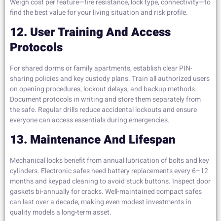
Weigh cost per feature—fire resistance, lock type, connectivity—to
find the best value for your living situation and risk profile.
12. User Training And Access
Protocols
For shared dorms or family apartments, establish clear PIN-
sharing policies and key custody plans. Train all authorized users
on opening procedures, lockout delays, and backup methods.
Document protocols in writing and store them separately from
the safe. Regular drills reduce accidental lockouts and ensure
everyone can access essentials during emergencies.
13. Maintenance And Lifespan
Mechanical locks benefit from annual lubrication of bolts and key
cylinders. Electronic safes need battery replacements every 6–12
months and keypad cleaning to avoid stuck buttons. Inspect door
gaskets bi-annually for cracks. Well-maintained compact safes
can last over a decade, making even modest investments in
quality models a long-term asset.