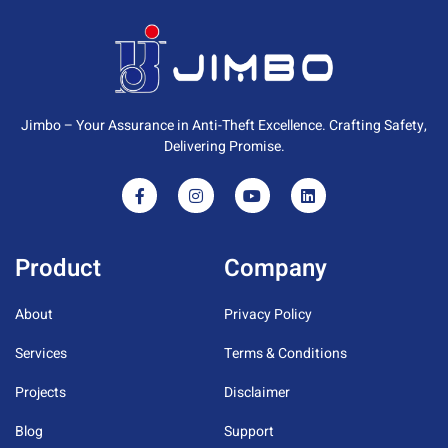
Jimbo – Your Assurance in Anti-Theft Excellence. Crafting Safety,
Delivering Promise.
Product
Company
About
Privacy Policy
Services
Terms & Conditions
Projects
Disclaimer
Blog
Support