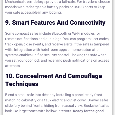
Mechanical override keys provide a fail-safe. For travelers, choose
models with rechargeable battery packs or USB-C ports to keep
your safe accessible in any lodging.
9. Smart Features And Connectivity
Some compact safes include Bluetooth or Wi-Fi modules for
remote notifications and audit logs. You can program user codes,
track open/close events, and receive alerts if the safe is tampered
with. Integration with hotel room apps or home-automation
systems enables unified security control—locking the safe when
you set your door lock and receiving push notifications on access
attempts.
10. Concealment And Camouflage
Techniques
Blend a small safe into décor by installing a panel-ready front
matching cabinetry or a faux electrical outlet cover. Drawer safes
slide fully behind fronts, hiding from casual view. Bookshelf safes
look like large tomes with hollow interiors.
Ready for the good