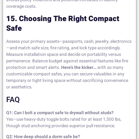
coverage costs.
15. Choosing The Right Compact
Safe
Assess your primary assets—passports, cash, jewelry, electronics
—and match safe size, fire rating, and lock type accordingly.
Measure installation space and decide on portability versus
permanence. Balance budget against essential features like fire
protection and smart alerts.
Here’s the kicker…
with so many
customizable compact safes, you can secure valuables in any
temporary or tight living space without sacrificing convenience
or aesthetics.
FAQ
Q1: Can I bolt a compact safe to drywall without studs?
Yes—use heavy-duty toggle bolts rated for at least 1,500 lbs,
though stud anchoring provides superior pull resistance.
Q2: How deep should a dorm safe be?