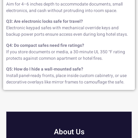
Aim for 4–6 inches depth to accommodate documents, small
electronics, and cash without protruding into room space.
Q3: Are electronic locks safe for travel?
Electronic keypad safes with mechanical override keys and
backup power ports ensure access even during long hotel stays.
Q4: Do compact safes need fire ratings?
If you store documents or media, a 30-minute UL 350 °F rating
protects against common apartment or hotel fires.
Q5: How do I hide a wall-mounted safe?
Install panel-ready fronts, place inside custom cabinetry, or use
decorative overlays like mirror frames to camouflage the safe.
About Us