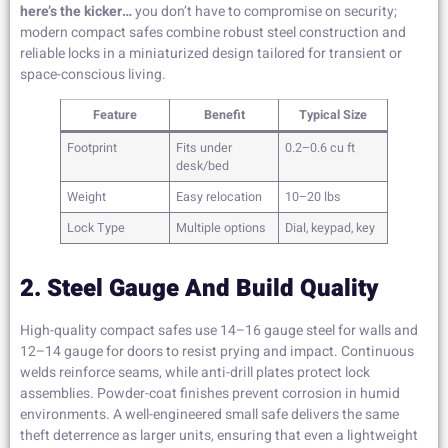
here’s the kicker…
you don’t have to compromise on security;
modern compact safes combine robust steel construction and
reliable locks in a miniaturized design tailored for transient or
space-conscious living.
Feature
Benefit
Typical Size
Footprint
Fits under
0.2–0.6 cu ft
desk/bed
Weight
Easy relocation
10–20 lbs
Lock Type
Multiple options
Dial, keypad, key
2. Steel Gauge And Build Quality
High-quality compact safes use 14–16 gauge steel for walls and
12–14 gauge for doors to resist prying and impact. Continuous
welds reinforce seams, while anti-drill plates protect lock
assemblies. Powder-coat finishes prevent corrosion in humid
environments. A well-engineered small safe delivers the same
theft deterrence as larger units, ensuring that even a lightweight