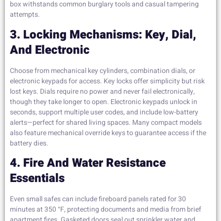
box withstands common burglary tools and casual tampering
attempts.
3. Locking Mechanisms: Key, Dial,
And Electronic
Choose from mechanical key cylinders, combination dials, or
electronic keypads for access. Key locks offer simplicity but risk
lost keys. Dials require no power and never fail electronically,
though they take longer to open. Electronic keypads unlock in
seconds, support multiple user codes, and include low-battery
alerts—perfect for shared living spaces. Many compact models
also feature mechanical override keys to guarantee access if the
battery dies.
4. Fire And Water Resistance
Essentials
Even small safes can include fireboard panels rated for 30
minutes at 350 °F, protecting documents and media from brief
apartment fires. Gasketed doors seal out sprinkler water and