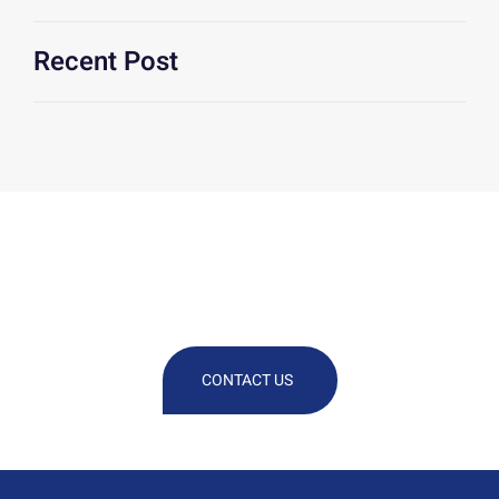
Recent Post
We Are At Your Disposal For Any
Technical Or Commercial
Information
CONTACT US