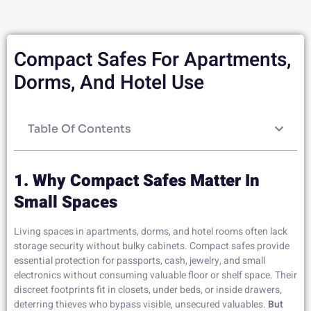
Compact Safes For Apartments,
Dorms, And Hotel Use
Table Of Contents
1. Why Compact Safes Matter In
Small Spaces
Living spaces in apartments, dorms, and hotel rooms often lack
storage security without bulky cabinets. Compact safes provide
essential protection for passports, cash, jewelry, and small
electronics without consuming valuable floor or shelf space. Their
discreet footprints fit in closets, under beds, or inside drawers,
deterring thieves who bypass visible, unsecured valuables.
But