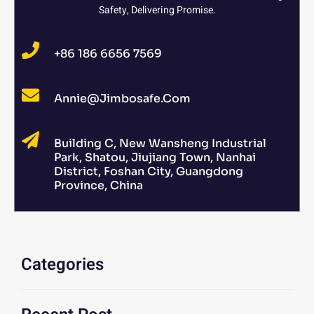
Safety, Delivering Promise.
+86 186 6656 7569
Annie@jimbosafe.com
Building C, New Wansheng Industrial
Park, Shatou, Jiujiang Town, Nanhai
District, Foshan City, Guangdong
Province, China
Categories