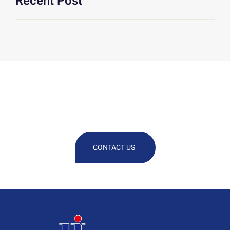
Recent Post
We Are At Your Disposal For Any
Technical Or Commercial
Information
CONTACT US