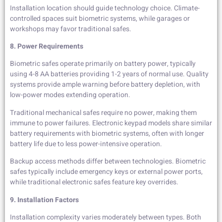
Installation location should guide technology choice. Climate-
controlled spaces suit biometric systems, while garages or
workshops may favor traditional safes.
8. Power Requirements
Biometric safes operate primarily on battery power, typically
using 4-8 AA batteries providing 1-2 years of normal use. Quality
systems provide ample warning before battery depletion, with
low-power modes extending operation.
Traditional mechanical safes require no power, making them
immune to power failures. Electronic keypad models share similar
battery requirements with biometric systems, often with longer
battery life due to less power-intensive operation.
Backup access methods differ between technologies. Biometric
safes typically include emergency keys or external power ports,
while traditional electronic safes feature key overrides.
9. Installation Factors
Installation complexity varies moderately between types. Both