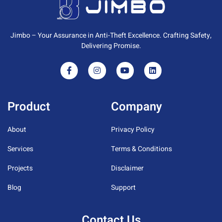
Jimbo – Your Assurance in Anti-Theft Excellence. Crafting Safety,
Delivering Promise.
Product
Company
About
Privacy Policy
Services
Terms & Conditions
Projects
Disclaimer
Blog
Support
Contact Us