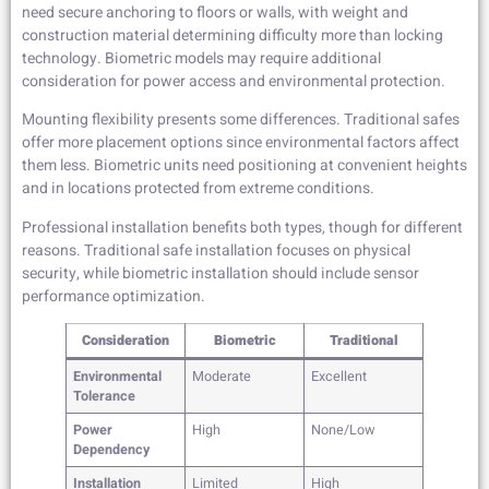
need secure anchoring to floors or walls, with weight and
construction material determining difficulty more than locking
technology. Biometric models may require additional
consideration for power access and environmental protection.
Mounting flexibility presents some differences. Traditional safes
offer more placement options since environmental factors affect
them less. Biometric units need positioning at convenient heights
and in locations protected from extreme conditions.
Professional installation benefits both types, though for different
reasons. Traditional safe installation focuses on physical
security, while biometric installation should include sensor
performance optimization.
Consideration
Biometric
Traditional
Environmental
Moderate
Excellent
Tolerance
Power
High
None/Low
Dependency
Installation
Limited
High