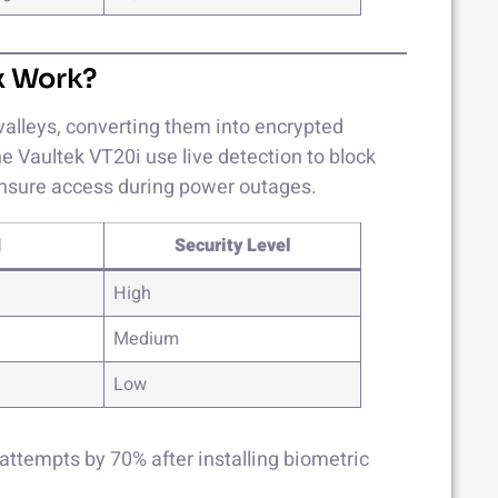
x Work?
valleys, converting them into encrypted
e Vaultek VT20i use live detection to block
ensure access during power outages.
d
Security Level
High
Medium
Low
attempts by 70% after installing biometric