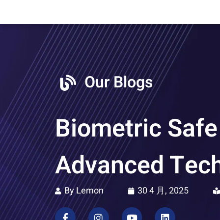
Our Blogs
Biometric Safe
Advanced Tec
By Lemon
30 4 月, 2025