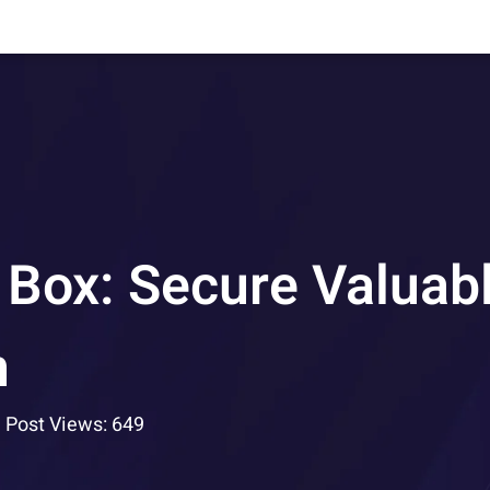
 Box: Secure Valuab
h
Post Views: 649