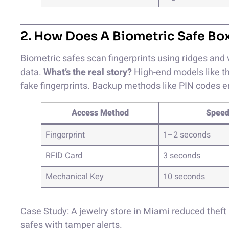
2. How Does A Biometric Safe Bo
Biometric safes scan fingerprints using ridges and 
data.
What’s the real story?
High-end models like th
fake fingerprints. Backup methods like PIN codes 
Access Method
Spee
Fingerprint
1–2 seconds
RFID Card
3 seconds
Mechanical Key
10 seconds
Case Study: A jewelry store in Miami reduced theft 
safes with tamper alerts.