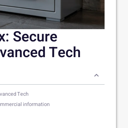
x: Secure
dvanced Tech
dvanced Tech
commercial information