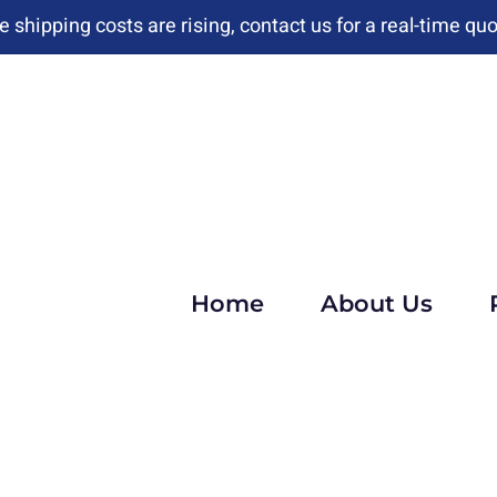
e shipping costs are rising, contact us for a real-time quo
Home
About Us