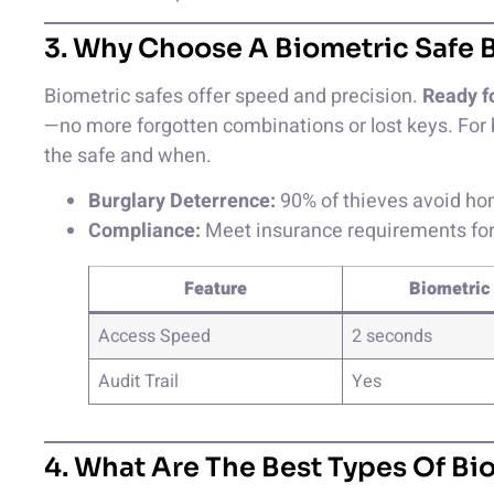
3. Why Choose A Biometric Safe B
Biometric safes offer speed and precision.
Ready f
—no more forgotten combinations or lost keys. For 
the safe and when.
Burglary Deterrence:
90% of thieves avoid hom
Compliance:
Meet insurance requirements for 
Feature
Biometric
Access Speed
2 seconds
Audit Trail
Yes
4. What Are The Best Types Of Bi