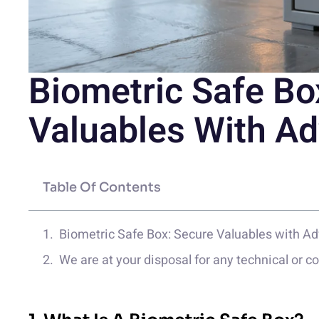
Biometric Safe Bo
Valuables With A
Table Of Contents
Biometric Safe Box: Secure Valuables with A
We are at your disposal for any technical or 