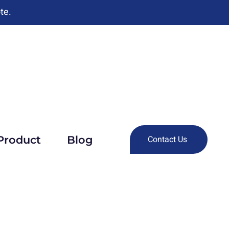
te.
Product
Blog
Contact Us