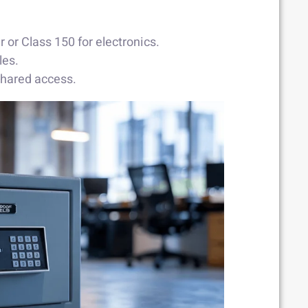
 or Class 150 for electronics.
les.
shared access.