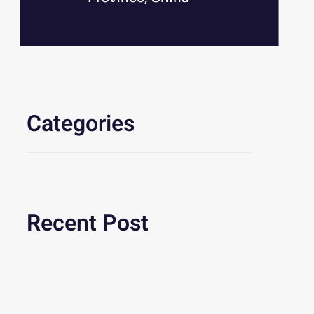
Categories
Recent Post