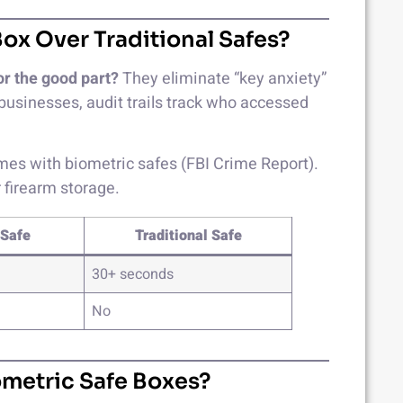
ox Over Traditional Safes?
or the good part?
They eliminate “key anxiety”
businesses, audit trails track who accessed
es with biometric safes (FBI Crime Report).
firearm storage.
 Safe
Traditional Safe
30+ seconds
No
ometric Safe Boxes?