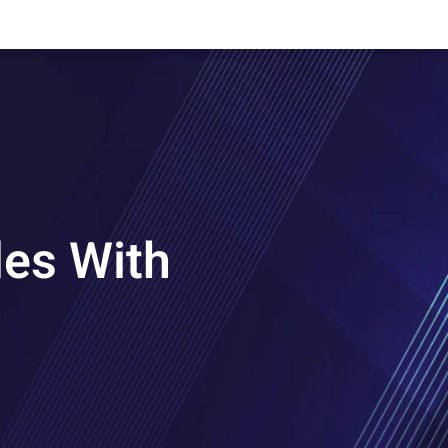
les With