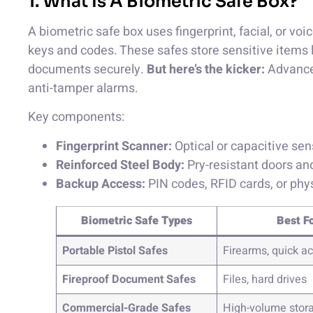
1. What Is A Biometric Safe Box?
A biometric safe box uses fingerprint, facial, or voi
keys and codes. These safes store sensitive items li
documents securely.
But here’s the kicker:
Advanced
anti-tamper alarms.
Key components:
Fingerprint Scanner:
Optical or capacitive sen
Reinforced Steel Body:
Pry-resistant doors an
Backup Access:
PIN codes, RFID cards, or phys
Biometric Safe Types
Best F
Portable Pistol Safes
Firearms, quick a
Fireproof Document Safes
Files, hard drives
Commercial-Grade Safes
High-volume stor