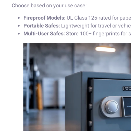
Choose based on your use case:
Fireproof Models:
UL Class 125-rated for paper
Portable Safes:
Lightweight for travel or vehic
Multi-User Safes:
Store 100+ fingerprints for 