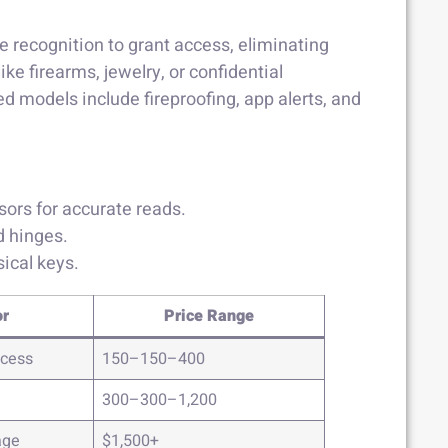
ce recognition to grant access, eliminating
ke firearms, jewelry, or confidential
 models include fireproofing, app alerts, and
sors for accurate reads.
d hinges.
ical keys.
or
Price Range
ccess
150–150–400
300–300–1,200
age
$1,500+