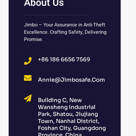
About Us
Jimbo – Your Assurance in Anti-Theft
Excellence. Crafting Safety, Delivering
Promise.
+86 186 6656 7569
Annie@jimbosafe.com
Building C, New
Wansheng Industrial
Park, Shatou, Jiujiang
Town, Nanhai District,
Foshan City, Guangdong
Province, China