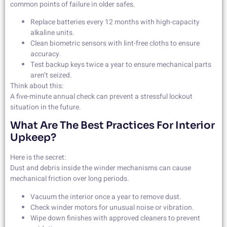
common points of failure in older safes.
Replace batteries every 12 months with high-capacity
alkaline units.
Clean biometric sensors with lint-free cloths to ensure
accuracy.
Test backup keys twice a year to ensure mechanical parts
aren’t seized.
Think about this:
A five-minute annual check can prevent a stressful lockout
situation in the future.
What Are The Best Practices For Interior
Upkeep?
Here is the secret:
Dust and debris inside the winder mechanisms can cause
mechanical friction over long periods.
Vacuum the interior once a year to remove dust.
Check winder motors for unusual noise or vibration.
Wipe down finishes with approved cleaners to prevent