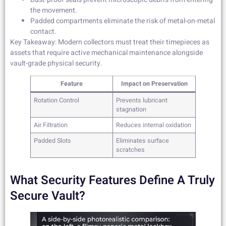
the movement.
Padded compartments eliminate the risk of metal-on-metal
contact.
Key Takeaway: Modern collectors must treat their timepieces as
assets that require active mechanical maintenance alongside
vault-grade physical security.
Feature
Impact on Preservation
Rotation Control
Prevents lubricant
stagnation
Air Filtration
Reduces internal oxidation
Padded Slots
Eliminates surface
scratches
What Security Features Define A Truly
Secure Vault?