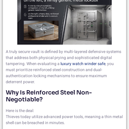
A truly secure vault is defined by multi-layered defensive systems
that address both physical prying and sophisticated digital
tampering. When evaluating a
luxury watch winder safe
, you
must prioritize reinforced steel construction and dual-
authentication locking mechanisms to ensure maximum
deterrent power.
Why Is Reinforced Steel Non-
Negotiable?
Here is the deal:
Thieves today utilize advanced power tools, meaning a thin metal
shell can be breached in minutes.