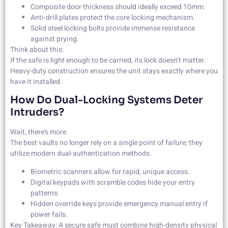
Composite door thickness should ideally exceed 10mm.
Anti-drill plates protect the core locking mechanism.
Solid steel locking bolts provide immense resistance
against prying.
Think about this:
If the safe is light enough to be carried, its lock doesn’t matter.
Heavy-duty construction ensures the unit stays exactly where you
have it installed.
How Do Dual-Locking Systems Deter
Intruders?
Wait, there’s more.
The best vaults no longer rely on a single point of failure; they
utilize modern dual-authentication methods.
Biometric scanners allow for rapid, unique access.
Digital keypads with scramble codes hide your entry
patterns.
Hidden override keys provide emergency manual entry if
power fails.
Key Takeaway: A secure safe must combine high-density physical