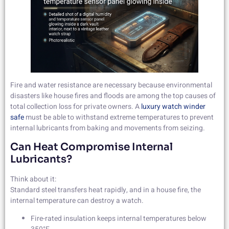
Fire and water resistance are necessary because environmental
disasters like house fires and floods are among the top causes of
total collection loss for private owners. A
luxury watch winder
safe
must be able to withstand extreme temperatures to prevent
internal lubricants from baking and movements from seizing.
Can Heat Compromise Internal
Lubricants?
Think about it:
Standard steel transfers heat rapidly, and in a house fire, the
internal temperature can destroy a watch.
Fire-rated insulation keeps internal temperatures below