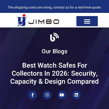
The shipping costs are rising, contact us for a real-time quote.
Our Blogs
Best Watch Safes For
Collectors In 2026: Security,
Capacity & Design Compared