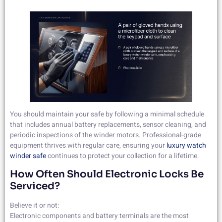
You should maintain your safe by following a minimal schedule
that includes annual battery replacements, sensor cleaning, and
periodic inspections of the winder motors. Professional-grade
equipment thrives with regular care, ensuring your
luxury watch
winder safe
continues to protect your collection for a lifetime.
How Often Should Electronic Locks Be
Serviced?
Believe it or not:
Electronic components and battery terminals are the most