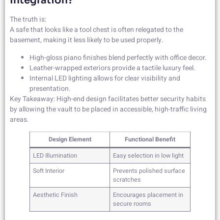
Integration?
The truth is:
A safe that looks like a tool chest is often relegated to the
basement, making it less likely to be used properly.
High-gloss piano finishes blend perfectly with office decor.
Leather-wrapped exteriors provide a tactile luxury feel.
Internal LED lighting allows for clear visibility and
presentation.
Key Takeaway: High-end design facilitates better security habits
by allowing the vault to be placed in accessible, high-traffic living
areas.
Design Element
Functional Benefit
LED Illumination
Easy selection in low light
Soft Interior
Prevents polished surface
scratches
Aesthetic Finish
Encourages placement in
secure rooms