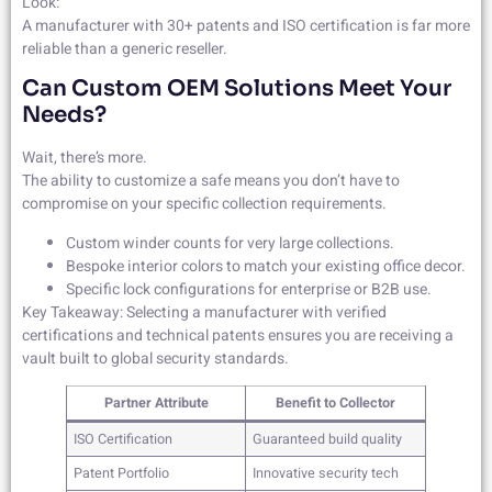
Look:
A manufacturer with 30+ patents and ISO certification is far more
reliable than a generic reseller.
Can Custom OEM Solutions Meet Your
Needs?
Wait, there’s more.
The ability to customize a safe means you don’t have to
compromise on your specific collection requirements.
Custom winder counts for very large collections.
Bespoke interior colors to match your existing office decor.
Specific lock configurations for enterprise or B2B use.
Key Takeaway: Selecting a manufacturer with verified
certifications and technical patents ensures you are receiving a
vault built to global security standards.
Partner Attribute
Benefit to Collector
ISO Certification
Guaranteed build quality
Patent Portfolio
Innovative security tech