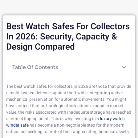
Best Watch Safes For Collectors
In 2026: Security, Capacity &
Design Compared
Table Of Contents
The best watch safes for collectors in 2026 are those that provide
a multi-layered defense against theft while integrating active
mechanical preservation for automatic movements. You might
have noticed that as horological collections expand in market
value, the risks associated with inadequate storage have reached
a critical tipping point. This is why investing in a
luxury watch
winder safe
has become a non-negotiable step for the modern
enthusiast seeking to protect their appreciating financial assets.