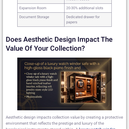
Expansion Room
20-30% additional slots
Document Storage
Dedicated drawer for
papers
Does Aesthetic Design Impact The
Value Of Your Collection?
Aesthetic design impacts collection value by creating a protective
environment that reflects the prestige and luxury of the