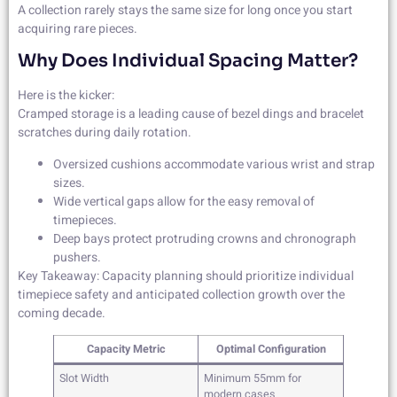
A collection rarely stays the same size for long once you start
acquiring rare pieces.
Why Does Individual Spacing Matter?
Here is the kicker:
Cramped storage is a leading cause of bezel dings and bracelet
scratches during daily rotation.
Oversized cushions accommodate various wrist and strap
sizes.
Wide vertical gaps allow for the easy removal of
timepieces.
Deep bays protect protruding crowns and chronograph
pushers.
Key Takeaway: Capacity planning should prioritize individual
timepiece safety and anticipated collection growth over the
coming decade.
Capacity Metric
Optimal Configuration
Slot Width
Minimum 55mm for
modern cases