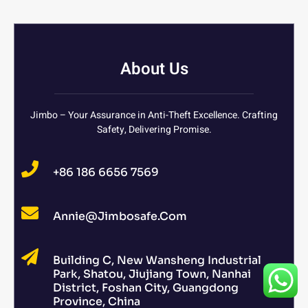
About Us
Jimbo – Your Assurance in Anti-Theft Excellence. Crafting
Safety, Delivering Promise.
+86 186 6656 7569
Annie@jimbosafe.com
Building C, New Wansheng Industrial
Park, Shatou, Jiujiang Town, Nanhai
District, Foshan City, Guangdong
Province, China