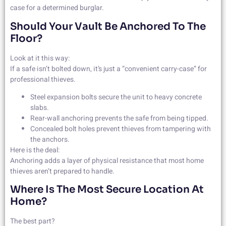
case for a determined burglar.
Should Your Vault Be Anchored To The
Floor?
Look at it this way:
If a safe isn’t bolted down, it’s just a “convenient carry-case” for
professional thieves.
Steel expansion bolts secure the unit to heavy concrete
slabs.
Rear-wall anchoring prevents the safe from being tipped.
Concealed bolt holes prevent thieves from tampering with
the anchors.
Here is the deal:
Anchoring adds a layer of physical resistance that most home
thieves aren’t prepared to handle.
Where Is The Most Secure Location At
Home?
The best part?