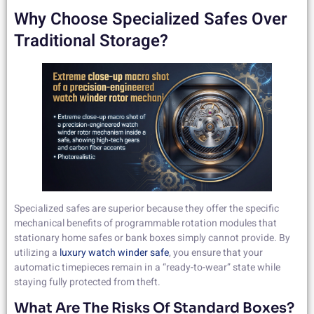
Why Choose Specialized Safes Over
Traditional Storage?
Specialized safes are superior because they offer the specific
mechanical benefits of programmable rotation modules that
stationary home safes or bank boxes simply cannot provide. By
utilizing a
luxury watch winder safe
, you ensure that your
automatic timepieces remain in a “ready-to-wear” state while
staying fully protected from theft.
What Are The Risks Of Standard Boxes?