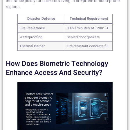
insurance policy for collectors living in fire-prone or flood-prone
regions.
Disaster Defense
Technical Requirement
Fire Resistance
30-60 minutes at 1200°F+
Waterproofing
Sealed door gaskets
Thermal Barrier
Fire-resistant concrete fill
How Does Biometric Technology
Enhance Access And Security?