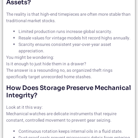
Assets?
The reality is that high-end timepieces are often more stable than
traditional market stocks.
Limited production runs increase global scarcity.
Resale values for vintage models hit record highs annually.
Scarcity ensures consistent year-over-year asset
appreciation.
You might be wondering:
Is it enough to just hide them in a drawer?
The answer is a resounding no, as organized theft rings
specifically target unrecorded home stashes.
How Does Storage Preserve Mechanical
Integrity?
Look at it this way:
Mechanical watches are delicate instruments that require
constant, controlled movement to prevent gear seizing.
Continuous rotation keeps internal oils in a fluid state.
Dust-proof seals prevent microscopic debris from entering