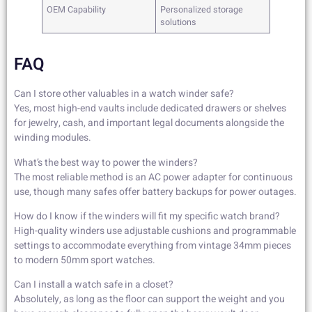
OEM Capability
Personalized storage
solutions
FAQ
Can I store other valuables in a watch winder safe?
Yes, most high-end vaults include dedicated drawers or shelves
for jewelry, cash, and important legal documents alongside the
winding modules.
What’s the best way to power the winders?
The most reliable method is an AC power adapter for continuous
use, though many safes offer battery backups for power outages.
How do I know if the winders will fit my specific watch brand?
High-quality winders use adjustable cushions and programmable
settings to accommodate everything from vintage 34mm pieces
to modern 50mm sport watches.
Can I install a watch safe in a closet?
Absolutely, as long as the floor can support the weight and you