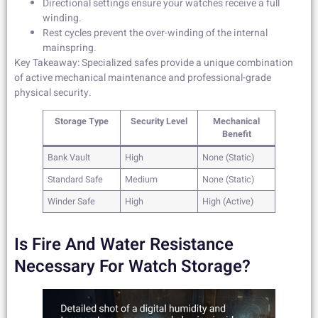
Directional settings ensure your watches receive a full
winding.
Rest cycles prevent the over-winding of the internal
mainspring.
Key Takeaway: Specialized safes provide a unique combination
of active mechanical maintenance and professional-grade
physical security.
Storage Type
Security Level
Mechanical
Benefit
Bank Vault
High
None (Static)
Standard Safe
Medium
None (Static)
Winder Safe
High
High (Active)
Is Fire And Water Resistance
Necessary For Watch Storage?