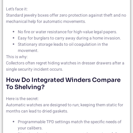
Let’s face it:
Standard jewelry boxes offer zero protection against theft and no
mechanical help for automatic movements.
No fire or water resistance for high-value legal papers.
Easy for burglars to carry away during a home invasion.
Stationary storage leads to oil coagulation in the
movement.
This is why:
Collectors often regret hiding watches in dresser drawers after a
single security incident occurs.
How Do Integrated Winders Compare
To Shelving?
Here is the secret:
Automatic watches are designed to run; keeping them static for
months can lead to dried gaskets.
Programmable TPD settings match the specific needs of
your calibers.