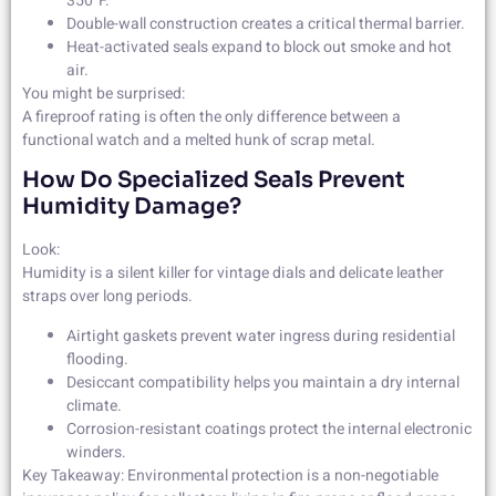
350°F.
Double-wall construction creates a critical thermal barrier.
Heat-activated seals expand to block out smoke and hot
air.
You might be surprised:
A fireproof rating is often the only difference between a
functional watch and a melted hunk of scrap metal.
How Do Specialized Seals Prevent
Humidity Damage?
Look:
Humidity is a silent killer for vintage dials and delicate leather
straps over long periods.
Airtight gaskets prevent water ingress during residential
flooding.
Desiccant compatibility helps you maintain a dry internal
climate.
Corrosion-resistant coatings protect the internal electronic
winders.
Key Takeaway: Environmental protection is a non-negotiable