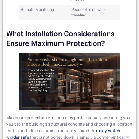
attacks
Remote Monitoring
Peace of mind while
traveling
What Installation Considerations
Ensure Maximum Protection?
Maximum protection is ensured by professionally anchoring your
vault to the building’s structural concrete and choosing a location
that is both discreet and structurally sound. A
luxury watch
winder safe
that is not bolted down is simply a convenient carry-