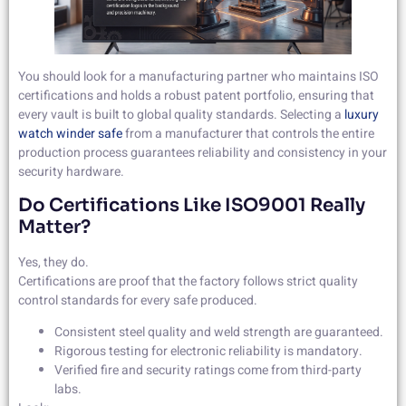
You should look for a manufacturing partner who maintains ISO
certifications and holds a robust patent portfolio, ensuring that
every vault is built to global quality standards. Selecting a
luxury
watch winder safe
from a manufacturer that controls the entire
production process guarantees reliability and consistency in your
security hardware.
Do Certifications Like ISO9001 Really
Matter?
Yes, they do.
Certifications are proof that the factory follows strict quality
control standards for every safe produced.
Consistent steel quality and weld strength are guaranteed.
Rigorous testing for electronic reliability is mandatory.
Verified fire and security ratings come from third-party
labs.