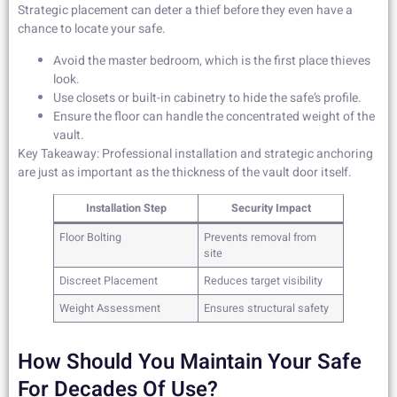
Strategic placement can deter a thief before they even have a
chance to locate your safe.
Avoid the master bedroom, which is the first place thieves
look.
Use closets or built-in cabinetry to hide the safe’s profile.
Ensure the floor can handle the concentrated weight of the
vault.
Key Takeaway: Professional installation and strategic anchoring
are just as important as the thickness of the vault door itself.
Installation Step
Security Impact
Floor Bolting
Prevents removal from
site
Discreet Placement
Reduces target visibility
Weight Assessment
Ensures structural safety
How Should You Maintain Your Safe
For Decades Of Use?