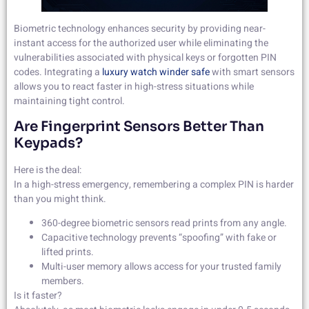
Biometric technology enhances security by providing near-
instant access for the authorized user while eliminating the
vulnerabilities associated with physical keys or forgotten PIN
codes. Integrating a
luxury watch winder safe
with smart sensors
allows you to react faster in high-stress situations while
maintaining tight control.
Are Fingerprint Sensors Better Than
Keypads?
Here is the deal:
In a high-stress emergency, remembering a complex PIN is harder
than you might think.
360-degree biometric sensors read prints from any angle.
Capacitive technology prevents “spoofing” with fake or
lifted prints.
Multi-user memory allows access for your trusted family
members.
Is it faster?