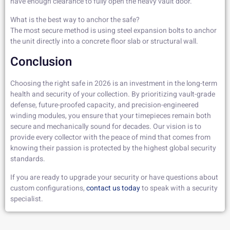
have enough clearance to fully open the heavy vault door.
What is the best way to anchor the safe?
The most secure method is using steel expansion bolts to anchor
the unit directly into a concrete floor slab or structural wall.
Conclusion
Choosing the right safe in 2026 is an investment in the long-term
health and security of your collection. By prioritizing vault-grade
defense, future-proofed capacity, and precision-engineered
winding modules, you ensure that your timepieces remain both
secure and mechanically sound for decades. Our vision is to
provide every collector with the peace of mind that comes from
knowing their passion is protected by the highest global security
standards.
If you are ready to upgrade your security or have questions about
custom configurations,
contact
us today
to speak with a security
specialist.