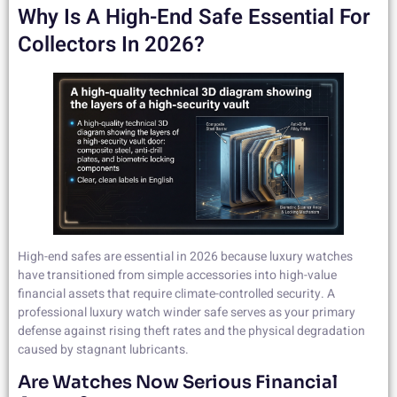
Why Is A High-End Safe Essential For
Collectors In 2026?
High-end safes are essential in 2026 because luxury watches
have transitioned from simple accessories into high-value
financial assets that require climate-controlled security. A
professional luxury watch winder safe serves as your primary
defense against rising theft rates and the physical degradation
caused by stagnant lubricants.
Are Watches Now Serious Financial