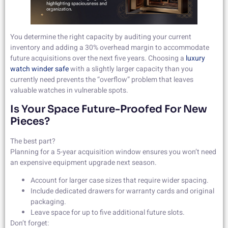
You determine the right capacity by auditing your current
inventory and adding a 30% overhead margin to accommodate
future acquisitions over the next five years. Choosing a
luxury
watch winder safe
with a slightly larger capacity than you
currently need prevents the “overflow” problem that leaves
valuable watches in vulnerable spots.
Is Your Space Future-Proofed For New
Pieces?
The best part?
Planning for a 5-year acquisition window ensures you won’t need
an expensive equipment upgrade next season.
Account for larger case sizes that require wider spacing.
Include dedicated drawers for warranty cards and original
packaging.
Leave space for up to five additional future slots.
Don’t forget: