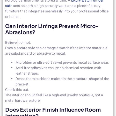
horological instruments stored within. A
luxury watch winder
safe
acts as both a high-security vault and a piece of luxury
furniture that integrates seamlessly into your professional office
or home.
Can Interior Linings Prevent Micro-
Abrasions?
Believe it or not:
Even a secure safe can damage a watch if the interior materials
are substandard or abrasive to metal.
Microfiber or ultra-soft velvet prevents metal surface wear.
Acid-free adhesives ensure no chemical reaction with
leather straps.
Dense foam cushions maintain the structural shape of the
bracelet.
Check this out:
The interior should feel like a high-end jewelry boutique, not a
metal hardware store.
Does Exterior Finish Influence Room