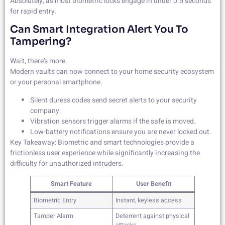
Absolutely, as most biometric locks engage in under 0.5 seconds
for rapid entry.
Can Smart Integration Alert You To
Tampering?
Wait, there’s more.
Modern vaults can now connect to your home security ecosystem
or your personal smartphone.
Silent duress codes send secret alerts to your security
company.
Vibration sensors trigger alarms if the safe is moved.
Low-battery notifications ensure you are never locked out.
Key Takeaway: Biometric and smart technologies provide a
frictionless user experience while significantly increasing the
difficulty for unauthorized intruders.
Smart Feature
User Benefit
Biometric Entry
Instant, keyless access
Tamper Alarm
Deterrent against physical