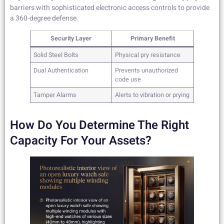
barriers with sophisticated electronic access controls to provide
a 360-degree defense.
Security Layer
Primary Benefit
Solid Steel Bolts
Physical pry resistance
Dual Authentication
Prevents unauthorized
code use
Tamper Alarms
Alerts to vibration or prying
How Do You Determine The Right
Capacity For Your Assets?