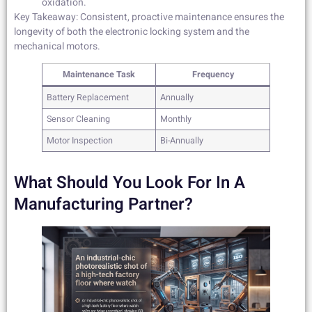
oxidation.
Key Takeaway: Consistent, proactive maintenance ensures the
longevity of both the electronic locking system and the
mechanical motors.
Maintenance Task
Frequency
Battery Replacement
Annually
Sensor Cleaning
Monthly
Motor Inspection
Bi-Annually
What Should You Look For In A
Manufacturing Partner?