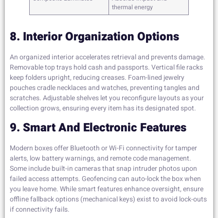
thermal energy
8. Interior Organization Options
An organized interior accelerates retrieval and prevents damage.
Removable top trays hold cash and passports. Vertical file racks
keep folders upright, reducing creases. Foam-lined jewelry
pouches cradle necklaces and watches, preventing tangles and
scratches. Adjustable shelves let you reconfigure layouts as your
collection grows, ensuring every item has its designated spot.
9. Smart And Electronic Features
Modern boxes offer Bluetooth or Wi-Fi connectivity for tamper
alerts, low battery warnings, and remote code management.
Some include built-in cameras that snap intruder photos upon
failed access attempts. Geofencing can auto-lock the box when
you leave home. While smart features enhance oversight, ensure
offline fallback options (mechanical keys) exist to avoid lock-outs
if connectivity fails.