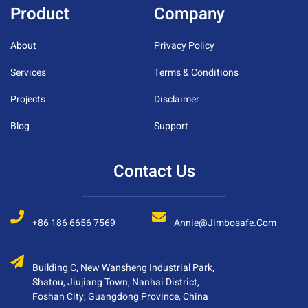
Product
Company
About
Privacy Policy
Services
Terms & Conditions
Projects
Disclaimer
Blog
Support
Contact Us
+86 186 6656 7569
Annie@jimbosafe.com
Building C, New Wansheng Industrial Park,
Shatou, Jiujiang Town, Nanhai District,
Foshan City, Guangdong Province, China