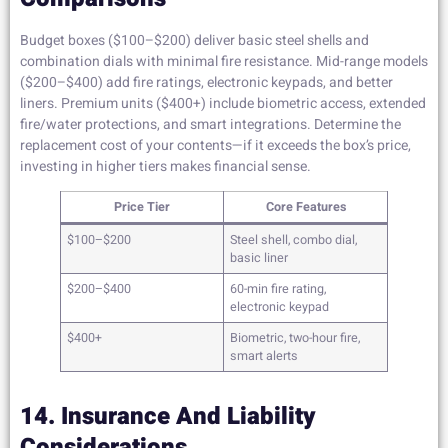
Budget boxes ($100–$200) deliver basic steel shells and
combination dials with minimal fire resistance. Mid-range models
($200–$400) add fire ratings, electronic keypads, and better
liners. Premium units ($400+) include biometric access, extended
fire/water protections, and smart integrations. Determine the
replacement cost of your contents—if it exceeds the box’s price,
investing in higher tiers makes financial sense.
Price Tier
Core Features
$100–$200
Steel shell, combo dial,
basic liner
$200–$400
60-min fire rating,
electronic keypad
$400+
Biometric, two-hour fire,
smart alerts
14. Insurance And Liability
Considerations