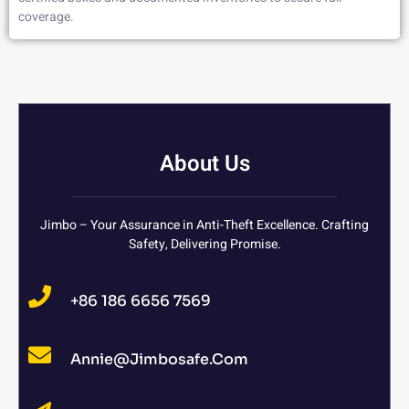
coverage.
About Us
Jimbo – Your Assurance in Anti-Theft Excellence. Crafting
Safety, Delivering Promise.
+86 186 6656 7569
Annie@jimbosafe.com