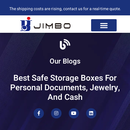
The shipping costs are rising, contact us for a real-time quote.
Our Blogs
Best Safe Storage Boxes For
Personal Documents, Jewelry,
And Cash