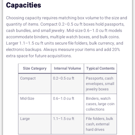
Capacities
Choosing capacity requires matching box volume to the size and
quantity of items. Compact 0.2–0.5 cu ft boxes hold passports,
cash bundles, and small jewelry. Mid-size 0.6–1.0 cu ft models
accommodate binders, multiple watch boxes, and bulk coins.
Larger 1.1–1.5 cu ft units secure file folders, bulk currency, and
electronic backups. Always measure your items and add 20%
extra space for future acquisitions.
Size Category
Internal Volume
Typical Contents
Compact
0.2–0.5 cu ft
Passports, cash
envelopes, small
jewelry boxes
Mid-Size
0.6–1.0 cu ft
Binders, watch
cases, large coin
collections
Large
1.1–1.5 cu ft
File folders, bulk
cash, external
hard drives