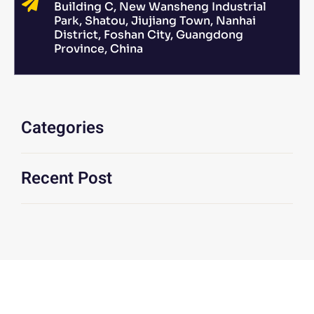
Building C, New Wansheng Industrial
Park, Shatou, Jiujiang Town, Nanhai
District, Foshan City, Guangdong
Province, China
Categories
Recent Post
We Are At Your Disposal For Any