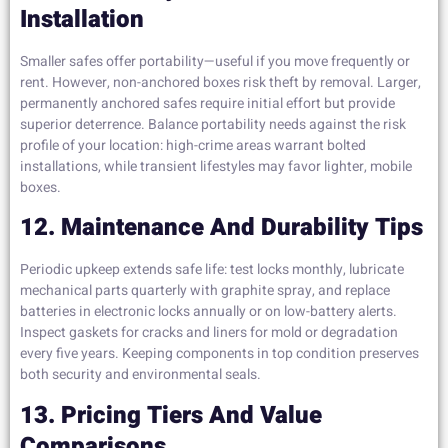
Installation
Smaller safes offer portability—useful if you move frequently or
rent. However, non-anchored boxes risk theft by removal. Larger,
permanently anchored safes require initial effort but provide
superior deterrence. Balance portability needs against the risk
profile of your location: high-crime areas warrant bolted
installations, while transient lifestyles may favor lighter, mobile
boxes.
12. Maintenance And Durability Tips
Periodic upkeep extends safe life: test locks monthly, lubricate
mechanical parts quarterly with graphite spray, and replace
batteries in electronic locks annually or on low-battery alerts.
Inspect gaskets for cracks and liners for mold or degradation
every five years. Keeping components in top condition preserves
both security and environmental seals.
13. Pricing Tiers And Value
Comparisons