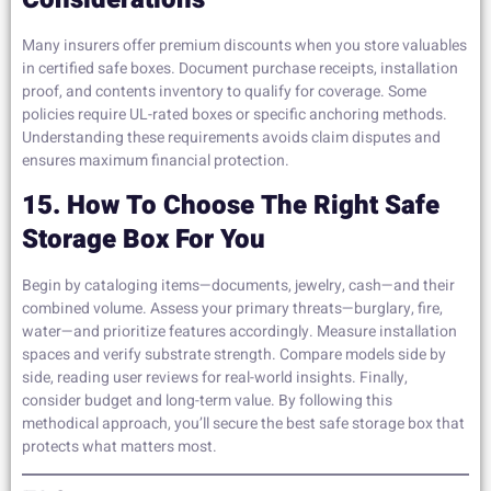
Many insurers offer premium discounts when you store valuables
in certified safe boxes. Document purchase receipts, installation
proof, and contents inventory to qualify for coverage. Some
policies require UL-rated boxes or specific anchoring methods.
Understanding these requirements avoids claim disputes and
ensures maximum financial protection.
15. How To Choose The Right Safe
Storage Box For You
Begin by cataloging items—documents, jewelry, cash—and their
combined volume. Assess your primary threats—burglary, fire,
water—and prioritize features accordingly. Measure installation
spaces and verify substrate strength. Compare models side by
side, reading user reviews for real-world insights. Finally,
consider budget and long-term value. By following this
methodical approach, you’ll secure the best safe storage box that
protects what matters most.