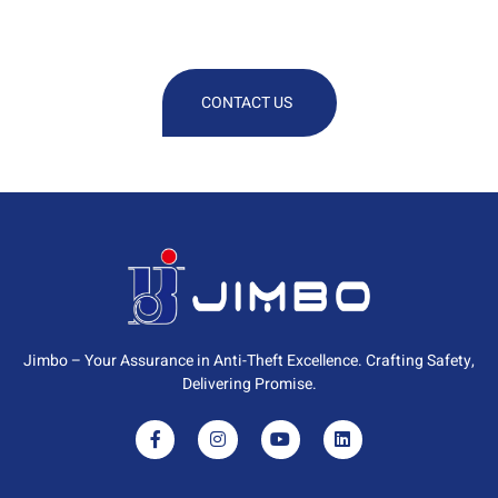
Technical Or Commercial
Information
CONTACT US
Jimbo – Your Assurance in Anti-Theft Excellence. Crafting Safety,
Delivering Promise.