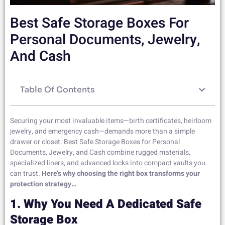
Best Safe Storage Boxes For
Personal Documents, Jewelry,
And Cash
Table Of Contents
Securing your most invaluable items—birth certificates, heirloom
jewelry, and emergency cash—demands more than a simple
drawer or closet. Best Safe Storage Boxes for Personal
Documents, Jewelry, and Cash combine rugged materials,
specialized liners, and advanced locks into compact vaults you
can trust.
Here’s why choosing the right box transforms your
protection strategy…
1. Why You Need A Dedicated Safe
Storage Box