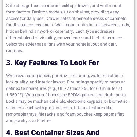
Safe storage boxes come in desktop, drawer, and wall-mount
form factors. Desktop models sit on shelves, providing easy
access for daily use. Drawer safes fit beneath desks or cabinets
for discreet concealment. Wall-mount units install between studs,
hidden behind artwork or cabinetry. Each type addresses
different blend of visibility, convenience, and theft deterrence.
Select the style that aligns with your home layout and daily
routines.
3. Key Features To Look For
When evaluating boxes, prioritize fire rating, water resistance,
lock quality, and interior layout. Fire ratings specify minutes at
defined temperatures (e.g., UL 72 Class 350 for 60 minutes at
1,550 °F). Waterproof boxes use EPDM gaskets and drain ports.
Locks may be mechanical dials, electronic keypads, or biometric
scanners, each with pros and cons. Interior features like
removable trays, file racks, and foam pouches keep papers flat
and jewelry scratch-free.
4. Best Container Sizes And