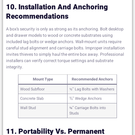
10. Installation And Anchoring
Recommendations
A box’s security is only as strong as its anchoring. Bolt desktop
and drawer models to wood or concrete substrates using
included lag bolts or wedge anchors. Wall-mount units require
careful stud alignment and carriage bolts. Improper installation
invites thieves to simply haul the entire box away. Professional
installers can verify correct torque settings and substrate
integrity.
Mount Type
Recommended Anchors
Wood Subfloor
½″ Lag Bolts with Washers
Concrete Slab
⅜″ Wedge Anchors
Wall Stud
¾″ Carriage Bolts into
Studs
11. Portability Vs. Permanent