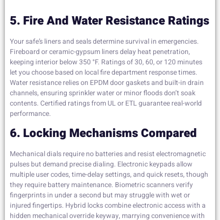
5. Fire And Water Resistance Ratings
Your safe’s liners and seals determine survival in emergencies.
Fireboard or ceramic-gypsum liners delay heat penetration,
keeping interior below 350 °F. Ratings of 30, 60, or 120 minutes
let you choose based on local fire department response times.
Water resistance relies on EPDM door gaskets and built-in drain
channels, ensuring sprinkler water or minor floods don’t soak
contents. Certified ratings from UL or ETL guarantee real-world
performance.
6. Locking Mechanisms Compared
Mechanical dials require no batteries and resist electromagnetic
pulses but demand precise dialing. Electronic keypads allow
multiple user codes, time-delay settings, and quick resets, though
they require battery maintenance. Biometric scanners verify
fingerprints in under a second but may struggle with wet or
injured fingertips. Hybrid locks combine electronic access with a
hidden mechanical override keyway, marrying convenience with