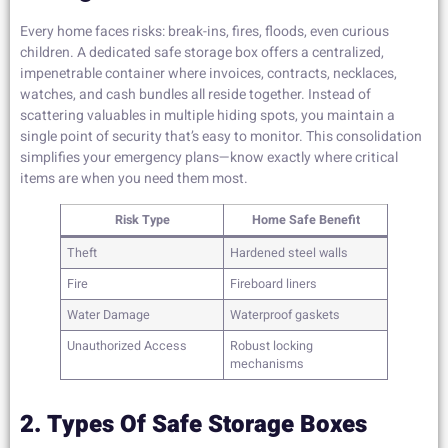
Every home faces risks: break-ins, fires, floods, even curious
children. A dedicated safe storage box offers a centralized,
impenetrable container where invoices, contracts, necklaces,
watches, and cash bundles all reside together. Instead of
scattering valuables in multiple hiding spots, you maintain a
single point of security that’s easy to monitor. This consolidation
simplifies your emergency plans—know exactly where critical
items are when you need them most.
Risk Type
Home Safe Benefit
Theft
Hardened steel walls
Fire
Fireboard liners
Water Damage
Waterproof gaskets
Unauthorized Access
Robust locking
mechanisms
2. Types Of Safe Storage Boxes