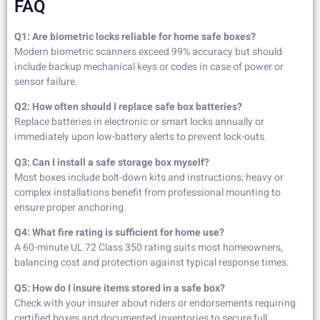
FAQ
Q1: Are biometric locks reliable for home safe boxes?
Modern biometric scanners exceed 99% accuracy but should
include backup mechanical keys or codes in case of power or
sensor failure.
Q2: How often should I replace safe box batteries?
Replace batteries in electronic or smart locks annually or
immediately upon low-battery alerts to prevent lock-outs.
Q3: Can I install a safe storage box myself?
Most boxes include bolt-down kits and instructions; heavy or
complex installations benefit from professional mounting to
ensure proper anchoring.
Q4: What fire rating is sufficient for home use?
A 60-minute UL 72 Class 350 rating suits most homeowners,
balancing cost and protection against typical response times.
Q5: How do I insure items stored in a safe box?
Check with your insurer about riders or endorsements requiring
certified boxes and documented inventories to secure full