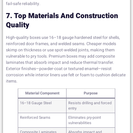
fail-safe reliability.
7. Top Materials And Construction
Quality
High-quality boxes use 16–18 gauge hardened steel for shells,
reinforced door frames, and welded seams. Cheaper models
skimp on thickness or use spot-welded joints, making them
vulnerable to pry tools. Premium boxes may add composite
laminates that absorb impact and reduce thermal transfer.
Exterior finishes—powder-coat or textured enamel—resist
corrosion while interior liners use felt or foam to cushion delicate
items.
Material Component
Purpose
16–18 Gauge Steel
Resists drilling and forced
entry
Reinforced Seams
Eliminates pry-point
vulnerabilities
Composite Laminates
Absorbs impact and