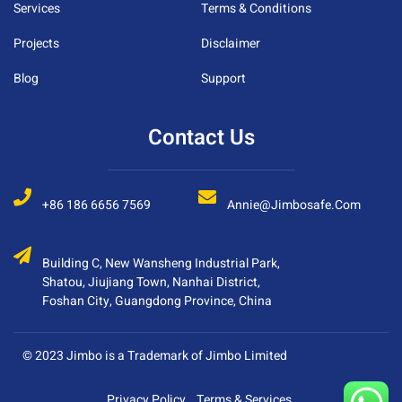
Services
Terms & Conditions
Projects
Disclaimer
Blog
Support
Contact Us
+86 186 6656 7569
Annie@jimbosafe.com
Building C, New Wansheng Industrial Park,
Shatou, Jiujiang Town, Nanhai District,
Foshan City, Guangdong Province, China
© 2023 Jimbo is a Trademark of Jimbo Limited
Privacy Policy
Terms & Services