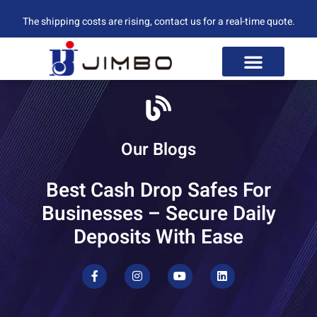
The shipping costs are rising, contact us for a real-time quote.
Our Blogs
Best Cash Drop Safes For
Businesses – Secure Daily
Deposits With Ease