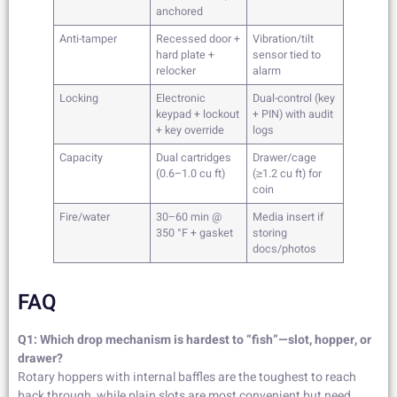
anchored
Anti-tamper
Recessed door +
Vibration/tilt
hard plate +
sensor tied to
relocker
alarm
Locking
Electronic
Dual-control (key
keypad + lockout
+ PIN) with audit
+ key override
logs
Capacity
Dual cartridges
Drawer/cage
(0.6–1.0 cu ft)
(≥1.2 cu ft) for
coin
Fire/water
30–60 min @
Media insert if
350 °F + gasket
storing
docs/photos
FAQ
Q1: Which drop mechanism is hardest to “fish”—slot, hopper, or
drawer?
Rotary hoppers with internal baffles are the toughest to reach
back through, while plain slots are most convenient but need