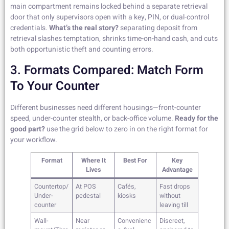
main compartment remains locked behind a separate retrieval
door that only supervisors open with a key, PIN, or dual-control
credentials.
What’s the real story?
separating deposit from
retrieval slashes temptation, shrinks time-on-hand cash, and cuts
both opportunistic theft and counting errors.
3. Formats Compared: Match Form
To Your Counter
Different businesses need different housings—front-counter
speed, under-counter stealth, or back-office volume.
Ready for the
good part?
use the grid below to zero in on the right format for
your workflow.
Format
Where It
Best For
Key
Lives
Advantage
Countertop/
At POS
Cafés,
Fast drops
Under-
pedestal
kiosks
without
counter
leaving till
Wall-
Near
Convenienc
Discreet,