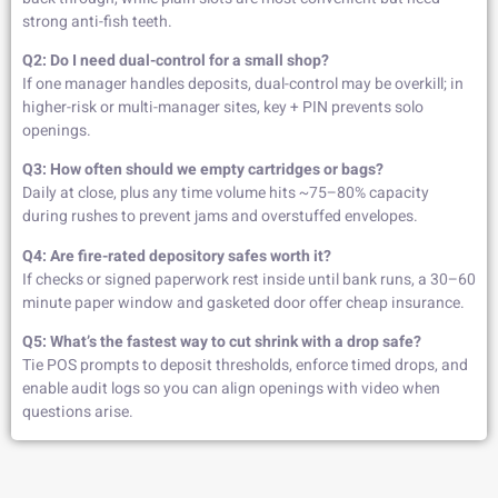
strong anti-fish teeth.
Q2: Do I need dual-control for a small shop?
If one manager handles deposits, dual-control may be overkill; in
higher-risk or multi-manager sites, key + PIN prevents solo
openings.
Q3: How often should we empty cartridges or bags?
Daily at close, plus any time volume hits ~75–80% capacity
during rushes to prevent jams and overstuffed envelopes.
Q4: Are fire-rated depository safes worth it?
If checks or signed paperwork rest inside until bank runs, a 30–60
minute paper window and gasketed door offer cheap insurance.
Q5: What’s the fastest way to cut shrink with a drop safe?
Tie POS prompts to deposit thresholds, enforce timed drops, and
enable audit logs so you can align openings with video when
questions arise.