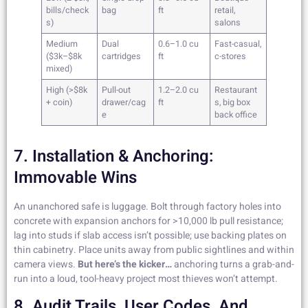
bills/check
bag
ft
retail,
s)
salons
Medium
Dual
0.6–1.0 cu
Fast-casual,
($3k–$8k
cartridges
ft
c-stores
mixed)
High (>$8k
Pull-out
1.2–2.0 cu
Restaurant
+ coin)
drawer/cag
ft
s, big box
e
back office
7. Installation & Anchoring:
Immovable Wins
An unanchored safe is luggage. Bolt through factory holes into
concrete with expansion anchors for >10,000 lb pull resistance;
lag into studs if slab access isn’t possible; use backing plates on
thin cabinetry. Place units away from public sightlines and within
camera views.
But here’s the kicker…
anchoring turns a grab-and-
run into a loud, tool-heavy project most thieves won’t attempt.
8. Audit Trails, User Codes, And