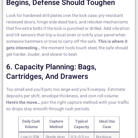
Begins, Defense Should Toughen
Look for hardened drill plates over the lock case, pry-resistant
recessed doors, hinge-side dead bars, and relocker mechanisms
that fire extra bolts if the lock is punched or drilled. Add vibration
and tilt sensors that trip a local siren or notify your panel when
someone hammers or tries to carry off the safe.
This is where it
gets interesting…
the moment tools touch steel, the safe should
get harder, louder, and slower to beat.
6. Capacity Planning: Bags,
Cartridges, And Drawers
Too small and you’ll jam; too large and you’ll overpay. Estimate
deposits per shift, envelope thickness, and coin roll volume.
Here’s the move…
pair the right capture method with your traffic
so drops stay smooth through rush periods.
Daily Cash
Capture
Typical
Ideal Use
Volume
Method
Capacity
Case
Low (≤ $3k,
Single drop
0.3–0.5 cu
Boutique