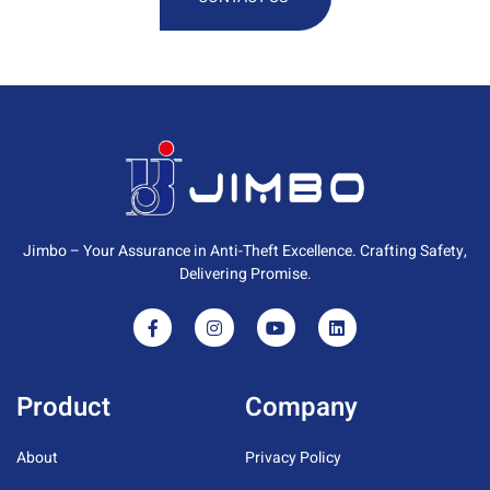
Jimbo – Your Assurance in Anti-Theft Excellence. Crafting Safety,
Delivering Promise.
Product
Company
About
Privacy Policy