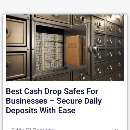
Best Cash Drop Safes For
Businesses – Secure Daily
Deposits With Ease
Table Of Contents