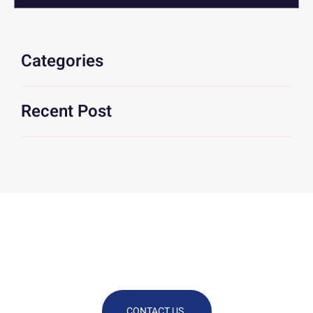
Categories
Recent Post
We Are At Your Disposal For Any
Technical Or Commercial
Information
CONTACT US