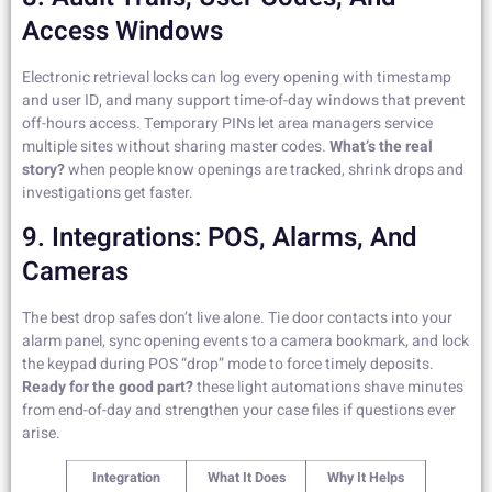
Access Windows
Electronic retrieval locks can log every opening with timestamp
and user ID, and many support time-of-day windows that prevent
off-hours access. Temporary PINs let area managers service
multiple sites without sharing master codes.
What’s the real
story?
when people know openings are tracked, shrink drops and
investigations get faster.
9. Integrations: POS, Alarms, And
Cameras
The best drop safes don’t live alone. Tie door contacts into your
alarm panel, sync opening events to a camera bookmark, and lock
the keypad during POS “drop” mode to force timely deposits.
Ready for the good part?
these light automations shave minutes
from end-of-day and strengthen your case files if questions ever
arise.
Integration
What It Does
Why It Helps