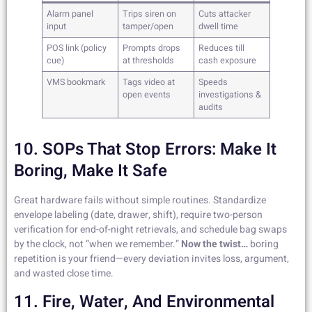
Alarm panel
Trips siren on
Cuts attacker
input
tamper/open
dwell time
POS link (policy
Prompts drops
Reduces till
cue)
at thresholds
cash exposure
VMS bookmark
Tags video at
Speeds
open events
investigations &
audits
10. SOPs That Stop Errors: Make It
Boring, Make It Safe
Great hardware fails without simple routines. Standardize
envelope labeling (date, drawer, shift), require two-person
verification for end-of-night retrievals, and schedule bag swaps
by the clock, not “when we remember.”
Now the twist…
boring
repetition is your friend—every deviation invites loss, argument,
and wasted close time.
11. Fire, Water, And Environmental