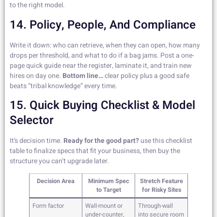
to the right model.
14. Policy, People, And Compliance
Write it down: who can retrieve, when they can open, how many
drops per threshold, and what to do if a bag jams. Post a one-
page quick guide near the register, laminate it, and train new
hires on day one.
Bottom line…
clear policy plus a good safe
beats “tribal knowledge” every time.
15. Quick Buying Checklist & Model
Selector
It’s decision time.
Ready for the good part?
use this checklist
table to finalize specs that fit your business, then buy the
structure you can’t upgrade later.
Decision Area
Minimum Spec
Stretch Feature
to Target
for Risky Sites
Form factor
Wall-mount or
Through-wall
under-counter,
into secure room