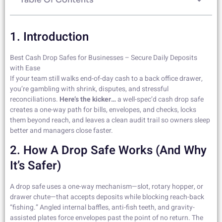
1. Introduction
Best Cash Drop Safes for Businesses – Secure Daily Deposits
with Ease
If your team still walks end-of-day cash to a back office drawer,
you’re gambling with shrink, disputes, and stressful
reconciliations.
Here’s the kicker…
a well-spec’d cash drop safe
creates a one-way path for bills, envelopes, and checks, locks
them beyond reach, and leaves a clean audit trail so owners sleep
better and managers close faster.
2. How A Drop Safe Works (And Why
It’s Safer)
A drop safe uses a one-way mechanism—slot, rotary hopper, or
drawer chute—that accepts deposits while blocking reach-back
“fishing.” Angled internal baffles, anti-fish teeth, and gravity-
assisted plates force envelopes past the point of no return. The