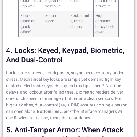
mount/Thro
register or
e, fuel
anchored to
ugh-wall
vestibule
structure
Floor-
Secure
Restaurant
High
standing
room
s, retail
capacity +
(back
chains
heavy bolt-
office)
down
4. Locks: Keyed, Keypad, Biometric,
And Dual-Control
Locks gate retrieval, not deposits, so you need certainty under
stress. Mechanical key locks are simple yet demand tight key
custody. Electronic keypads support multiple user PINs, time
delays, and lockout after failed tries. Biometric readers deliver
one-touch speed for managers but require clean sensors. For
high-risk sites, dual-control (key + PIN) ensures no single person
can open alone.
Bottom line…
pick the interface managers will
use flawlessly at close, then add redundancy.
5. Anti-Tamper Armor: When Attack