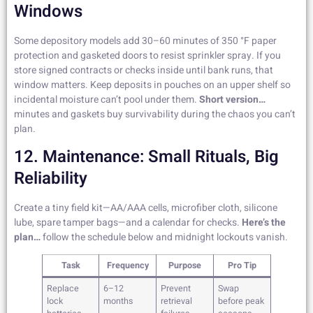
Windows
Some depository models add 30–60 minutes of 350 °F paper
protection and gasketed doors to resist sprinkler spray. If you
store signed contracts or checks inside until bank runs, that
window matters. Keep deposits in pouches on an upper shelf so
incidental moisture can’t pool under them.
Short version…
minutes and gaskets buy survivability during the chaos you can’t
plan.
12. Maintenance: Small Rituals, Big
Reliability
Create a tiny field kit—AA/AAA cells, microfiber cloth, silicone
lube, spare tamper bags—and a calendar for checks.
Here’s the
plan…
follow the schedule below and midnight lockouts vanish.
Task
Frequency
Purpose
Pro Tip
Replace
6–12
Prevent
Swap
lock
months
retrieval
before peak