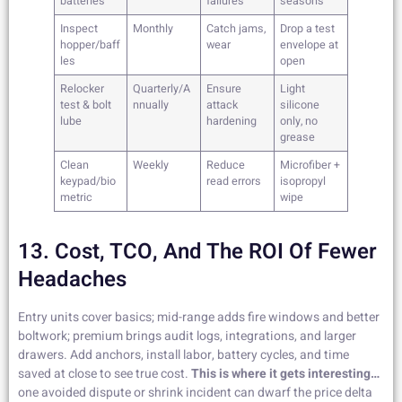
batteries
failures
seasons
Inspect
Monthly
Catch jams,
Drop a test
hopper/baff
wear
envelope at
les
open
Relocker
Quarterly/A
Ensure
Light
test & bolt
nnually
attack
silicone
lube
hardening
only, no
grease
Clean
Weekly
Reduce
Microfiber +
keypad/bio
read errors
isopropyl
metric
wipe
13. Cost, TCO, And The ROI Of Fewer
Headaches
Entry units cover basics; mid-range adds fire windows and better
boltwork; premium brings audit logs, integrations, and larger
drawers. Add anchors, install labor, battery cycles, and time
saved at close to see true cost.
This is where it gets interesting…
one avoided dispute or shrink incident can dwarf the price delta