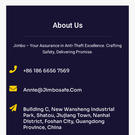
About Us
Jimbo – Your Assurance in Anti-Theft Excellence. Crafting
Safety, Delivering Promise.
+86 186 6656 7569
Annie@jimbosafe.com
Building C, New Wansheng Industrial
Park, Shatou, Jiujiang Town, Nanhai
District, Foshan City, Guangdong
Province, China