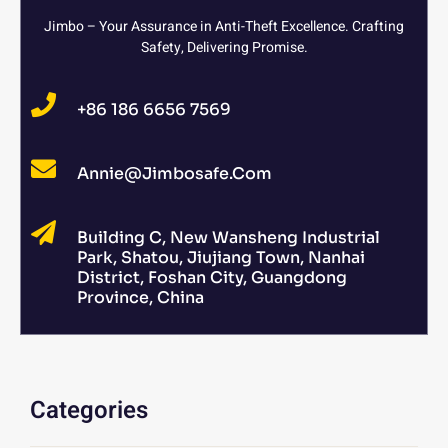
Jimbo – Your Assurance in Anti-Theft Excellence. Crafting
Safety, Delivering Promise.
+86 186 6656 7569
Annie@jimbosafe.com
Building C, New Wansheng Industrial
Park, Shatou, Jiujiang Town, Nanhai
District, Foshan City, Guangdong
Province, China
Categories