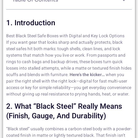
1. Introduction
Best Black Steel Safe Boxes with Digital and Key Lock Options
If you want gear that looks sharp and actually protects, black
steel safes hit both marks: tough shells, clean lines, and lock
systems that match how you live or work. From passports and
rings to cash bags and backup drives, these boxes turn quick
losses into stalled attempts, while a matte or textured finish hides
scuffs and blends with furniture.
Here’s the kicker…
when you
pair the right shell with the right lock—digital for fast multi-user
access or key for simple reliability—you get everyday convenience
without giving up real resistance to prying hands, heat, or water.
2. What “black Steel” Really Means
(finish, Gauge, And Durability)
“Black steel” usually combines a carbon-steel body with a powder-
coated finish in matte or lightly textured black. That finish isn’t