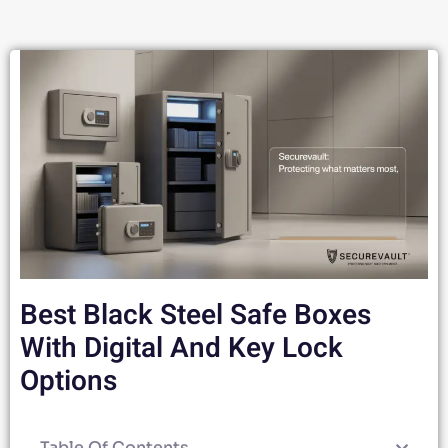
Best Black Steel Safe Boxes
With Digital And Key Lock
Options
Table Of Contents