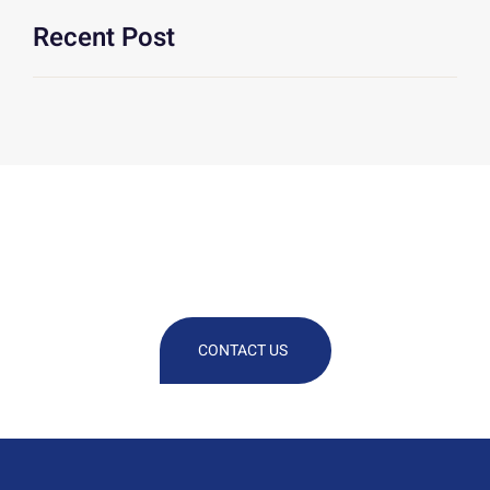
Recent Post
We Are At Your Disposal For Any
Technical Or Commercial
Information
CONTACT US