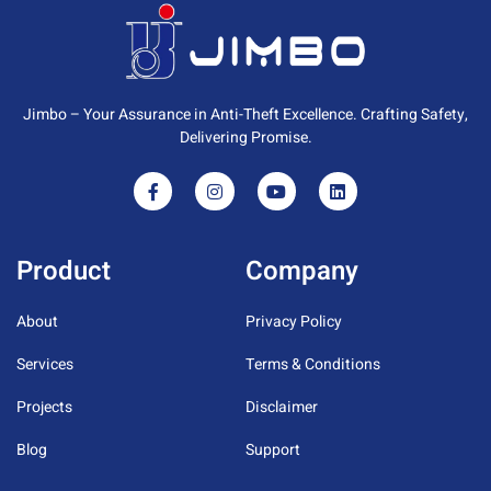
Jimbo – Your Assurance in Anti-Theft Excellence. Crafting Safety,
Delivering Promise.
Product
Company
About
Privacy Policy
Services
Terms & Conditions
Projects
Disclaimer
Blog
Support