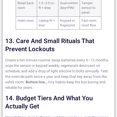
Retail back
1.0–2.0 cu
Dual-control
Tamper
room
ft + drop
(key+PIN)
sensor to
panel
Hotel room
Laptop-fit +
Keypad or
Fast room
liner
fingerprint
reset flow
13. Care And Small Rituals That
Prevent Lockouts
Create a ten-minute routine: swap batteries every 6–12 months,
wipe the sensor or keypad weekly, regenerate desiccant on
schedule, and add a drop of light silicone to bolts annually. Test
the override path twice a year and keep that key away from the
safe’s room.
Bottom line…
tiny habits keep the box boring and
reliable for years.
14. Budget Tiers And What You
Actually Get