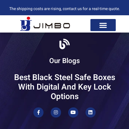
The shipping costs are rising, contact us for a real-time quote.
Our Blogs
Best Black Steel Safe Boxes
With Digital And Key Lock
Options