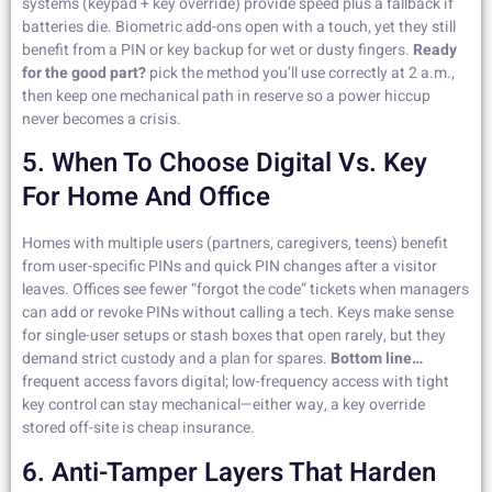
systems (keypad + key override) provide speed plus a fallback if
batteries die. Biometric add-ons open with a touch, yet they still
benefit from a PIN or key backup for wet or dusty fingers.
Ready
for the good part?
pick the method you’ll use correctly at 2 a.m.,
then keep one mechanical path in reserve so a power hiccup
never becomes a crisis.
5. When To Choose Digital Vs. Key
For Home And Office
Homes with multiple users (partners, caregivers, teens) benefit
from user-specific PINs and quick PIN changes after a visitor
leaves. Offices see fewer “forgot the code” tickets when managers
can add or revoke PINs without calling a tech. Keys make sense
for single-user setups or stash boxes that open rarely, but they
demand strict custody and a plan for spares.
Bottom line…
frequent access favors digital; low-frequency access with tight
key control can stay mechanical—either way, a key override
stored off-site is cheap insurance.
6. Anti-Tamper Layers That Harden