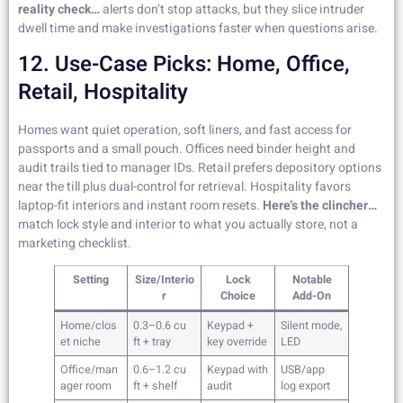
reality check…
alerts don’t stop attacks, but they slice intruder
dwell time and make investigations faster when questions arise.
12. Use-Case Picks: Home, Office,
Retail, Hospitality
Homes want quiet operation, soft liners, and fast access for
passports and a small pouch. Offices need binder height and
audit trails tied to manager IDs. Retail prefers depository options
near the till plus dual-control for retrieval. Hospitality favors
laptop-fit interiors and instant room resets.
Here’s the clincher…
match lock style and interior to what you actually store, not a
marketing checklist.
Setting
Size/Interio
Lock
Notable
r
Choice
Add-On
Home/clos
0.3–0.6 cu
Keypad +
Silent mode,
et niche
ft + tray
key override
LED
Office/man
0.6–1.2 cu
Keypad with
USB/app
ager room
ft + shelf
audit
log export