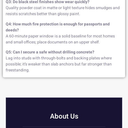
Q3: Do black steel finishes show wear quickly?
Quality powder coat in matte or light texture hides smudges and
resists scratches better than glossy paint.
Q4: How much fire protection is enough for passports and
deeds?
A 60-minute paper window is a solid baseline for most homes
and small offices; place documents on an upper shelf.
Q5: Can I secure a safe without drilling concrete?
Lag into studs with through-bolts and backing plates where
possible; it’s weaker than slab anchors but far stronger than
freestanding.
About Us