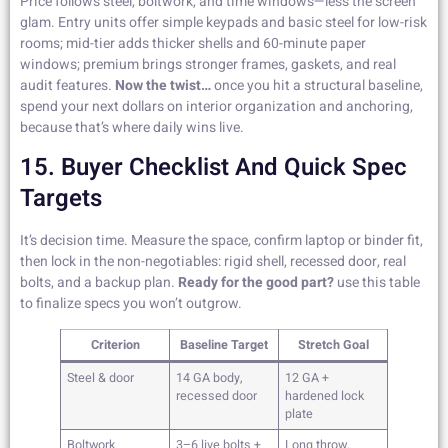
Price follows steel, boltwork, and time windows—less the screen
glam. Entry units offer simple keypads and basic steel for low-risk
rooms; mid-tier adds thicker shells and 60-minute paper
windows; premium brings stronger frames, gaskets, and real
audit features.
Now the twist…
once you hit a structural baseline,
spend your next dollars on interior organization and anchoring,
because that’s where daily wins live.
15. Buyer Checklist And Quick Spec
Targets
It’s decision time. Measure the space, confirm laptop or binder fit,
then lock in the non-negotiables: rigid shell, recessed door, real
bolts, and a backup plan.
Ready for the good part?
use this table
to finalize specs you won’t outgrow.
Criterion
Baseline Target
Stretch Goal
Steel & door
14 GA body,
12 GA +
recessed door
hardened lock
plate
Boltwork
3–6 live bolts +
Long throw,