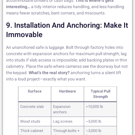
accommodate binders or cash bags.
This is where it gets
interesting…
a tidy interior reduces handling, and less handling
means fewer scratches, bent corners, and miscounts.
9. Installation And Anchoring: Make It
Immovable
An unanchored safe is luggage. Bolt through factory holes into
concrete with expansion anchors for maximum pull strength; lag
into studs if slab access is impossible; add backing plates in thin
cabinetry. Place the safe where cameras see the doorway but not
the keypad.
What’s the real story?
anchoring turns a silent lift
into a loud project—exactly what you want.
Surface
Hardware
Typical Pull
Strength
Concrete slab
Expansion
>10,000 lb
anchors
Wood studs
Lag screws
~5,000 lb
Thick cabinet
Through-bolts +
~3,000 lb