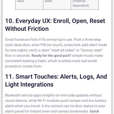
base
plate
(material-
dependent)
10. Everyday UX: Enroll, Open, Reset
Without Friction
Great hardware fails if it’s annoying to use. Post a three-step
card: close door, enter PIN (or touch), press lock; add silent mode
for late nights; verify a clean “reset all codes” or “factory reset”
flow in seconds.
Ready for the good part?
simple rituals make
consistent locking a habit, which is where most real-world
protection comes from.
11. Smart Touches: Alerts, Logs, And
Light Integrations
Bluetooth service apps simplify on-site code updates without
cloud reliance, while Wi-Fi modules push tamper and low-battery
alerts when you travel. A dry-contact can tie door status to your
alarm panel for instant siren and camera bookmarks.
Quick