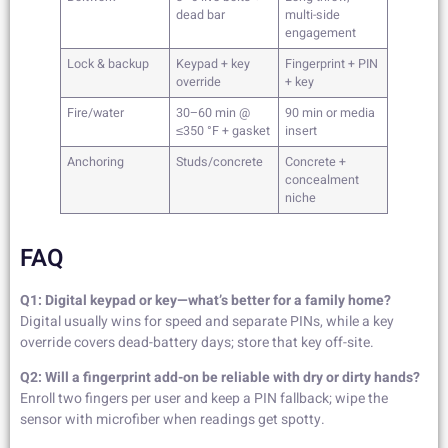
dead bar
multi-side
engagement
Lock & backup
Keypad + key
Fingerprint + PIN
override
+ key
Fire/water
30–60 min @
90 min or media
≤350 °F + gasket
insert
Anchoring
Studs/concrete
Concrete +
concealment
niche
FAQ
Q1: Digital keypad or key—what’s better for a family home?
Digital usually wins for speed and separate PINs, while a key
override covers dead-battery days; store that key off-site.
Q2: Will a fingerprint add-on be reliable with dry or dirty hands?
Enroll two fingers per user and keep a PIN fallback; wipe the
sensor with microfiber when readings get spotty.