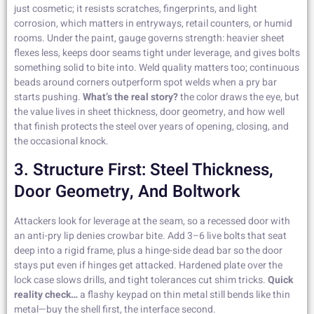
just cosmetic; it resists scratches, fingerprints, and light
corrosion, which matters in entryways, retail counters, or humid
rooms. Under the paint, gauge governs strength: heavier sheet
flexes less, keeps door seams tight under leverage, and gives bolts
something solid to bite into. Weld quality matters too; continuous
beads around corners outperform spot welds when a pry bar
starts pushing.
What’s the real story?
the color draws the eye, but
the value lives in sheet thickness, door geometry, and how well
that finish protects the steel over years of opening, closing, and
the occasional knock.
3. Structure First: Steel Thickness,
Door Geometry, And Boltwork
Attackers look for leverage at the seam, so a recessed door with
an anti-pry lip denies crowbar bite. Add 3–6 live bolts that seat
deep into a rigid frame, plus a hinge-side dead bar so the door
stays put even if hinges get attacked. Hardened plate over the
lock case slows drills, and tight tolerances cut shim tricks.
Quick
reality check…
a flashy keypad on thin metal still bends like thin
metal—buy the shell first, the interface second.