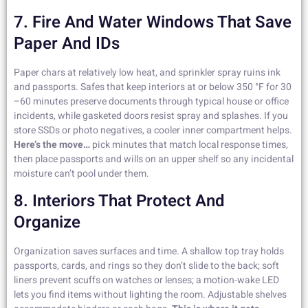
7. Fire And Water Windows That Save
Paper And IDs
Paper chars at relatively low heat, and sprinkler spray ruins ink
and passports. Safes that keep interiors at or below 350 °F for 30
–60 minutes preserve documents through typical house or office
incidents, while gasketed doors resist spray and splashes. If you
store SSDs or photo negatives, a cooler inner compartment helps.
Here’s the move…
pick minutes that match local response times,
then place passports and wills on an upper shelf so any incidental
moisture can’t pool under them.
8. Interiors That Protect And
Organize
Organization saves surfaces and time. A shallow top tray holds
passports, cards, and rings so they don’t slide to the back; soft
liners prevent scuffs on watches or lenses; a motion-wake LED
lets you find items without lighting the room. Adjustable shelves