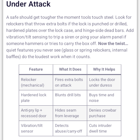
Under Attack
A safe should get tougher the moment tools touch steel. Look for
relockers that throw extra bolts if the lock is punched or drilled,
hardened plates over the lock case, and hinge-side dead bars. Add
vibration/tilt sensing to trip a siren or ping your alarm panel if
someone hammers or tries to carry the box off.
Now the twist…
quiet features you never see (glass or spring relockers, internal
baffles) do the loudest work when it counts.
Feature
What It Does
Why It Helps
Relocker
Fires extra bolts
Locks the door
(mechanical)
on attack
under duress
Hardened lock
Blunts drill bits
Buys time and
plate
noise
Anti-pry lip +
Hides seam
Denies crowbar
recessed door
from leverage
purchase
Vibration/tilt
Detects
Cuts intruder
sensor
abuse/carry-off
dwell time