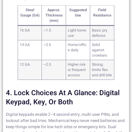
Steel
Approx.
Suggested
Field
Gauge (GA)
Thickness
Use
Resistance
(mm)
16 GA
~1.5
Light home
Basic pry
use
defense
14 GA
~2.0
Home/offic
Solid
e daily
against
crowbars
12 GA
~2.5
Higher risk
Strong;
or frequent
limits flex
access
and drill bite
4. Lock Choices At A Glance: Digital
Keypad, Key, Or Both
Digital keypads enable 2–4 second entry, multi-user PINs, and
lockout after bad tries. Mechanical keys never need batteries and
keep things simple for low-tech sites or emergency kits. Dual